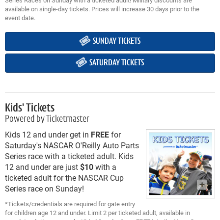
available on single-day tickets. Prices will increase 30 days prior to the
event date.
SUNDAY TICKETS
SATURDAY TICKETS
Kids' Tickets
Powered by Ticketmaster
Kids 12 and under get in
FREE
for
Saturday's NASCAR O'Reilly Auto Parts
Series race with a ticketed adult. Kids
12 and under are just
$10
with a
ticketed adult for the NASCAR Cup
Series race on Sunday!
*Tickets/credentials are required for gate entry
for children age 12 and under. Limit 2 per ticketed adult, available in