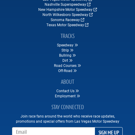
Nashville Superspeedway
New Hampshire Motor Speedway
North Wilkesboro Speedway
Sonoma Raceway
Texas Motor Speedway
TRACKS
Speedway
Strip
Bullring
Dirt
Road Courses
Off-Road
ABOUT
Contact Us
Employment
STAY CONNECTED
Join race fans around the world who receive race updates,
promotions and special offers from Las Vegas Motor Speedway
Email Address
SIGN ME UP