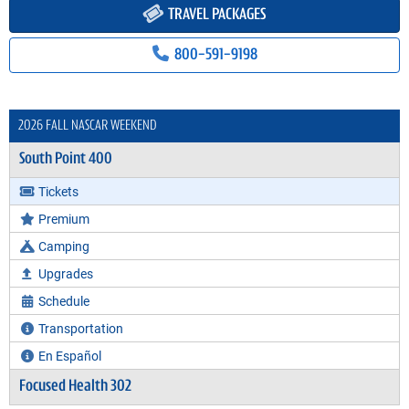
TRAVEL PACKAGES
800-591-9198
2026 FALL NASCAR WEEKEND
South Point 400
Tickets
Premium
Camping
Upgrades
Schedule
Transportation
En Español
Focused Health 302