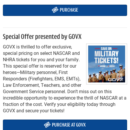
PURCHASE
Special Offer presented by GOVX
GOVX is thrilled to offer exclusive,
special pricing on select NASCAR and
NHRA tickets for you and your family.
This special offer is reserved for our
heroes—Military personnel, First
Responders (Firefighters, EMS, EMTs),
Law Enforcement, Teachers, and other
Government Service personnel. Don’t miss out on this
incredible opportunity to experience the thrill of NASCAR at a
fraction of the cost. Verify your eligibility today through
GOVX and secure your tickets!
PURCHASE AT GOVX