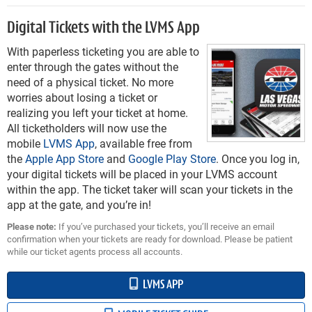
Digital Tickets with the LVMS App
With paperless ticketing you are able to
enter through the gates without the
need of a physical ticket. No more
worries about losing a ticket or
realizing you left your ticket at home.
All ticketholders will now use the
mobile
LVMS App
, available free from
the
Apple App Store
and
Google Play Store
. Once you log in,
your digital tickets will be placed in your LVMS account
within the app. The ticket taker will scan your tickets in the
app at the gate, and you’re in!
Please note:
If you’ve purchased your tickets, you’ll receive an email
confirmation when your tickets are ready for download. Please be patient
while our ticket agents process all accounts.
LVMS APP