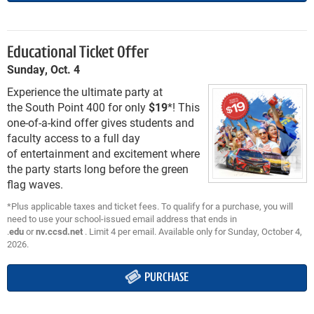
Educational Ticket Offer
Sunday, Oct. 4
Experience the ultimate party at
the South Point 400 for only
$19
*! This
one-of-a-kind offer gives students and
faculty access to a full day
of entertainment and excitement where
the party starts long before the green
flag waves.
*Plus applicable taxes and ticket fees. To qualify for a purchase, you will
need to use your school-issued email address that ends in
.
edu
or
nv.ccsd.net
. Limit 4 per email. Available only for Sunday, October 4,
2026.
PURCHASE