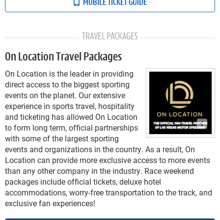
MOBILE TICKET GUIDE
TRAVEL PACKAGES
On Location Travel Packages
On Location is the leader in providing
direct access to the biggest sporting
events on the planet. Our extensive
experience in sports travel, hospitality
and ticketing has allowed On Location
to form long term, official partnerships
with some of the largest sporting
events and organizations in the country. As a result, On
Location can provide more exclusive access to more events
than any other company in the industry. Race weekend
packages include official tickets, deluxe hotel
accommodations, worry-free transportation to the track, and
exclusive fan experiences!