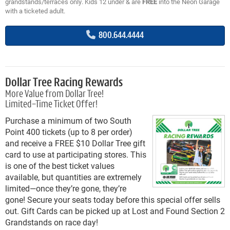
grandstands/terraces only. Kids 12 under & are
FREE
into the Neon Garage
with a ticketed adult.
800.644.4444
Dollar Tree Racing Rewards
More Value from Dollar Tree!
Limited-Time Ticket Offer!
Purchase a minimum of two South
Point 400 tickets (up to 8 per order)
and receive a FREE $10 Dollar Tree gift
card to use at participating stores. This
is one of the best ticket values
available, but quantities are extremely
limited—once they’re gone, they’re
gone! Secure your seats today before this special offer sells
out. Gift Cards can be picked up at Lost and Found Section 2
Grandstands on race day!