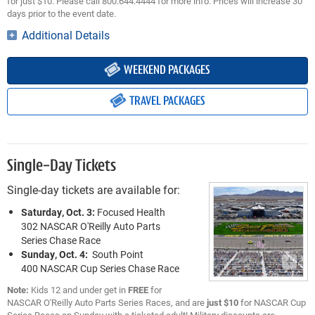
for just $10. Please call 800.644.4444 for more info. Prices will increase 30
days prior to the event date.
Additional Details
WEEKEND PACKAGES
TRAVEL PACKAGES
Single-Day Tickets
Single-day tickets are available for:
Saturday, Oct. 3:
Focused Health
302 NASCAR O'Reilly Auto Parts
Series Chase Race
Sunday, Oct. 4:
South Point
400 NASCAR Cup Series Chase Race
Note:
Kids 12 and under get in
FREE
for
NASCAR O'Reilly Auto Parts Series Races, and are
just $10
for NASCAR Cup
Series Races on Sunday with a ticketed adult! Military discounts are