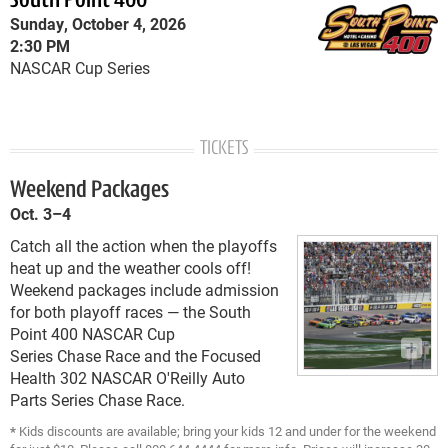
South Point 400
Sunday, October 4, 2026
2:30 PM
NASCAR Cup Series
TICKETS
Weekend Packages
Oct. 3–4
Catch all the action when the playoffs
heat up and the weather cools off!
Weekend packages include admission
for both playoff races — the South
Point 400 NASCAR Cup
Series Chase Race and the Focused
Health 302 NASCAR O'Reilly Auto
Parts Series Chase Race.
*
Kids discounts are available; bring your kids 12 and under for the weekend