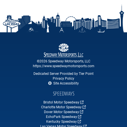
©2026 Speedway Motorsports, LLC
https://www.speedwaymotorsports.com
Dedicated Server Provided by Tier Point
Privacy Policy
Site Accessibility
SPEEDWAYS
Bristol Motor Speedway
Charlotte Motor Speedway
Dover Motor Speedway
EchoPark Speedway
Kentucky Speedway
Las Vegas Motor Speedway