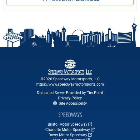
©2026 Speedway Motorsports, LLC
https://www.speedwaymotorsports.com
Dedicated Server Provided by Tier Point
Privacy Policy
Site Accessibility
SPEEDWAYS
Bristol Motor Speedway
Charlotte Motor Speedway
Dover Motor Speedway
EchoPark Speedway