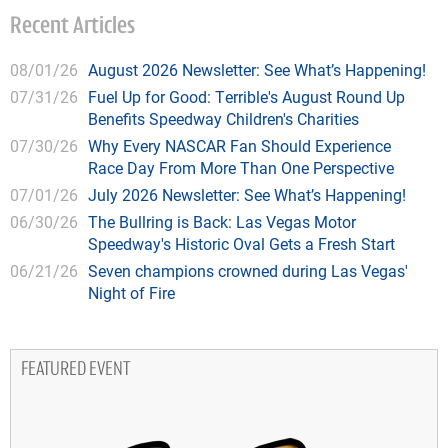
Recent Articles
08/01/26
August 2026 Newsletter: See What’s Happening!
07/31/26
Fuel Up for Good: Terrible's August Round Up
Benefits Speedway Children's Charities
07/30/26
Why Every NASCAR Fan Should Experience
Race Day From More Than One Perspective
07/01/26
July 2026 Newsletter: See What’s Happening!
06/30/26
The Bullring is Back: Las Vegas Motor
Speedway's Historic Oval Gets a Fresh Start
06/21/26
Seven champions crowned during Las Vegas'
Night of Fire
FEATURED EVENT