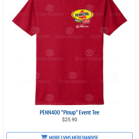
PENN400 "Pinup" Event Tee
$25.90
MORE LVMS MERCHANDISE