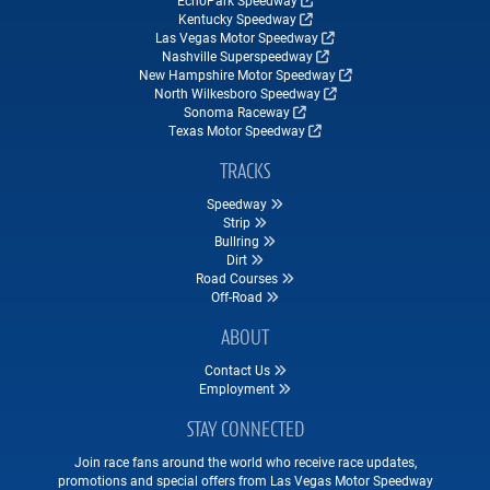
Kentucky Speedway
Las Vegas Motor Speedway
Nashville Superspeedway
New Hampshire Motor Speedway
North Wilkesboro Speedway
Sonoma Raceway
Texas Motor Speedway
TRACKS
Speedway
Strip
Bullring
Dirt
Road Courses
Off-Road
ABOUT
Contact Us
Employment
STAY CONNECTED
Join race fans around the world who receive race updates,
promotions and special offers from Las Vegas Motor Speedway