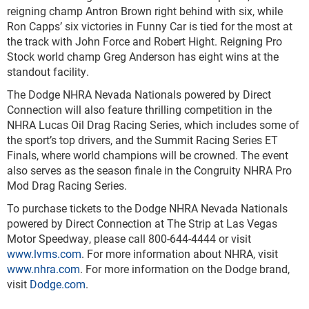
reigning champ Antron Brown right behind with six, while
Ron Capps’ six victories in Funny Car is tied for the most at
the track with John Force and Robert Hight. Reigning Pro
Stock world champ Greg Anderson has eight wins at the
standout facility.
The Dodge NHRA Nevada Nationals powered by Direct
Connection will also feature thrilling competition in the
NHRA Lucas Oil Drag Racing Series, which includes some of
the sport’s top drivers, and the Summit Racing Series ET
Finals, where world champions will be crowned. The event
also serves as the season finale in the Congruity NHRA Pro
Mod Drag Racing Series.
To purchase tickets to the Dodge NHRA Nevada Nationals
powered by Direct Connection at The Strip at Las Vegas
Motor Speedway, please call 800-644-4444 or visit
www.lvms.com
. For more information about NHRA, visit
www.nhra.com
. For more information on the Dodge brand,
visit
Dodge.com
.