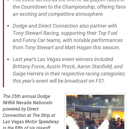
the Countdown to the Championship, offering fans
an exciting and competitive atmosphere.
Dodge and Direct Connection also partner with
Tony Stewart Racing, supporting their Top Fuel
and Funny Car teams, with notable performances
from Tony Stewart and Matt Hagan this season.
Last year's Las Vegas event winners included
Brittany Force, Austin Prock, Aaron Stanfield, and
Gaige Herrera in their respective racing categories;
this year's event will be broadcast on FS1.
The 25th annual Dodge
NHRA Nevada Nationals
powered by Direct
Connection at The Strip at
Las Vegas Motor Speedway
is the fifth of six playoff