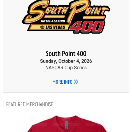
South Point 400
Sunday, October 4, 2026
NASCAR Cup Series
MORE INFO
MERCHANDISE