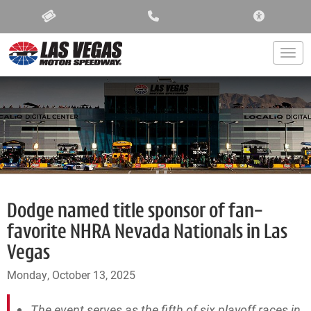
ACCESSIBIL
Togg
Dodge named title sponsor of fan-
favorite NHRA Nevada Nationals in Las
Vegas
Monday, October 13, 2025
The event serves as the fifth of six playoff races in