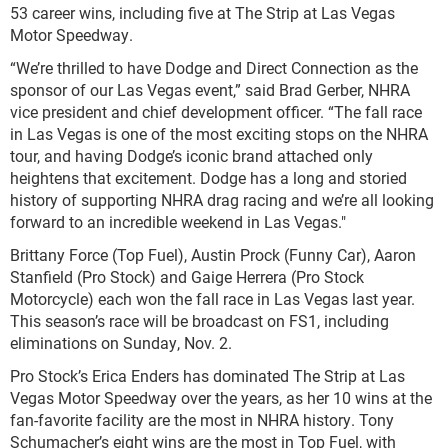
53 career wins, including five at The Strip at Las Vegas
Motor Speedway.
“We’re thrilled to have Dodge and Direct Connection as the
sponsor of our Las Vegas event,” said Brad Gerber, NHRA
vice president and chief development officer. “The fall race
in Las Vegas is one of the most exciting stops on the NHRA
tour, and having Dodge’s iconic brand attached only
heightens that excitement. Dodge has a long and storied
history of supporting NHRA drag racing and we’re all looking
forward to an incredible weekend in Las Vegas."
Brittany Force (Top Fuel), Austin Prock (Funny Car), Aaron
Stanfield (Pro Stock) and Gaige Herrera (Pro Stock
Motorcycle) each won the fall race in Las Vegas last year.
This season’s race will be broadcast on FS1, including
eliminations on Sunday, Nov. 2.
Pro Stock’s Erica Enders has dominated The Strip at Las
Vegas Motor Speedway over the years, as her 10 wins at the
fan-favorite facility are the most in NHRA history. Tony
Schumacher’s eight wins are the most in Top Fuel, with