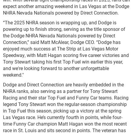
expect another amazing weekend in Las Vegas at the Dodge
NHRA Nevada Nationals powered by Direct Connection.
“The 2025 NHRA season is wrapping up, and Dodge is
powering up to finish strong, serving as the title sponsor of
the Dodge NHRA Nevada Nationals powered by Direct
Connection,” said Matt McAlear, Dodge CEO. “Dodge has
enjoyed much success at The Strip at Las Vegas Motor
Speedway, with Matt Hagan scoring five career victories and
Tony Stewart taking his first Top Fuel win earlier this year,
and we're looking forward to another unforgettable
weekend."
Dodge and Direct Connection are heavily embedded in the
NHRA ranks, also serving as a partner for Tony Stewart
Racing and their star Top Fuel and Funny Car teams. Racing
legend Tony Stewart won the regular-season championship
in Top Fuel this season, picking up a victory at the spring
Las Vegas race. He’s currently fourth in points, while four-
time Funny Car champion Matt Hagan won the most recent
race in St. Louis and sits second in points. The veteran has