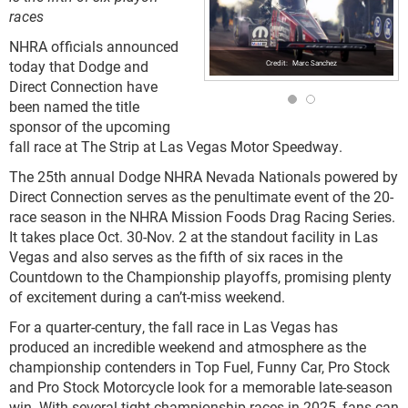
races
NHRA officials announced
today that Dodge and
Marc Sanchez
Direct Connection have
been named the title
sponsor of the upcoming
fall race at The Strip at Las Vegas Motor Speedway.
The 25th annual Dodge NHRA Nevada Nationals powered by
Direct Connection serves as the penultimate event of the 20-
race season in the NHRA Mission Foods Drag Racing Series.
It takes place Oct. 30-Nov. 2 at the standout facility in Las
Vegas and also serves as the fifth of six races in the
Countdown to the Championship playoffs, promising plenty
of excitement during a can’t-miss weekend.
For a quarter-century, the fall race in Las Vegas has
produced an incredible weekend and atmosphere as the
championship contenders in Top Fuel, Funny Car, Pro Stock
and Pro Stock Motorcycle look for a memorable late-season
win. With several tight championship races in 2025, fans can