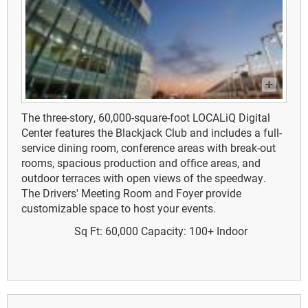
The three-story, 60,000-square-foot LOCALiQ Digital
Center features the Blackjack Club and includes a full-
service dining room, conference areas with break-out
rooms, spacious production and office areas, and
outdoor terraces with open views of the speedway.
The Drivers' Meeting Room and Foyer provide
customizable space to host your events.
Sq Ft: 60,000
Capacity: 100+
Indoor