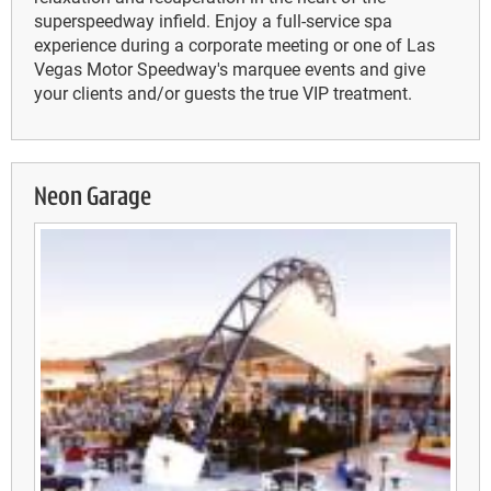
superspeedway infield. Enjoy a full-service spa
experience during a corporate meeting or one of Las
Vegas Motor Speedway's marquee events and give
your clients and/or guests the true VIP treatment.
Neon Garage