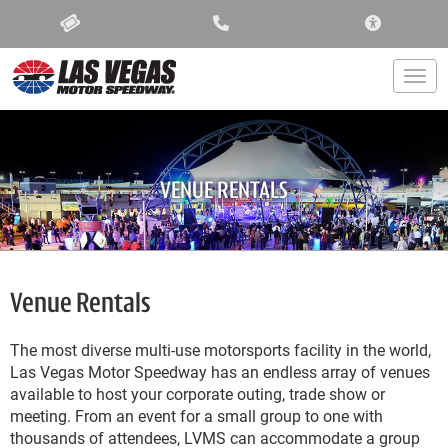
ACCESSIBIL
Togg
VENUE RENTALS
Venue Rentals
The most diverse multi-use motorsports facility in the world,
Las Vegas Motor Speedway has an endless array of venues
available to host your corporate outing, trade show or
meeting. From an event for a small group to one with
thousands of attendees, LVMS can accommodate a group