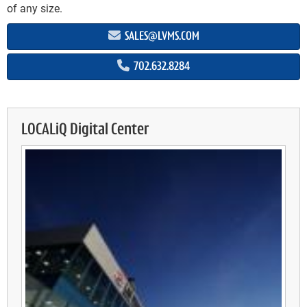
of any size.
SALES@LVMS.COM
702.632.8284
LOCALiQ Digital Center