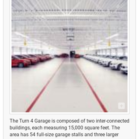
The Turn 4 Garage is composed of two inter-connected
buildings, each measuring 15,000 square feet. The
area has 54 full-size garage stalls and three larger