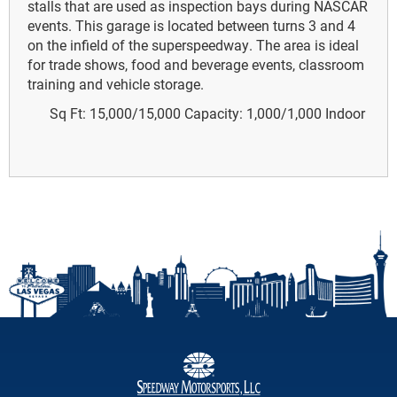
stalls that are used as inspection bays during NASCAR
events. This garage is located between turns 3 and 4
on the infield of the superspeedway. The area is ideal
for trade shows, food and beverage events, classroom
training and vehicle storage.
Sq Ft: 15,000/15,000
Capacity: 1,000/1,000
Indoor