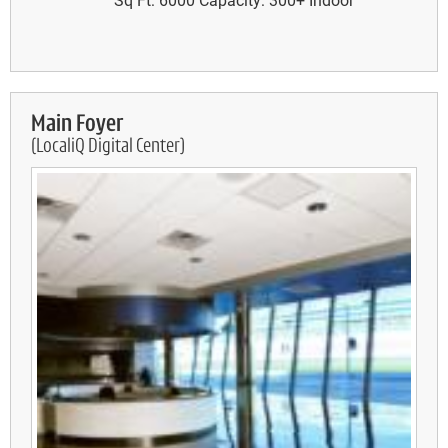
Main Foyer
(LocaliQ Digital Center)