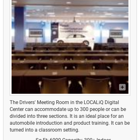
The Drivers' Meeting Room in the LOCALiQ Digital
Center can accommodate up to 300 people or can be
divided into three sections. It is an ideal place for an
automobile introduction and product training. It can be
turned into a classroom setting.
Sq Ft: 6000
Capacity: 300+
Indoor