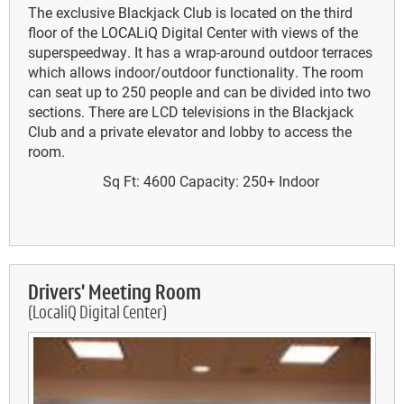
The exclusive Blackjack Club is located on the third
floor of the LOCALiQ Digital Center with views of the
superspeedway. It has a wrap-around outdoor terraces
which allows indoor/outdoor functionality. The room
can seat up to 250 people and can be divided into two
sections. There are LCD televisions in the Blackjack
Club and a private elevator and lobby to access the
room.
Sq Ft: 4600
Capacity: 250+
Indoor
Drivers' Meeting Room
(LocaliQ Digital Center)