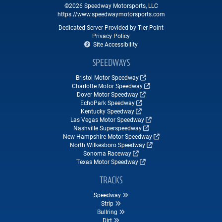
©2026 Speedway Motorsports, LLC
https://www.speedwaymotorsports.com
Dedicated Server Provided by Tier Point
Privacy Policy
Site Accessibility
SPEEDWAYS
Bristol Motor Speedway
Charlotte Motor Speedway
Dover Motor Speedway
EchoPark Speedway
Kentucky Speedway
Las Vegas Motor Speedway
Nashville Superspeedway
New Hampshire Motor Speedway
North Wilkesboro Speedway
Sonoma Raceway
Texas Motor Speedway
TRACKS
Speedway
Strip
Bullring
Dirt