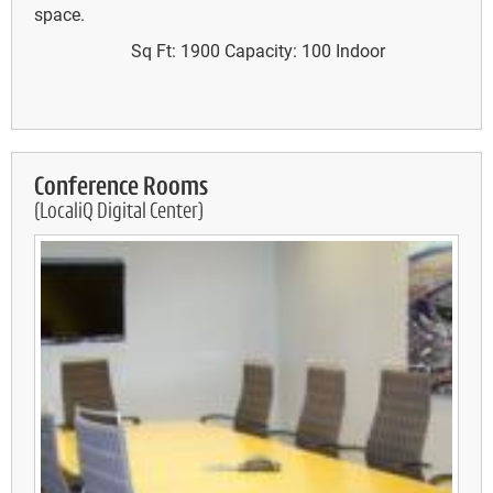
space.
Sq Ft: 1900
Capacity: 100
Indoor
Conference Rooms
(LocaliQ Digital Center)