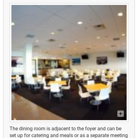
The dining room is adjacent to the foyer and can be
set up for catering and meals or as a separate meeting