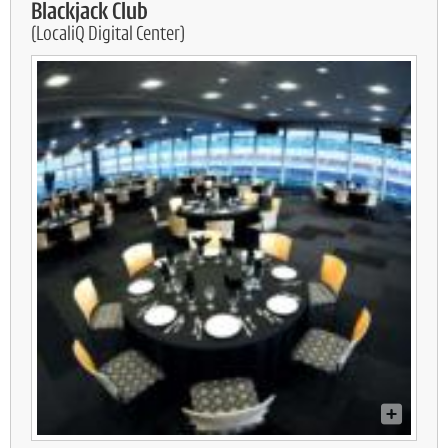
Blackjack Club
(LocaliQ Digital Center)