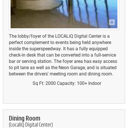
The lobby/foyer of the LOCALiQ Digital Center is a
perfect complement to events being held anywhere
inside the superspeedway. It has a fully equipped
check-in desk that can be converted into a full-service
bar or serving station. The foyer area has easy access
to pit lane as well as the Neon Garage, and is situated
between the drivers' meeting room and dining room.
Sq Ft: 2000
Capacity: 100+
Indoor
Dining Room
(LocaliQ Digital Center)