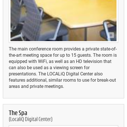
The main conference room provides a private state-of-
the-art meeting space for up to 15 guests. The room is
equipped with WiFi, as well as an HD television that
can also be used as a viewing screen for
presentations. The LOCALiQ Digital Center also
features additional, similar rooms to use for break-out
areas and private meetings.
The Spa
(LocaliQ Digital Center)