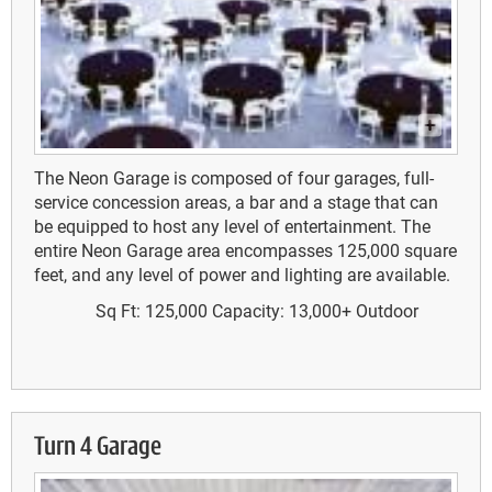
The Neon Garage is composed of four garages, full-
service concession areas, a bar and a stage that can
be equipped to host any level of entertainment. The
entire Neon Garage area encompasses 125,000 square
feet, and any level of power and lighting are available.
Sq Ft: 125,000
Capacity: 13,000+
Outdoor
Turn 4 Garage