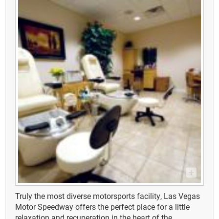
Truly the most diverse motorsports facility, Las Vegas
Motor Speedway offers the perfect place for a little
relaxation and recuperation in the heart of the