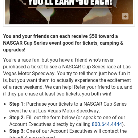
You and your friends can each receive $50 toward a
NASCAR Cup Series event good for tickets, camping &
upgrades!
You’re a race fan, but you have a friend who’s never
purchased a ticket to see a NASCAR Cup Series race at Las
Vegas Motor Speedway. You try to tell them just how fun it
is, but you want them to actually experience the excitement
of a race weekend. We can help! Refer your friend to us, and
if they purchase at least two tickets, you both win!
Step 1:
Purchase your tickets to a NASCAR Cup Series
event here at Las Vegas Motor Speedway.
Step 2:
Fill out the form below (or speak to one of our
Account Executives directly by calling
800.644.4444
).
Step 3:
One of our Account Executives will contact the
friend(s) you referred.