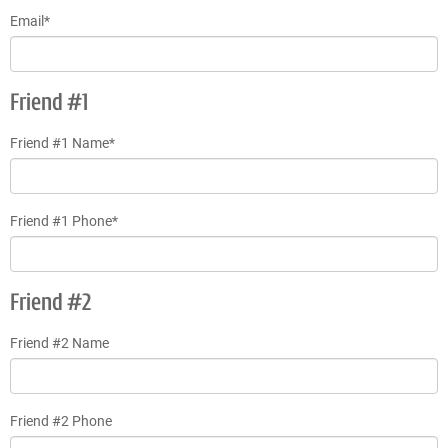
Email*
Friend #1
Friend #1 Name*
Friend #1 Phone*
Friend #2
Friend #2 Name
Friend #2 Phone