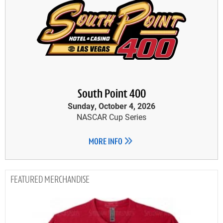
South Point 400
Sunday, October 4, 2026
NASCAR Cup Series
MORE INFO
MERCHANDISE