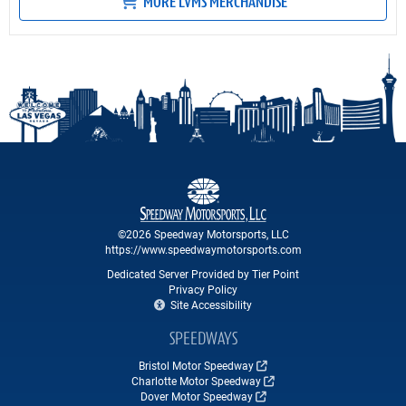
MORE LVMS MERCHANDISE
©2026 Speedway Motorsports, LLC
https://www.speedwaymotorsports.com
Dedicated Server Provided by Tier Point
Privacy Policy
Site Accessibility
SPEEDWAYS
Bristol Motor Speedway
Charlotte Motor Speedway
Dover Motor Speedway