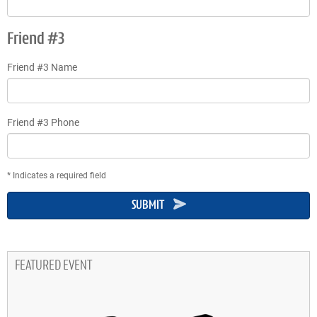
Friend #3
Friend #3 Name
Friend #3 Phone
* Indicates a required field
SUBMIT
FEATURED EVENT