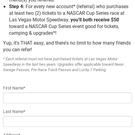
Step 4:
For every new account* (referral) who purchases
at least two (2) tickets to a NASCAR Cup Series race at
Las Vegas Motor Speedway,
you'll both receive $50
toward a NASCAR Cup Series event good for tickets,
camping & upgrades*!
Yup, it's THAT easy, and there's no limit to how many friends
you can refer!
* Each referral must not have purchased tickets at Las Vegas Motor
Speedway in the last two years. Upgrades offer applicable toward Neon
Garage Passes, Pre-Race Track Passes and Lucky 7 Parking.
First Name*
Last Name*
Address*