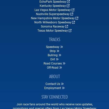
EchoPark Speedway
Kentucky Speedway
Las Vegas Motor Speedway
Nashville Superspeedway
New Hampshire Motor Speedway
North Wilkesboro Speedway
Sonoma Raceway
Texas Motor Speedway
TRACKS
Speedway
Strip
Bullring
Dirt
Road Courses
Off-Road
ABOUT
Contact Us
Employment
STAY CONNECTED
Join race fans around the world who receive race updates,
promotions and special offers from Las Vegas Motor Speedway