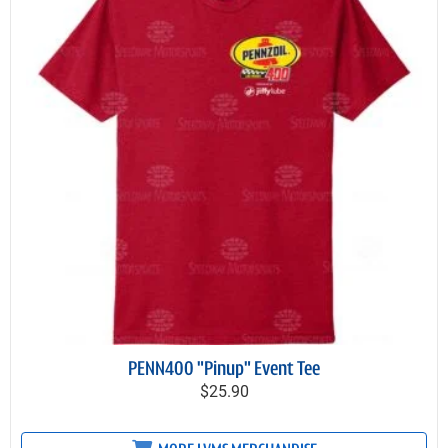
PENN400 "Pinup" Event Tee
$25.90