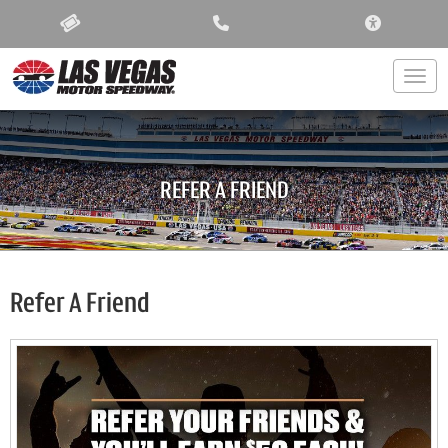
ACCESSIBIL
Togg
REFER A FRIEND
Refer A Friend