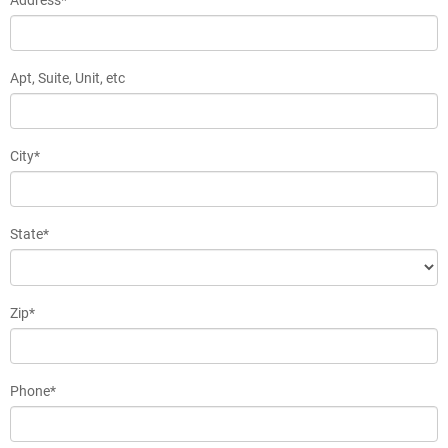
Apt, Suite, Unit, etc
City*
State*
Zip*
Phone*