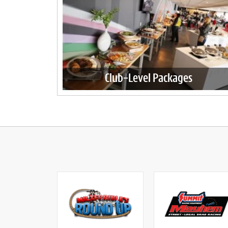
Club-Level Packages