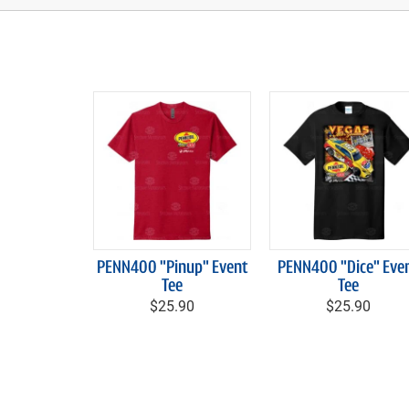
PENN400 "Pinup" Event
PENN400 "Dice" Eve
Tee
Tee
$25.90
$25.90