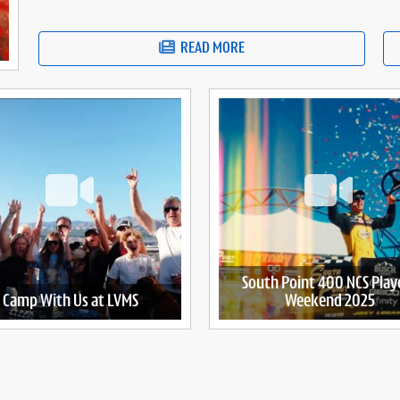
READ MORE
South Point 400 NCS Play
Camp With Us at LVMS
Weekend 2025