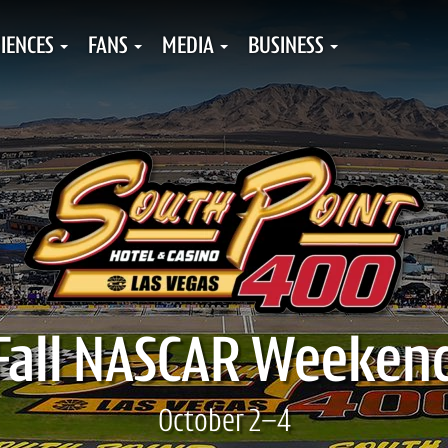
IENCES
FANS
MEDIA
BUSINESS
Fall NASCAR Weeken
October 2–4