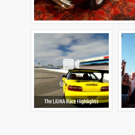
The LiUNA Race Highlights