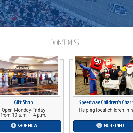
DON'T MISS...
Gift Shop
Speedway Children's Chari
Open Monday-Friday
Helping local children in 
from 10 a.m. – 4 p.m.
SHOP NOW
MORE INFO