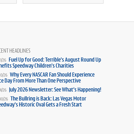
CENT HEADLINES
Fuel Up for Good: Terrible's August Round Up
31/26
nefits Speedway Children's Charities
Why Every NASCAR Fan Should Experience
30/26
ce Day From More Than One Perspective
July 2026 Newsletter: See What’s Happening!
01/26
The Bullring is Back: Las Vegas Motor
30/26
edway's Historic Oval Gets a Fresh Start