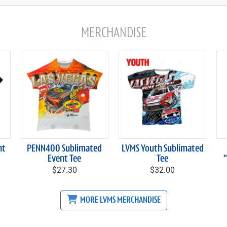
MERCHANDISE
nt
PENN400 Sublimated
LVMS Youth Sublimated
Event Tee
Tee
$27.30
$32.00
MORE LVMS MERCHANDISE