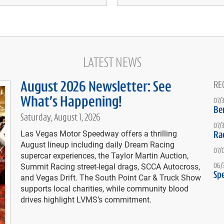
LATEST NEWS
August 2026 Newsletter: See
RE
What’s Happening!
07/
Be
Saturday, August 1, 2026
07/
Las Vegas Motor Speedway offers a thrilling
Ra
August lineup including daily Dream Racing
07/
supercar experiences, the Taylor Martin Auction,
Summit Racing street-legal drags, SCCA Autocross,
06/
Spe
and Vegas Drift. The South Point Car & Truck Show
supports local charities, while community blood
drives highlight LVMS’s commitment.