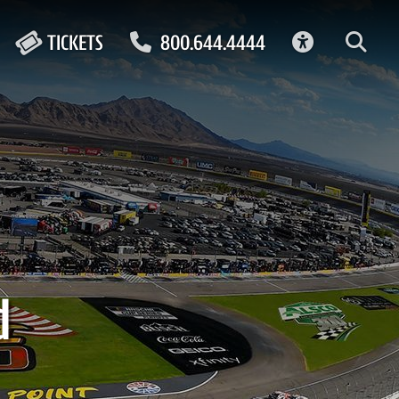
ACCESSIBIL
TICKETS
800.644.4444
d