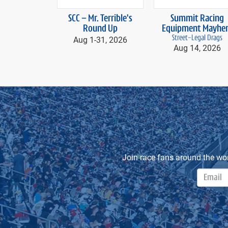
prev
SCC – Mr. Terrible's
Summit Racing
Round Up
Equipment Mayhe
Aug 1-
31, 2026
Street-Legal Drags
Aug 14, 2026
Join race fans around the wo