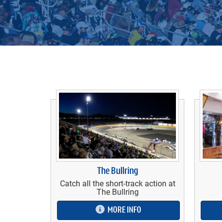
The Bullring
Catch all the short-track action at
The Bullring
MORE INFO