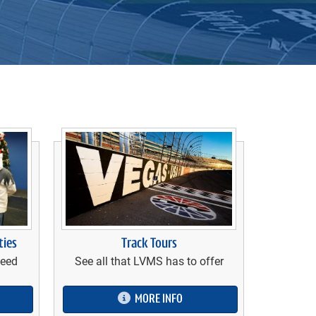
Track Tours
ties
See all that LVMS has to offer
need
MORE INFO