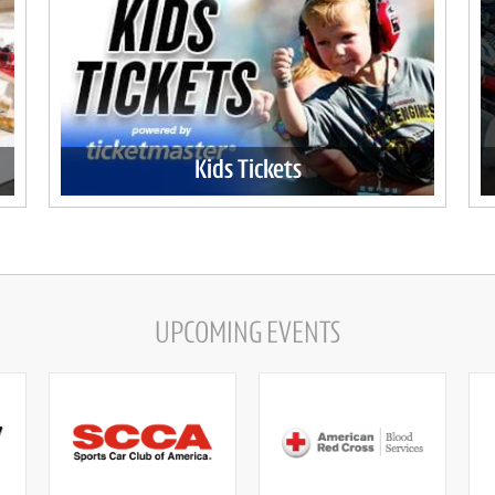
Kids Tickets
UPCOMING EVENTS