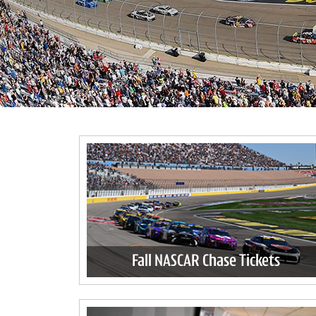
Fall NASCAR Chase Tickets