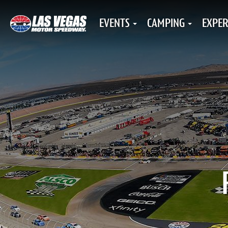
EVENTS
CAMPING
EXPER