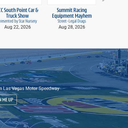
next
CC South Point Car &
Summit Racing
Vegas D
Truck Show
Equipment Mayhem
Aug 28
resented by Star Nursery
Street-Legal Drags
Aug 22, 2026
Aug 28, 2026
from Las Vegas Motor Speedway
N ME UP