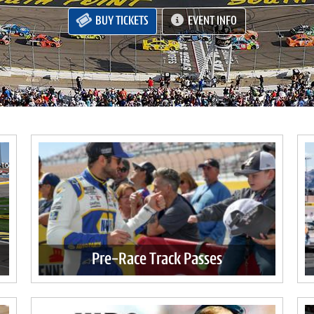
BUY TICKETS
EVENT INFO
Pre-Race Track Passes