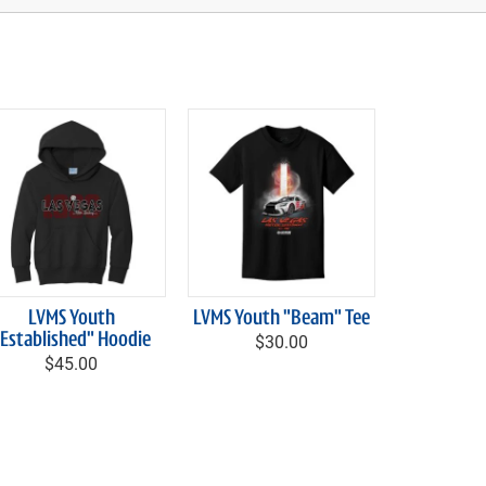
LVMS Youth
LVMS Youth "Beam" Tee
"Established" Hoodie
$30.00
$45.00