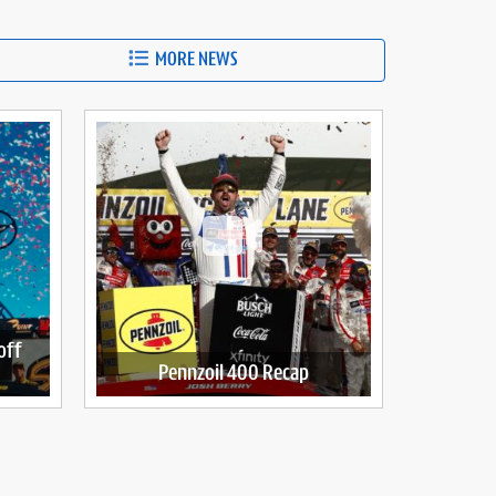
MORE NEWS
off
Pennzoil 400 Recap