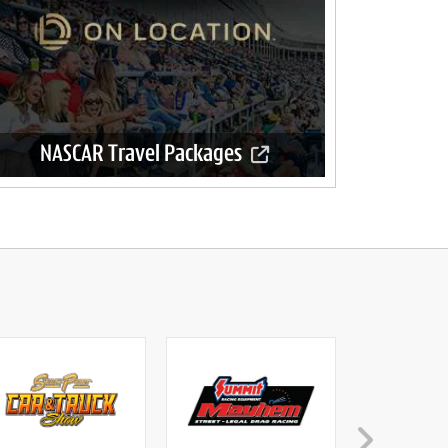
NASCAR Travel Packages
Official travel packages available now.