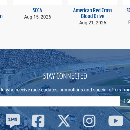
SCCA
American Red Cross
S
m
Aug 15, 2026
Blood Drive
Aug 21, 2026
p
STAY CONNECTED
rld who receive race updates, promotions and special offers 
Email Address
SIG