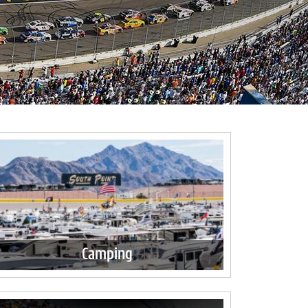
Camping