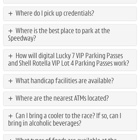
Where do I pick up credentials?
Where is the best place to park at the
Speedway?
How will digital Lucky 7 VIP Parking Passes
and Shell Rotella VIP Lot 4 Parking Passes work?
What handicap facilities are available?
Where are the nearest ATMs located?
Can I bring a cooler to the race? If so, can I
bring in alcoholic beverages?