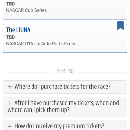
TBD
NASCAR Cup Series
The LiUNA
TBD
NASCAR O'Reilly Auto Parts Series
LVMS FAQ
Where do I purchase tickets for the race?
After I have purchased my tickets, when and
where can I pick them up?
How do I receive my premium tickets?