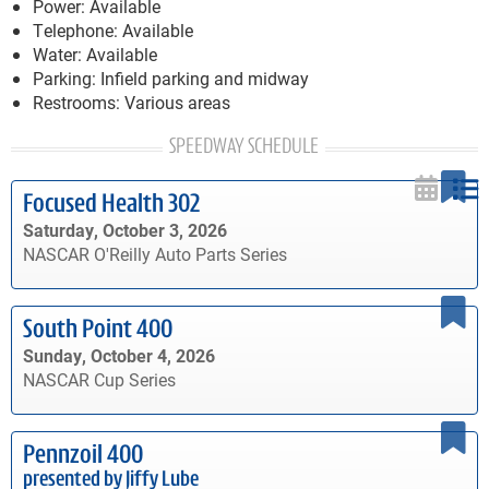
Power: Available
Telephone: Available
Water: Available
Parking: Infield parking and midway
Restrooms: Various areas
SPEEDWAY SCHEDULE
Focused Health 302
Saturday, October 3, 2026
NASCAR O'Reilly Auto Parts Series
South Point 400
Sunday, October 4, 2026
NASCAR Cup Series
Pennzoil 400
presented by Jiffy Lube