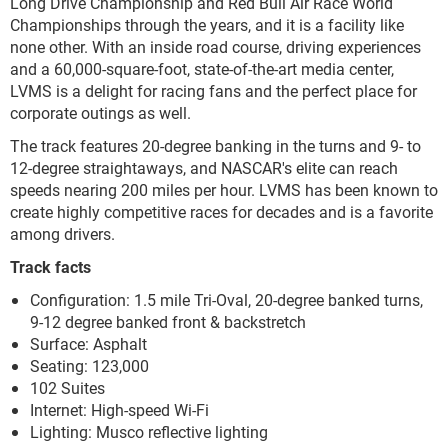
Long Drive Championship and Red Bull Air Race World
Championships through the years, and it is a facility like
none other. With an inside road course, driving experiences
and a 60,000-square-foot, state-of-the-art media center,
LVMS is a delight for racing fans and the perfect place for
corporate outings as well.
The track features 20-degree banking in the turns and 9- to
12-degree straightaways, and NASCAR's elite can reach
speeds nearing 200 miles per hour. LVMS has been known to
create highly competitive races for decades and is a favorite
among drivers.
Track facts
Configuration: 1.5 mile Tri-Oval, 20-degree banked turns,
9-12 degree banked front & backstretch
Surface: Asphalt
Seating: 123,000
102 Suites
Internet: High-speed Wi-Fi
Lighting: Musco reflective lighting