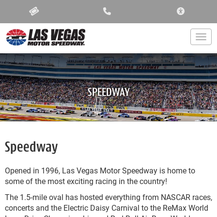
ACCESSIBIL
Togg
SPEEDWAY
Speedway
Opened in 1996, Las Vegas Motor Speedway is home to
some of the most exciting racing in the country!
The 1.5-mile oval has hosted everything from NASCAR races,
concerts and the Electric Daisy Carnival to the ReMax World