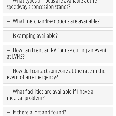
What types of foods are available at the
speedway's concession stands?
What merchandise options are available?
Is camping available?
How can I rent an RV for use during an event
at LVMS?
How do I contact someone at the race in the
event of an emergency?
What facilities are available if I have a
medical problem?
Is there a lost and found?