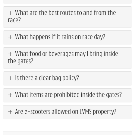
What are the best routes to and from the
race?
What happens if it rains on race day?
What food or beverages may I bring inside
the gates?
Is there a clear bag policy?
What items are prohibited inside the gates?
Are e-scooters allowed on LVMS property?