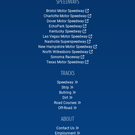
SPEEDWAYS
Bristol Motor Speedway
Charlotte Motor Speedway
Dover Motor Speedway
EchoPark Speedway
Kentucky Speedway
Las Vegas Motor Speedway
Nashville Superspeedway
New Hampshire Motor Speedway
North Wilkesboro Speedway
Sonoma Raceway
Texas Motor Speedway
TRACKS
Speedway
Strip
Bullring
Dirt
Road Courses
Off-Road
ABOUT
Contact Us
Employment