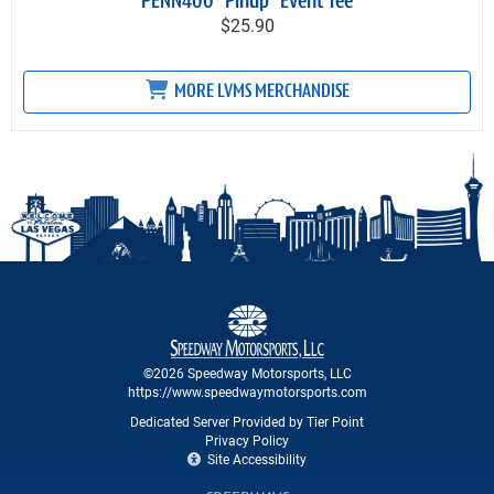
PENN400 "Pinup" Event Tee
$25.90
MORE LVMS MERCHANDISE
©2026 Speedway Motorsports, LLC
https://www.speedwaymotorsports.com
Dedicated Server Provided by Tier Point
Privacy Policy
Site Accessibility