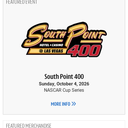
FEATURED EVENT
South Point 400
Sunday, October 4, 2026
NASCAR Cup Series
MORE INFO
MERCHANDISE