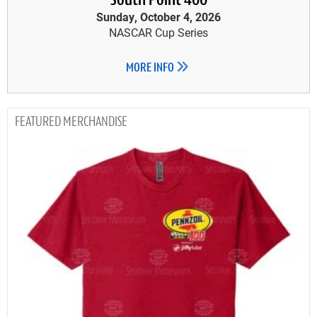
South Point 400
Sunday, October 4, 2026
NASCAR Cup Series
MORE INFO
MERCHANDISE