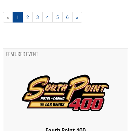
«
1
2
3
4
5
6
»
FEATURED EVENT