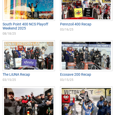
South Point 400 NCS Playoff
Pennzoil 400 Recap
Weekend 2025
03/16/25
08/18/25
The LiUNA Recap
Ecosave 200 Recap
03/15/25
03/15/25