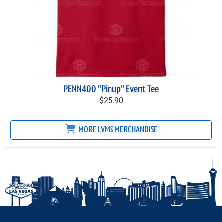
PENN400 "Pinup" Event Tee
$25.90
MORE LVMS MERCHANDISE