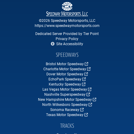
©2026 Speedway Motorsports, LLC
https://www.speedwaymotorsports.com
Dedicated Server Provided by Tier Point
Privacy Policy
Site Accessibility
SPEEDWAYS
Bristol Motor Speedway
Charlotte Motor Speedway
Dover Motor Speedway
EchoPark Speedway
Kentucky Speedway
Las Vegas Motor Speedway
Nashville Superspeedway
New Hampshire Motor Speedway
North Wilkesboro Speedway
Sonoma Raceway
Texas Motor Speedway
TRACKS