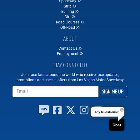
Speedway
Strip
Bullring
Dirt
Road Courses
Off-Road
ABOUT
Contact Us
Employment
STAY CONNECTED
Join race fans around the world who receive race updates,
promotions and special offers from Las Vegas Motor Speedway
Email Address
SIGN ME UP
Any Questions?
Chat