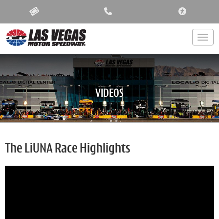
ACCESSIBIL
Togg
VIDEOS
The LiUNA Race Highlights