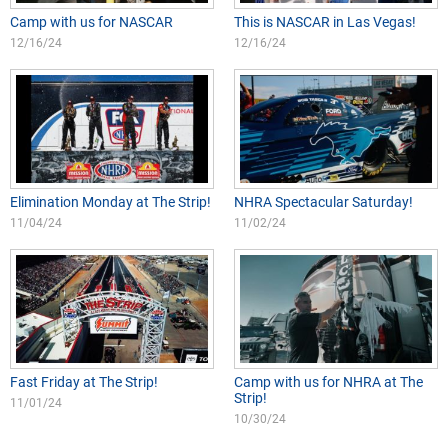
Camp with us for NASCAR
This is NASCAR in Las Vegas!
12/16/24
12/16/24
Elimination Monday at The Strip!
NHRA Spectacular Saturday!
11/04/24
11/02/24
Fast Friday at The Strip!
Camp with us for NHRA at The
Strip!
11/01/24
10/30/24