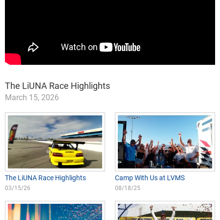
The LiUNA Race Highlights
March 15, 2026
The LiUNA Race Highlights
Camp With Us at LVMS
03/15/26
08/18/25