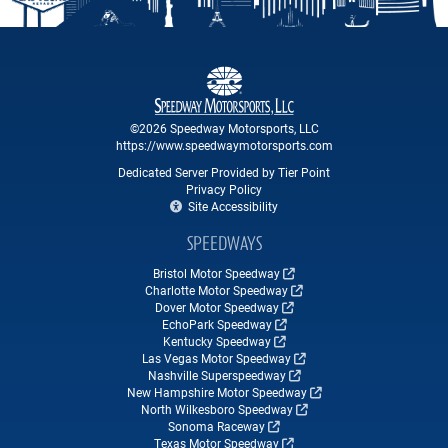
©2026 Speedway Motorsports, LLC
https://www.speedwaymotorsports.com
Dedicated Server Provided by Tier Point
Privacy Policy
Site Accessibility
SPEEDWAYS
Bristol Motor Speedway
Charlotte Motor Speedway
Dover Motor Speedway
EchoPark Speedway
Kentucky Speedway
Las Vegas Motor Speedway
Nashville Superspeedway
New Hampshire Motor Speedway
North Wilkesboro Speedway
Sonoma Raceway
Texas Motor Speedway