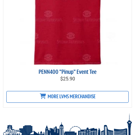
PENN400 "Pinup" Event Tee
$25.90
MORE LVMS MERCHANDISE