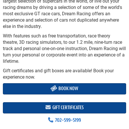
largest selection of supercars in the world, or live out your
racing dreams by driving a selection of some of the world's
most exclusive GT race cars, Dream Racing offers an
experience and selection of cars not duplicated anywhere
else in the industry.
With features such as free transportation, race theory
theatre, 3D racing simulators, to our 1.2 mile, nine-turn race
track and personal one-on-one instruction, Dream Racing will
turn your personal or corporate event into an experience of a
lifetime.
Gift certificates and gift boxes are available! Book your
experience now.
BOOK NOW
GIFT CERTIFICATES
702-599-5199