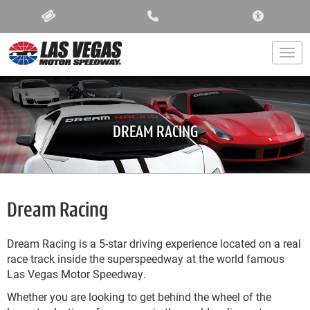
ACCESSIBIL
Togg
DREAM RACING
Dream Racing
Dream Racing is a 5-star driving experience located on a real
race track inside the superspeedway at the world famous
Las Vegas Motor Speedway.
Whether you are looking to get behind the wheel of the