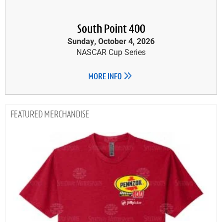
South Point 400
Sunday, October 4, 2026
NASCAR Cup Series
MORE INFO
MERCHANDISE