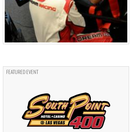
FEATURED EVENT