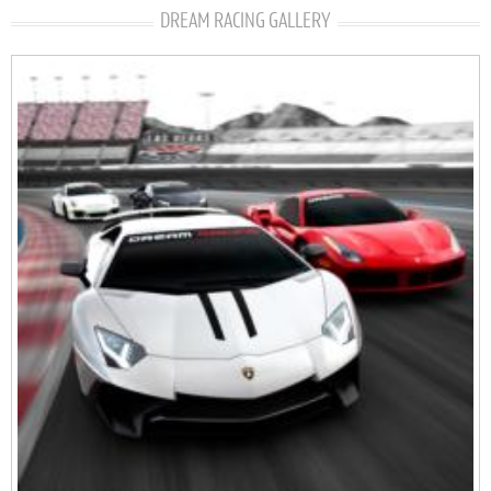
DREAM RACING GALLERY