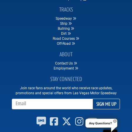
TRACKS
Speedway
Strip
Bullring
Dirt
Road Courses
Off-Road
ABOUT
Contact Us
Employment
STAY CONNECTED
Join race fans around the world who receive race updates,
promotions and special offers from Las Vegas Motor Speedway
Email Address
SIGN ME UP
Any Questions?