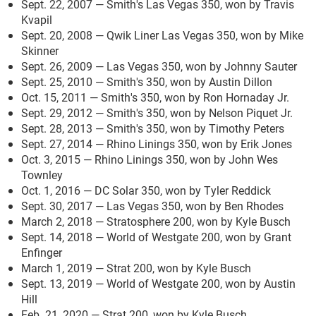
Sept. 22, 2007 — Smith's Las Vegas 350, won by Travis
Kvapil
Sept. 20, 2008 — Qwik Liner Las Vegas 350, won by Mike
Skinner
Sept. 26, 2009 — Las Vegas 350, won by Johnny Sauter
Sept. 25, 2010 — Smith's 350, won by Austin Dillon
Oct. 15, 2011 — Smith's 350, won by Ron Hornaday Jr.
Sept. 29, 2012 — Smith's 350, won by Nelson Piquet Jr.
Sept. 28, 2013 — Smith's 350, won by Timothy Peters
Sept. 27, 2014 — Rhino Linings 350, won by Erik Jones
Oct. 3, 2015 — Rhino Linings 350, won by John Wes
Townley
Oct. 1, 2016 — DC Solar 350, won by Tyler Reddick
Sept. 30, 2017 — Las Vegas 350, won by Ben Rhodes
March 2, 2018 — Stratosphere 200, won by Kyle Busch
Sept. 14, 2018 — World of Westgate 200, won by Grant
Enfinger
March 1, 2019 — Strat 200, won by Kyle Busch
Sept. 13, 2019 — World of Westgate 200, won by Austin
Hill
Feb. 21, 2020 — Strat 200, won by Kyle Busch