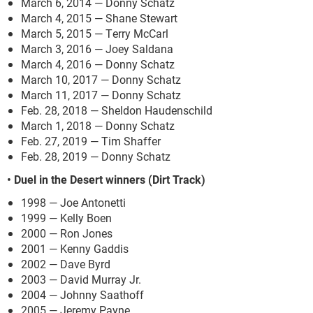
March 6, 2014 — Donny Schatz
March 4, 2015 — Shane Stewart
March 5, 2015 — Terry McCarl
March 3, 2016 — Joey Saldana
March 4, 2016 — Donny Schatz
March 10, 2017 — Donny Schatz
March 11, 2017 — Donny Schatz
Feb. 28, 2018 — Sheldon Haudenschild
March 1, 2018 — Donny Schatz
Feb. 27, 2019 — Tim Shaffer
Feb. 28, 2019 — Donny Schatz
• Duel in the Desert winners (Dirt Track)
1998 — Joe Antonetti
1999 — Kelly Boen
2000 — Ron Jones
2001 — Kenny Gaddis
2002 — Dave Byrd
2003 — David Murray Jr.
2004 — Johnny Saathoff
2005 — Jeremy Payne