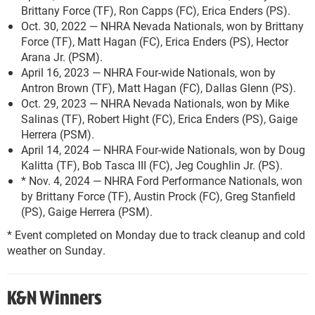
Brittany Force (TF), Ron Capps (FC), Erica Enders (PS).
Oct. 30, 2022 — NHRA Nevada Nationals, won by Brittany
Force (TF), Matt Hagan (FC), Erica Enders (PS), Hector
Arana Jr. (PSM).
April 16, 2023 — NHRA Four-wide Nationals, won by
Antron Brown (TF), Matt Hagan (FC), Dallas Glenn (PS).
Oct. 29, 2023 — NHRA Nevada Nationals, won by Mike
Salinas (TF), Robert Hight (FC), Erica Enders (PS), Gaige
Herrera (PSM).
April 14, 2024 — NHRA Four-wide Nationals, won by Doug
Kalitta (TF), Bob Tasca III (FC), Jeg Coughlin Jr. (PS).
* Nov. 4, 2024 — NHRA Ford Performance Nationals, won
by Brittany Force (TF), Austin Prock (FC), Greg Stanfield
(PS), Gaige Herrera (PSM).
* Event completed on Monday due to track cleanup and cold
weather on Sunday.
K&N Winners