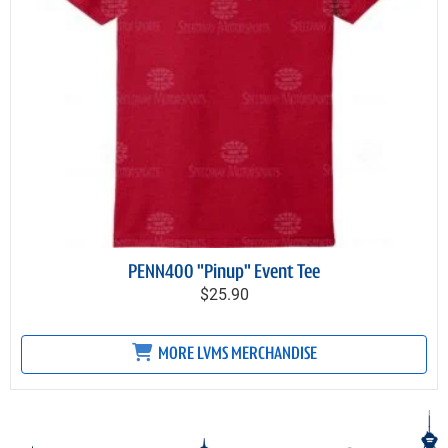
PENN400 "Pinup" Event Tee
$25.90
MORE LVMS MERCHANDISE