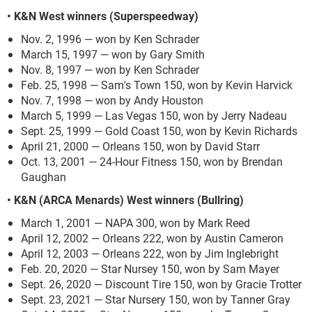
• K&N West winners (Superspeedway)
Nov. 2, 1996 — won by Ken Schrader
March 15, 1997 — won by Gary Smith
Nov. 8, 1997 — won by Ken Schrader
Feb. 25, 1998 — Sam's Town 150, won by Kevin Harvick
Nov. 7, 1998 — won by Andy Houston
March 5, 1999 — Las Vegas 150, won by Jerry Nadeau
Sept. 25, 1999 — Gold Coast 150, won by Kevin Richards
April 21, 2000 — Orleans 150, won by David Starr
Oct. 13, 2001 — 24-Hour Fitness 150, won by Brendan
Gaughan
• K&N (ARCA Menards) West winners (Bullring)
March 1, 2001 — NAPA 300, won by Mark Reed
April 12, 2002 — Orleans 222, won by Austin Cameron
April 12, 2003 — Orleans 222, won by Jim Inglebright
Feb. 20, 2020 — Star Nursey 150, won by Sam Mayer
Sept. 26, 2020 — Discount Tire 150, won by Gracie Trotter
Sept. 23, 2021 — Star Nursery 150, won by Tanner Gray