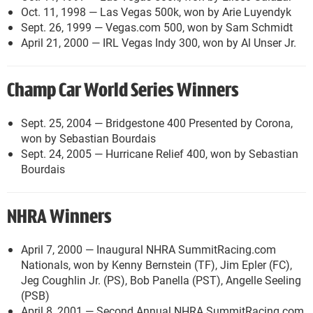
Oct. 11, 1998 — Las Vegas 500k, won by Arie Luyendyk
Sept. 26, 1999 — Vegas.com 500, won by Sam Schmidt
April 21, 2000 — IRL Vegas Indy 300, won by Al Unser Jr.
Champ Car World Series Winners
Sept. 25, 2004 — Bridgestone 400 Presented by Corona,
won by Sebastian Bourdais
Sept. 24, 2005 — Hurricane Relief 400, won by Sebastian
Bourdais
NHRA Winners
April 7, 2000 — Inaugural NHRA SummitRacing.com
Nationals, won by Kenny Bernstein (TF), Jim Epler (FC),
Jeg Coughlin Jr. (PS), Bob Panella (PST), Angelle Seeling
(PSB)
April 8, 2001 — Second Annual NHRA SummitRacing.com