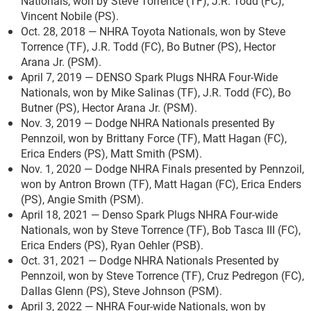
Nationals, won by Steve Torrence (TF), J.R. Todd (FC),
Vincent Nobile (PS).
Oct. 28, 2018 — NHRA Toyota Nationals, won by Steve
Torrence (TF), J.R. Todd (FC), Bo Butner (PS), Hector
Arana Jr. (PSM).
April 7, 2019 — DENSO Spark Plugs NHRA Four-Wide
Nationals, won by Mike Salinas (TF), J.R. Todd (FC), Bo
Butner (PS), Hector Arana Jr. (PSM).
Nov. 3, 2019 — Dodge NHRA Nationals presented By
Pennzoil, won by Brittany Force (TF), Matt Hagan (FC),
Erica Enders (PS), Matt Smith (PSM).
Nov. 1, 2020 — Dodge NHRA Finals presented by Pennzoil,
won by Antron Brown (TF), Matt Hagan (FC), Erica Enders
(PS), Angie Smith (PSM).
April 18, 2021 — Denso Spark Plugs NHRA Four-wide
Nationals, won by Steve Torrence (TF), Bob Tasca III (FC),
Erica Enders (PS), Ryan Oehler (PSB).
Oct. 31, 2021 — Dodge NHRA Nationals Presented by
Pennzoil, won by Steve Torrence (TF), Cruz Pedregon (FC),
Dallas Glenn (PS), Steve Johnson (PSM).
April 3, 2022 — NHRA Four-wide Nationals, won by