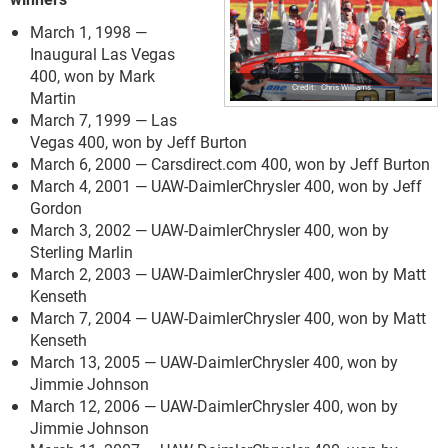
March 1, 1998 —
Inaugural Las Vegas
400, won by Mark
Chris Williams
Martin
March 7, 1999 — Las
Vegas 400, won by Jeff Burton
March 6, 2000 — Carsdirect.com 400, won by Jeff Burton
March 4, 2001 — UAW-DaimlerChrysler 400, won by Jeff
Gordon
March 3, 2002 — UAW-DaimlerChrysler 400, won by
Sterling Marlin
March 2, 2003 — UAW-DaimlerChrysler 400, won by Matt
Kenseth
March 7, 2004 — UAW-DaimlerChrysler 400, won by Matt
Kenseth
March 13, 2005 — UAW-DaimlerChrysler 400, won by
Jimmie Johnson
March 12, 2006 — UAW-DaimlerChrysler 400, won by
Jimmie Johnson