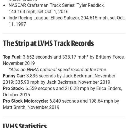
NASCAR Craftsman Truck Series: Tyler Reddick,
143.163 mph, set Oct. 1, 2016
Indy Racing League: Eliseo Salazar, 204.615 mph, set Oct.
11, 1997
The Strip at LVMS Track Records
Top Fuel:
3.652 seconds and 338.17 mph* by Brittany Force,
November 2019
*Also an NHRA national speed record at the time
Funny Car:
3.835 seconds by Jack Beckman, November
2019; 335.90 mph by Jack Beckman, November 2019
Pro Stock:
6.559 seconds and 210.28 mph by Erica Enders,
October 2015
Pro Stock Motorcycle:
6.840 seconds and 198.64 mph by
Matt Smith, November 2019
LVMS Statistics