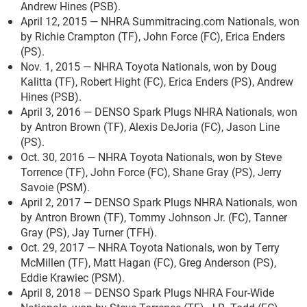
Andrew Hines (PSB).
April 12, 2015 — NHRA Summitracing.com Nationals, won
by Richie Crampton (TF), John Force (FC), Erica Enders
(PS).
Nov. 1, 2015 — NHRA Toyota Nationals, won by Doug
Kalitta (TF), Robert Hight (FC), Erica Enders (PS), Andrew
Hines (PSB).
April 3, 2016 — DENSO Spark Plugs NHRA Nationals, won
by Antron Brown (TF), Alexis DeJoria (FC), Jason Line
(PS).
Oct. 30, 2016 — NHRA Toyota Nationals, won by Steve
Torrence (TF), John Force (FC), Shane Gray (PS), Jerry
Savoie (PSM).
April 2, 2017 — DENSO Spark Plugs NHRA Nationals, won
by Antron Brown (TF), Tommy Johnson Jr. (FC), Tanner
Gray (PS), Jay Turner (TFH).
Oct. 29, 2017 — NHRA Toyota Nationals, won by Terry
McMillen (TF), Matt Hagan (FC), Greg Anderson (PS),
Eddie Krawiec (PSM).
April 8, 2018 — DENSO Spark Plugs NHRA Four-Wide