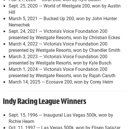
Sept. 25, 2020 — World of Westgate 200, won by Austin
Hill
March 5, 2021 — Bucked Up 200, won by John Hunter
Nemechek
Sept. 24, 2021 — Victoria's Voice Foundation 200
presented by Westgate Resorts, won by Christian Eckes
March 4, 2022 — Victoria's Voice Foundation 200
presented by Westgate Resorts, won by Chandler Smith
March 3, 2023 — Victoria's Voice Foundation 200
presented by Westgate Resorts, won by Kyle Busch
March 1, 2024 — Victoria's Voice Foundation 200
presented by Westgate Resorts, won by Rajah Caruth
March 14, 2025 — Ecosave 200, won by Corey Heim
Indy Racing League Winners
Sept. 15, 1996 — Inaugural Las Vegas 500k, won by
Richie Hearn
Oct. 11, 1997 — Las Vegas 500k, won by Eliseo Salazar