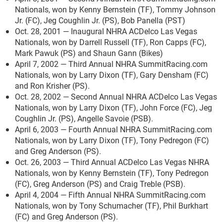
Nationals, won by Kenny Bernstein (TF), Tommy Johnson
Jr. (FC), Jeg Coughlin Jr. (PS), Bob Panella (PST)
Oct. 28, 2001 — Inaugural NHRA ACDelco Las Vegas
Nationals, won by Darrell Russell (TF), Ron Capps (FC),
Mark Pawuk (PS) and Shaun Gann (Bikes)
April 7, 2002 — Third Annual NHRA SummitRacing.com
Nationals, won by Larry Dixon (TF), Gary Densham (FC)
and Ron Krisher (PS).
Oct. 28, 2002 — Second Annual NHRA ACDelco Las Vegas
Nationals, won by Larry Dixon (TF), John Force (FC), Jeg
Coughlin Jr. (PS), Angelle Savoie (PSB).
April 6, 2003 — Fourth Annual NHRA SummitRacing.com
Nationals, won by Larry Dixon (TF), Tony Pedregon (FC)
and Greg Anderson (PS).
Oct. 26, 2003 — Third Annual ACDelco Las Vegas NHRA
Nationals, won by Kenny Bernstein (TF), Tony Pedregon
(FC), Greg Anderson (PS) and Craig Treble (PSB).
April 4, 2004 — Fifth Annual NHRA SummitRacing.com
Nationals, won by Tony Schumacher (TF), Phil Burkhart
(FC) and Greg Anderson (PS).