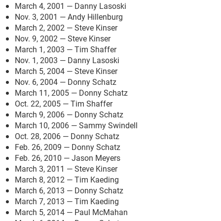
March 4, 2001 — Danny Lasoski
Nov. 3, 2001 — Andy Hillenburg
March 2, 2002 — Steve Kinser
Nov. 9, 2002 — Steve Kinser
March 1, 2003 — Tim Shaffer
Nov. 1, 2003 — Danny Lasoski
March 5, 2004 — Steve Kinser
Nov. 6, 2004 — Donny Schatz
March 11, 2005 — Donny Schatz
Oct. 22, 2005 — Tim Shaffer
March 9, 2006 — Donny Schatz
March 10, 2006 — Sammy Swindell
Oct. 28, 2006 — Donny Schatz
Feb. 26, 2009 — Donny Schatz
Feb. 26, 2010 — Jason Meyers
March 3, 2011 — Steve Kinser
March 8, 2012 — Tim Kaeding
March 6, 2013 — Donny Schatz
March 7, 2013 — Tim Kaeding
March 5, 2014 — Paul McMahan