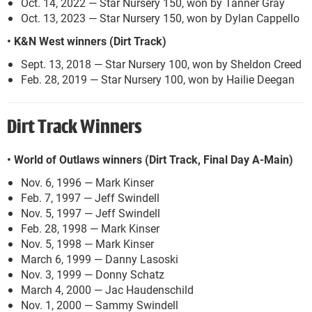
Oct. 14, 2022 — Star Nursery 150, won by Tanner Gray
Oct. 13, 2023 — Star Nursery 150, won by Dylan Cappello
• K&N West winners (Dirt Track)
Sept. 13, 2018 — Star Nursery 100, won by Sheldon Creed
Feb. 28, 2019 — Star Nursery 100, won by Hailie Deegan
Dirt Track Winners
• World of Outlaws winners (Dirt Track, Final Day A-Main)
Nov. 6, 1996 — Mark Kinser
Feb. 7, 1997 — Jeff Swindell
Nov. 5, 1997 — Jeff Swindell
Feb. 28, 1998 — Mark Kinser
Nov. 5, 1998 — Mark Kinser
March 6, 1999 — Danny Lasoski
Nov. 3, 1999 — Donny Schatz
March 4, 2000 — Jac Haudenschild
Nov. 1, 2000 — Sammy Swindell