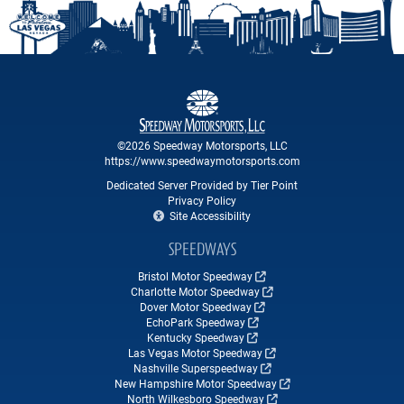
©2026 Speedway Motorsports, LLC
https://www.speedwaymotorsports.com
Dedicated Server Provided by Tier Point
Privacy Policy
Site Accessibility
SPEEDWAYS
Bristol Motor Speedway
Charlotte Motor Speedway
Dover Motor Speedway
EchoPark Speedway
Kentucky Speedway
Las Vegas Motor Speedway
Nashville Superspeedway
New Hampshire Motor Speedway
North Wilkesboro Speedway