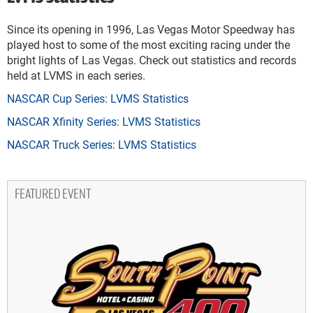
Since its opening in 1996, Las Vegas Motor Speedway has
played host to some of the most exciting racing under the
bright lights of Las Vegas. Check out statistics and records
held at LVMS in each series.
NASCAR Cup Series: LVMS Statistics
NASCAR Xfinity Series: LVMS Statistics
NASCAR Truck Series: LVMS Statistics
FEATURED EVENT