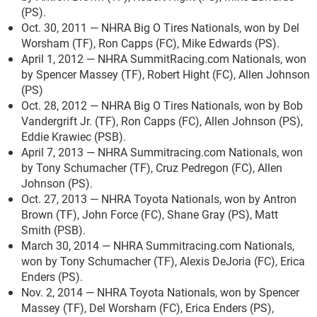
(PS).
Oct. 30, 2011 — NHRA Big O Tires Nationals, won by Del
Worsham (TF), Ron Capps (FC), Mike Edwards (PS).
April 1, 2012 — NHRA SummitRacing.com Nationals, won
by Spencer Massey (TF), Robert Hight (FC), Allen Johnson
(PS)
Oct. 28, 2012 — NHRA Big O Tires Nationals, won by Bob
Vandergrift Jr. (TF), Ron Capps (FC), Allen Johnson (PS),
Eddie Krawiec (PSB).
April 7, 2013 — NHRA Summitracing.com Nationals, won
by Tony Schumacher (TF), Cruz Pedregon (FC), Allen
Johnson (PS).
Oct. 27, 2013 — NHRA Toyota Nationals, won by Antron
Brown (TF), John Force (FC), Shane Gray (PS), Matt
Smith (PSB).
March 30, 2014 — NHRA Summitracing.com Nationals,
won by Tony Schumacher (TF), Alexis DeJoria (FC), Erica
Enders (PS).
Nov. 2, 2014 — NHRA Toyota Nationals, won by Spencer
Massey (TF), Del Worsham (FC), Erica Enders (PS),