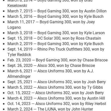
Keselowski
March 7, 2015 — Boyd Gaming 300, won by Austin Dillon
March 5, 2016 — Boyd Gaming 300, won by Kyle Busch
March 11, 2017 — Boyd Gaming 300, won by Joey
Logano
March 3, 2018 — Boyd Gaming 300, won by Kyle Larson
Sept. 15, 2018 — DC Solar 300, won by Ross Chastain
March 2, 2019 — Boyd Gaming 300, won by Kyle Busch
Sept. 14, 2019 — Rhino Pro Truck Outfitters 300, won by
Tyler Reddick
Feb. 23, 2020 — Boyd Gaming 300, won by Chase Briscoe
Sept. 26, 2020 — Alsco 300, won by Chase Briscoe
March 6, 2021 — Alsco Uniforms 300, won by A.J.
Allmendinger
Sept. 25, 2021 — Alsco Uniforms 302, won by Josh Berry
March 5, 2022 — Alsco Uniforms 300, won by Ty Gibbs
Oct. 15, 2022 — Alsco Uniforms 302, won by Josh Berry
March 4, 2023 — Alsco Uniforms 300, won by Austin Hill
Oct. 14, 2023 — Alsco Uniforms 302, won by Riley Herbst
March 2, 2024 — The LiUNA, won by John Hunter