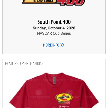
South Point 400
Sunday, October 4, 2026
NASCAR Cup Series
MORE INFO
MERCHANDISE