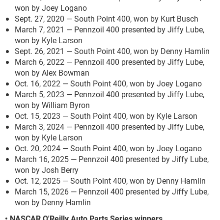
won by Joey Logano
Sept. 27, 2020 — South Point 400, won by Kurt Busch
March 7, 2021 — Pennzoil 400 presented by Jiffy Lube,
won by Kyle Larson
Sept. 26, 2021 — South Point 400, won by Denny Hamlin
March 6, 2022 — Pennzoil 400 presented by Jiffy Lube,
won by Alex Bowman
Oct. 16, 2022 — South Point 400, won by Joey Logano
March 5, 2023 — Pennzoil 400 presented by Jiffy Lube,
won by William Byron
Oct. 15, 2023 — South Point 400, won by Kyle Larson
March 3, 2024 — Pennzoil 400 presented by Jiffy Lube,
won by Kyle Larson
Oct. 20, 2024 — South Point 400, won by Joey Logano
March 16, 2025 — Pennzoil 400 presented by Jiffy Lube,
won by Josh Berry
Oct. 12, 2025 — South Point 400, won by Denny Hamlin
March 15, 2026 — Pennzoil 400 presented by Jiffy Lube,
won by Denny Hamlin
• NASCAR O'Reilly Auto Parts Series winners