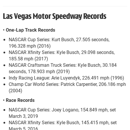
Las Vegas Motor Speedway Records
• One-Lap Track Records
NASCAR Cup Series: Kurt Busch, 27.505 seconds,
196.328 mph (2016)
NASCAR Xfinity Series: Kyle Busch, 29.098 seconds,
185.58 mph (2017)
NASCAR Craftsman Truck Series: Kyle Busch, 30.184
seconds, 178.903 mph (2019)
Indy Racing League: Arie Luyendyk, 226.491 mph (1996)
Champ Car World Series: Patrick Carpentier, 206.186 mph
(2004)
• Race Records
NASCAR Cup Series: Joey Logano, 154.849 mph, set
March 3, 2019
NASCAR Xfinity Series: Kyle Busch, 145.415 mph, set
March 5, 2016