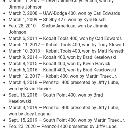
March 11, 2007 — UAW-DaimlerChrysler 400, won by
Jimmie Johnson
March 2, 2008 — UAW-Dodge 400, won by Carl Edwards
March 1, 2009 — Shelby 427, won by Kyle Busch
Feb. 28, 2010 — Shelby American, won by Jimmie
Johnson
March 6, 2011 — Kobalt Tools 400, won by Carl Edwards
March 11, 2012 — Kobalt Tools 400, won by Tony Stewart
March 10, 2013 — Kobalt Tools 400, won by Matt Kenseth
March 9, 2014 — Kobalt 400, won by Brad Keselowski
March 8, 2015 — Kobalt 400, won by Kevin Harvick
March 6, 2016 — Kobalt 400, won by Brad Keselowski
March 12, 2017 — Kobalt 400, won by Martin Truex Jr.
March 4, 2018 — Pennzoil 400 presented by Jiffy Lube,
won by Kevin Harvick
Sept. 16, 2018 — South Point 400, won by Brad
Keselowski
March 3, 2019 — Pennzoil 400 presented by Jiffy Lube,
won by Joey Logano
Sept. 15, 2019 — South Point 400, won by Martin Truex Jr.
Feb. 23, 2020 — Pennzoil 400 presented by Jiffy Lube,