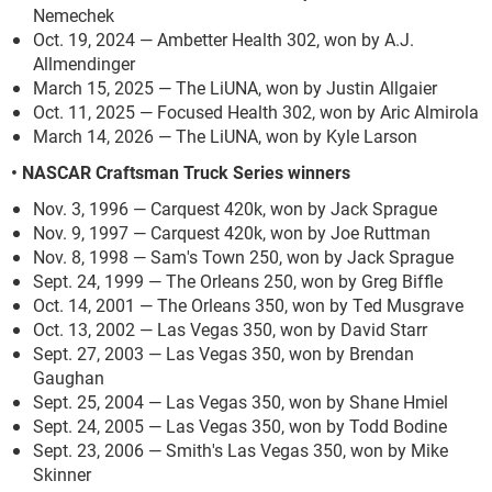
Nemechek
Oct. 19, 2024 — Ambetter Health 302, won by A.J.
Allmendinger
March 15, 2025 — The LiUNA, won by Justin Allgaier
Oct. 11, 2025 — Focused Health 302, won by Aric Almirola
March 14, 2026 — The LiUNA, won by Kyle Larson
• NASCAR Craftsman Truck Series winners
Nov. 3, 1996 — Carquest 420k, won by Jack Sprague
Nov. 9, 1997 — Carquest 420k, won by Joe Ruttman
Nov. 8, 1998 — Sam's Town 250, won by Jack Sprague
Sept. 24, 1999 — The Orleans 250, won by Greg Biffle
Oct. 14, 2001 — The Orleans 350, won by Ted Musgrave
Oct. 13, 2002 — Las Vegas 350, won by David Starr
Sept. 27, 2003 — Las Vegas 350, won by Brendan
Gaughan
Sept. 25, 2004 — Las Vegas 350, won by Shane Hmiel
Sept. 24, 2005 — Las Vegas 350, won by Todd Bodine
Sept. 23, 2006 — Smith's Las Vegas 350, won by Mike
Skinner