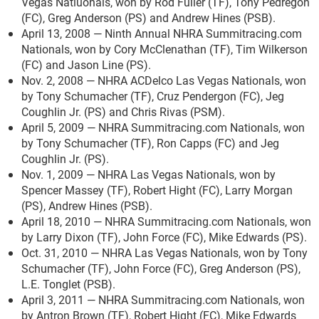
Vegas Natiuonals, won by Rod Fuller (TF), Tony Pedregon
(FC), Greg Anderson (PS) and Andrew Hines (PSB).
April 13, 2008 — Ninth Annual NHRA Summitracing.com
Nationals, won by Cory McClenathan (TF), Tim Wilkerson
(FC) and Jason Line (PS).
Nov. 2, 2008 — NHRA ACDelco Las Vegas Nationals, won
by Tony Schumacher (TF), Cruz Pendergon (FC), Jeg
Coughlin Jr. (PS) and Chris Rivas (PSM).
April 5, 2009 — NHRA Summitracing.com Nationals, won
by Tony Schumacher (TF), Ron Capps (FC) and Jeg
Coughlin Jr. (PS).
Nov. 1, 2009 — NHRA Las Vegas Nationals, won by
Spencer Massey (TF), Robert Hight (FC), Larry Morgan
(PS), Andrew Hines (PSB).
April 18, 2010 — NHRA Summitracing.com Nationals, won
by Larry Dixon (TF), John Force (FC), Mike Edwards (PS).
Oct. 31, 2010 — NHRA Las Vegas Nationals, won by Tony
Schumacher (TF), John Force (FC), Greg Anderson (PS),
L.E. Tonglet (PSB).
April 3, 2011 — NHRA Summitracing.com Nationals, won
by Antron Brown (TF), Robert Hight (FC), Mike Edwards