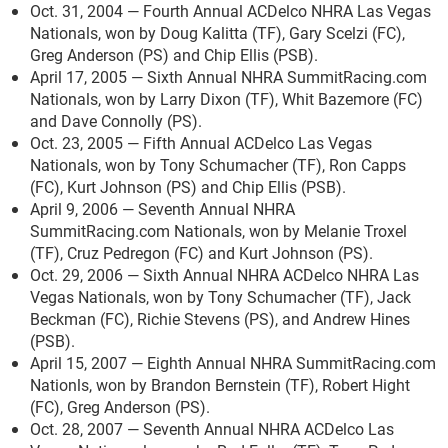
Oct. 31, 2004 — Fourth Annual ACDelco NHRA Las Vegas
Nationals, won by Doug Kalitta (TF), Gary Scelzi (FC),
Greg Anderson (PS) and Chip Ellis (PSB).
April 17, 2005 — Sixth Annual NHRA SummitRacing.com
Nationals, won by Larry Dixon (TF), Whit Bazemore (FC)
and Dave Connolly (PS).
Oct. 23, 2005 — Fifth Annual ACDelco Las Vegas
Nationals, won by Tony Schumacher (TF), Ron Capps
(FC), Kurt Johnson (PS) and Chip Ellis (PSB).
April 9, 2006 — Seventh Annual NHRA
SummitRacing.com Nationals, won by Melanie Troxel
(TF), Cruz Pedregon (FC) and Kurt Johnson (PS).
Oct. 29, 2006 — Sixth Annual NHRA ACDelco NHRA Las
Vegas Nationals, won by Tony Schumacher (TF), Jack
Beckman (FC), Richie Stevens (PS), and Andrew Hines
(PSB).
April 15, 2007 — Eighth Annual NHRA SummitRacing.com
Nationls, won by Brandon Bernstein (TF), Robert Hight
(FC), Greg Anderson (PS).
Oct. 28, 2007 — Seventh Annual NHRA ACDelco Las