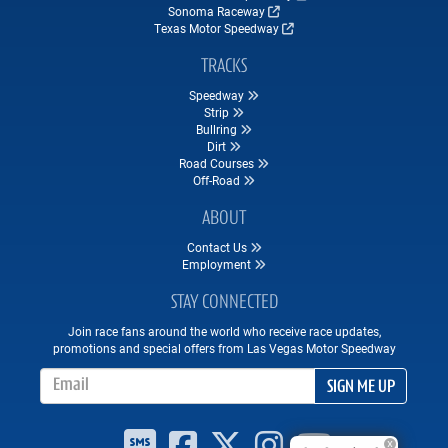
Sonoma Raceway
Texas Motor Speedway
TRACKS
Speedway
Strip
Bullring
Dirt
Road Courses
Off-Road
ABOUT
Contact Us
Employment
STAY CONNECTED
Join race fans around the world who receive race updates,
promotions and special offers from Las Vegas Motor Speedway
Email Address
SIGN ME UP