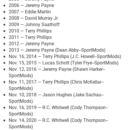
2006 — Jeremy Payne
2007 — Eddie Martin
2008 — David Murray Jr.
2009 — Johnny Saathoff
2010 — Terry Phillips
2011 — Terry Phillips
2012 — Jeremy Payne
2013 — Jeremy Payne (Dean Abby--SportMods)
Nov. 16, 2014 — Terry Phillips (J.C. Howell--SportMods)
Nov. 15, 2015 — Lucas Schott (Tyler Frye--SportMods)
Nov. 12, 2016 — Jeremy Payne (Shawn Harker--
SportMods)
Nov. 11, 2017 — Terry Phillips (Chris McKellar--
SportMods)
Nov. 10, 2018 — Jason Hughes (Jake Sachau--
SportMods)
Nov. 16, 2019 — R.C. Whitwell (Cody Thompson--
SportMods)
Nov. 14, 2020 — R.C. Whitwell (Cody Thompson--
SportMods)