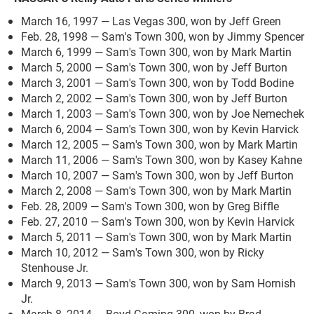
March 16, 1997 — Las Vegas 300, won by Jeff Green
Feb. 28, 1998 — Sam's Town 300, won by Jimmy Spencer
March 6, 1999 — Sam's Town 300, won by Mark Martin
March 5, 2000 — Sam's Town 300, won by Jeff Burton
March 3, 2001 — Sam's Town 300, won by Todd Bodine
March 2, 2002 — Sam's Town 300, won by Jeff Burton
March 1, 2003 — Sam's Town 300, won by Joe Nemechek
March 6, 2004 — Sam's Town 300, won by Kevin Harvick
March 12, 2005 — Sam's Town 300, won by Mark Martin
March 11, 2006 — Sam's Town 300, won by Kasey Kahne
March 10, 2007 — Sam's Town 300, won by Jeff Burton
March 2, 2008 — Sam's Town 300, won by Mark Martin
Feb. 28, 2009 — Sam's Town 300, won by Greg Biffle
Feb. 27, 2010 — Sam's Town 300, won by Kevin Harvick
March 5, 2011 — Sam's Town 300, won by Mark Martin
March 10, 2012 — Sam's Town 300, won by Ricky
Stenhouse Jr.
March 9, 2013 — Sam's Town 300, won by Sam Hornish
Jr.
March 8, 2014 — Boyd Gaming 300, won by Brad