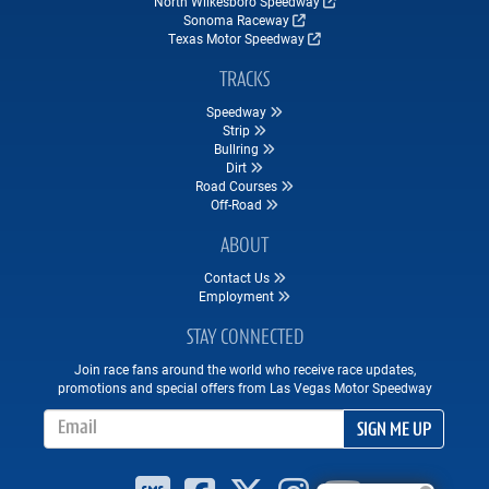
North Wilkesboro Speedway
Sonoma Raceway
Texas Motor Speedway
TRACKS
Speedway
Strip
Bullring
Dirt
Road Courses
Off-Road
ABOUT
Contact Us
Employment
STAY CONNECTED
Join race fans around the world who receive race updates,
promotions and special offers from Las Vegas Motor Speedway
Email Address
SIGN ME UP