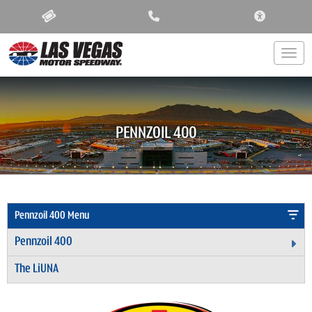
ACCESSIBIL
Togg
PENNZOIL 400
Pennzoil 400 Menu
Pennzoil 400
Ex
The LiUNA