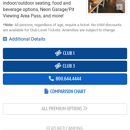
indoor/outdoor seating, food and
beverage options, Neon Garage/Pit
Viewing Area Pass, and more!
*Note:
All persons, regardless of age, require a ticket. No child discounts
are available for Club-Level Tickets. Amenities are subject to change.
Additional Details
CLUB 1
CLUB 3
800.644.4444
COMPARISON CHART
ALL PREMIUM OPTIONS
FEATURED CAMPING