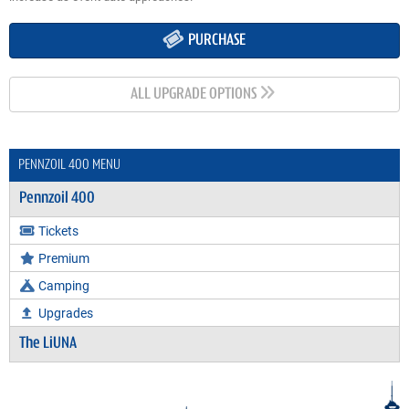
PURCHASE
ALL UPGRADE OPTIONS
PENNZOIL 400 MENU
Pennzoil 400
Tickets
Premium
Camping
Upgrades
The LiUNA