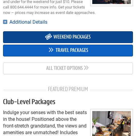
and under for the weekend for just $10. Please
call 800.644.4444 for more info. Get your tickets
now – prices may increase as event date approaches.
Additional Details
WEEKEND PACKAGES
TRAVEL PACKAGES
ALL TICKET OPTIONS
FEATURED PREMIUM
Club-Level Packages
Indulge your senses with the best seats
in the house! Positioned above the
front-stretch grandstand, the views and
amenities are unmatched! Includes