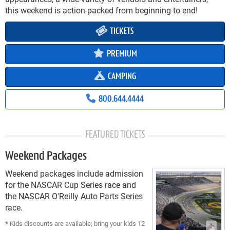
this weekend is action-packed from beginning to end!
TICKETS
PREMIUM
CAMPING
800.644.4444
FEATURED TICKETS
Weekend Packages
Weekend packages include admission
for the NASCAR Cup Series race and
the NASCAR O'Reilly Auto Parts Series
race.
*
Kids discounts are available; bring your kids 12