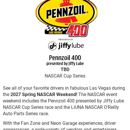
Pennzoil 400
presented by Jiffy Lube
TBD
NASCAR Cup Series
See all of your favorite drivers in fabulous Las Vegas during
the
2027 Spring NASCAR Weekend!
The NASCAR event
weekend includes the Pennzoil 400 presented by Jiffy Lube
NASCAR Cup Series race and the LiUNA NASCAR O'Reilly
Auto Parts Series race.
With the Fan Zone and Neon Garage experiences, driver
appearances, a wide-variety of vendors and entertainers,