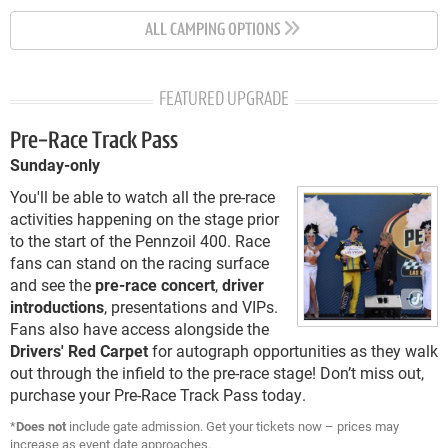
ALL CAMPING OPTIONS
FEATURED UPGRADE
Pre-Race Track Pass
Sunday-only
You'll be able to watch all the pre-race
activities happening on the stage prior
to the start of the Pennzoil 400. Race
fans can stand on the racing surface
and see the
pre-race concert
,
driver
introductions
, presentations and VIPs.
Fans also have access alongside the
Drivers' Red Carpet
for autograph opportunities as they walk
out through the infield to the pre-race stage! Don’t miss out,
purchase your Pre-Race Track Pass today.
*
Does not
include gate admission. Get your tickets now – prices may
increase as event date approaches.