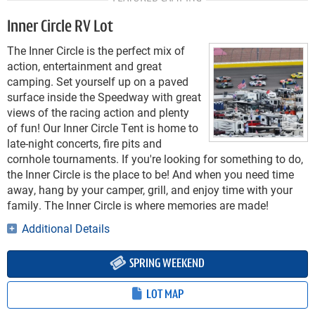
Inner Circle RV Lot
The Inner Circle is the perfect mix of
action, entertainment and great
camping. Set yourself up on a paved
surface inside the Speedway with great
views of the racing action and plenty
of fun! Our Inner Circle Tent is home to
late-night concerts, fire pits and
cornhole tournaments. If you're looking for something to do,
the Inner Circle is the place to be! And when you need time
away, hang by your camper, grill, and enjoy time with your
family. The Inner Circle is where memories are made!
Additional Details
SPRING WEEKEND
LOT MAP