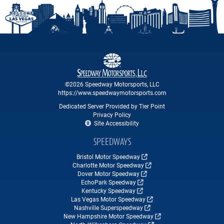
©2026 Speedway Motorsports, LLC
https://www.speedwaymotorsports.com
Dedicated Server Provided by Tier Point
Privacy Policy
Site Accessibility
SPEEDWAYS
Bristol Motor Speedway
Charlotte Motor Speedway
Dover Motor Speedway
EchoPark Speedway
Kentucky Speedway
Las Vegas Motor Speedway
Nashville Superspeedway
New Hampshire Motor Speedway