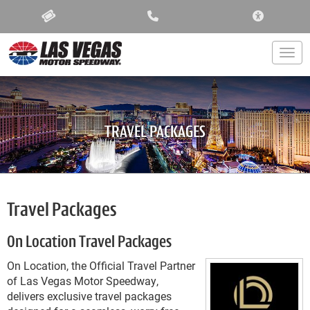
ACCESSIBIL
Togg
TRAVEL PACKAGES
Travel Packages
On Location Travel Packages
On Location, the Official Travel Partner
of Las Vegas Motor Speedway,
delivers exclusive travel packages