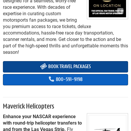
designed for a seamless, worry-free
race experience. With decades of
expertise in curating custom
motorsports fan packages, we bring
you premium access to race tickets, deluxe
accommodations, hassle-free race day transportation,
scanner rentals, and more. Get closer to the action and be
part of the high-speed thrills and unforgettable moments this
season!
BOOK TRAVEL PACKAGES
800-591-9198
Maverick Helicopters
Enhance your NASCAR experience
with round-trip helicopter transfers to
and from the Las Vegas Strip.
Fly