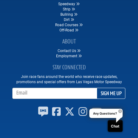
Speedway
Strip
Bullring
Dirt
Road Courses
Off-Road
ABOUT
Contact Us
Employment
STAY CONNECTED
Join race fans around the world who receive race updates,
promotions and special offers from Las Vegas Motor Speedway
Email Address
SIGN ME UP
Any Questions?
Chat