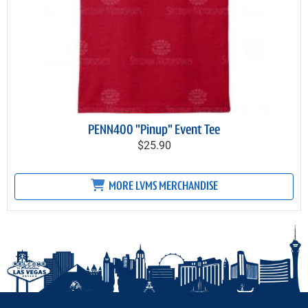
PENN400 "Pinup" Event Tee
$25.90
MORE LVMS MERCHANDISE