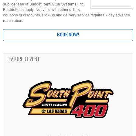
sublicensee of Budget Rent A Car Systems, Inc.
Restrictions apply. Not valid with other offers,
coupons or discounts. Pick-up and delivery service requires 7 day advance
reservation.
BOOK NOW!
FEATURED EVENT