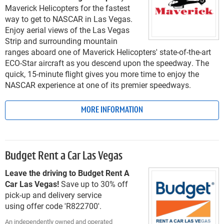
Maverick Helicopters for the fastest
way to get to NASCAR in Las Vegas.
Enjoy aerial views of the Las Vegas
Strip and surrounding mountain
ranges aboard one of Maverick Helicopters' state-of-the-art
ECO-Star aircraft as you descend upon the speedway. The
quick, 15-minute flight gives you more time to enjoy the
NASCAR experience at one of its premier speedways.
MORE INFORMATION
Budget Rent a Car Las Vegas
Leave the driving to Budget Rent A
Car Las Vegas!
Save up to 30% off
pick-up and delivery service
using offer code 'R822700'.
An independently owned and operated