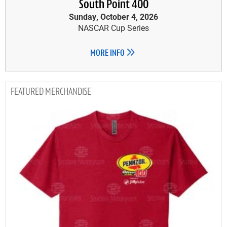
South Point 400
Sunday, October 4, 2026
NASCAR Cup Series
MORE INFO
MERCHANDISE