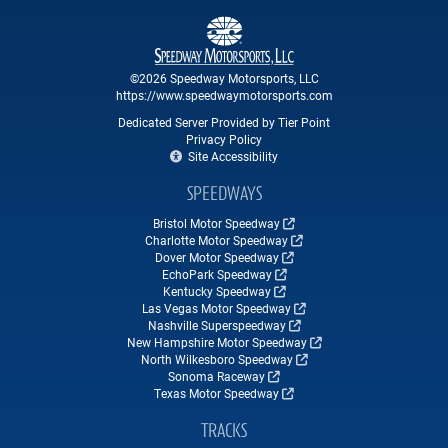
©2026 Speedway Motorsports, LLC
https://www.speedwaymotorsports.com
Dedicated Server Provided by Tier Point
Privacy Policy
Site Accessibility
SPEEDWAYS
Bristol Motor Speedway
Charlotte Motor Speedway
Dover Motor Speedway
EchoPark Speedway
Kentucky Speedway
Las Vegas Motor Speedway
Nashville Superspeedway
New Hampshire Motor Speedway
North Wilkesboro Speedway
Sonoma Raceway
Texas Motor Speedway
TRACKS