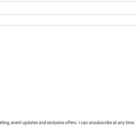
ting, event updates and exclusive offers. I can unsubscribe at any time.