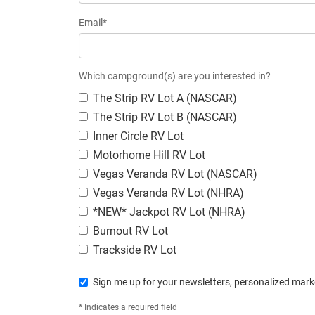
Email*
Which campground(s) are you interested in?
The Strip RV Lot A (NASCAR)
The Strip RV Lot B (NASCAR)
Inner Circle RV Lot
Motorhome Hill RV Lot
Vegas Veranda RV Lot (NASCAR)
Vegas Veranda RV Lot (NHRA)
*NEW* Jackpot RV Lot (NHRA)
Burnout RV Lot
Trackside RV Lot
Sign me up for your newsletters, personalized marke
* Indicates a required field