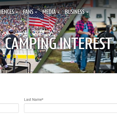
IENCES
FANS
MEDIA
BUSINESS
CAMPING INTEREST
Last Name*