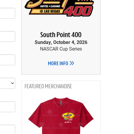
South Point 400
Sunday, October 4, 2026
NASCAR Cup Series
MORE INFO
MERCHANDISE