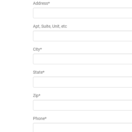
Address*
Apt, Suite, Unit, etc
City*
State*
Zip*
Phone*