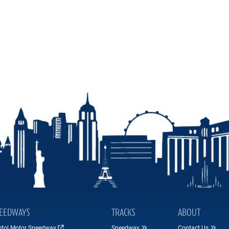
EEDWAYS
TRACKS
ABOUT
istol Motor Speedway
Speedway
Contact Us