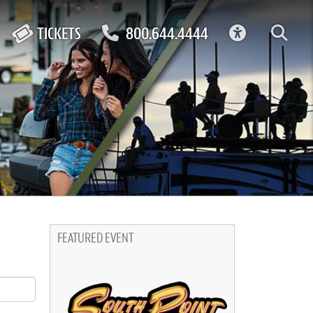
ACCESSIBIL
TICKETS
800.644.4444
FEATURED EVENT