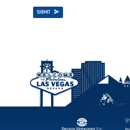
SUBMIT
SP
Br