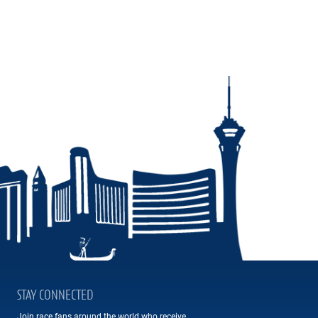
STAY CONNECTED
Join race fans around the world who receive