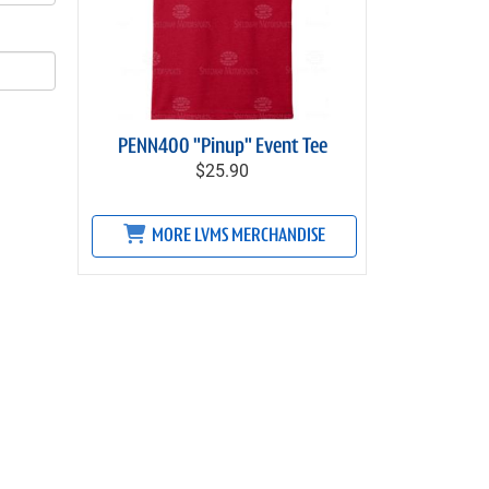
PENN400 "Pinup" Event Tee
$25.90
MORE LVMS MERCHANDISE