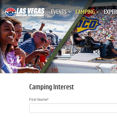
EVENTS
CAMPING
EXPER
Camping Interest
First Name*