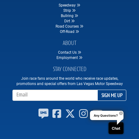
Speedway
Strip
Bullring
Dirt
Road Courses
Off-Road
ABOUT
Contact Us
Employment
STAY CONNECTED
Join race fans around the world who receive race updates,
promotions and special offers from Las Vegas Motor Speedway
Email Address
SIGN ME UP
Any Questions?
Chat