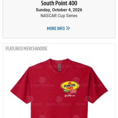
South Point 400
Sunday, October 4, 2026
NASCAR Cup Series
MORE INFO
MERCHANDISE