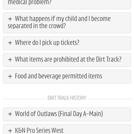
medical problem?
What happens if my child and I become
separated in the crowd?
Where do I pick up tickets?
What items are prohibited at the Dirt Track?
Food and beverage permitted items
DIRT TRACK HISTORY
World of Outlaws (Final Day A-Main)
K&N Pro Series West