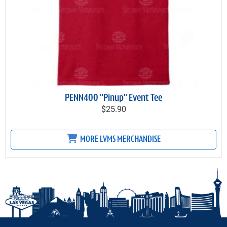
PENN400 "Pinup" Event Tee
$25.90
MORE LVMS MERCHANDISE