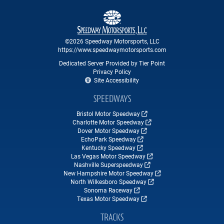
©2026 Speedway Motorsports, LLC
https://www.speedwaymotorsports.com
Dedicated Server Provided by Tier Point
Privacy Policy
Site Accessibility
SPEEDWAYS
Bristol Motor Speedway
Charlotte Motor Speedway
Dover Motor Speedway
EchoPark Speedway
Kentucky Speedway
Las Vegas Motor Speedway
Nashville Superspeedway
New Hampshire Motor Speedway
North Wilkesboro Speedway
Sonoma Raceway
Texas Motor Speedway
TRACKS