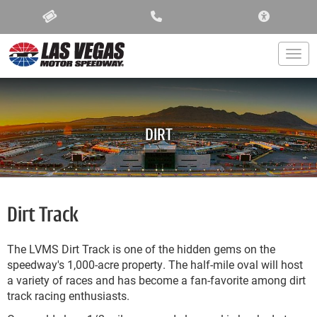
ACCESSIBIL
Togg
DIRT
Dirt Track
The LVMS Dirt Track is one of the hidden gems on the
speedway's 1,000-acre property. The half-mile oval will host
a variety of races and has become a fan-favorite among dirt
track racing enthusiasts.