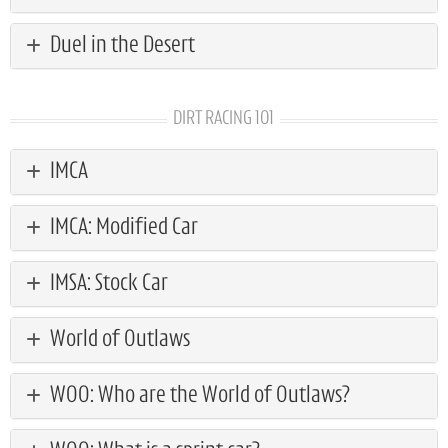
Duel in the Desert
DIRT RACING 101
IMCA
IMCA: Modified Car
IMSA: Stock Car
World of Outlaws
WOO: Who are the World of Outlaws?