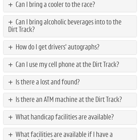
Can I bring a cooler to the race?
Can I bring alcoholic beverages into to the
Dirt Track?
How do I get drivers' autographs?
Can I use my cell phone at the Dirt Track?
Is there a lost and found?
Is there an ATM machine at the Dirt Track?
What handicap facilities are available?
What facilities are available if I have a