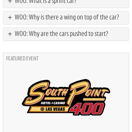
WOO: What is a sprint car?
WOO: Why is there a wing on top of the car?
WOO: Why are the cars pushed to start?
FEATURED EVENT