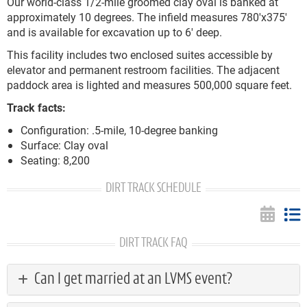
Our world-class 1/2-mile groomed clay oval is banked at
approximately 10 degrees. The infield measures 780'x375'
and is available for excavation up to 6' deep.
This facility includes two enclosed suites accessible by
elevator and permanent restroom facilities. The adjacent
paddock area is lighted and measures 500,000 square feet.
Track facts:
Configuration: .5-mile, 10-degree banking
Surface: Clay oval
Seating: 8,200
DIRT TRACK SCHEDULE
DIRT TRACK FAQ
Can I get married at an LVMS event?