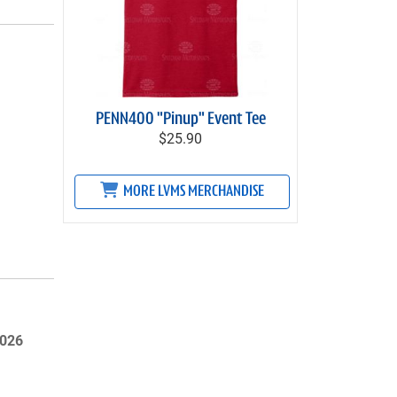
PENN400 "Pinup" Event Tee
$25.90
MORE LVMS MERCHANDISE
2026