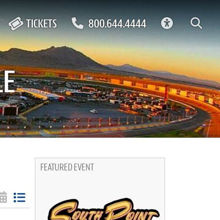
ACCESSIBIL
TICKETS
800.644.4444
LE
FEATURED EVENT