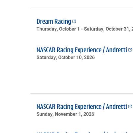
Dream Racing
Thursday, October 1 -
Saturday, October 31,
NASCAR Racing Experience / Andretti
Saturday, October 10, 2026
NASCAR Racing Experience / Andretti
Sunday, November 1, 2026