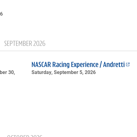
26
SEPTEMBER 2026
NASCAR Racing Experience / Andretti
er 30,
Saturday, September 5, 2026