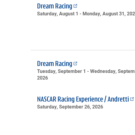
Dream Racing
Saturday, August 1 -
Monday, August 31, 20
Dream Racing
Tuesday, September 1 -
Wednesday, Septemb
2026
NASCAR Racing Experience / Andretti
Saturday, September 26, 2026