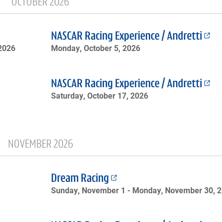
OCTOBER 2026
NASCAR Racing Experience / Andretti
 2026
Monday, October 5, 2026
NASCAR Racing Experience / Andretti
Saturday, October 17, 2026
NOVEMBER 2026
Dream Racing
Sunday, November 1 -
Monday, November 30, 