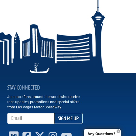
STAY CONNECTED
Join race fans around the world who receive
race updates, promotions and special offers
from Las Vegas Motor Speedway
Email Address
SIGN ME UP
Any Questions?