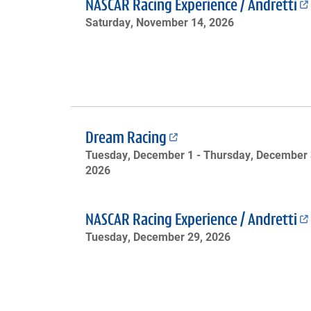
NASCAR Racing Experience / Andretti
Saturday, November 14, 2026
Dream Racing
Tuesday, December 1 -
Thursday, December 
2026
NASCAR Racing Experience / Andretti
Tuesday, December 29, 2026