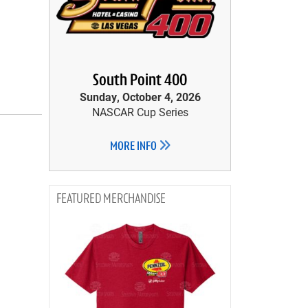
South Point 400
Sunday, October 4, 2026
NASCAR Cup Series
MORE INFO
MERCHANDISE