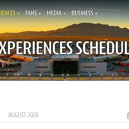
IENCES
FANS
MEDIA
BUSINESS
XPERIENCES SCHEDU
AUGUST 2026