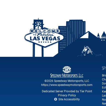
SP
Br
Ch
©2026 Speedway Motorsports, LLC
Do
https://www.speedwaymotorsports.com
Ec
Dedicated Server Provided by Tier Point
Ke
Privacy Policy
La
Site Accessibility
Na
Ne