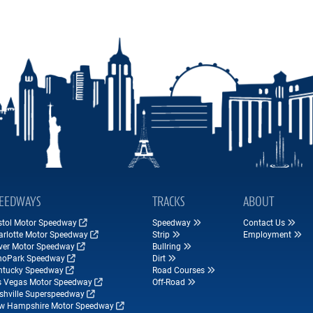
EEDWAYS
TRACKS
ABOUT
istol Motor Speedway
Speedway
Contact Us
arlotte Motor Speedway
Strip
Employment
ver Motor Speedway
Bullring
hoPark Speedway
Dirt
ntucky Speedway
Road Courses
s Vegas Motor Speedway
Off-Road
shville Superspeedway
w Hampshire Motor Speedway