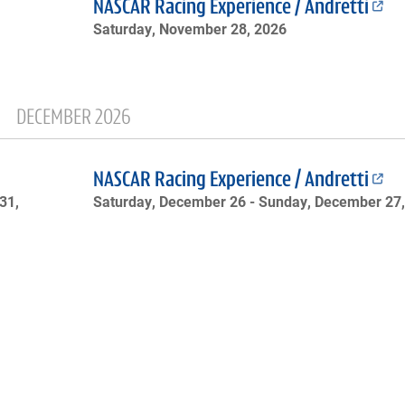
NASCAR Racing Experience / Andretti
Saturday, November 28, 2026
DECEMBER 2026
NASCAR Racing Experience / Andretti
31,
Saturday, December 26 -
Sunday, December 27,