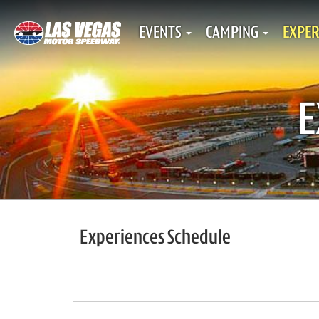
EVENTS
CAMPING
EXPER
E
Experiences Schedule