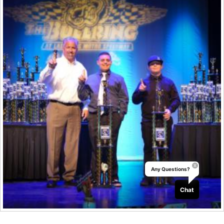
Any Questions?
Chat