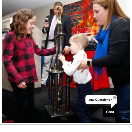
Any Questions?
Chat