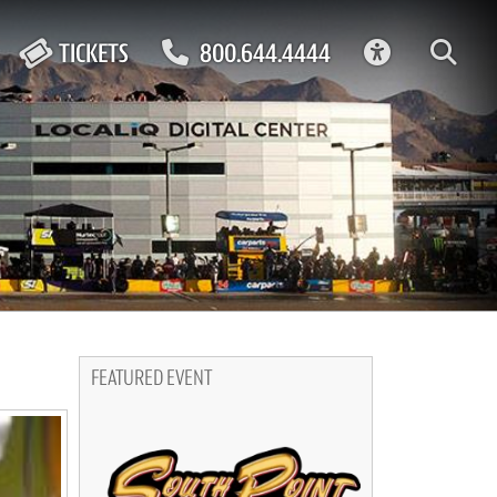
ACCESSIBIL
TICKETS
800.644.4444
FEATURED EVENT