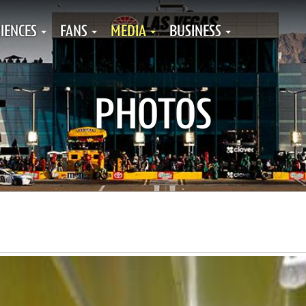
IENCES
FANS
MEDIA
BUSINESS
PHOTOS