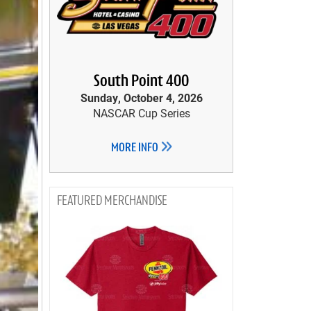
South Point 400
Sunday, October 4, 2026
NASCAR Cup Series
MORE INFO
MERCHANDISE