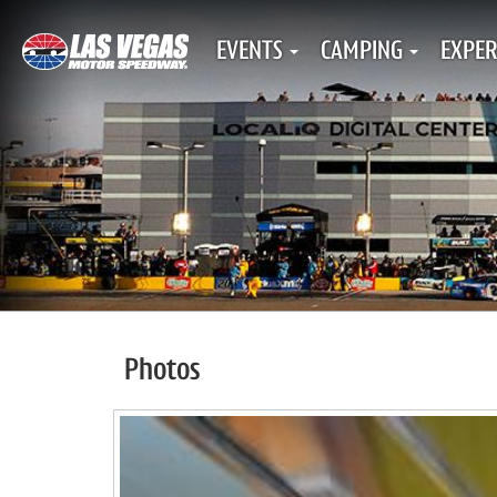
EVENTS
CAMPING
EXPER
Photos