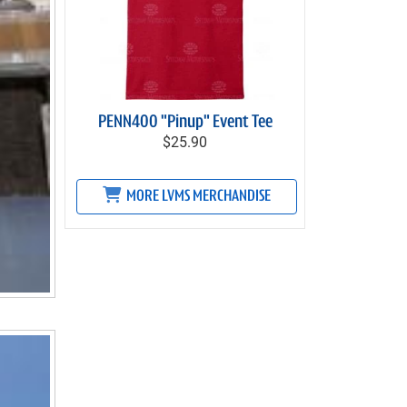
PENN400 "Pinup" Event Tee
$25.90
MORE LVMS MERCHANDISE