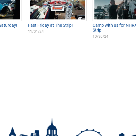
Saturday!
Fast Friday at The Strip!
Camp with us for NHRA
Strip!
11/01/24
10/30/24