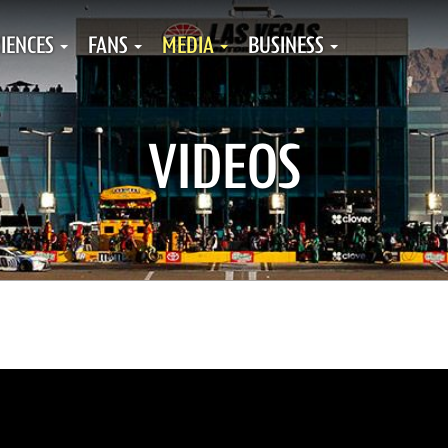
IENCES
FANS
MEDIA
BUSINESS
VIDEOS