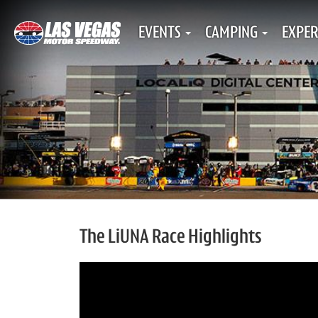
EVENTS
CAMPING
EXPER
The LiUNA Race Highlights