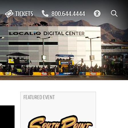
ACCESSIBIL
TICKETS
800.644.4444
FEATURED EVENT