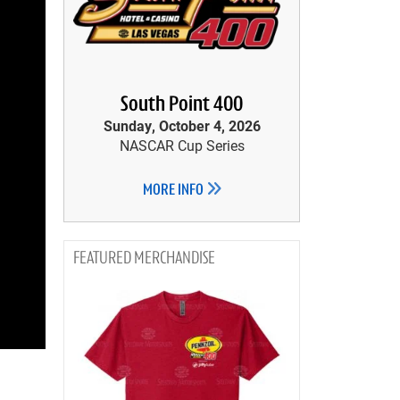
South Point 400
Sunday, October 4, 2026
NASCAR Cup Series
MORE INFO
MERCHANDISE