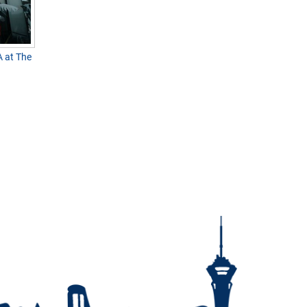
 at The