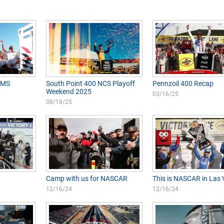
VMS
South Point 400 NCS Playoff
Pennzoil 400 Recap
Weekend 2025
03/16/25
08/18/25
Camp with us for NASCAR
This is NASCAR in Las
12/16/24
12/16/24