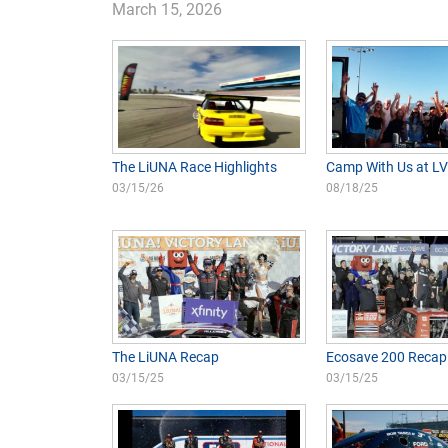
March 15, 2026
The LiUNA Race Highlights
Camp With Us at L
03/15/26
08/18/25
The LiUNA Recap
Ecosave 200 Recap
03/15/25
03/15/25