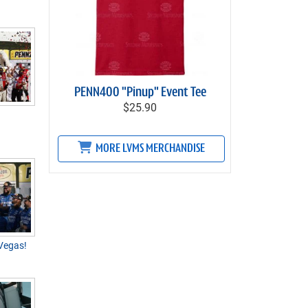
PENN400 "Pinup" Event Tee
$25.90
MORE LVMS MERCHANDISE
 Vegas!