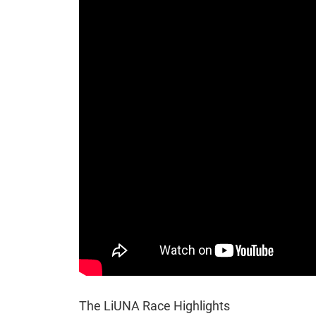
The LiUNA Race Highlights