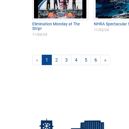
Elimination Monday at The
NHRA Spectacular 
Strip!
11/02/24
11/04/24
«
1
2
3
4
5
6
»