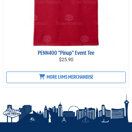
PENN400 "Pinup" Event Tee
$25.90
MORE LVMS MERCHANDISE