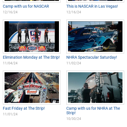
Camp with us for NASCAR
This is NASCAR in Las Vegas!
12/16/24
12/16/24
Elimination Monday at The Strip!
NHRA Spectacular Saturday!
11/04/24
11/02/24
Fast Friday at The Strip!
Camp with us for NHRA at The
Strip!
11/01/24
10/30/24