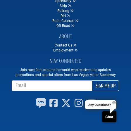
Speedway
Strip
Bullring
Dirt
Road Courses
Off-Road
ABOUT
Contact Us
Employment
STAY CONNECTED
Join race fans around the world who receive race updates,
promotions and special offers from Las Vegas Motor Speedway
Email Address
SIGN ME UP
Any Questions?
Chat