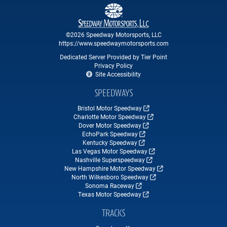
©2026 Speedway Motorsports, LLC
https://www.speedwaymotorsports.com
Dedicated Server Provided by Tier Point
Privacy Policy
Site Accessibility
SPEEDWAYS
Bristol Motor Speedway
Charlotte Motor Speedway
Dover Motor Speedway
EchoPark Speedway
Kentucky Speedway
Las Vegas Motor Speedway
Nashville Superspeedway
New Hampshire Motor Speedway
North Wilkesboro Speedway
Sonoma Raceway
Texas Motor Speedway
TRACKS