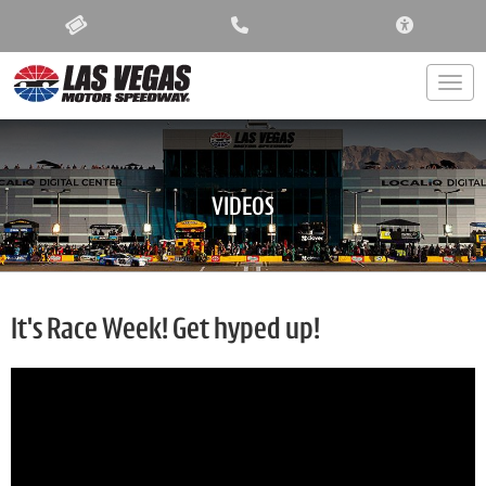
ACCESSIBIL
Togg
VIDEOS
It's Race Week! Get hyped up!