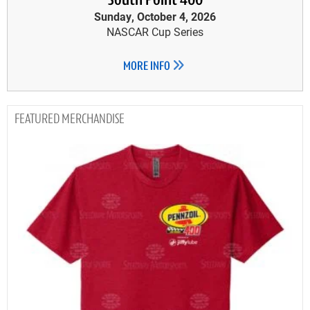
South Point 400
Sunday, October 4, 2026
NASCAR Cup Series
MORE INFO
MERCHANDISE