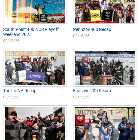
South Point 400 NCS Playoff
Pennzoil 400 Recap
Weekend 2025
03/16/25
08/18/25
The LiUNA Recap
Ecosave 200 Recap
03/15/25
03/15/25