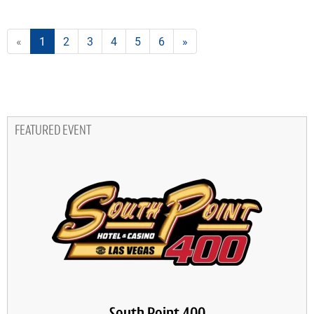
«
1
2
3
4
5
6
»
FEATURED EVENT