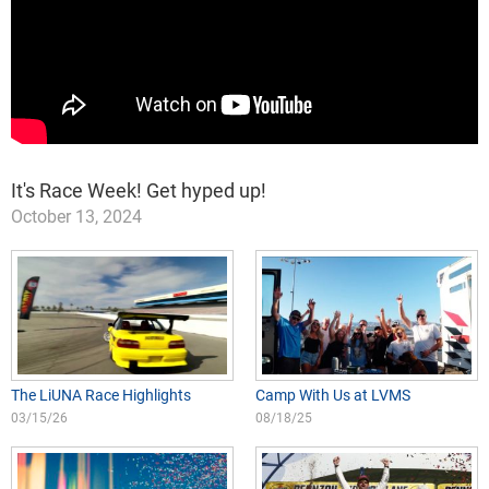
It's Race Week! Get hyped up!
October 13, 2024
The LiUNA Race Highlights
Camp With Us at LVMS
03/15/26
08/18/25