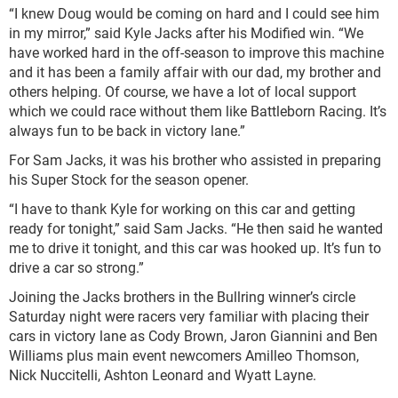
“I knew Doug would be coming on hard and I could see him
in my mirror,” said Kyle Jacks after his Modified win. “We
have worked hard in the off-season to improve this machine
and it has been a family affair with our dad, my brother and
others helping. Of course, we have a lot of local support
which we could race without them like Battleborn Racing. It’s
always fun to be back in victory lane.”
For Sam Jacks, it was his brother who assisted in preparing
his Super Stock for the season opener.
“I have to thank Kyle for working on this car and getting
ready for tonight,” said Sam Jacks. “He then said he wanted
me to drive it tonight, and this car was hooked up. It’s fun to
drive a car so strong.”
Joining the Jacks brothers in the Bullring winner’s circle
Saturday night were racers very familiar with placing their
cars in victory lane as Cody Brown, Jaron Giannini and Ben
Williams plus main event newcomers Amilleo Thomson,
Nick Nuccitelli, Ashton Leonard and Wyatt Layne.