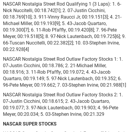
NASCAR Nostalgia Street Rod Qualifying 1 (3 Laps): 1. 6-
Nick Nuccitelli, 00:18.742[1]; 2. 07-Justin Cicchini,
00:18.769[10]; 3. 911-Vinny Raucci Jr, 00:19.151[3]; 4. 21-
Michael Miller, 00:19.193[9]; 5. 43-Jacob Quartaro,
00:19.300[7]; 6. 11-Rob Pfaffly, 00:19.420[8]; 7. 96-Pete
Meyer, 00:19.518[5]; 8. 97-Nick Lautenbach, 00:19.725[6]; 9.
66-Tuscan Nuccitelli, 00:22.382[2]; 10. 03-Stephen Irvine,
00:22.928[4]
NASCAR Nostalgia Street Rod Outlaw Factory Stocks 1: 1.
07-Justin Cicchini, 00:18.786; 2. 21-Michael Miller,
00:18.916; 3. 11-Rob Pfaffly, 00:19.072; 4. 43-Jacob
Quartaro, 00:19.149; 5. 97-Nick Lautenbach, 00:19.352; 6.
96-Pete Meyer, 00:19.662; 7. 03-Stephen Irvine, 00:21.988[1]
NASCAR Nostalgia Street Rod Outlaw Factory Stocks 2: 1.
07-Justin Cicchini, 00:18.615; 2. 43-Jacob Quartaro,
00:19.077; 3. 97-Nick Lautenbach, 00:19.903; 4. 96-Pete
Meyer, 00:20.034; 5. 03-Stephen Irvine, 00:21.329
NASCAR SUPER STOCKS