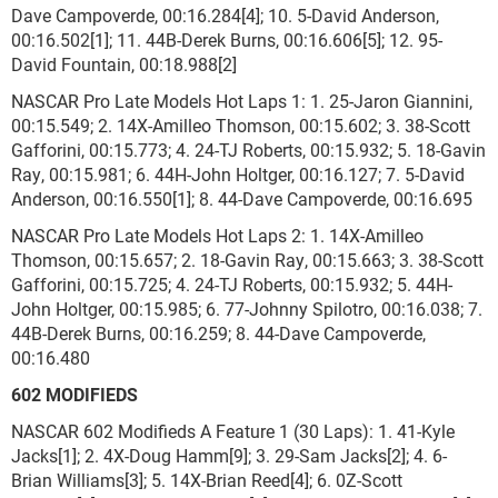
Dave Campoverde, 00:16.284[4]; 10. 5-David Anderson,
00:16.502[1]; 11. 44B-Derek Burns, 00:16.606[5]; 12. 95-
David Fountain, 00:18.988[2]
NASCAR Pro Late Models Hot Laps 1: 1. 25-Jaron Giannini,
00:15.549; 2. 14X-Amilleo Thomson, 00:15.602; 3. 38-Scott
Gafforini, 00:15.773; 4. 24-TJ Roberts, 00:15.932; 5. 18-Gavin
Ray, 00:15.981; 6. 44H-John Holtger, 00:16.127; 7. 5-David
Anderson, 00:16.550[1]; 8. 44-Dave Campoverde, 00:16.695
NASCAR Pro Late Models Hot Laps 2: 1. 14X-Amilleo
Thomson, 00:15.657; 2. 18-Gavin Ray, 00:15.663; 3. 38-Scott
Gafforini, 00:15.725; 4. 24-TJ Roberts, 00:15.932; 5. 44H-
John Holtger, 00:15.985; 6. 77-Johnny Spilotro, 00:16.038; 7.
44B-Derek Burns, 00:16.259; 8. 44-Dave Campoverde,
00:16.480
602 MODIFIEDS
NASCAR 602 Modifieds A Feature 1 (30 Laps): 1. 41-Kyle
Jacks[1]; 2. 4X-Doug Hamm[9]; 3. 29-Sam Jacks[2]; 4. 6-
Brian Williams[3]; 5. 14X-Brian Reed[4]; 6. 0Z-Scott