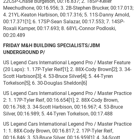
22CSP-Chase Burgeson, 00:16.837; 2. 18SP-Keller
Meechudhone, 00:16.956; 3. 2B-Stephen Brucker, 00:17.013;
4. 21YL-Keaton Harbison, 00:17.316; 5. 11S-Danny Arnold,
00:17.371[1]; 6. 17SP-Sean Salazar, 00:17.553; 7. 14SP-
Roxali Kamper, 00:17.693; 8. 68YL-Connor Podloski,
00:20.489
FRIDAY M&H BUILDING SPECIALISTS/JBM
UNDERGROUND P/
US Legend Cars International Legend Pro / Master Feature
(20 Laps): 1. 17P-Tyler Reif[1]; 2. 88X-Cody Brown[2]; 3. 34-
Scott Harbison[3]; 4. 53-Bruce Silver[4]; 5. 44-Tyren
Torkelson[5]; 6. 30-Douglas Sheldon[6]
US Legend Cars International Legend Pro / Master Practice
2: 1. 17P-Tyler Reif, 00:16.654[1]; 2. 88X-Cody Brown,
00:16.768; 3. 34-Scott Harbison, 00:16.967; 4. 53-Bruce
Silver, 00:16.989; 5. 44-Tyren Torkelson, 00:17.488
US Legend Cars International Legend Pro / Master Practice
1: 1. 88X-Cody Brown, 00:16.817; 2. 17P-Tyler Reif,
00:16.846; 3. 53-Bruce Silver, 00:16.959[1]; 4. 34-Scott