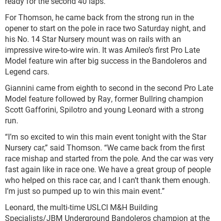
ready for the second 40 laps.”
For Thomson, he came back from the strong run in the
opener to start on the pole in race two Saturday night, and
his No. 14 Star Nursery mount was on rails with an
impressive wire-to-wire win. It was Amileo’s first Pro Late
Model feature win after big success in the Bandoleros and
Legend cars.
Giannini came from eighth to second in the second Pro Late
Model feature followed by Ray, former Bullring champion
Scott Gafforini, Spilotro and young Leonard with a strong
run.
“I’m so excited to win this main event tonight with the Star
Nursery car,” said Thomson. “We came back from the first
race mishap and started from the pole. And the car was very
fast again like in race one. We have a great group of people
who helped on this race car, and I can’t thank them enough.
I’m just so pumped up to win this main event.”
Leonard, the multi-time USLCI M&H Building
Specialists/JBM Underground Bandoleros champion at the