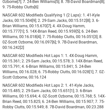
Ozborne[7]; 7. 24-Ben Williams[5]; 8. 7B-David Boardman[8];
9. 75-Robby Clutts[6]
NASCAR 602 Modifieds Qualifying 1 (2 Laps): 1. 41-Kyle
Jacks, 00:15.504[9]; 2. 29-Sam Jacks, 00:15.512[8]; 3. 6-
Brian Williams, 00:15.670[7]; 4. 4X-Doug Hamm,
00:15.777[1]; 5. 14X-Brian Reed, 00:15.959[5]; 6. 24-Ben
Williams, 00:16.018[4]; 7. 75-Robby Clutts, 00:16.051[3]; 8.
0Z-Scott Ozborne, 00:16.097[6]; 9. 7B-David Boardman,
00:16.242[2]
NASCAR 602 Modifieds Hot Laps 1: 1. 4X-Doug Hamm,
00:15.361; 2. 29-Sam Jacks, 00:15.578; 3. 14X-Brian Reed,
00:15.791; 4. 6-Brian Williams, 00:15.841; 5. 24-Ben
Williams, 00:16.028; 6. 75-Robby Clutts, 00:16.028[1]; 7. 0Z-
Scott Ozborne, 00:16.124
NASCAR 602 Modifieds Hot Laps 2: 1. 41-Kyle Jacks,
00:15.485; 2. 29-Sam Jacks, 00:15.651[1]; 3. 6-Brian
Williams, 00:15.694; 4. 0Z-Scott Ozborne, 00:15.768; 5. 14X-
Brian Reed, 00:15.825; 6. 24-Ben Williams, 00:15.907; 7. 75-
Robby Clutts, 00:15.949; 8. 7B-David Boardman, 00:23.288