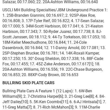
Salazar, 00:17.060; 22. 20A-Ashton Williams, 00:16.640
USCLI MH Building Specialties/JBM Underground Practice 1:
1. 25B-Branden Giannini, 00:16.697; 2. 92SP-Alex Roe,
00:16.808; 3. 17P-Tyler Reif, 00:16.822; 4. 17-Sean Salazar,
00:17.000; 5. 34M-Scott Harbison, 00:17.041; 6. 21-Keaton
Harbison, 00:17.343; 7. 50-Ryder Juarez, 00:17.738; 8. 8J-
Scott Janssen, 00:18.112; 9. 44-Ty Torkelson, 00:17.053; 10.
18M-Keller Meechudhone, 00:16.844; 11. 24-Cole
Dasenbrock, 00:16.844; 12. 11-Danny Arnold, 00:17.081; 13.
2SP-Stephen Brucker, 00:16.781; 14. 14K-Roxali Kamper,
00:17.250; 15. 30°-Doug Sheldon, 00:17.338; 16. 88F-Cade
Fox, 00:17.455; 17. 45Z-Zeke Anderson, 00:17.617[1]; 18.
20A-Ashton Williams, 00:16.556; 19. 22C-Chase Burgeson,
00:16.853; 20. 88XP-Cody Brown, 00:16.653
BULLRING SKID PLATE CARS
Bullring Plate Cars A Feature 1 (12 Laps): 1. 6W-Ben
Williams[9]; 2. 7-Christina Harper[6]; 3. 21-Greg Lee[8]; 4. 84-
Jeff Dailey[10]; 5. 5K-Ken Coombs[11]; 6. 6-AJ Hintsala[1]; 7.
11-Greg Matta[7]; 8. 71-Rich McMahon[3]; 9. 11M-Charlie