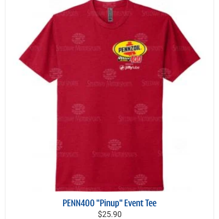
PENN400 "Pinup" Event Tee
$25.90