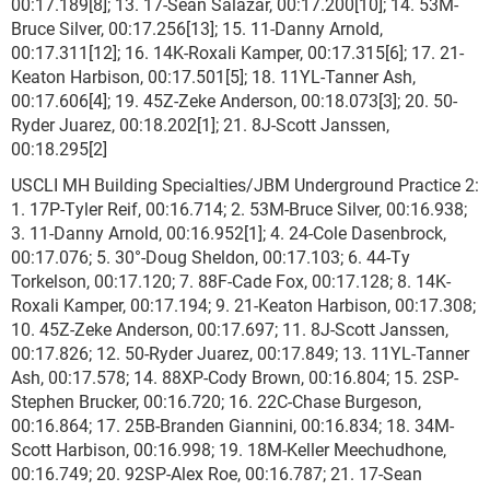
00:17.189[8]; 13. 17-Sean Salazar, 00:17.200[10]; 14. 53M-
Bruce Silver, 00:17.256[13]; 15. 11-Danny Arnold,
00:17.311[12]; 16. 14K-Roxali Kamper, 00:17.315[6]; 17. 21-
Keaton Harbison, 00:17.501[5]; 18. 11YL-Tanner Ash,
00:17.606[4]; 19. 45Z-Zeke Anderson, 00:18.073[3]; 20. 50-
Ryder Juarez, 00:18.202[1]; 21. 8J-Scott Janssen,
00:18.295[2]
USCLI MH Building Specialties/JBM Underground Practice 2:
1. 17P-Tyler Reif, 00:16.714; 2. 53M-Bruce Silver, 00:16.938;
3. 11-Danny Arnold, 00:16.952[1]; 4. 24-Cole Dasenbrock,
00:17.076; 5. 30°-Doug Sheldon, 00:17.103; 6. 44-Ty
Torkelson, 00:17.120; 7. 88F-Cade Fox, 00:17.128; 8. 14K-
Roxali Kamper, 00:17.194; 9. 21-Keaton Harbison, 00:17.308;
10. 45Z-Zeke Anderson, 00:17.697; 11. 8J-Scott Janssen,
00:17.826; 12. 50-Ryder Juarez, 00:17.849; 13. 11YL-Tanner
Ash, 00:17.578; 14. 88XP-Cody Brown, 00:16.804; 15. 2SP-
Stephen Brucker, 00:16.720; 16. 22C-Chase Burgeson,
00:16.864; 17. 25B-Branden Giannini, 00:16.834; 18. 34M-
Scott Harbison, 00:16.998; 19. 18M-Keller Meechudhone,
00:16.749; 20. 92SP-Alex Roe, 00:16.787; 21. 17-Sean