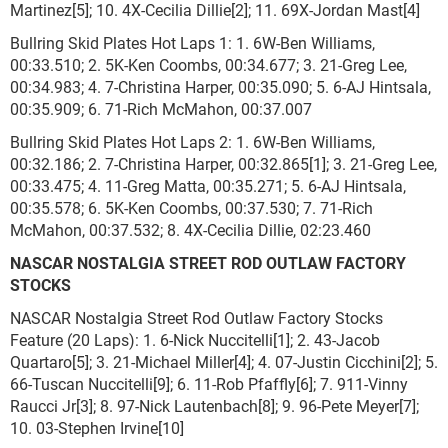
Martinez[5]; 10. 4X-Cecilia Dillie[2]; 11. 69X-Jordan Mast[4]
Bullring Skid Plates Hot Laps 1: 1. 6W-Ben Williams,
00:33.510; 2. 5K-Ken Coombs, 00:34.677; 3. 21-Greg Lee,
00:34.983; 4. 7-Christina Harper, 00:35.090; 5. 6-AJ Hintsala,
00:35.909; 6. 71-Rich McMahon, 00:37.007
Bullring Skid Plates Hot Laps 2: 1. 6W-Ben Williams,
00:32.186; 2. 7-Christina Harper, 00:32.865[1]; 3. 21-Greg Lee,
00:33.475; 4. 11-Greg Matta, 00:35.271; 5. 6-AJ Hintsala,
00:35.578; 6. 5K-Ken Coombs, 00:37.530; 7. 71-Rich
McMahon, 00:37.532; 8. 4X-Cecilia Dillie, 02:23.460
NASCAR NOSTALGIA STREET ROD OUTLAW FACTORY
STOCKS
NASCAR Nostalgia Street Rod Outlaw Factory Stocks
Feature (20 Laps): 1. 6-Nick Nuccitelli[1]; 2. 43-Jacob
Quartaro[5]; 3. 21-Michael Miller[4]; 4. 07-Justin Cicchini[2]; 5.
66-Tuscan Nuccitelli[9]; 6. 11-Rob Pfaffly[6]; 7. 911-Vinny
Raucci Jr[3]; 8. 97-Nick Lautenbach[8]; 9. 96-Pete Meyer[7];
10. 03-Stephen Irvine[10]