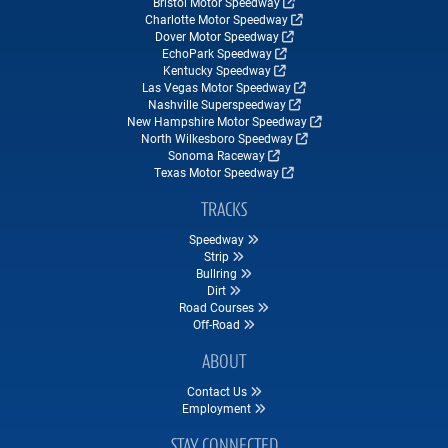
Bristol Motor Speedway
Charlotte Motor Speedway
Dover Motor Speedway
EchoPark Speedway
Kentucky Speedway
Las Vegas Motor Speedway
Nashville Superspeedway
New Hampshire Motor Speedway
North Wilkesboro Speedway
Sonoma Raceway
Texas Motor Speedway
TRACKS
Speedway
Strip
Bullring
Dirt
Road Courses
Off-Road
ABOUT
Contact Us
Employment
STAY CONNECTED