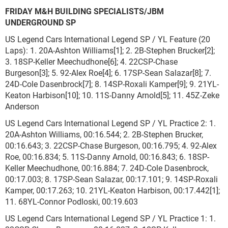
FRIDAY M&H BUILDING SPECIALISTS/JBM
UNDERGROUND SP
US Legend Cars International Legend SP / YL Feature (20
Laps): 1. 20A-Ashton Williams[1]; 2. 2B-Stephen Brucker[2];
3. 18SP-Keller Meechudhone[6]; 4. 22CSP-Chase
Burgeson[3]; 5. 92-Alex Roe[4]; 6. 17SP-Sean Salazar[8]; 7.
24D-Cole Dasenbrock[7]; 8. 14SP-Roxali Kamper[9]; 9. 21YL-
Keaton Harbison[10]; 10. 11S-Danny Arnold[5]; 11. 45Z-Zeke
Anderson
US Legend Cars International Legend SP / YL Practice 2: 1.
20A-Ashton Williams, 00:16.544; 2. 2B-Stephen Brucker,
00:16.643; 3. 22CSP-Chase Burgeson, 00:16.795; 4. 92-Alex
Roe, 00:16.834; 5. 11S-Danny Arnold, 00:16.843; 6. 18SP-
Keller Meechudhone, 00:16.884; 7. 24D-Cole Dasenbrock,
00:17.003; 8. 17SP-Sean Salazar, 00:17.101; 9. 14SP-Roxali
Kamper, 00:17.263; 10. 21YL-Keaton Harbison, 00:17.442[1];
11. 68YL-Connor Podloski, 00:19.603
US Legend Cars International Legend SP / YL Practice 1: 1.