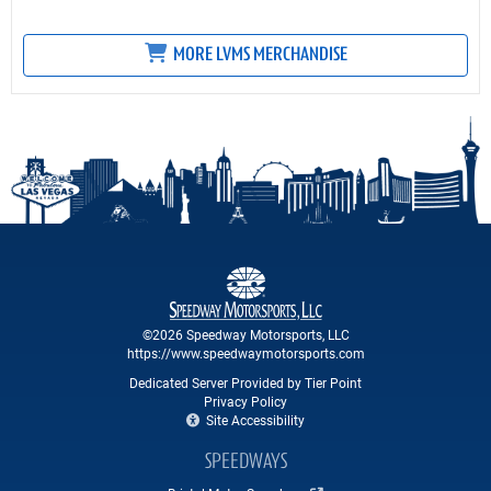
MORE LVMS MERCHANDISE
©2026 Speedway Motorsports, LLC
https://www.speedwaymotorsports.com
Dedicated Server Provided by Tier Point
Privacy Policy
Site Accessibility
SPEEDWAYS