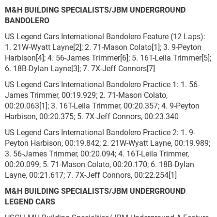
M&H BUILDING SPECIALISTS/JBM UNDERGROUND
BANDOLERO
US Legend Cars International Bandolero Feature (12 Laps):
1. 21W-Wyatt Layne[2]; 2. 71-Mason Colato[1]; 3. 9-Peyton
Harbison[4]; 4. 56-James Trimmer[6]; 5. 16T-Leila Trimmer[5];
6. 18B-Dylan Layne[3]; 7. 7X-Jeff Connors[7]
US Legend Cars International Bandolero Practice 1: 1. 56-
James Trimmer, 00:19.929; 2. 71-Mason Colato,
00:20.063[1]; 3. 16T-Leila Trimmer, 00:20.357; 4. 9-Peyton
Harbison, 00:20.375; 5. 7X-Jeff Connors, 00:23.340
US Legend Cars International Bandolero Practice 2: 1. 9-
Peyton Harbison, 00:19.842; 2. 21W-Wyatt Layne, 00:19.989;
3. 56-James Trimmer, 00:20.094; 4. 16T-Leila Trimmer,
00:20.099; 5. 71-Mason Colato, 00:20.170; 6. 18B-Dylan
Layne, 00:21.617; 7. 7X-Jeff Connors, 00:22.254[1]
M&H BUILDING SPECIALISTS/JBM UNDERGROUND
LEGEND CARS