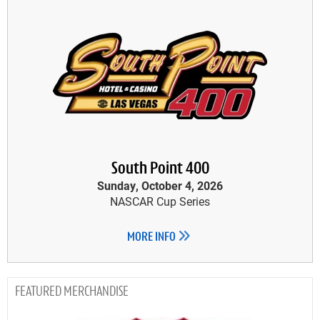
South Point 400
Sunday, October 4, 2026
NASCAR Cup Series
MORE INFO
MERCHANDISE