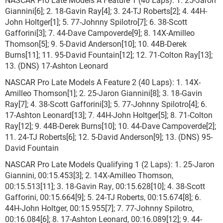
Giannini[6]; 2. 18-Gavin Ray[4]; 3. 24-TJ Roberts[2]; 4. 44H-
John Holtger[1]; 5. 77-Johnny Spilotro[7]; 6. 38-Scott
Gafforini[3]; 7. 44-Dave Campoverde[9]; 8. 14X-Amilleo
Thomson[5]; 9. 5-David Anderson[10]; 10. 44B-Derek
Burns[11]; 11. 95-David Fountain[12]; 12. 71-Colton Ray[13];
13. (DNS) 17-Ashton Leonard
NASCAR Pro Late Models A Feature 2 (40 Laps): 1. 14X-
Amilleo Thomson[1]; 2. 25-Jaron Giannini[8]; 3. 18-Gavin
Ray[7]; 4. 38-Scott Gafforini[3]; 5. 77-Johnny Spilotro[4]; 6.
17-Ashton Leonard[13]; 7. 44H-John Holtger[5]; 8. 71-Colton
Ray[12]; 9. 44B-Derek Burns[10]; 10. 44-Dave Campoverde[2];
11. 24-TJ Roberts[6]; 12. 5-David Anderson[9]; 13. (DNS) 95-
David Fountain
NASCAR Pro Late Models Qualifying 1 (2 Laps): 1. 25-Jaron
Giannini, 00:15.453[3]; 2. 14X-Amilleo Thomson,
00:15.513[11]; 3. 18-Gavin Ray, 00:15.628[10]; 4. 38-Scott
Gafforini, 00:15.664[9]; 5. 24-TJ Roberts, 00:15.674[8]; 6.
44H-John Holtger, 00:15.955[7]; 7. 77-Johnny Spilotro,
00:16.084[6]; 8. 17-Ashton Leonard, 00:16.089[12]; 9. 44-