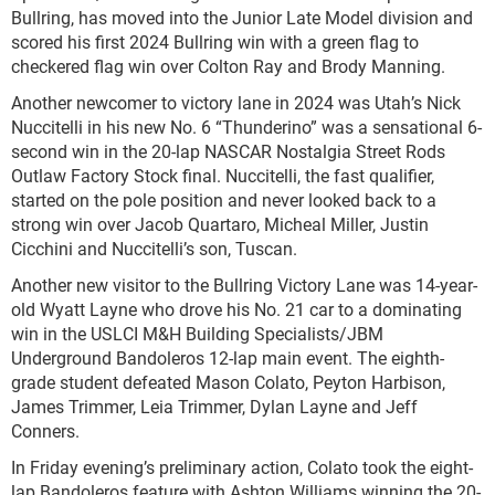
Bullring, has moved into the Junior Late Model division and
scored his first 2024 Bullring win with a green flag to
checkered flag win over Colton Ray and Brody Manning.
Another newcomer to victory lane in 2024 was Utah’s Nick
Nuccitelli in his new No. 6 “Thunderino” was a sensational 6-
second win in the 20-lap NASCAR Nostalgia Street Rods
Outlaw Factory Stock final. Nuccitelli, the fast qualifier,
started on the pole position and never looked back to a
strong win over Jacob Quartaro, Micheal Miller, Justin
Cicchini and Nuccitelli’s son, Tuscan.
Another new visitor to the Bullring Victory Lane was 14-year-
old Wyatt Layne who drove his No. 21 car to a dominating
win in the USLCI M&H Building Specialists/JBM
Underground Bandoleros 12-lap main event. The eighth-
grade student defeated Mason Colato, Peyton Harbison,
James Trimmer, Leia Trimmer, Dylan Layne and Jeff
Conners.
In Friday evening’s preliminary action, Colato took the eight-
lap Bandoleros feature with Ashton Williams winning the 20-