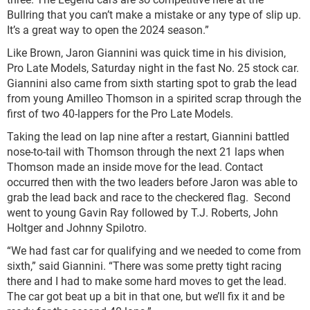
Bullring that you can’t make a mistake or any type of slip up.
It’s a great way to open the 2024 season.”
Like Brown, Jaron Giannini was quick time in his division,
Pro Late Models, Saturday night in the fast No. 25 stock car.
Giannini also came from sixth starting spot to grab the lead
from young Amilleo Thomson in a spirited scrap through the
first of two 40-lappers for the Pro Late Models.
Taking the lead on lap nine after a restart, Giannini battled
nose-to-tail with Thomson through the next 21 laps when
Thomson made an inside move for the lead. Contact
occurred then with the two leaders before Jaron was able to
grab the lead back and race to the checkered flag. Second
went to young Gavin Ray followed by T.J. Roberts, John
Holtger and Johnny Spilotro.
“We had fast car for qualifying and we needed to come from
sixth,” said Giannini. “There was some pretty tight racing
there and I had to make some hard moves to get the lead.
The car got beat up a bit in that one, but we’ll fix it and be