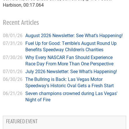
Harbison, 00:17.064
Recent Articles
08/01/26
August 2026 Newsletter: See What’s Happening!
07/31/26
Fuel Up for Good: Terrible's August Round Up
Benefits Speedway Children's Charities
07/30/26
Why Every NASCAR Fan Should Experience
Race Day From More Than One Perspective
07/01/26
July 2026 Newsletter: See What’s Happening!
06/30/26
The Bullring is Back: Las Vegas Motor
Speedway's Historic Oval Gets a Fresh Start
06/21/26
Seven champions crowned during Las Vegas'
Night of Fire
FEATURED EVENT