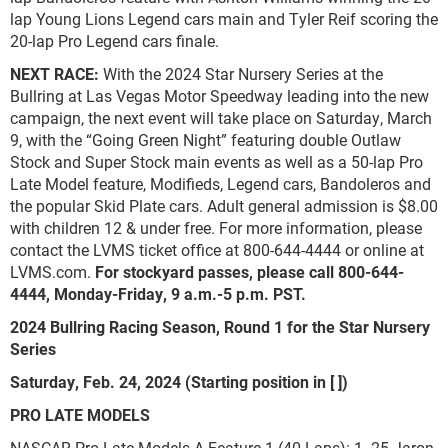
lap Young Lions Legend cars main and Tyler Reif scoring the
20-lap Pro Legend cars finale.
NEXT RACE:
With the 2024 Star Nursery Series at the
Bullring at Las Vegas Motor Speedway leading into the new
campaign, the next event will take place on Saturday, March
9, with the “Going Green Night” featuring double Outlaw
Stock and Super Stock main events as well as a 50-lap Pro
Late Model feature, Modifieds, Legend cars, Bandoleros and
the popular Skid Plate cars. Adult general admission is $8.00
with children 12 & under free. For more information, please
contact the LVMS ticket office at 800-644-4444 or online at
LVMS.com.
For stockyard passes, please call 800-644-
4444, Monday-Friday, 9 a.m.-5 p.m. PST.
2024 Bullring Racing Season, Round 1 for the Star Nursery
Series
Saturday, Feb. 24, 2024 (Starting position in [ ])
PRO LATE MODELS
NASCAR Pro Late Models A Feature 1 (40 Laps): 1. 25-Jaron