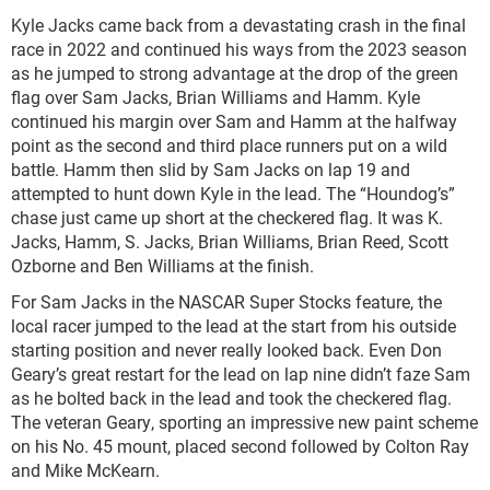
Kyle Jacks came back from a devastating crash in the final
race in 2022 and continued his ways from the 2023 season
as he jumped to strong advantage at the drop of the green
flag over Sam Jacks, Brian Williams and Hamm. Kyle
continued his margin over Sam and Hamm at the halfway
point as the second and third place runners put on a wild
battle. Hamm then slid by Sam Jacks on lap 19 and
attempted to hunt down Kyle in the lead. The “Houndog’s”
chase just came up short at the checkered flag. It was K.
Jacks, Hamm, S. Jacks, Brian Williams, Brian Reed, Scott
Ozborne and Ben Williams at the finish.
For Sam Jacks in the NASCAR Super Stocks feature, the
local racer jumped to the lead at the start from his outside
starting position and never really looked back. Even Don
Geary’s great restart for the lead on lap nine didn’t faze Sam
as he bolted back in the lead and took the checkered flag.
The veteran Geary, sporting an impressive new paint scheme
on his No. 45 mount, placed second followed by Colton Ray
and Mike McKearn.