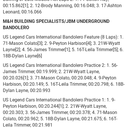
00:15.862[1]; 2. 12-Brody Manning, 00:16.048; 3. 17-Ashton
Leonard, 00:16.066
M&H BUILDING SPECIALISTS/JBM UNDERGROUND
BANDOLERO
US Legend Cars International Bandolero Feature (8 Laps): 1.
71-Mason Colato[3]; 2. 9-Peyton Harbison[4]; 3. 21W-Wyatt
Layne[2]; 4. 56-James Trimmer[1]; 5. 16T-Leila Trimmer[5]; 6.
18B-Dylan Layne[6]
US Legend Cars International Bandolero Practice 2: 1. 56-
James Trimmer, 00:19.999; 2. 21W-Wyatt Layne,
00:20.026[1]; 3. 71-Mason Colato, 00:20.048; 4. 9-Peyton
Harbison, 00:20.149; 5. 16T-Leila Trimmer, 00:20.798; 6. 18B-
Dylan Layne, 00:20.993
US Legend Cars International Bandolero Practice 1: 1. 9-
Peyton Harbison, 00:20.244[1]; 2. 21W-Wyatt Layne,
00:20.303; 3. 56-James Trimmer, 00:20.378; 4. 71-Mason
Colato, 00:20.962; 5. 18B-Dylan Layne, 00:21.675; 6. 16T-
Leila Trimmer, 00:21.981