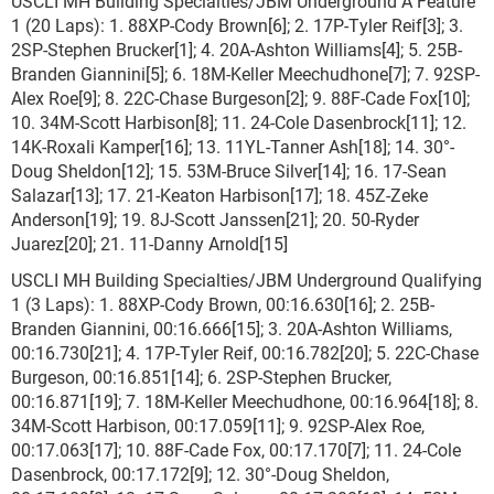
USCLI MH Building Specialties/JBM Underground A Feature
1 (20 Laps): 1. 88XP-Cody Brown[6]; 2. 17P-Tyler Reif[3]; 3.
2SP-Stephen Brucker[1]; 4. 20A-Ashton Williams[4]; 5. 25B-
Branden Giannini[5]; 6. 18M-Keller Meechudhone[7]; 7. 92SP-
Alex Roe[9]; 8. 22C-Chase Burgeson[2]; 9. 88F-Cade Fox[10];
10. 34M-Scott Harbison[8]; 11. 24-Cole Dasenbrock[11]; 12.
14K-Roxali Kamper[16]; 13. 11YL-Tanner Ash[18]; 14. 30°-
Doug Sheldon[12]; 15. 53M-Bruce Silver[14]; 16. 17-Sean
Salazar[13]; 17. 21-Keaton Harbison[17]; 18. 45Z-Zeke
Anderson[19]; 19. 8J-Scott Janssen[21]; 20. 50-Ryder
Juarez[20]; 21. 11-Danny Arnold[15]
USCLI MH Building Specialties/JBM Underground Qualifying
1 (3 Laps): 1. 88XP-Cody Brown, 00:16.630[16]; 2. 25B-
Branden Giannini, 00:16.666[15]; 3. 20A-Ashton Williams,
00:16.730[21]; 4. 17P-Tyler Reif, 00:16.782[20]; 5. 22C-Chase
Burgeson, 00:16.851[14]; 6. 2SP-Stephen Brucker,
00:16.871[19]; 7. 18M-Keller Meechudhone, 00:16.964[18]; 8.
34M-Scott Harbison, 00:17.059[11]; 9. 92SP-Alex Roe,
00:17.063[17]; 10. 88F-Cade Fox, 00:17.170[7]; 11. 24-Cole
Dasenbrock, 00:17.172[9]; 12. 30°-Doug Sheldon,