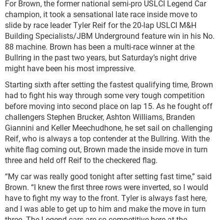
For Brown, the former national semi-pro USLCI Legend Car
champion, it took a sensational late race inside move to
slide by race leader Tyler Reif for the 20-lap USLCI M&H
Building Specialists/JBM Underground feature win in his No.
88 machine. Brown has been a multi-race winner at the
Bullring in the past two years, but Saturday’s night drive
might have been his most impressive.
Starting sixth after setting the fastest qualifying time, Brown
had to fight his way through some very tough competition
before moving into second place on lap 15. As he fought off
challengers Stephen Brucker, Ashton Williams, Branden
Giannini and Keller Meechudhone, he set sail on challenging
Reif, who is always a top contender at the Bullring. With the
white flag coming out, Brown made the inside move in turn
three and held off Reif to the checkered flag.
“My car was really good tonight after setting fast time,” said
Brown. “I knew the first three rows were inverted, so I would
have to fight my way to the front. Tyler is always fast here,
and I was able to get up to him and make the move in turn
three. The Legend cars are so competitive here at the