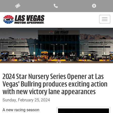
ACCESSIBIL
Togg
2024 Star Nursery Series Opener at Las
Vegas' Bullring produces exciting action
with new victory lane appearances
Sunday, February 25, 2024
A new racing season