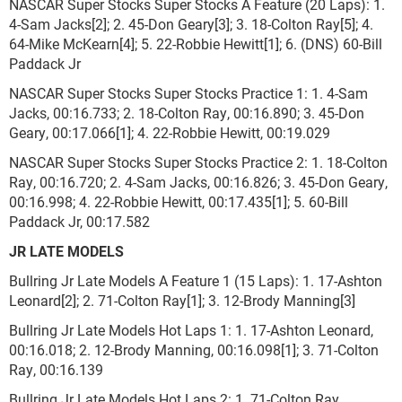
NASCAR Super Stocks Super Stocks A Feature (20 Laps): 1.
4-Sam Jacks[2]; 2. 45-Don Geary[3]; 3. 18-Colton Ray[5]; 4.
64-Mike McKearn[4]; 5. 22-Robbie Hewitt[1]; 6. (DNS) 60-Bill
Paddack Jr
NASCAR Super Stocks Super Stocks Practice 1: 1. 4-Sam
Jacks, 00:16.733; 2. 18-Colton Ray, 00:16.890; 3. 45-Don
Geary, 00:17.066[1]; 4. 22-Robbie Hewitt, 00:19.029
NASCAR Super Stocks Super Stocks Practice 2: 1. 18-Colton
Ray, 00:16.720; 2. 4-Sam Jacks, 00:16.826; 3. 45-Don Geary,
00:16.998; 4. 22-Robbie Hewitt, 00:17.435[1]; 5. 60-Bill
Paddack Jr, 00:17.582
JR LATE MODELS
Bullring Jr Late Models A Feature 1 (15 Laps): 1. 17-Ashton
Leonard[2]; 2. 71-Colton Ray[1]; 3. 12-Brody Manning[3]
Bullring Jr Late Models Hot Laps 1: 1. 17-Ashton Leonard,
00:16.018; 2. 12-Brody Manning, 00:16.098[1]; 3. 71-Colton
Ray, 00:16.139
Bullring Jr Late Models Hot Laps 2: 1. 71-Colton Ray,