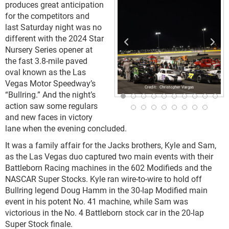
produces great anticipation
for the competitors and
last Saturday night was no
different with the 2024 Star
Nursery Series opener at
the fast 3.8-mile paved
oval known as the Las
Vegas Motor Speedway’s
Christopher Vargas
“Bullring.” And the night’s
action saw some regulars
and new faces in victory
lane when the evening concluded.
It was a family affair for the Jacks brothers, Kyle and Sam,
as the Las Vegas duo captured two main events with their
Battleborn Racing machines in the 602 Modifieds and the
NASCAR Super Stocks. Kyle ran wire-to-wire to hold off
Bullring legend Doug Hamm in the 30-lap Modified main
event in his potent No. 41 machine, while Sam was
victorious in the No. 4 Battleborn stock car in the 20-lap
Super Stock finale.