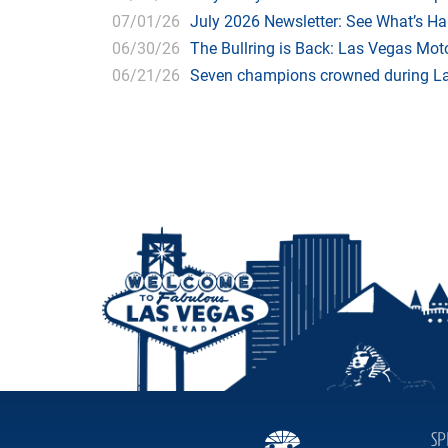
07/01/26
July 2026 Newsletter: See What’s H
06/30/26
The Bullring is Back: Las Vegas Moto
06/21/26
Seven champions crowned during Las
SP