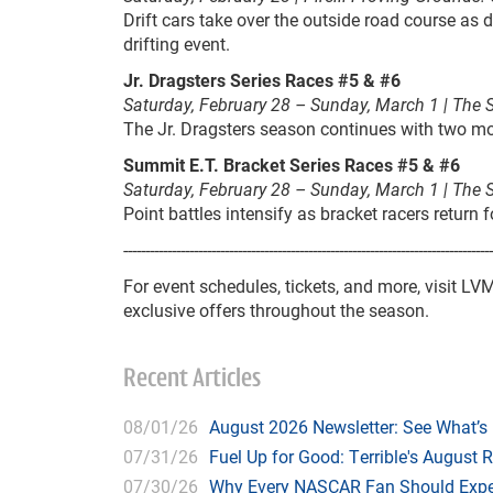
Drift cars take over the outside road course as dr
drifting event.
Jr. Dragsters Series Races #5 & #6
Saturday, February 28 – Sunday, March 1 | The 
The Jr. Dragsters season continues with two mor
Summit E.T. Bracket Series Races #5 & #6
Saturday, February 28 – Sunday, March 1 | The 
Point battles intensify as bracket racers return
------------------------------------------------------------------------------------
For event schedules, tickets, and more, visit L
exclusive offers throughout the season.
Recent Articles
08/01/26
August 2026 Newsletter: See What’s
07/31/26
Fuel Up for Good: Terrible's August 
07/30/26
Why Every NASCAR Fan Should Expe