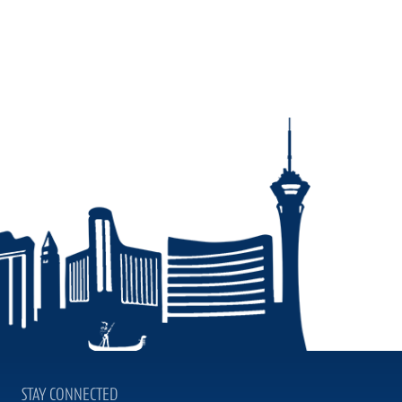
STAY CONNECTED