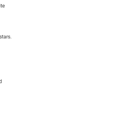
ite
stars.
d