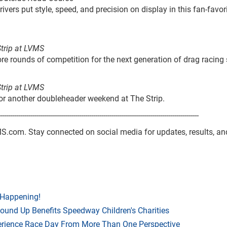
ivers put style, speed, and precision on display in this fan-favor
Strip at LVMS
e rounds of competition for the next generation of drag racing 
Strip at LVMS
 for another doubleheader weekend at The Strip.
--------------------------------------------------------------------------------------------------
VMS.com. Stay connected on social media for updates, results, an
 Happening!
Round Up Benefits Speedway Children's Charities
rience Race Day From More Than One Perspective