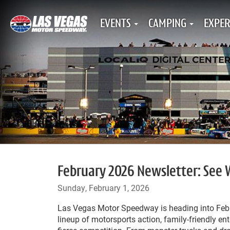
EVENTS
CAMPING
EXPER
February 2026 Newsletter: See
Sunday, February 1, 2026
Las Vegas Motor Speedway is heading into Feb
lineup of motorsports action, family-friendly en