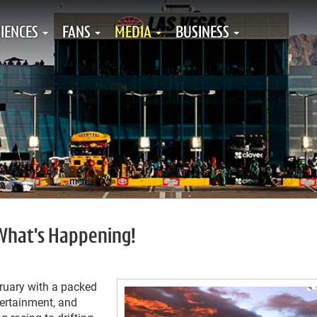
IENCES
FANS
MEDIA
BUSINESS
 What's Happening!
ruary with a packed
tertainment, and