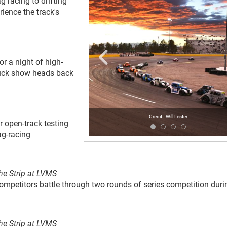
 racing to drifting
rience the track's
r a night of high-
truck show heads back
Will Lester
or open-track testing
ag-racing
he Strip at LVMS
competitors battle through two rounds of series competition duri
he Strip at LVMS