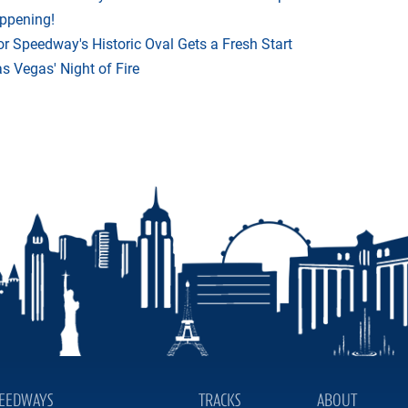
appening!
r Speedway's Historic Oval Gets a Fresh Start
 Vegas' Night of Fire
EEDWAYS
TRACKS
ABOUT