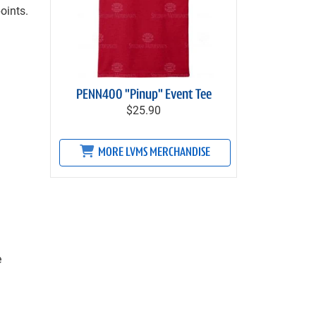
oints.
PENN400 "Pinup" Event Tee
$25.90
MORE LVMS MERCHANDISE
e