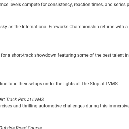
ience levels compete for consistency, reaction times, and series p
 sky as the International Fireworks Championship returns with a
for a short-track showdown featuring some of the best talent in
 fine-tune their setups under the lights at The Strip at LVMS.
irt Track Pits at LVMS
rcises and thrilling automotive challenges during this immersiv
: Outside Road Course