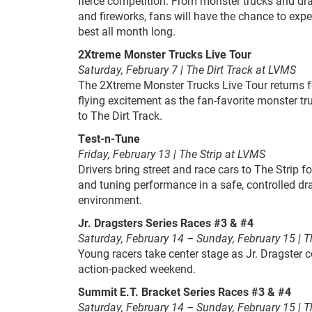
fierce competition. From monster trucks and drag
and fireworks, fans will have the chance to expe
best all month long.
2Xtreme Monster Trucks Live Tour
Saturday, February 7 | The Dirt Track at LVMS
The 2Xtreme Monster Trucks Live Tour returns fo
flying excitement as the fan-favorite monster 
to The Dirt Track.
Test-n-Tune
Friday, February 13 | The Strip at LVMS
Drivers bring street and race cars to The Strip f
and tuning performance in a safe, controlled dr
environment.
Jr. Dragsters Series Races #3 & #4
Saturday, February 14 – Sunday, February 15 | T
Young racers take center stage as Jr. Dragster 
action-packed weekend.
Summit E.T. Bracket Series Races #3 & #4
Saturday, February 14 – Sunday, February 15 | T