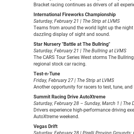
Bracket racing continues as drivers of all exper
International Fireworks Championship
Saturday, February 21 |
The Strip at LVMS
Teams from around the world light up the night
dazzling display of sight and sound.
Star Nursery "Battle at The Bullring"
Saturday, February 21 | The Bullring at LVMS
The CARS Tour Series West storms The Bullring 
regional stock car racing.
Test-n-Tune
Friday, February 27 | The Strip at LVMS
Another opportunity for racers to test, tune, and
Summit Racing Drive AutoXtreme
Saturday, February 28 – Sunday, March 1 | The D
Drivers experience high-performance driving exe
AutoXtreme weekend.
Vegas Drift
Saturday, February 28 | Pirelli Proving Grounds