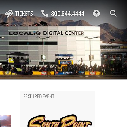
ACCESSIBIL
TICKETS
800.644.4444
FEATURED EVENT