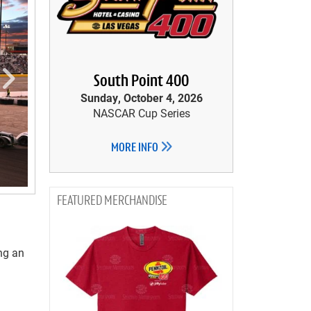
South Point 400
Sunday, October 4, 2026
NASCAR Cup Series
MORE INFO
MERCHANDISE
ng an