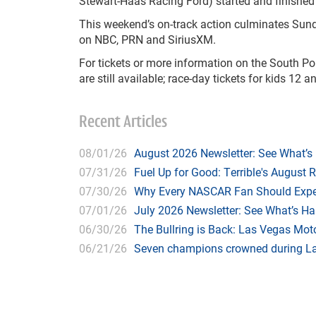
Stewart-Haas Racing Ford) started and finished 
This weekend’s on-track action culminates Sun
on NBC, PRN and SiriusXM.
For tickets or more information on the South Poi
are still available; race-day tickets for kids 12
Recent Articles
08/01/26
August 2026 Newsletter: See What’s
07/31/26
Fuel Up for Good: Terrible's August 
07/30/26
Why Every NASCAR Fan Should Expe
07/01/26
July 2026 Newsletter: See What’s H
06/30/26
The Bullring is Back: Las Vegas Moto
06/21/26
Seven champions crowned during Las