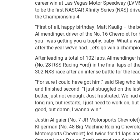
career win at Las Vegas Motor Speedway (LVM
to be the first NASCAR Xfinity Series (NXS) driver
the Championship 4.
“First of all, happy birthday, Matt Kaulig – the b
Allmendinger, driver of the No. 16 Chevrolet for 
you I was getting you a trophy, baby! What a wa
after the year we’ve had. Let’s go win a champion
After leading a total of 102 laps, Allmendinger 
(No. 28 RSS Racing Ford) in the final laps of th
302 NXS race after an intense battle for the lead
“For sure I could have got him,” said Sieg who l
and finished second. “I just struggled on the last
better, just not enough. Just frustrated. We had
long run, but restarts, I just need to work on, but
good, but damn, I wanna win.”
Justin Allgaier (No. 7 JR Motorsports Chevrole
Kligerman (No. 48 Big Machine Racing Chevrolet
Motorsports Chevrolet) led twice for 11 laps and