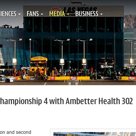
IENCES
FANS
MEDIA
BUSINESS
o championship 4 with Ambetter Health 302
ason and second