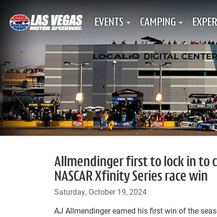
EVENTS
CAMPING
EXPER
Allmendinger first to lock in t
NASCAR Xfinity Series race win
Saturday, October 19, 2024
AJ Allmendinger earned his first win of the se