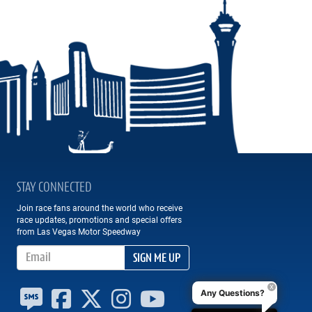
STAY CONNECTED
Join race fans around the world who receive
race updates, promotions and special offers
from Las Vegas Motor Speedway
Email Address
SIGN ME UP
Any Questions?