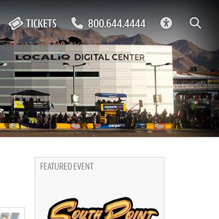
ACCESSIBIL
TICKETS
800.644.4444
FEATURED EVENT