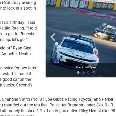
S) Saturday evening
 to lock in a spot in
oss’s birthday,” said
Kaulig Racing. “I told
y to get to Phoenix
ship, let’s go!”
held off Ryan Sieg
e Ambetter Health
.
ed twice for two laps
Jeff Speer
 restart. I made it
 a good car on the
 it sucks. Second’s
t), Chandler Smith (No. 81 Joe Gibbs Racing Toyota) and Parker
) rounded out the top five. Polesitter Brandon Jones (No. 9 JR
 ultimately finished 17
th
. Las Vegas native Riley Herbst (No. 98