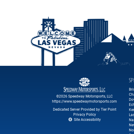
SP
Br
Ch
©2026 Speedway Motorsports, LLC
Do
https://www.speedwaymotorsports.com
Ec
Dedicated Server Provided by Tier Point
Ke
Privacy Policy
La
Site Accessibility
Na
Ne
No