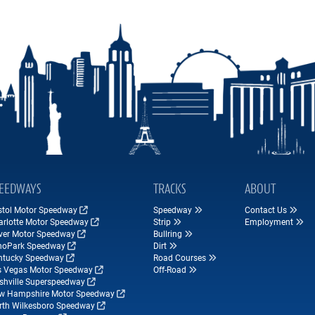
EEDWAYS
TRACKS
ABOUT
istol Motor Speedway
Speedway
Contact Us
arlotte Motor Speedway
Strip
Employment
ver Motor Speedway
Bullring
hoPark Speedway
Dirt
ntucky Speedway
Road Courses
s Vegas Motor Speedway
Off-Road
shville Superspeedway
w Hampshire Motor Speedway
rth Wilkesboro Speedway