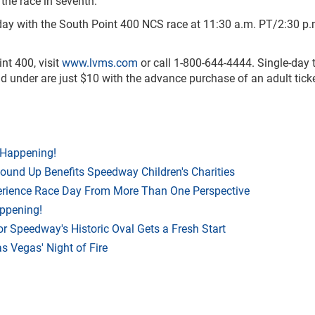
the race in seventh.
day with the South Point 400 NCS race at 11:30 a.m. PT/2:30 p.
nt 400, visit
www.lvms.com
or call 1-800-644-4444. Single-day t
 and under are just $10 with the advance purchase of an adult ticke
 Happening!
Round Up Benefits Speedway Children's Charities
rience Race Day From More Than One Perspective
appening!
r Speedway's Historic Oval Gets a Fresh Start
 Vegas' Night of Fire