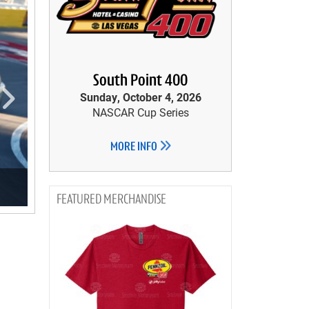
South Point 400
Sunday, October 4, 2026
NASCAR Cup Series
MORE INFO
MERCHANDISE