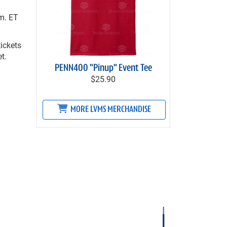
m. ET
ickets
t.
PENN400 "Pinup" Event Tee
$25.90
MORE LVMS MERCHANDISE