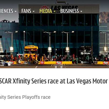
IENCES
FANS
MEDIA
BUSINESS
SCAR Xfinity Series race at Las Vegas Motor
ty Series Playoffs race