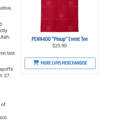
otive,
d.
ctly
Utah-
PENN400 "Pinup" Event Tee
$25.90
on last
MORE LVMS MERCHANDISE
ayoffs
t. 27.
 of
lsco