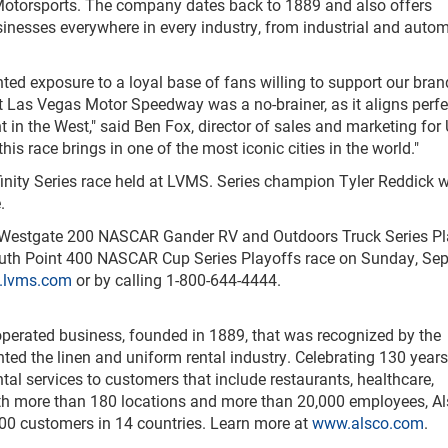
Motorsports. The company dates back to 1889 and also offers
inesses everywhere in every industry, from industrial and autom
d exposure to a loyal base of fans willing to support our bran
at Las Vegas Motor Speedway was a no-brainer, as it aligns perfe
in the West," said Ben Fox, director of sales and marketing for 
is race brings in one of the most iconic cities in the world."
nity Series race held at LVMS. Series champion Tyler Reddick w
.
f Westgate 200 NASCAR Gander RV and Outdoors Truck Series Pl
South Point 400 NASCAR Cup Series Playoffs race on Sunday, Sep
lvms.com
or by calling 1-800-644-4444.
operated business, founded in 1889, that was recognized by the
nted the linen and uniform rental industry. Celebrating 130 years
al services to customers that include restaurants, healthcare,
With more than 180 locations and more than 20,000 employees, A
000 customers in 14 countries. Learn more at
www.alsco.com
.