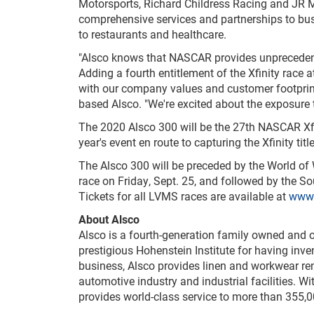
Motorsports, Richard Childress Racing and JR 
comprehensive services and partnerships to bus
to restaurants and healthcare.
"Alsco knows that NASCAR provides unprecedente
Adding a fourth entitlement of the Xfinity race 
with our company values and customer footprint 
based Alsco. "We're excited about the exposure th
The 2020 Alsco 300 will be the 27th NASCAR Xfi
year's event en route to capturing the Xfinity title
The Alsco 300 will be preceded by the World o
race on Friday, Sept. 25, and followed by the 
Tickets for all LVMS races are available at
www.
About Alsco
Alsco is a fourth-generation family owned and 
prestigious Hohenstein Institute for having inve
business, Alsco provides linen and workwear rent
automotive industry and industrial facilities. 
provides world-class service to more than 355,