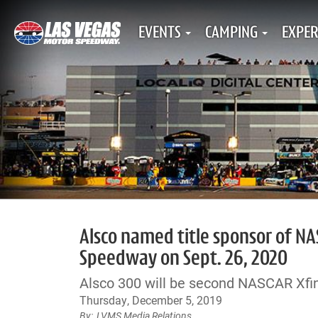
EVENTS
CAMPING
EXPER
Alsco named title sponsor of NA
Speedway on Sept. 26, 2020
Alsco 300 will be second NASCAR Xfini
Thursday, December 5, 2019
LVMS Media Relations