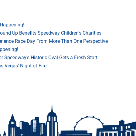
 Happening!
Round Up Benefits Speedway Children's Charities
rience Race Day From More Than One Perspective
appening!
r Speedway's Historic Oval Gets a Fresh Start
 Vegas' Night of Fire