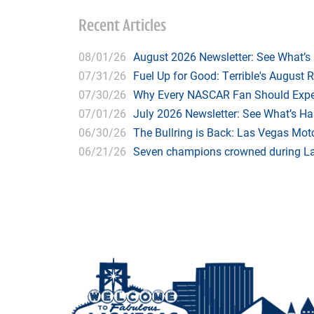
Recent Articles
08/01/26
August 2026 Newsletter: See What’s
07/31/26
Fuel Up for Good: Terrible's August 
07/30/26
Why Every NASCAR Fan Should Expe
07/01/26
July 2026 Newsletter: See What’s H
06/30/26
The Bullring is Back: Las Vegas Moto
06/21/26
Seven champions crowned during Las