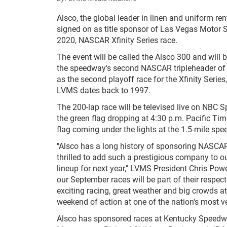
Alsco, the global leader in linen and uniform ren
signed on as title sponsor of Las Vegas Motor 
2020, NASCAR Xfinity Series race.
The event will be called the Alsco 300 and will 
the speedway's second NASCAR tripleheader of th
as the second playoff race for the Xfinity Series
LVMS dates back to 1997.
The 200-lap race will be televised live on NBC S
the green flag dropping at 4:30 p.m. Pacific Ti
flag coming under the lights at the 1.5-mile sp
"Alsco has a long history of sponsoring NASCAR
thrilled to add such a prestigious company to ou
lineup for next year," LVMS President Chris Powell
our September races will be part of their respec
exciting racing, great weather and big crowds 
weekend of action at one of the nation's most ver
Alsco has sponsored races at Kentucky Speedwa