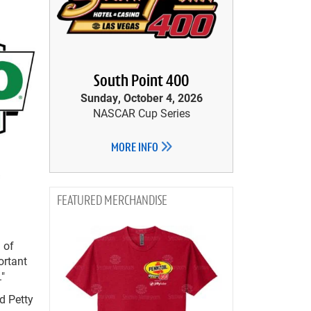
South Point 400
Sunday, October 4, 2026
NASCAR Cup Series
MORE INFO
MERCHANDISE
 of
ortant
."
d Petty