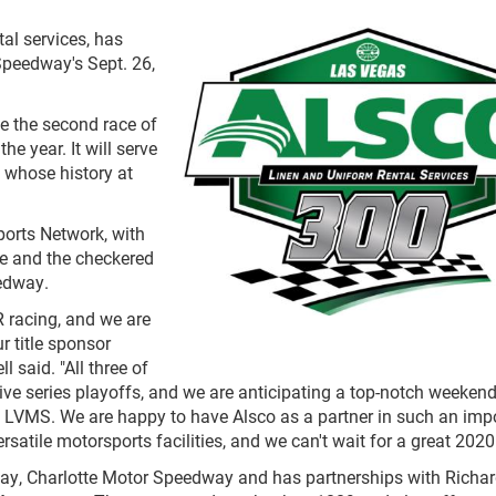
tal services, has
Speedway's Sept. 26,
be the second race of
e year. It will serve
, whose history at
ports Network, with
me and the checkered
eedway.
 racing, and we are
r title sponsor
 said. "All three of
tive series playoffs, and we are anticipating a top-notch weekend
at LVMS. We are happy to have Alsco as a partner in such an imp
satile motorsports facilities, and we can't wait for a great 2020
y, Charlotte Motor Speedway and has partnerships with Richar