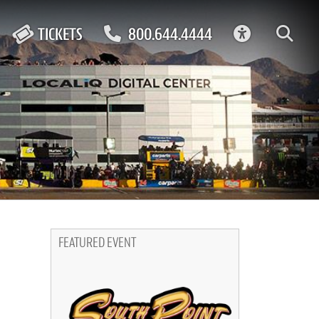
ACCESSIBIL
TICKETS
800.644.4444
FEATURED EVENT