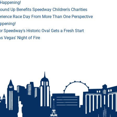
 Happening!
Round Up Benefits Speedway Children's Charities
rience Race Day From More Than One Perspective
appening!
r Speedway's Historic Oval Gets a Fresh Start
 Vegas' Night of Fire