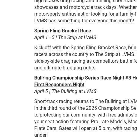
high-stakes drag racing and thrilling short-track 
showcases and motorcycle track days. Whether 
motorsports enthusiast or looking for a family-
LVMS has something for everyone this month!
Spring Fling Bracket Race
April 1 - 5 | The Strip at LVMS
Kick off with the Spring Fling Bracket Race, bri
racers across the country to The Strip at LVMS.
side-by-side drag racing as competitors battle f
and ultimate bragging rights.
Bullring Championship Series Race Night #3
First Responders Night
April 5 | The Bullring at LVMS
Short-track racing returns to The Bullring at LVM
in the third round of the 2025 Championship Seri
to protecting our community, with free admissio
your-seat action featuring Pro Late Models, Mod
Plate Cars. Gates will open at 5 p.m. with racing
under!