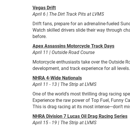
Vegas Drift
April 6 | The Dirt Track Pits at LVMS
Drift fans, prepare for an adrenaline-fueled Sun
Watch skilled drivers slide their way through ch
before.
Apex Assassins Motorcycle Track Days
April 11 | Outside Road Course
Motorcycle enthusiasts take over the Outside Ro
development, and track experience for all levels.
NHRA 4-Wide Nationals
April 11 - 13 | The Strip at LVMS
One of the world's most thrilling drag racing s
Experience the raw power of Top Fuel, Funny Car
This is drag racing at its most intense—don’t mis
NHRA Division 7 Lucas Oil Drag Racing Series
April 15 - 19 | The Strip at LVMS