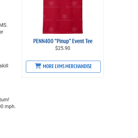
VMS.
er
PENN400 "Pinup" Event Tee
$25.90
kill
MORE LVMS MERCHANDISE
turn!
300 mph.