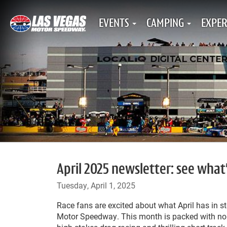
EVENTS
CAMPING
EXPER
April 2025 newsletter: see what
Tuesday, April 1, 2025
Race fans are excited about what April has in s
Motor Speedway. This month is packed with non