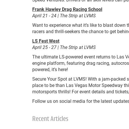
Frank Hawley Drag Racing School
April 21 - 24 | The Strip at LVMS
Want to experience what it’s like to blast down
racers and thrill-seekers the chance to get behi
LS Fest West
April 25 - 27 | The Strip at LVMS
The ultimate LS-powered event returns to Las Ve
engine platform, featuring drag racing, autocros
powered, it’s here!
Secure Your Spot at LVMS! With a jam-packed sch
place to be than Las Vegas Motor Speedway thi
motorsports thrills! For event details and ticke
Follow us on social media for the latest updates
Recent Articles