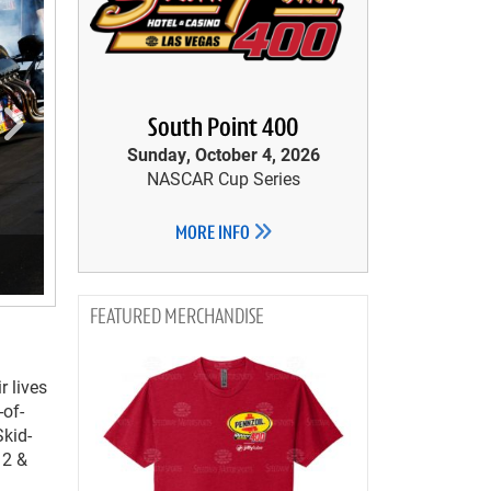
South Point 400
Sunday, October 4, 2026
NASCAR Cup Series
MORE INFO
MERCHANDISE
r lives
-of-
Skid-
12 &