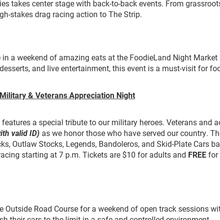
es takes center stage with back-to-back events. From grassroot
igh-stakes drag racing action to The Strip.
e in a weekend of amazing eats at the FoodieLand Night Market 
desserts, and live entertainment, this event is a must-visit for fo
Military & Veterans Appreciation Night
eatures a special tribute to our military heroes. Veterans and ac
ith valid ID)
as we honor those who have served our country. Th
ks, Outlaw Stocks, Legends, Bandoleros, and Skid-Plate Cars ba
 racing starting at 7 p.m. Tickets are $10 for adults and
FREE
for
he Outside Road Course for a weekend of open track sessions wi
sh their cars to the limit in a safe and controlled environment.