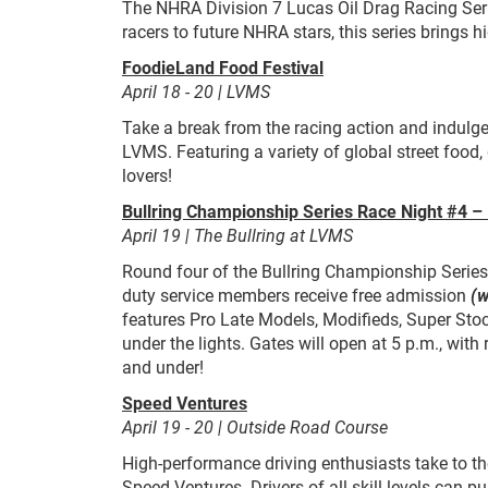
The NHRA Division 7 Lucas Oil Drag Racing Seri
racers to future NHRA stars, this series brings h
FoodieLand Food Festival
April 18 - 20 | LVMS
Take a break from the racing action and indulg
LVMS. Featuring a variety of global street food, 
lovers!
Bullring Championship Series Race Night #4 – 
April 19 | The Bullring at LVMS
Round four of the Bullring Championship Series f
duty service members receive free admission
(w
features Pro Late Models, Modifieds, Super Stoc
under the lights. Gates will open at 5 p.m., with
and under!
Speed Ventures
April 19 - 20 | Outside Road Course
High-performance driving enthusiasts take to t
Speed Ventures. Drivers of all skill levels can pu