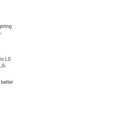
piring
.
nic LS
LS-
 better