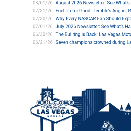
08/01/26
August 2026 Newsletter: See What’s
07/31/26
Fuel Up for Good: Terrible's August 
07/30/26
Why Every NASCAR Fan Should Expe
07/01/26
July 2026 Newsletter: See What’s H
06/30/26
The Bullring is Back: Las Vegas Moto
06/21/26
Seven champions crowned during Las