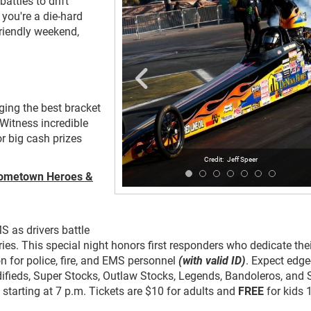
battles to drift
you're a die-hard
friendly weekend,
nging the best bracket
 Witness incredible
or big cash prizes
Jeff Speer
 Hometown Heroes &
S as drivers battle
es. This special night honors first responders who dedicate thei
n for police, fire, and EMS personnel
(with valid ID)
. Expect edge
ifieds, Super Stocks, Outlaw Stocks, Legends, Bandoleros, and 
 starting at 7 p.m. Tickets are $10 for adults and
FREE
for kids 