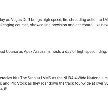
day as Vegas Drift brings high-speed, tire-shredding action to L
allenging courses, showcasing precision and car control like nev
ad Course as Apex Assassins hosts a day of high-speed riding, s
pectacles hits The Strip at LVMS as the NHRA 4-Wide Nationals re
, and Pro Stock as they roar down the track four-wide at over 
s it!