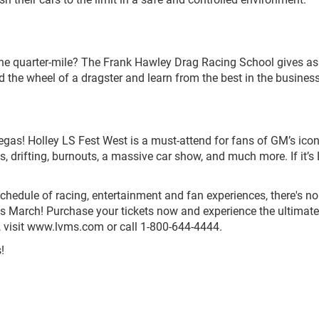
 the quarter-mile? The Frank Hawley Drag Racing School gives as
nd the wheel of a dragster and learn from the best in the business
gas! Holley LS Fest West is a must-attend for fans of GM’s ico
s, drifting, burnouts, a massive car show, and much more. If it’s 
edule of racing, entertainment and fan experiences, there's no
s March! Purchase your tickets now and experience the ultimate
ts, visit www.lvms.com or call 1-800-644-4444.
!