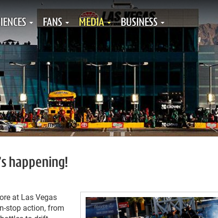
IENCES
FANS
MEDIA
BUSINESS
’s happening!
tore at Las Vegas
-stop action, from