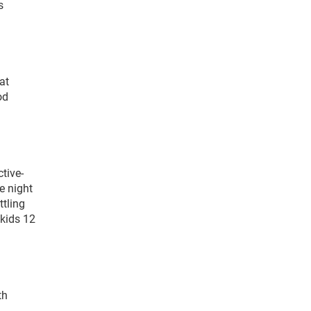
s
at
od
tive-
e night
ttling
 kids 12
th