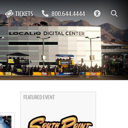
ACCESSIBIL
TICKETS
800.644.4444
FEATURED EVENT