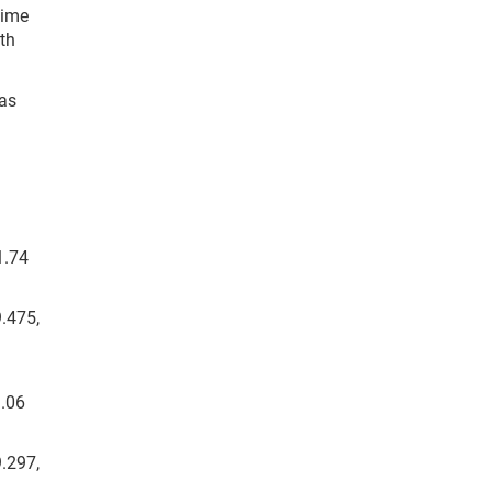
time
th
Las
1.74
9.475,
9.06
9.297,