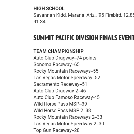
HIGH SCHOOL
Savannah Kidd, Marana, Ariz., '95 Firebird, 12.
91.34
SUMMIT PACIFIC DIVISION FINALS EVE
TEAM CHAMPIONSHIP
Auto Club Dragway--74 points
Sonoma Raceway--65
Rocky Mountain Raceways--55
Las Vegas Motor Speedway--52
Sacramento Raceway--51
Auto Club Dragway 2--46
Auto Club Famoso Raceway-45
Wild Horse Pass MSP--39
Wild Horse Pass MSP 2--38
Rocky Mountain Raceways 2--33
Las Vegas Motor Speedway 2--30
Top Gun Raceway--28