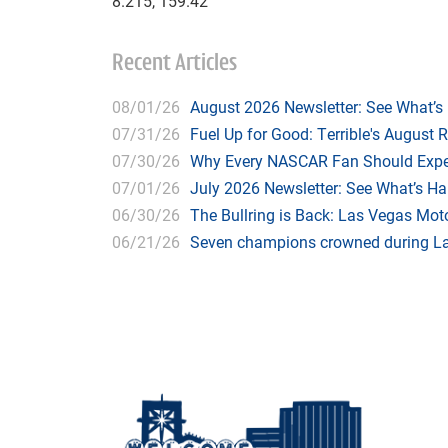
8.215, 159.42
Recent Articles
08/01/26
August 2026 Newsletter: See What’s
07/31/26
Fuel Up for Good: Terrible's August 
07/30/26
Why Every NASCAR Fan Should Expe
07/01/26
July 2026 Newsletter: See What’s H
06/30/26
The Bullring is Back: Las Vegas Moto
06/21/26
Seven champions crowned during Las