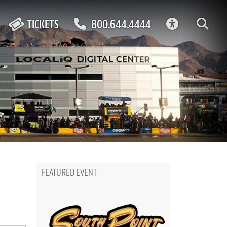
ACCESSIBIL
TICKETS
800.644.4444
FEATURED EVENT