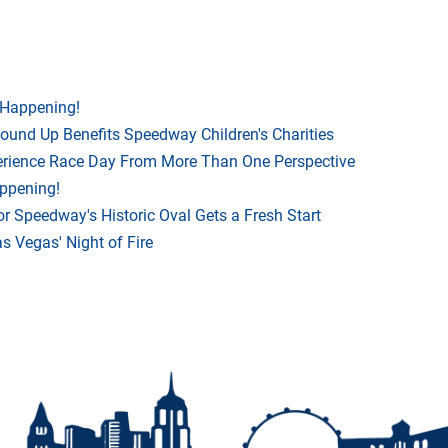
 Happening!
Round Up Benefits Speedway Children's Charities
rience Race Day From More Than One Perspective
appening!
r Speedway's Historic Oval Gets a Fresh Start
 Vegas' Night of Fire