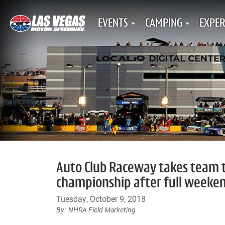
EVENTS
CAMPING
EXPER
Auto Club Raceway takes team ti
championship after full weeken
Tuesday, October 9, 2018
NHRA Field Marketing