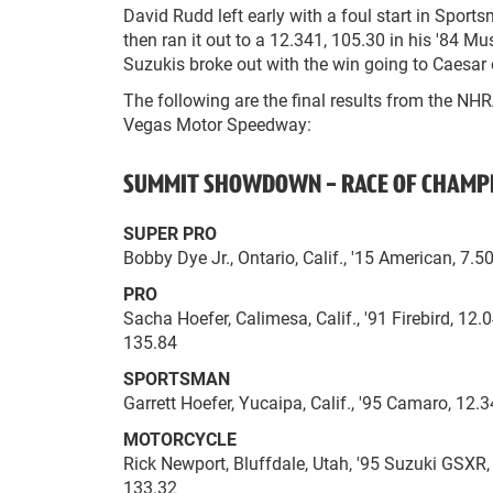
David Rudd left early with a foul start in Sport
then ran it out to a 12.341, 105.30 in his '84 M
Suzukis broke out with the win going to Caesar o
The following are the final results from the NH
Vegas Motor Speedway:
SUMMIT SHOWDOWN - RACE OF CHAMP
SUPER PRO
Bobby Dye Jr., Ontario, Calif., '15 American, 7.
PRO
Sacha Hoefer, Calimesa, Calif., '91 Firebird, 12
135.84
SPORTSMAN
Garrett Hoefer, Yucaipa, Calif., '95 Camaro, 12.3
MOTORCYCLE
Rick Newport, Bluffdale, Utah, '95 Suzuki GSXR,
133.32