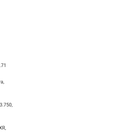
7.71
a,
13.750,
XR,