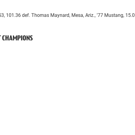
853, 101.36 def. Thomas Maynard, Mesa, Ariz., '77 Mustang, 15.0
NT CHAMPIONS