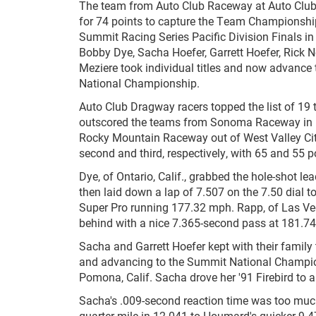
The team from Auto Club Raceway at Auto Cl
for 74 points to capture the Team Championshi
Summit Racing Series Pacific Division Finals i
Bobby Dye, Sacha Hoefer, Garrett Hoefer, Rick
Meziere took individual titles and now advanc
National Championship.
Auto Club Dragway racers topped the list of 19
outscored the teams from Sonoma Raceway in N
Rocky Mountain Raceway out of West Valley Cit
second and third, respectively, with 65 and 55 p
Dye, of Ontario, Calif., grabbed the hole-shot l
then laid down a lap of 7.507 on the 7.50 dial to
Super Pro running 177.32 mph. Rapp, of Las Ve
behind with a nice 7.365-second pass at 181.74
Sacha and Garrett Hoefer kept with their family 
and advancing to the Summit National Champio
Pomona, Calif. Sacha drove her '91 Firebird to 
Sacha's .009-second reaction time was too muc
quarter-mile in 12.041 to Houmard's quicker 9.4