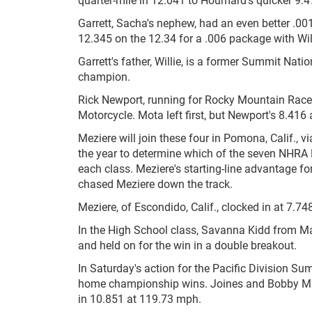
Garrett, Sacha's nephew, had an even better .00
12.345 on the 12.34 for a .006 package with Wil
Garrett's father, Willie, is a former Summit Nat
champion.
Rick Newport, running for Rocky Mountain Racew
Motorcycle. Mota left first, but Newport's 8.41
Meziere will join these four in Pomona, Calif., v
the year to determine which of the seven NHRA Div
each class. Meziere's starting-line advantage fo
chased Meziere down the track.
Meziere, of Escondido, Calif., clocked in at 7.748
In the High School class, Savanna Kidd from Ma
and held on for the win in a double breakout.
In Saturday's action for the Pacific Division S
home championship wins. Joines and Bobby Mirizi
in 10.851 at 119.73 mph.