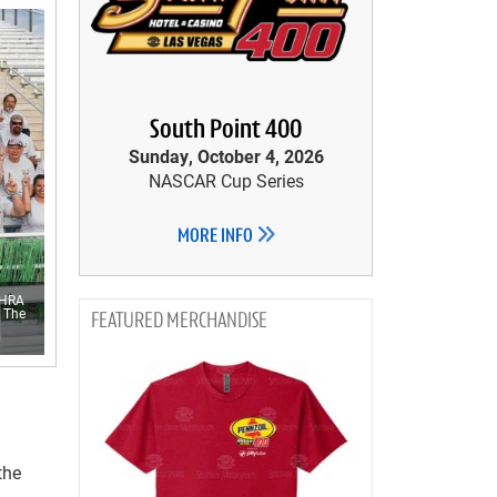
South Point 400
Sunday, October 4, 2026
NASCAR Cup Series
MORE INFO
NHRA
t The
MERCHANDISE
the