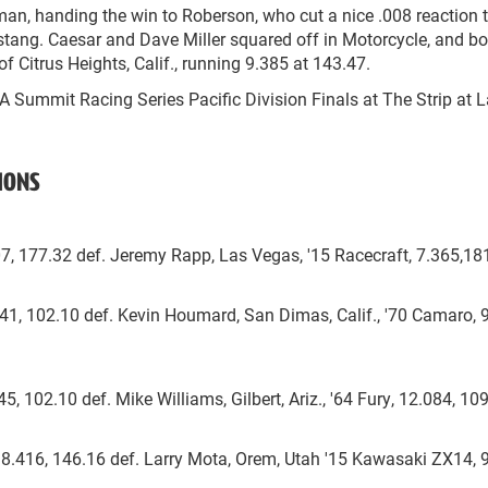
sman, handing the win to Roberson, who cut a nice .008 reaction 
ustang. Caesar and Dave Miller squared off in Motorcycle, and bo
f Citrus Heights, Calif., running 9.385 at 143.47.
RA Summit Racing Series Pacific Division Finals at The Strip at 
IONS
507, 177.32 def. Jeremy Rapp, Las Vegas, '15 Racecraft, 7.365,18
.041, 102.10 def. Kevin Houmard, San Dimas, Calif., '70 Camaro, 
45, 102.10 def. Mike Williams, Gilbert, Ariz., '64 Fury, 12.084, 10
 8.416, 146.16 def. Larry Mota, Orem, Utah '15 Kawasaki ZX14, 