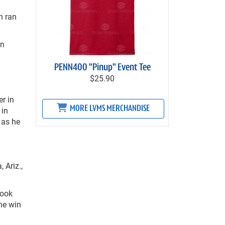
n ran
on
PENN400 "Pinup" Event Tee
$25.90
er in
MORE LVMS MERCHANDISE
 in
 as he
 Ariz.,
took
he win