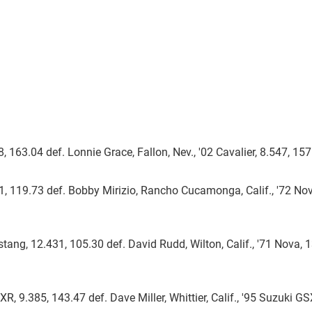
8, 163.04 def. Lonnie Grace, Fallon, Nev., '02 Cavalier, 8.547, 15
51, 119.73 def. Bobby Mirizio, Rancho Cucamonga, Calif., '72 Nov
tang, 12.431, 105.30 def. David Rudd, Wilton, Calif., '71 Nova, 
XR, 9.385, 143.47 def. Dave Miller, Whittier, Calif., '95 Suzuki GS