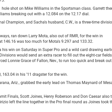
1 hole shot on Mike Williams in the Sportsman class. Garrett the
liams breaking out with a 12.084 on the 12.17 dial.
ional Champion, and Sacha's husband, C.W., is a three-time divisi
ays, ran down Larry Mota, also out of RMR, for the win in
6 at 146.16 was too much for Mota's 9.297 and 133.32.
ia his win on Saturday in Super Pro and a wild card drawing earli
isions would send an extra racer to fill out the eight-car fields
rced Lonnie Grace of Fallon, Nev., to run too quick and break out
, 163.04 in his '11 dragster for the win.
rana, Ariz., grabbed the early lead on Thomas Maynard of Mesa,
ummit Finals, Scott Joines, Henry Roberson and Don Caesar also 
o left the line together in the Pro final round as Joines took t