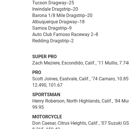
Tucson Dragway--25
Irwindale Dragstrip--20
Barona 1/8 Mile Dragstrip--20
Albuquerque Dragway--18
Samoa Dragstrip--9
Auto Club Famoso Raceway 2--8
Redding Dragstrip--2
SUPER PRO
Zach Meziere, Escondido, Calif., '11 Mullis, 7.74
PRO
Scott Joines, Eastvale, Calif., '74 Camaro, 10.8
12.490, 101.67
SPORTSMAN
Henry Roberson, North Highlands, Calif., '84 Mus
99.95
MOTORCYCLE
Don Caesar, Citrus Heights, Calif., '07 Suzuki GS