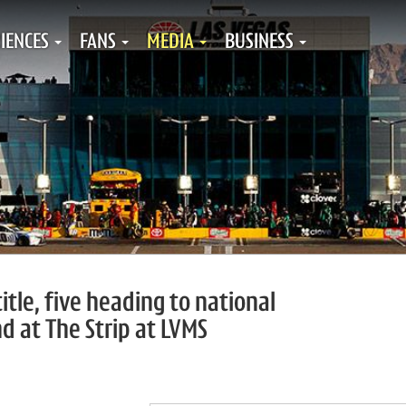
IENCES
FANS
MEDIA
BUSINESS
tle, five heading to national
d at The Strip at LVMS