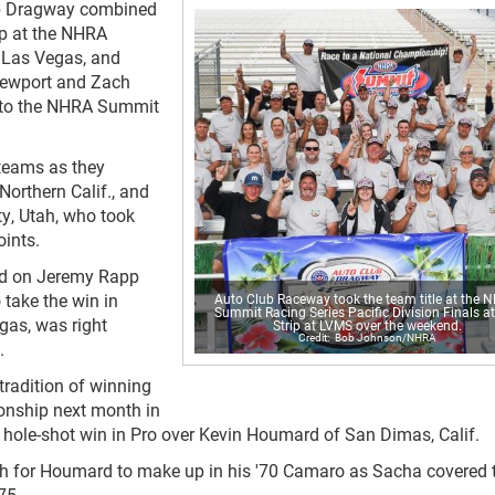
ub Dragway combined
p at the NHRA
n Las Vegas, and
 Newport and Zach
e to the NHRA Summit
 teams as they
orthern Calif., and
y, Utah, who took
oints.
ead on Jeremy Rapp
 take the win in
Auto Club Raceway took the team title at the 
Summit Racing Series Pacific Division Finals a
gas, was right
Strip at LVMS over the weekend.
Bob Johnson/NHRA
.
tradition of winning
nship next month in
a hole-shot win in Pro over Kevin Houmard of San Dimas, Calif.
h for Houmard to make up in his '70 Camaro as Sacha covered 
75.