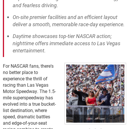
and fearless driving.
On-site premier facilities and an efficient layout
deliver a smooth, memorable race-day experience.
Daytime showcases top-tier NASCAR action;
nighttime offers immediate access to Las Vegas
entertainment.
For NASCAR fans, there's
no better place to
experience the thrill of
racing than Las Vegas
Motor Speedway. The 1.5-
mile superspeedway has
evolved into a true bucket-
list destination, where
speed, dramatic battles
Jeff Speer
and edge-of-your-seat