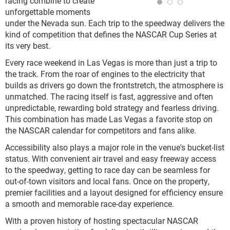
racing combine to create
unforgettable moments
under the Nevada sun. Each trip to the speedway delivers the
kind of competition that defines the NASCAR Cup Series at
its very best.
Every race weekend in Las Vegas is more than just a trip to
the track. From the roar of engines to the electricity that
builds as drivers go down the frontstretch, the atmosphere is
unmatched. The racing itself is fast, aggressive and often
unpredictable, rewarding bold strategy and fearless driving.
This combination has made Las Vegas a favorite stop on
the NASCAR calendar for competitors and fans alike.
Accessibility also plays a major role in the venue's bucket-list
status. With convenient air travel and easy freeway access
to the speedway, getting to race day can be seamless for
out-of-town visitors and local fans. Once on the property,
premier facilities and a layout designed for efficiency ensure
a smooth and memorable race-day experience.
With a proven history of hosting spectacular NASCAR