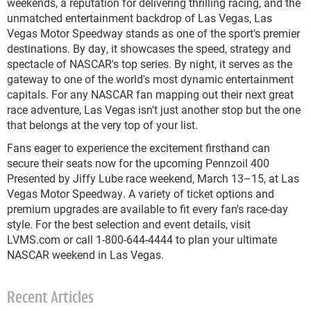
weekends, a reputation for delivering thrilling racing, and the
unmatched entertainment backdrop of Las Vegas, Las
Vegas Motor Speedway stands as one of the sport's premier
destinations. By day, it showcases the speed, strategy and
spectacle of NASCAR's top series. By night, it serves as the
gateway to one of the world's most dynamic entertainment
capitals. For any NASCAR fan mapping out their next great
race adventure, Las Vegas isn't just another stop but the one
that belongs at the very top of your list.
Fans eager to experience the excitement firsthand can
secure their seats now for the upcoming Pennzoil 400
Presented by Jiffy Lube race weekend, March 13–15, at Las
Vegas Motor Speedway. A variety of ticket options and
premium upgrades are available to fit every fan's race-day
style. For the best selection and event details, visit
LVMS.com or call 1-800-644-4444 to plan your ultimate
NASCAR weekend in Las Vegas.
Recent Articles