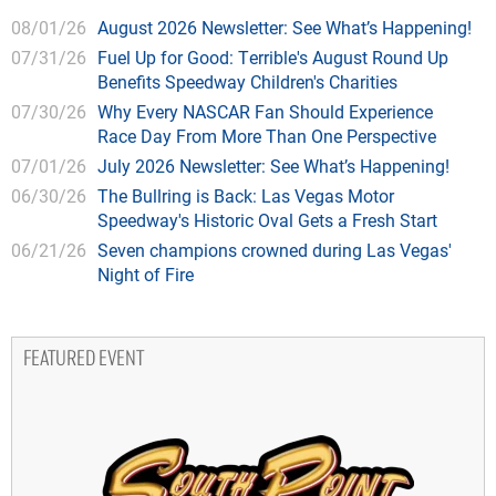
08/01/26
August 2026 Newsletter: See What’s Happening!
07/31/26
Fuel Up for Good: Terrible's August Round Up
Benefits Speedway Children's Charities
07/30/26
Why Every NASCAR Fan Should Experience
Race Day From More Than One Perspective
07/01/26
July 2026 Newsletter: See What’s Happening!
06/30/26
The Bullring is Back: Las Vegas Motor
Speedway's Historic Oval Gets a Fresh Start
06/21/26
Seven champions crowned during Las Vegas'
Night of Fire
FEATURED EVENT