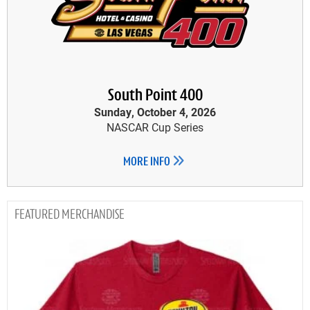
South Point 400
Sunday, October 4, 2026
NASCAR Cup Series
MORE INFO
MERCHANDISE