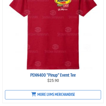
PENN400 "Pinup" Event Tee
$25.90
MORE LVMS MERCHANDISE