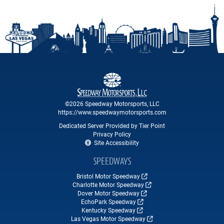
©2026 Speedway Motorsports, LLC
https://www.speedwaymotorsports.com
Dedicated Server Provided by Tier Point
Privacy Policy
Site Accessibility
SPEEDWAYS
Bristol Motor Speedway
Charlotte Motor Speedway
Dover Motor Speedway
EchoPark Speedway
Kentucky Speedway
Las Vegas Motor Speedway