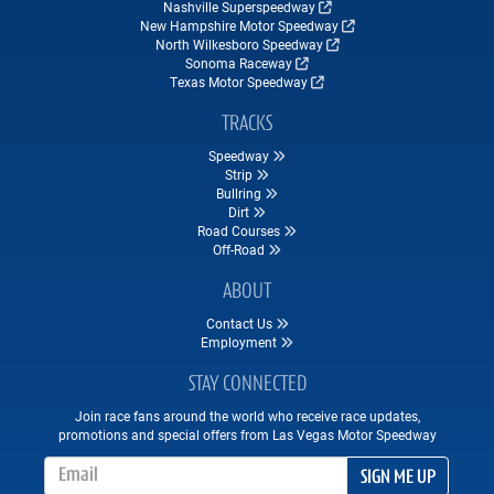
Nashville Superspeedway
New Hampshire Motor Speedway
North Wilkesboro Speedway
Sonoma Raceway
Texas Motor Speedway
TRACKS
Speedway
Strip
Bullring
Dirt
Road Courses
Off-Road
ABOUT
Contact Us
Employment
STAY CONNECTED
Join race fans around the world who receive race updates,
promotions and special offers from Las Vegas Motor Speedway
Email Address
SIGN ME UP