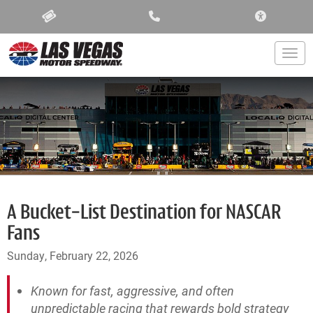
ACCESSIBIL
Togg
A Bucket-List Destination for NASCAR
Fans
Sunday, February 22, 2026
Known for fast, aggressive, and often
unpredictable racing that rewards bold strategy