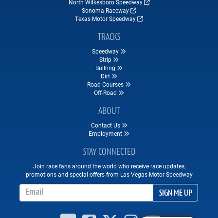
North Wilkesboro Speedway
Sonoma Raceway
Texas Motor Speedway
TRACKS
Speedway
Strip
Bullring
Dirt
Road Courses
Off-Road
ABOUT
Contact Us
Employment
STAY CONNECTED
Join race fans around the world who receive race updates,
promotions and special offers from Las Vegas Motor Speedway
Email Address
SIGN ME UP