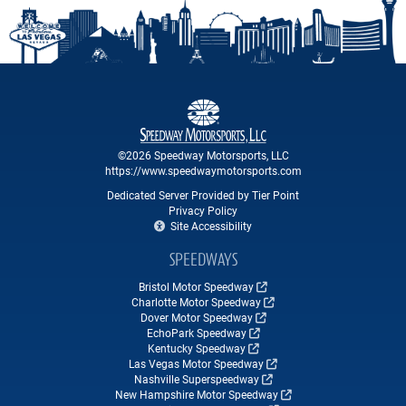
©2026 Speedway Motorsports, LLC
https://www.speedwaymotorsports.com
Dedicated Server Provided by Tier Point
Privacy Policy
Site Accessibility
SPEEDWAYS
Bristol Motor Speedway
Charlotte Motor Speedway
Dover Motor Speedway
EchoPark Speedway
Kentucky Speedway
Las Vegas Motor Speedway
Nashville Superspeedway
New Hampshire Motor Speedway