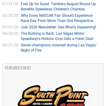
07/31/26
Fuel Up for Good: Terrible's August Round Up
Benefits Speedway Children's Charities
07/30/26
Why Every NASCAR Fan Should Experience
Race Day From More Than One Perspective
07/01/26
July 2026 Newsletter: See What’s Happening!
06/30/26
The Bullring is Back: Las Vegas Motor
Speedway's Historic Oval Gets a Fresh Start
06/21/26
Seven champions crowned during Las Vegas'
Night of Fire
FEATURED EVENT