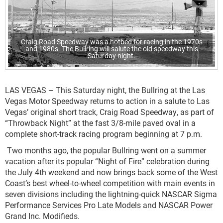
Craig Road Speedway was a hotbed for racing in the 1970s
and 1980s. The Bullring will salute the old speedway this
Saturday night.
LAS VEGAS – This Saturday night, the Bullring at the Las
Vegas Motor Speedway returns to action in a salute to Las
Vegas’ original short track, Craig Road Speedway, as part of
“Throwback Night” at the fast 3/8-mile paved oval in a
complete short-track racing program beginning at 7 p.m.
Two months ago, the popular Bullring went on a summer
vacation after its popular “Night of Fire” celebration during
the July 4th weekend and now brings back some of the West
Coast’s best wheel-to-wheel competition with main events in
seven divisions including the lightning-quick NASCAR Sigma
Performance Services Pro Late Models and NASCAR Power
Grand Inc. Modifieds.