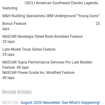
USCLI American Southwest Electric Legends,
featuring
M&H Building Specialists/JBM Underground “Young Guns”
Bonus Feature 25
laps
NASCAR Nostalgia Street Rods Bombers Feature
25 laps
Late Model Truck Series Feature
35 laps
NASCAR Signa Performance Services Pro Late Models
Feature 40 laps
NASCAR Power Grade Inc. Modified Feature
40 laps
Recent Articles
08/01/26
August 2026 Newsletter: See What’s Happening!