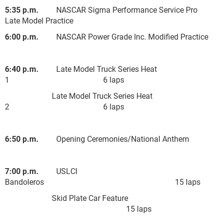
5:35 p.m.
NASCAR Sigma Performance Service Pro
Late Model Practice
6:00 p.m.
NASCAR Power Grade Inc. Modified Practice
6:40 p.m.
Late Model Truck Series Heat
1 6 laps
Late Model Truck Series Heat
2 6 laps
6:50 p.m.
Opening Ceremonies/National Anthem
7:00 p.m.
USLCI
Bandoleros 15 laps
Skid Plate Car Feature
15 laps