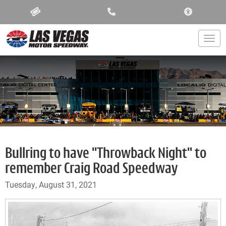
ACCESSIBIL
Togg
Bullring to have "Throwback Night" to
remember Craig Road Speedway
Tuesday, August 31, 2021