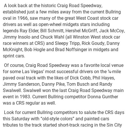
A look back at the historic Craig Road Speedway,
established just a few miles away from the current Bullring
oval in 1966, saw many of the great West Coast stock car
drivers as well as open-wheel midgets stars including
legends Ray Elder, Bill Schmitt, Hershel McGriff, Jack McCoy,
Jimmy Insolo and Chuck Wahl (all Winston West stock car
race winners at CRS) and Sleepy Tripp, Rick Goudy, Danny
McKnight, Bob Hogle and Brad Noffsinger in midgets and
sprint cars.
Of course, Craig Road Speedway was a favorite local venue
for some Las Vegas’ most successful drivers on the ¼-mile
paved oval track with the likes of Dick Cobb, Phil Hayes,
Jimmy Sanderson, Danny Pike, Tom Busch and Randy
Swalwell. Swalwell won the last Craig Road Speedway main
event in 1983. Current Bullring competitor Donna Gunther
was a CRS regular as well.
Look for current Bullring competitors to salute the CRS days
this Saturday with “old-style colors” and painted cars
tributes to the track started short-track racing in the Sin City