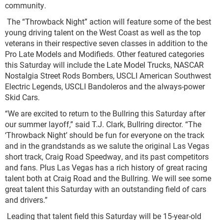
community.
The “Throwback Night” action will feature some of the best
young driving talent on the West Coast as well as the top
veterans in their respective seven classes in addition to the
Pro Late Models and Modifieds. Other featured categories
this Saturday will include the Late Model Trucks, NASCAR
Nostalgia Street Rods Bombers, USCLI American Southwest
Electric Legends, USCLI Bandoleros and the always-power
Skid Cars.
“We are excited to return to the Bullring this Saturday after
our summer layoff,” said T.J. Clark, Bullring director. “The
‘Throwback Night’ should be fun for everyone on the track
and in the grandstands as we salute the original Las Vegas
short track, Craig Road Speedway, and its past competitors
and fans. Plus Las Vegas has a rich history of great racing
talent both at Craig Road and the Bullring. We will see some
great talent this Saturday with an outstanding field of cars
and drivers.”
Leading that talent field this Saturday will be 15-year-old