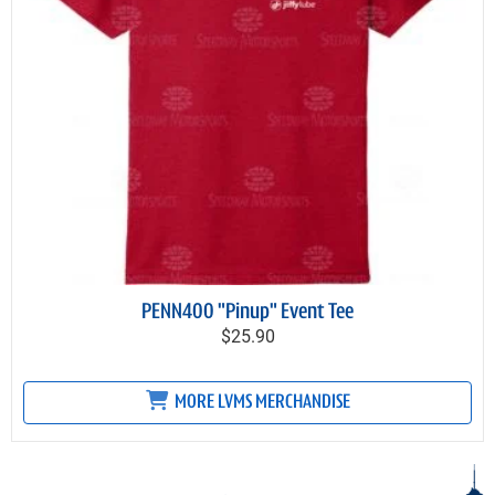
PENN400 "Pinup" Event Tee
$25.90
MORE LVMS MERCHANDISE