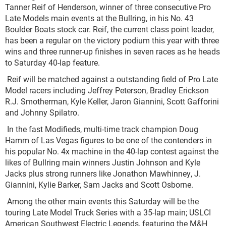
Tanner Reif of Henderson, winner of three consecutive Pro
Late Models main events at the Bullring, in his No. 43
Boulder Boats stock car. Reif, the current class point leader,
has been a regular on the victory podium this year with three
wins and three runner-up finishes in seven races as he heads
to Saturday 40-lap feature.
Reif will be matched against a outstanding field of Pro Late
Model racers including Jeffrey Peterson, Bradley Erickson
R.J. Smotherman, Kyle Keller, Jaron Giannini, Scott Gafforini
and Johnny Spilatro.
In the fast Modifieds, multi-time track champion Doug
Hamm of Las Vegas figures to be one of the contenders in
his popular No. 4x machine in the 40-lap contest against the
likes of Bullring main winners Justin Johnson and Kyle
Jacks plus strong runners like Jonathon Mawhinney, J.
Giannini, Kylie Barker, Sam Jacks and Scott Osborne.
Among the other main events this Saturday will be the
touring Late Model Truck Series with a 35-lap main; USLCI
American Southwest Electric Legends, featuring the M&H