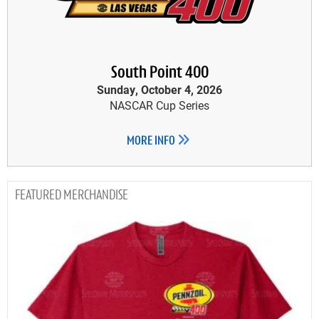
South Point 400
Sunday, October 4, 2026
NASCAR Cup Series
MORE INFO
MERCHANDISE