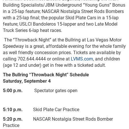
Building Specialists/JBM Underground “Young Guns” Bonus
in a 25-lap feature; NASCAR Nostalgia Street Rods Bombers
with a 25-lap final; the popular Skid Plate Cars in a 15-lap
feature; USLCI Bandoleros 15-lapper and two Late Model
Truck Series 6-lap heat races.
The “Throwback Night” at the Bullring at Las Vegas Motor
Speedway is a great, affordable evening for the whole family
as well friendly concession prices. Tickets are available by
calling 702.644.4444 or online at
LVMS.com
, and children
(age 12 and under) get in free with a ticketed adult.
The Bullring “Throwback Night” Schedule
Saturday, September 4
5:00 p.m.
Spectator gates open
5:10 p.m.
Skid Plate Car Practice
5:20 p.m.
NASCAR Nostalgia Street Rods Bomber
Practice