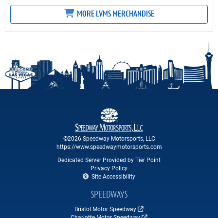
MORE LVMS MERCHANDISE
©2026 Speedway Motorsports, LLC
https://www.speedwaymotorsports.com
Dedicated Server Provided by Tier Point
Privacy Policy
Site Accessibility
SPEEDWAYS
Bristol Motor Speedway
Charlotte Motor Speedway