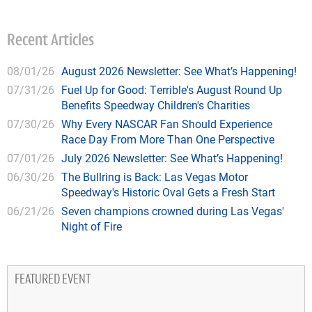
Recent Articles
08/01/26
August 2026 Newsletter: See What’s Happening!
07/31/26
Fuel Up for Good: Terrible's August Round Up
Benefits Speedway Children's Charities
07/30/26
Why Every NASCAR Fan Should Experience
Race Day From More Than One Perspective
07/01/26
July 2026 Newsletter: See What’s Happening!
06/30/26
The Bullring is Back: Las Vegas Motor
Speedway's Historic Oval Gets a Fresh Start
06/21/26
Seven champions crowned during Las Vegas'
Night of Fire
FEATURED EVENT