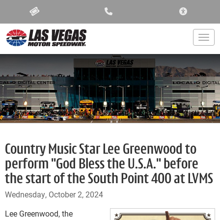
ACCESSIBIL
Togg
Country Music Star Lee Greenwood to
perform "God Bless the U.S.A." before
the start of the South Point 400 at LVMS
Wednesday, October 2, 2024
Lee Greenwood, the