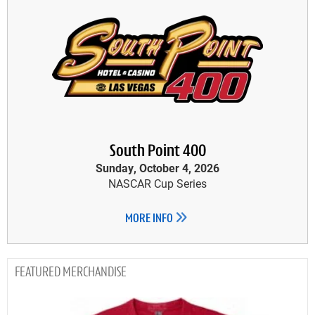
South Point 400
Sunday, October 4, 2026
NASCAR Cup Series
MORE INFO
MERCHANDISE