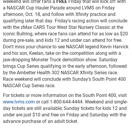
weekend will offer fans a
FREE
Friday that will kick off with
a NASCAR Cup Hauler Parade around LVMS on Friday
afternoon, Oct. 18, and follow with Xfinity practice and
qualifying later that day. Friday's racing action will conclude
with the zMax CARS Tour West Star Nursery Classic at the
iconic Bullring, where race fans can attend for as low as $20
during pre-sale, and kids 12 and under can attend for free.
Don't miss your chance to see NASCAR legend Kevin Harvick
and his son, Keelan, take on the competition along with a
jaw-dropping Monster Truck demolition show. Saturday
brings Cup Series qualifying in the early afternoon, followed
by the Ambetter Health 302 NASCAR Xfinity Series race.
Race weekend will conclude with Sunday's South Point 400
NASCAR Cup Series race.
For tickets or more information on the South Point 400, visit
www.lvms.com
or call 1-800-644-4444. Weekend and single-
day tickets are still available; Sunday tickets for kids 12 and
under are just $10 and free on Friday and Saturday with the
advance purchase of an adult ticket.