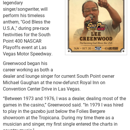
legendary
singer/songwriter, will
perform his timeless
anthem, "God Bless the
U.S.A.," during pre-race
festivities for the South
Point 400 NASCAR
Playoffs event at Las
Vegas Motor Speedway.
Greenwood began his
career working as both a
dealer and lounge singer for current South Point owner
Michael Gaughan at the now-defunct Royal Inn on
Convention Center Drive in Las Vegas.
“Between 1973 and 1976, I was a dealer, dealing most of the
games in the casino,” Greenwood said. “In 1979 I was hired
to play in the gazebo just below the Folies Bergere
showroom at the Tropicana. During my time there as a
musician and singer, my first single entered the charts in