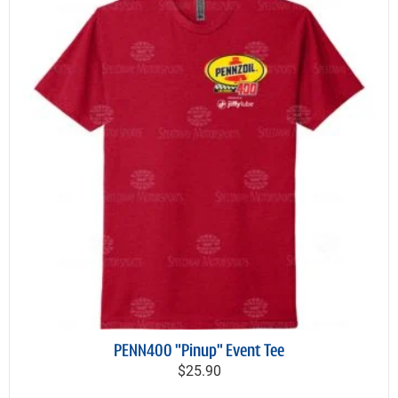
PENN400 "Pinup" Event Tee
$25.90