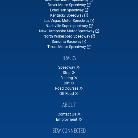
Dover Motor Speedway
EchoPark Speedway
Kentucky Speedway
Las Vegas Motor Speedway
Nashville Superspeedway
New Hampshire Motor Speedway
North Wilkesboro Speedway
Sonoma Raceway
Texas Motor Speedway
TRACKS
Speedway
Strip
Bullring
Dirt
Road Courses
Off-Road
ABOUT
Contact Us
Employment
STAY CONNECTED