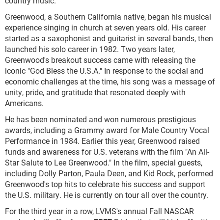
country music."
Greenwood, a Southern California native, began his musical
experience singing in church at seven years old. His career
started as a saxophonist and guitarist in several bands, then
launched his solo career in 1982. Two years later,
Greenwood's breakout success came with releasing the
iconic "God Bless the U.S.A." In response to the social and
economic challenges at the time, his song was a message of
unity, pride, and gratitude that resonated deeply with
Americans.
He has been nominated and won numerous prestigious
awards, including a Grammy award for Male Country Vocal
Performance in 1984. Earlier this year, Greenwood raised
funds and awareness for U.S. veterans with the film "An All-
Star Salute to Lee Greenwood." In the film, special guests,
including Dolly Parton, Paula Deen, and Kid Rock, performed
Greenwood's top hits to celebrate his success and support
the U.S. military. He is currently on tour all over the country.
For the third year in a row, LVMS's annual Fall NASCAR