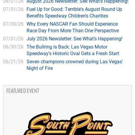
08/01/26
August 2026 Newsletter: See What’s Happening!
07/31/26
Fuel Up for Good: Terrible's August Round Up
Benefits Speedway Children's Charities
07/30/26
Why Every NASCAR Fan Should Experience
Race Day From More Than One Perspective
07/01/26
July 2026 Newsletter: See What’s Happening!
06/30/26
The Bullring is Back: Las Vegas Motor
Speedway's Historic Oval Gets a Fresh Start
06/21/26
Seven champions crowned during Las Vegas'
Night of Fire
FEATURED EVENT