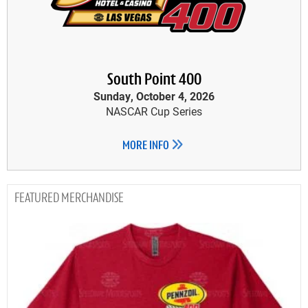
South Point 400
Sunday, October 4, 2026
NASCAR Cup Series
MORE INFO
MERCHANDISE