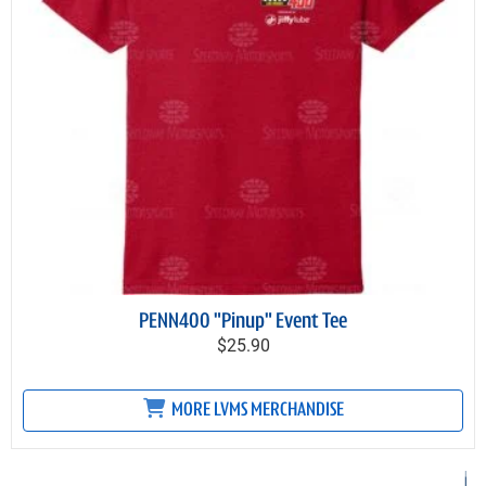
PENN400 "Pinup" Event Tee
$25.90
MORE LVMS MERCHANDISE