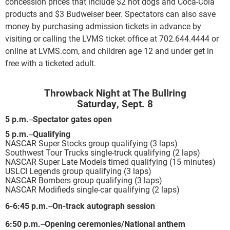
concession prices that include $2 hot dogs and Coca-Cola
products and $3 Budweiser beer. Spectators can also save
money by purchasing admission tickets in advance by
visiting or calling the LVMS ticket office at 702.644.4444 or
online at LVMS.com, and children age 12 and under get in
free with a ticketed adult.
Throwback Night at The Bullring
Saturday, Sept. 8
5 p.m.
--
Spectator gates open
5 p.m.
--
Qualifying
NASCAR Super Stocks group qualifying (3 laps)
Southwest Tour Trucks single-truck qualifying (2 laps)
NASCAR Super Late Models timed qualifying (15 minutes)
USLCI Legends group qualifying (3 laps)
NASCAR Bombers group qualifying (3 laps)
NASCAR Modifieds single-car qualifying (2 laps)
6-6:45 p.m.
--
On-track autograph session
6:50 p.m.
--
Opening ceremonies/National anthem