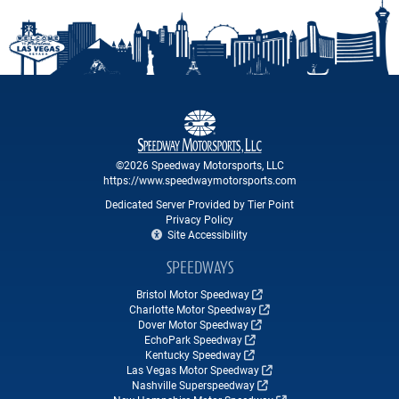
©2026 Speedway Motorsports, LLC
https://www.speedwaymotorsports.com
Dedicated Server Provided by Tier Point
Privacy Policy
Site Accessibility
SPEEDWAYS
Bristol Motor Speedway
Charlotte Motor Speedway
Dover Motor Speedway
EchoPark Speedway
Kentucky Speedway
Las Vegas Motor Speedway
Nashville Superspeedway