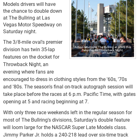
Models drivers will have
the chance to double down
at The Bullring at Las
Vegas Motor Speedway on
Saturday night.
The 3/8-mile oval's premier
Action returns to The Bullring at LVMS this
division has twin 35-lap
Saturday for Throwback Night.
Jeff Speer
features on the docket for
Throwback Night, an
evening where fans are
encouraged to dress in clothing styles from the '60s, '70s
and '80s. The season's final on-track autograph session will
take place before the races at 6 p.m. Pacific Time, with gates
opening at 5 and racing beginning at 7.
With only three race weekends left in the regular season for
most of The Bullring's divisions, Saturday's double feature
will loom large for the NASCAR Super Late Models class.
Jimmy Parker Jr. holds a 240-218 lead over six-time track