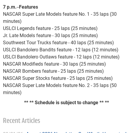
7 p.m.
--
Features
NASCAR Super Late Models feature No. 1 - 35 laps (30
minutes)
USLCI Legends feature - 25 laps (25 minutes)
Jr. Late Models feature - 30 laps (25 minutes)
Southwest Tour Trucks feature - 40 laps (25 minutes)
USLCI Bandolero Bandits feature - 12 laps (12 minutes)
USLCI Bandolero Outlaws feature - 12 laps (12 minutes)
NASCAR Modifieds feature - 30 laps (25 minutes)
NASCAR Bombers feature - 25 laps (25 minutes)
NASCAR Super Stocks feature - 25 laps (25 minutes)
NASCAR Super Late Models feature No. 2 - 35 laps (50
minutes)
** ** Schedule is subject to change
** **
Recent Articles