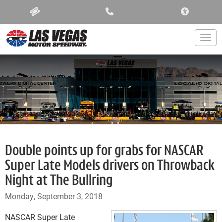
ACCESSIBIL
Togg
Double points up for grabs for NASCAR
Super Late Models drivers on Throwback
Night at The Bullring
Monday, September 3, 2018
NASCAR Super Late