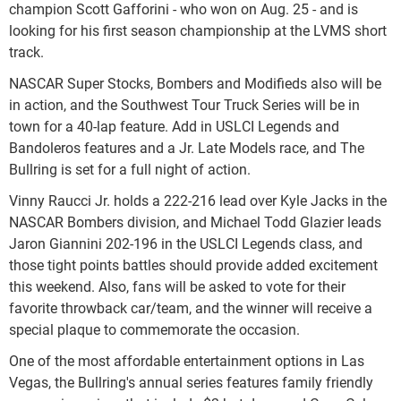
champion Scott Gafforini - who won on Aug. 25 - and is
looking for his first season championship at the LVMS short
track.
NASCAR Super Stocks, Bombers and Modifieds also will be
in action, and the Southwest Tour Truck Series will be in
town for a 40-lap feature. Add in USLCI Legends and
Bandoleros features and a Jr. Late Models race, and The
Bullring is set for a full night of action.
Vinny Raucci Jr. holds a 222-216 lead over Kyle Jacks in the
NASCAR Bombers division, and Michael Todd Glazier leads
Jaron Giannini 202-196 in the USLCI Legends class, and
those tight points battles should provide added excitement
this weekend. Also, fans will be asked to vote for their
favorite throwback car/team, and the winner will receive a
special plaque to commemorate the occasion.
One of the most affordable entertainment options in Las
Vegas, the Bullring's annual series features family friendly