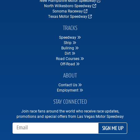
New Hampshire Motor Speedway
North Wilkesboro Speedway
Sonoma Raceway
Texas Motor Speedway
TRACKS
Speedway
Strip
Bullring
Dirt
Road Courses
Off-Road
ABOUT
Contact Us
Employment
STAY CONNECTED
Join race fans around the world who receive race updates,
promotions and special offers from Las Vegas Motor Speedway
Email Address
SIGN ME UP