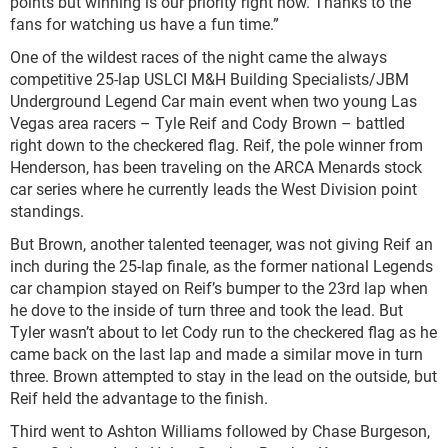
points but winning is our priority right now. Thanks to the
fans for watching us have a fun time.”
One of the wildest races of the night came the always
competitive 25-lap USLCI M&H Building Specialists/JBM
Underground Legend Car main event when two young Las
Vegas area racers – Tyle Reif and Cody Brown – battled
right down to the checkered flag. Reif, the pole winner from
Henderson, has been traveling on the ARCA Menards stock
car series where he currently leads the West Division point
standings.
But Brown, another talented teenager, was not giving Reif an
inch during the 25-lap finale, as the former national Legends
car champion stayed on Reif’s bumper to the 23
rd
lap when
he dove to the inside of turn three and took the lead. But
Tyler wasn’t about to let Cody run to the checkered flag as he
came back on the last lap and made a similar move in turn
three. Brown attempted to stay in the lead on the outside, but
Reif held the advantage to the finish.
Third went to Ashton Williams followed by Chase Burgeson,