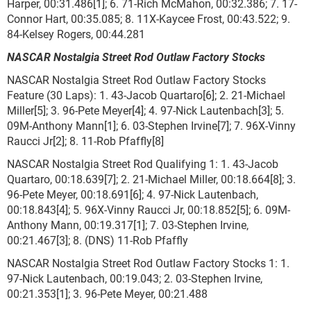
Harper, 00:31.486[1]; 6. 71-Rich McMahon, 00:32.386; 7. 17-
Connor Hart, 00:35.085; 8. 11X-Kaycee Frost, 00:43.522; 9.
84-Kelsey Rogers, 00:44.281
NASCAR Nostalgia Street Rod Outlaw Factory Stocks
NASCAR Nostalgia Street Rod Outlaw Factory Stocks
Feature (30 Laps): 1. 43-Jacob Quartaro[6]; 2. 21-Michael
Miller[5]; 3. 96-Pete Meyer[4]; 4. 97-Nick Lautenbach[3]; 5.
09M-Anthony Mann[1]; 6. 03-Stephen Irvine[7]; 7. 96X-Vinny
Raucci Jr[2]; 8. 11-Rob Pfaffly[8]
NASCAR Nostalgia Street Rod Qualifying 1: 1. 43-Jacob
Quartaro, 00:18.639[7]; 2. 21-Michael Miller, 00:18.664[8]; 3.
96-Pete Meyer, 00:18.691[6]; 4. 97-Nick Lautenbach,
00:18.843[4]; 5. 96X-Vinny Raucci Jr, 00:18.852[5]; 6. 09M-
Anthony Mann, 00:19.317[1]; 7. 03-Stephen Irvine,
00:21.467[3]; 8. (DNS) 11-Rob Pfaffly
NASCAR Nostalgia Street Rod Outlaw Factory Stocks 1: 1.
97-Nick Lautenbach, 00:19.043; 2. 03-Stephen Irvine,
00:21.353[1]; 3. 96-Pete Meyer, 00:21.488