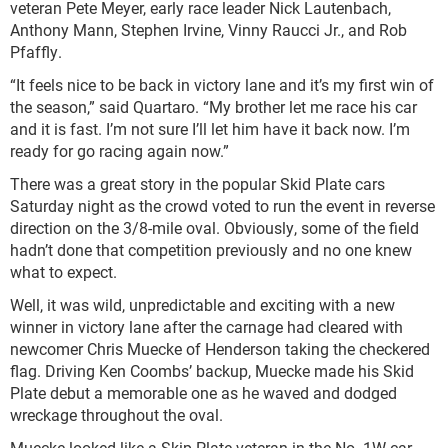
veteran Pete Meyer, early race leader Nick Lautenbach,
Anthony Mann, Stephen Irvine, Vinny Raucci Jr., and Rob
Pfaffly.
“It feels nice to be back in victory lane and it’s my first win of
the season,” said Quartaro. “My brother let me race his car
and it is fast. I’m not sure I’ll let him have it back now. I’m
ready for go racing again now.”
There was a great story in the popular Skid Plate cars
Saturday night as the crowd voted to run the event in reverse
direction on the 3/8-mile oval. Obviously, some of the field
hadn’t done that competition previously and no one knew
what to expect.
Well, it was wild, unpredictable and exciting with a new
winner in victory lane after the carnage had cleared with
newcomer Chris Muecke of Henderson taking the checkered
flag. Driving Ken Coombs’ backup, Muecke made his Skid
Plate debut a memorable one as he waved and dodged
wreckage throughout the oval.
Muecke looked like a Skip Plate veteran in the No. 1W car