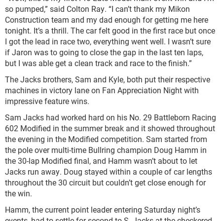
so pumped,” said Colton Ray. “I can’t thank my Mikon
Construction team and my dad enough for getting me here
tonight. It’s a thrill. The car felt good in the first race but once
I got the lead in race two, everything went well. I wasn’t sure
if Jaron was to going to close the gap in the last ten laps,
but I was able get a clean track and race to the finish.”
The Jacks brothers, Sam and Kyle, both put their respective
machines in victory lane on Fan Appreciation Night with
impressive feature wins.
Sam Jacks had worked hard on his No. 29 Battleborn Racing
602 Modified in the summer break and it showed throughout
the evening in the Modified competition. Sam started from
the pole over multi-time Bullring champion Doug Hamm in
the 30-lap Modified final, and Hamm wasn’t about to let
Jacks run away. Doug stayed within a couple of car lengths
throughout the 30 circuit but couldn’t get close enough for
the win.
Hamm, the current point leader entering Saturday night’s
events, had to settle for second to S. Jacks at the checkered