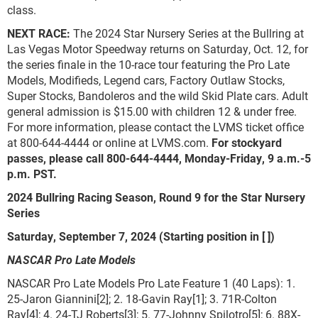
class.
NEXT RACE:
The 2024 Star Nursery Series at the Bullring at
Las Vegas Motor Speedway returns on Saturday, Oct. 12, for
the series finale in the 10-race tour featuring the Pro Late
Models, Modifieds, Legend cars, Factory Outlaw Stocks,
Super Stocks, Bandoleros and the wild Skid Plate cars. Adult
general admission is $15.00 with children 12 & under free.
For more information, please contact the LVMS ticket office
at 800-644-4444 or online at LVMS.com.
For stockyard
passes, please call 800-644-4444, Monday-Friday, 9 a.m.-5
p.m. PST.
2024 Bullring Racing Season, Round 9 for the Star Nursery
Series
Saturday, September 7, 2024 (Starting position in [ ])
NASCAR Pro Late Models
NASCAR Pro Late Models Pro Late Feature 1 (40 Laps): 1.
25-Jaron Giannini[2]; 2. 18-Gavin Ray[1]; 3. 71R-Colton
Ray[4]; 4. 24-TJ Roberts[3]; 5. 77-Johnny Spilotro[5]; 6. 88X-