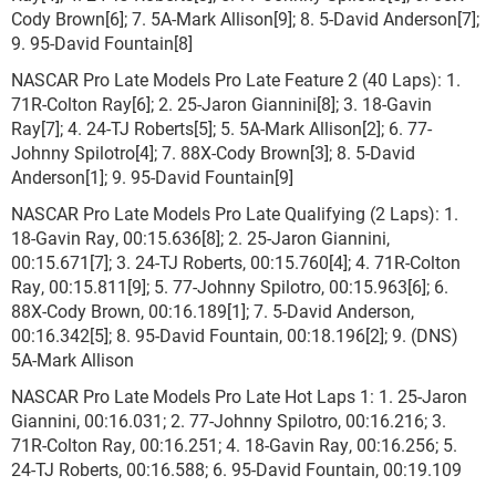
Cody Brown[6]; 7. 5A-Mark Allison[9]; 8. 5-David Anderson[7];
9. 95-David Fountain[8]
NASCAR Pro Late Models Pro Late Feature 2 (40 Laps): 1.
71R-Colton Ray[6]; 2. 25-Jaron Giannini[8]; 3. 18-Gavin
Ray[7]; 4. 24-TJ Roberts[5]; 5. 5A-Mark Allison[2]; 6. 77-
Johnny Spilotro[4]; 7. 88X-Cody Brown[3]; 8. 5-David
Anderson[1]; 9. 95-David Fountain[9]
NASCAR Pro Late Models Pro Late Qualifying (2 Laps): 1.
18-Gavin Ray, 00:15.636[8]; 2. 25-Jaron Giannini,
00:15.671[7]; 3. 24-TJ Roberts, 00:15.760[4]; 4. 71R-Colton
Ray, 00:15.811[9]; 5. 77-Johnny Spilotro, 00:15.963[6]; 6.
88X-Cody Brown, 00:16.189[1]; 7. 5-David Anderson,
00:16.342[5]; 8. 95-David Fountain, 00:18.196[2]; 9. (DNS)
5A-Mark Allison
NASCAR Pro Late Models Pro Late Hot Laps 1: 1. 25-Jaron
Giannini, 00:16.031; 2. 77-Johnny Spilotro, 00:16.216; 3.
71R-Colton Ray, 00:16.251; 4. 18-Gavin Ray, 00:16.256; 5.
24-TJ Roberts, 00:16.588; 6. 95-David Fountain, 00:19.109