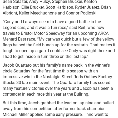
Sean Salazar, Andy Hulcy, Stephen Brucker, Keaton
Harbison, Ellie Brucker, Scott Harbison, Ryder Juarez, Brian
Albright, Keller Meechudhone and Connor Podloski.
“Cody and I always seem to have a good battle in the
Legend cars, and it was a fun race,” said Reif, who now
travels to Bristol Motor Speedway for an upcoming ARCA
Menard East race. “My car was quick but a few of the yellow
flags helped the field bunch up for the restarts. That makes it
tough to open up a gap. I could see Cody was right there and
I had to get inside in turn three on the last lap.”
Jacob Quartaro put his family’s name back in the winner’s
circle Saturday for the first time this season with an
impressive win in the Nostalgia Street Rods Outlaw Factory
Stocks 30-lap main event. The Quartaro family has scored
many feature victories over the years and Jacob has been a
contender in each race this year at the Bullring.
But this time, Jacob grabbed the lead on lap nine and pulled
away from his competition after former track champion
Michael Miller applied some early pressure. Third went to