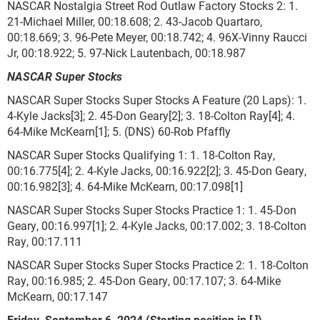
NASCAR Nostalgia Street Rod Outlaw Factory Stocks 2: 1.
21-Michael Miller, 00:18.608; 2. 43-Jacob Quartaro,
00:18.669; 3. 96-Pete Meyer, 00:18.742; 4. 96X-Vinny Raucci
Jr, 00:18.922; 5. 97-Nick Lautenbach, 00:18.987
NASCAR Super Stocks
NASCAR Super Stocks Super Stocks A Feature (20 Laps): 1.
4-Kyle Jacks[3]; 2. 45-Don Geary[2]; 3. 18-Colton Ray[4]; 4.
64-Mike McKearn[1]; 5. (DNS) 60-Rob Pfaffly
NASCAR Super Stocks Qualifying 1: 1. 18-Colton Ray,
00:16.775[4]; 2. 4-Kyle Jacks, 00:16.922[2]; 3. 45-Don Geary,
00:16.982[3]; 4. 64-Mike McKearn, 00:17.098[1]
NASCAR Super Stocks Super Stocks Practice 1: 1. 45-Don
Geary, 00:16.997[1]; 2. 4-Kyle Jacks, 00:17.002; 3. 18-Colton
Ray, 00:17.111
NASCAR Super Stocks Super Stocks Practice 2: 1. 18-Colton
Ray, 00:16.985; 2. 45-Don Geary, 00:17.107; 3. 64-Mike
McKearn, 00:17.147
Friday, September 6, 2024 (Starting position in [ ])