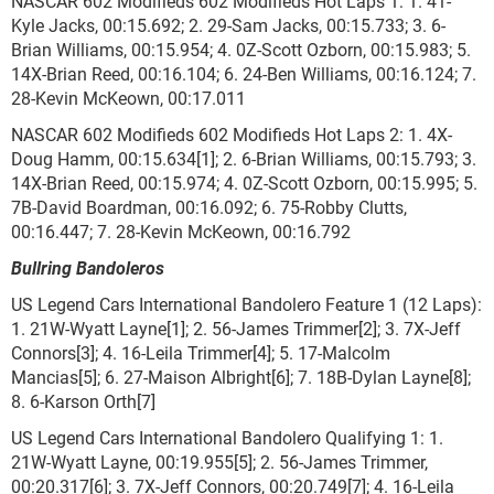
NASCAR 602 Modifieds 602 Modifieds Hot Laps 1: 1. 41-
Kyle Jacks, 00:15.692; 2. 29-Sam Jacks, 00:15.733; 3. 6-
Brian Williams, 00:15.954; 4. 0Z-Scott Ozborn, 00:15.983; 5.
14X-Brian Reed, 00:16.104; 6. 24-Ben Williams, 00:16.124; 7.
28-Kevin McKeown, 00:17.011
NASCAR 602 Modifieds 602 Modifieds Hot Laps 2: 1. 4X-
Doug Hamm, 00:15.634[1]; 2. 6-Brian Williams, 00:15.793; 3.
14X-Brian Reed, 00:15.974; 4. 0Z-Scott Ozborn, 00:15.995; 5.
7B-David Boardman, 00:16.092; 6. 75-Robby Clutts,
00:16.447; 7. 28-Kevin McKeown, 00:16.792
Bullring Bandoleros
US Legend Cars International Bandolero Feature 1 (12 Laps):
1. 21W-Wyatt Layne[1]; 2. 56-James Trimmer[2]; 3. 7X-Jeff
Connors[3]; 4. 16-Leila Trimmer[4]; 5. 17-Malcolm
Mancias[5]; 6. 27-Maison Albright[6]; 7. 18B-Dylan Layne[8];
8. 6-Karson Orth[7]
US Legend Cars International Bandolero Qualifying 1: 1.
21W-Wyatt Layne, 00:19.955[5]; 2. 56-James Trimmer,
00:20.317[6]; 3. 7X-Jeff Connors, 00:20.749[7]; 4. 16-Leila