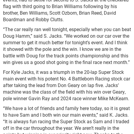
flag with third going to Brian Williams following by his
brother, Ben Williams, Scott Ozborn, Brian Reed, David
Boardman and Robby Clutts.
“The car really ran well tonight, especially when you can beat
Doug Hamm,” said S. Jacks. “We worked on our car over the
summer to get it much better for tonight’s event. And I think
it showed with the pole and the win. I know we are in the
battle with Doug for the track points championship and this
win gives us a good shot going in the final race next month.”
For Kyle Jacks, it was a triumph in the 20-lap Super Stock
main event with his potent No. 4 Battleborn Racing stock car
after taking the lead from Don Geary on lap five. Jacks’
machine was the class of the field with his win over Geary,
pole winner Gavin Ray and 2024 race winner Mike McKearn.
“We have a lot of friends and family here today, so it is great
to have Sam and I both win our main events,” said K. Jacks.
“It is always fun racing the Super Stock as Sam and I traded
off in the car throughout the year. We aren’t really in the