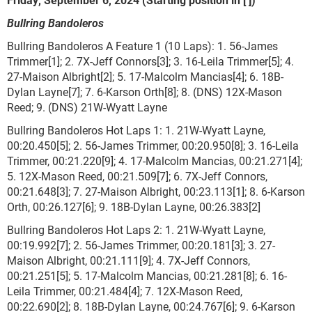
Bullring Bandoleros
Bullring Bandoleros A Feature 1 (10 Laps): 1. 56-James
Trimmer[1]; 2. 7X-Jeff Connors[3]; 3. 16-Leila Trimmer[5]; 4.
27-Maison Albright[2]; 5. 17-Malcolm Mancias[4]; 6. 18B-
Dylan Layne[7]; 7. 6-Karson Orth[8]; 8. (DNS) 12X-Mason
Reed; 9. (DNS) 21W-Wyatt Layne
Bullring Bandoleros Hot Laps 1: 1. 21W-Wyatt Layne,
00:20.450[5]; 2. 56-James Trimmer, 00:20.950[8]; 3. 16-Leila
Trimmer, 00:21.220[9]; 4. 17-Malcolm Mancias, 00:21.271[4];
5. 12X-Mason Reed, 00:21.509[7]; 6. 7X-Jeff Connors,
00:21.648[3]; 7. 27-Maison Albright, 00:23.113[1]; 8. 6-Karson
Orth, 00:26.127[6]; 9. 18B-Dylan Layne, 00:26.383[2]
Bullring Bandoleros Hot Laps 2: 1. 21W-Wyatt Layne,
00:19.992[7]; 2. 56-James Trimmer, 00:20.181[3]; 3. 27-
Maison Albright, 00:21.111[9]; 4. 7X-Jeff Connors,
00:21.251[5]; 5. 17-Malcolm Mancias, 00:21.281[8]; 6. 16-
Leila Trimmer, 00:21.484[4]; 7. 12X-Mason Reed,
00:22.690[2]; 8. 18B-Dylan Layne, 00:24.767[6]; 9. 6-Karson