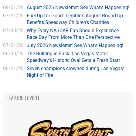
08/01/26
August 2026 Newsletter: See What’s Happening!
07/31/26
Fuel Up for Good: Terrible's August Round Up
Benefits Speedway Children's Charities
07/30/26
Why Every NASCAR Fan Should Experience
Race Day From More Than One Perspective
07/01/26
July 2026 Newsletter: See What’s Happening!
06/30/26
The Bullring is Back: Las Vegas Motor
Speedway's Historic Oval Gets a Fresh Start
06/21/26
Seven champions crowned during Las Vegas'
Night of Fire
FEATURED EVENT