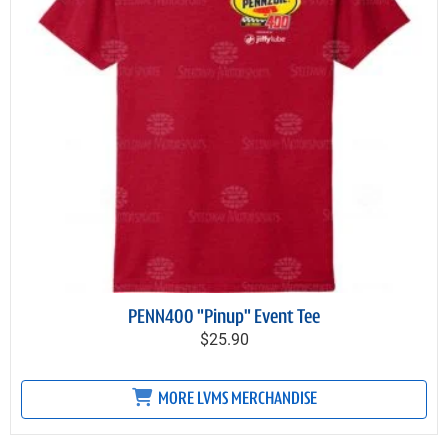
PENN400 "Pinup" Event Tee
$25.90
MORE LVMS MERCHANDISE