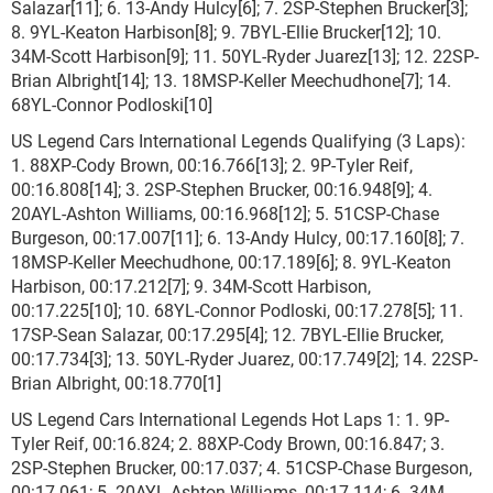
Salazar[11]; 6. 13-Andy Hulcy[6]; 7. 2SP-Stephen Brucker[3];
8. 9YL-Keaton Harbison[8]; 9. 7BYL-Ellie Brucker[12]; 10.
34M-Scott Harbison[9]; 11. 50YL-Ryder Juarez[13]; 12. 22SP-
Brian Albright[14]; 13. 18MSP-Keller Meechudhone[7]; 14.
68YL-Connor Podloski[10]
US Legend Cars International Legends Qualifying (3 Laps):
1. 88XP-Cody Brown, 00:16.766[13]; 2. 9P-Tyler Reif,
00:16.808[14]; 3. 2SP-Stephen Brucker, 00:16.948[9]; 4.
20AYL-Ashton Williams, 00:16.968[12]; 5. 51CSP-Chase
Burgeson, 00:17.007[11]; 6. 13-Andy Hulcy, 00:17.160[8]; 7.
18MSP-Keller Meechudhone, 00:17.189[6]; 8. 9YL-Keaton
Harbison, 00:17.212[7]; 9. 34M-Scott Harbison,
00:17.225[10]; 10. 68YL-Connor Podloski, 00:17.278[5]; 11.
17SP-Sean Salazar, 00:17.295[4]; 12. 7BYL-Ellie Brucker,
00:17.734[3]; 13. 50YL-Ryder Juarez, 00:17.749[2]; 14. 22SP-
Brian Albright, 00:18.770[1]
US Legend Cars International Legends Hot Laps 1: 1. 9P-
Tyler Reif, 00:16.824; 2. 88XP-Cody Brown, 00:16.847; 3.
2SP-Stephen Brucker, 00:17.037; 4. 51CSP-Chase Burgeson,
00:17.061; 5. 20AYL-Ashton Williams, 00:17.114; 6. 34M-