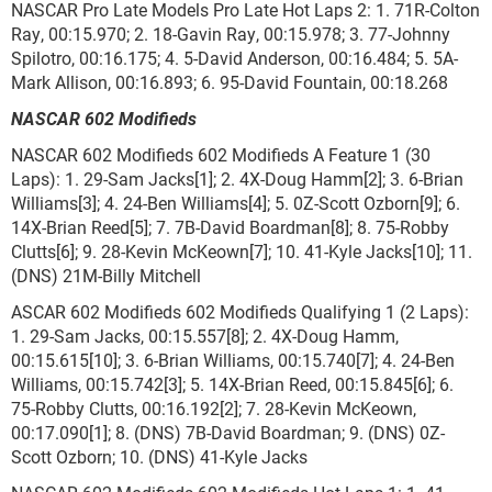
NASCAR Pro Late Models Pro Late Hot Laps 2: 1. 71R-Colton
Ray, 00:15.970; 2. 18-Gavin Ray, 00:15.978; 3. 77-Johnny
Spilotro, 00:16.175; 4. 5-David Anderson, 00:16.484; 5. 5A-
Mark Allison, 00:16.893; 6. 95-David Fountain, 00:18.268
NASCAR 602 Modifieds
NASCAR 602 Modifieds 602 Modifieds A Feature 1 (30
Laps): 1. 29-Sam Jacks[1]; 2. 4X-Doug Hamm[2]; 3. 6-Brian
Williams[3]; 4. 24-Ben Williams[4]; 5. 0Z-Scott Ozborn[9]; 6.
14X-Brian Reed[5]; 7. 7B-David Boardman[8]; 8. 75-Robby
Clutts[6]; 9. 28-Kevin McKeown[7]; 10. 41-Kyle Jacks[10]; 11.
(DNS) 21M-Billy Mitchell
ASCAR 602 Modifieds 602 Modifieds Qualifying 1 (2 Laps):
1. 29-Sam Jacks, 00:15.557[8]; 2. 4X-Doug Hamm,
00:15.615[10]; 3. 6-Brian Williams, 00:15.740[7]; 4. 24-Ben
Williams, 00:15.742[3]; 5. 14X-Brian Reed, 00:15.845[6]; 6.
75-Robby Clutts, 00:16.192[2]; 7. 28-Kevin McKeown,
00:17.090[1]; 8. (DNS) 7B-David Boardman; 9. (DNS) 0Z-
Scott Ozborn; 10. (DNS) 41-Kyle Jacks