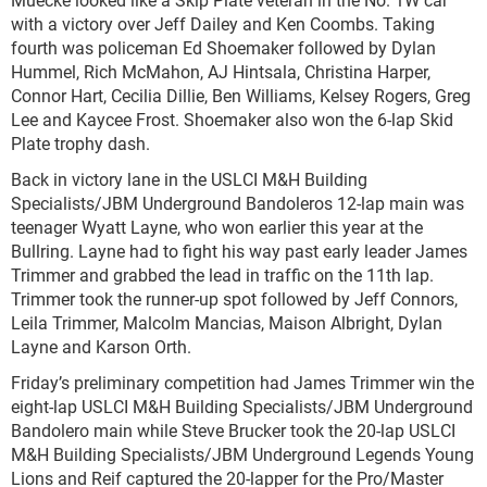
with a victory over Jeff Dailey and Ken Coombs. Taking
fourth was policeman Ed Shoemaker followed by Dylan
Hummel, Rich McMahon, AJ Hintsala, Christina Harper,
Connor Hart, Cecilia Dillie, Ben Williams, Kelsey Rogers, Greg
Lee and Kaycee Frost. Shoemaker also won the 6-lap Skid
Plate trophy dash.
Back in victory lane in the USLCI M&H Building
Specialists/JBM Underground Bandoleros 12-lap main was
teenager Wyatt Layne, who won earlier this year at the
Bullring. Layne had to fight his way past early leader James
Trimmer and grabbed the lead in traffic on the 11
th
lap.
Trimmer took the runner-up spot followed by Jeff Connors,
Leila Trimmer, Malcolm Mancias, Maison Albright, Dylan
Layne and Karson Orth.
Friday’s preliminary competition had James Trimmer win the
eight-lap USLCI M&H Building Specialists/JBM Underground
Bandolero main while Steve Brucker took the 20-lap USLCI
M&H Building Specialists/JBM Underground Legends Young
Lions and Reif captured the 20-lapper for the Pro/Master