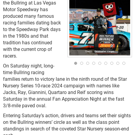
the Bullring at Las Vegas
Motor Speedway has
produced many famous
racing families dating back
to the Speedway Park days
in the 1980s and that
tradition has continued
with the current crop of
Christopher Vargas
racers.
On Saturday night, long-
time Bullring racing
families return to victory lane in the ninth round of the Star
Nursery Series 10-race 2024 campaign with names like
Jacks, Ray, Giannini, Quartaro and Reif scoring wins
Saturday in the annual Fan Appreciation Night at the fast
3/8-mile paved oval.
Entering Saturday’s action, drivers and teams set their sights
on the Bullring winners’ circle as well as the class point
standings in search of the coveted Star Nursery season-end