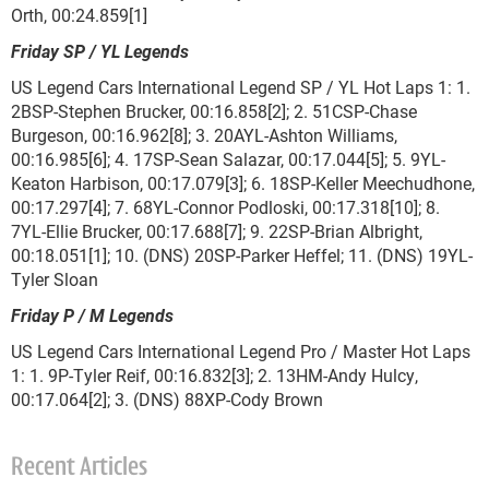
Orth, 00:24.859[1]
Friday SP / YL Legends
US Legend Cars International Legend SP / YL Hot Laps 1: 1.
2BSP-Stephen Brucker, 00:16.858[2]; 2. 51CSP-Chase
Burgeson, 00:16.962[8]; 3. 20AYL-Ashton Williams,
00:16.985[6]; 4. 17SP-Sean Salazar, 00:17.044[5]; 5. 9YL-
Keaton Harbison, 00:17.079[3]; 6. 18SP-Keller Meechudhone,
00:17.297[4]; 7. 68YL-Connor Podloski, 00:17.318[10]; 8.
7YL-Ellie Brucker, 00:17.688[7]; 9. 22SP-Brian Albright,
00:18.051[1]; 10. (DNS) 20SP-Parker Heffel; 11. (DNS) 19YL-
Tyler Sloan
Friday P / M Legends
US Legend Cars International Legend Pro / Master Hot Laps
1: 1. 9P-Tyler Reif, 00:16.832[3]; 2. 13HM-Andy Hulcy,
00:17.064[2]; 3. (DNS) 88XP-Cody Brown
Recent Articles