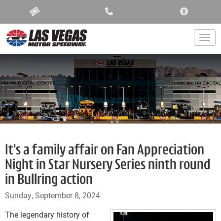
ACCESSIBIL
Togg
It's a family affair on Fan Appreciation
Night in Star Nursery Series ninth round
in Bullring action
Sunday, September 8, 2024
The legendary history of