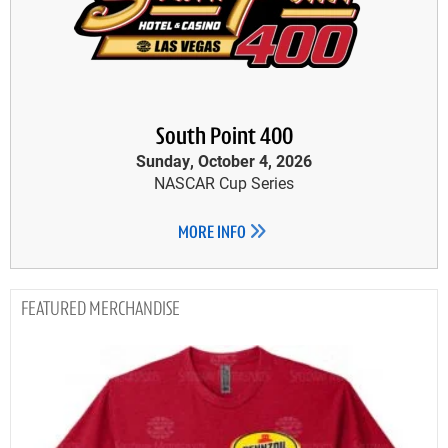
South Point 400
Sunday, October 4, 2026
NASCAR Cup Series
MORE INFO
MERCHANDISE