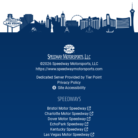
©2026 Speedway Motorsports, LLC
https://www.speedwaymotorsports.com
Dedicated Server Provided by Tier Point
Privacy Policy
Site Accessibility
SPEEDWAYS
Bristol Motor Speedway
Charlotte Motor Speedway
Dover Motor Speedway
EchoPark Speedway
Kentucky Speedway
Las Vegas Motor Speedway