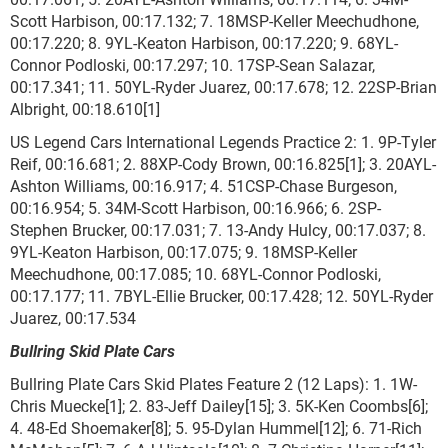
Scott Harbison, 00:17.132; 7. 18MSP-Keller Meechudhone,
00:17.220; 8. 9YL-Keaton Harbison, 00:17.220; 9. 68YL-
Connor Podloski, 00:17.297; 10. 17SP-Sean Salazar,
00:17.341; 11. 50YL-Ryder Juarez, 00:17.678; 12. 22SP-Brian
Albright, 00:18.610[1]
US Legend Cars International Legends Practice 2: 1. 9P-Tyler
Reif, 00:16.681; 2. 88XP-Cody Brown, 00:16.825[1]; 3. 20AYL-
Ashton Williams, 00:16.917; 4. 51CSP-Chase Burgeson,
00:16.954; 5. 34M-Scott Harbison, 00:16.966; 6. 2SP-
Stephen Brucker, 00:17.031; 7. 13-Andy Hulcy, 00:17.037; 8.
9YL-Keaton Harbison, 00:17.075; 9. 18MSP-Keller
Meechudhone, 00:17.085; 10. 68YL-Connor Podloski,
00:17.177; 11. 7BYL-Ellie Brucker, 00:17.428; 12. 50YL-Ryder
Juarez, 00:17.534
Bullring Skid Plate Cars
Bullring Plate Cars Skid Plates Feature 2 (12 Laps): 1. 1W-
Chris Muecke[1]; 2. 83-Jeff Dailey[15]; 3. 5K-Ken Coombs[6];
4. 48-Ed Shoemaker[8]; 5. 95-Dylan Hummel[12]; 6. 71-Rich