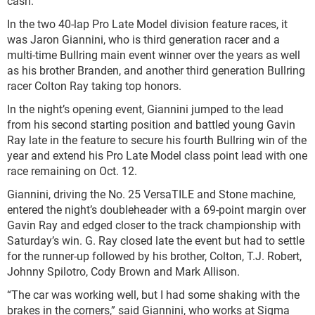
cash.
In the two 40-lap Pro Late Model division feature races, it
was Jaron Giannini, who is third generation racer and a
multi-time Bullring main event winner over the years as well
as his brother Branden, and another third generation Bullring
racer Colton Ray taking top honors.
In the night’s opening event, Giannini jumped to the lead
from his second starting position and battled young Gavin
Ray late in the feature to secure his fourth Bullring win of the
year and extend his Pro Late Model class point lead with one
race remaining on Oct. 12.
Giannini, driving the No. 25 VersaTILE and Stone machine,
entered the night’s doubleheader with a 69-point margin over
Gavin Ray and edged closer to the track championship with
Saturday’s win. G. Ray closed late the event but had to settle
for the runner-up followed by his brother, Colton, T.J. Robert,
Johnny Spilotro, Cody Brown and Mark Allison.
“The car was working well, but I had some shaking with the
brakes in the corners,” said Giannini, who works at Sigma