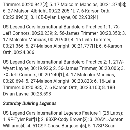
Trimmer, 00:20.947[2]; 5. 17-Malcolm Mancias, 00:21.374[8];
6. 27-Maison Albright, 00:22.205[1]; 7. 6-Karson Orth,
00:22.896[3]; 8. 18B-Dylan Layne, 00:22.932[4]
US Legend Cars International Bandolero Practice 1: 1. 7X-
Jeff Connors, 00:20.239; 2. 56-James Trimmer, 00:20.350; 3.
17-Malcolm Mancias, 00:20.900; 4. 16-Leila Trimmer,
00:21.366; 5. 27-Maison Albright, 00:21.777[1]; 6. 6-Karson
Orth, 00:24.066
US Legend Cars International Bandolero Practice 2: 1. 21W-
Wyatt Layne, 00:19.926; 2. 56-James Trimmer, 00:20.006; 3.
7X-Jeff Connors, 00:20.240[1]; 4. 17-Malcolm Mancias,
00:20.694; 5. 27-Maison Albright, 00:20.823; 6. 16-Leila
Trimmer, 00:20.935; 7. 6-Karson Orth, 00:23.100; 8. 18B-
Dylan Layne, 00:23.593
Saturday Bullring Legends
US Legend Cars International Legends Feature 1 (25 Laps):
1. 9P-Tyler Reif[1]; 2. 88XP-Cody Brown[2]; 3. 20AYL-Ashton
Williams[4]; 4. 51CSP-Chase Burgeson[5]; 5. 17SP-Sean