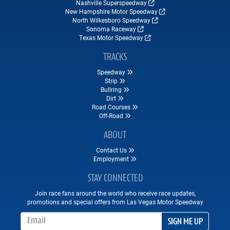
Nashville Superspeedway
New Hampshire Motor Speedway
North Wilkesboro Speedway
Sonoma Raceway
Texas Motor Speedway
TRACKS
Speedway
Strip
Bullring
Dirt
Road Courses
Off-Road
ABOUT
Contact Us
Employment
STAY CONNECTED
Join race fans around the world who receive race updates,
promotions and special offers from Las Vegas Motor Speedway
Email Address
SIGN ME UP