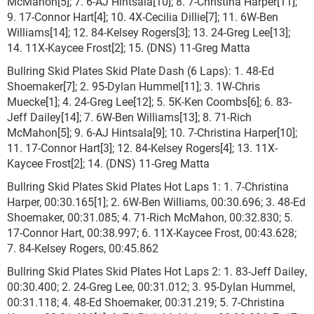
McMahon[5]; 7. 6-AJ Hintsala[10]; 8. 7-Christina Harper[11];
9. 17-Connor Hart[4]; 10. 4X-Cecilia Dillie[7]; 11. 6W-Ben
Williams[14]; 12. 84-Kelsey Rogers[3]; 13. 24-Greg Lee[13];
14. 11X-Kaycee Frost[2]; 15. (DNS) 11-Greg Matta
Bullring Skid Plates Skid Plate Dash (6 Laps): 1. 48-Ed
Shoemaker[7]; 2. 95-Dylan Hummel[11]; 3. 1W-Chris
Muecke[1]; 4. 24-Greg Lee[12]; 5. 5K-Ken Coombs[6]; 6. 83-
Jeff Dailey[14]; 7. 6W-Ben Williams[13]; 8. 71-Rich
McMahon[5]; 9. 6-AJ Hintsala[9]; 10. 7-Christina Harper[10];
11. 17-Connor Hart[3]; 12. 84-Kelsey Rogers[4]; 13. 11X-
Kaycee Frost[2]; 14. (DNS) 11-Greg Matta
Bullring Skid Plates Skid Plates Hot Laps 1: 1. 7-Christina
Harper, 00:30.165[1]; 2. 6W-Ben Williams, 00:30.696; 3. 48-Ed
Shoemaker, 00:31.085; 4. 71-Rich McMahon, 00:32.830; 5.
17-Connor Hart, 00:38.997; 6. 11X-Kaycee Frost, 00:43.628;
7. 84-Kelsey Rogers, 00:45.862
Bullring Skid Plates Skid Plates Hot Laps 2: 1. 83-Jeff Dailey,
00:30.400; 2. 24-Greg Lee, 00:31.012; 3. 95-Dylan Hummel,
00:31.118; 4. 48-Ed Shoemaker, 00:31.219; 5. 7-Christina