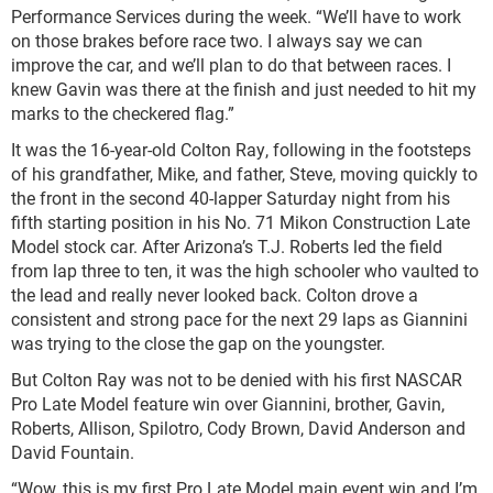
Performance Services during the week. “We’ll have to work
on those brakes before race two. I always say we can
improve the car, and we’ll plan to do that between races. I
knew Gavin was there at the finish and just needed to hit my
marks to the checkered flag.”
It was the 16-year-old Colton Ray, following in the footsteps
of his grandfather, Mike, and father, Steve, moving quickly to
the front in the second 40-lapper Saturday night from his
fifth starting position in his No. 71 Mikon Construction Late
Model stock car. After Arizona’s T.J. Roberts led the field
from lap three to ten, it was the high schooler who vaulted to
the lead and really never looked back. Colton drove a
consistent and strong pace for the next 29 laps as Giannini
was trying to the close the gap on the youngster.
But Colton Ray was not to be denied with his first NASCAR
Pro Late Model feature win over Giannini, brother, Gavin,
Roberts, Allison, Spilotro, Cody Brown, David Anderson and
David Fountain.
“Wow, this is my first Pro Late Model main event win and I’m