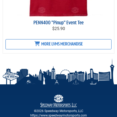
PENN400 "Pinup" Event Tee
$25.90
MORE LVMS MERCHANDISE
©2026 Speedway Motorsports, LLC
https://www.speedwaymotorsports.com