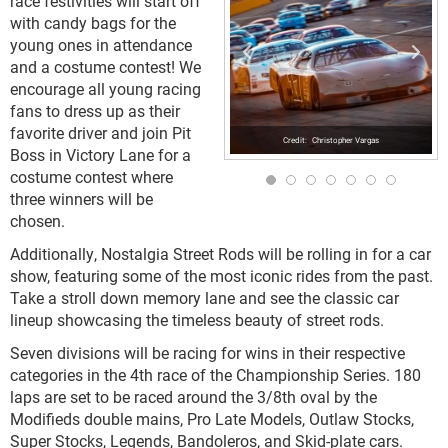
race festivities will start off
with candy bags for the
young ones in attendance
and a costume contest! We
encourage all young racing
fans to dress up as their
favorite driver and join Pit
Christopher Vargas
Boss in Victory Lane for a
costume contest where
three winners will be
chosen.
Additionally, Nostalgia Street Rods will be rolling in for a car
show, featuring some of the most iconic rides from the past.
Take a stroll down memory lane and see the classic car
lineup showcasing the timeless beauty of street rods.
Seven divisions will be racing for wins in their respective
categories in the 4
th
race of the Championship Series. 180
laps are set to be raced around the 3/8
th
oval by the
Modifieds double mains, Pro Late Models, Outlaw Stocks,
Super Stocks, Legends, Bandoleros, and Skid-plate cars.