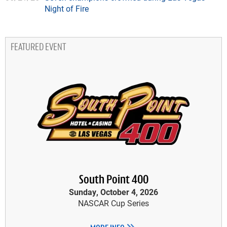
Night of Fire
FEATURED EVENT
South Point 400
Sunday, October 4, 2026
NASCAR Cup Series