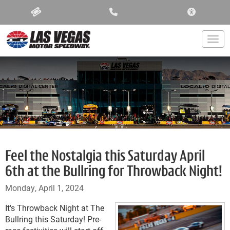
ACCESSIBIL
Togg
Feel the Nostalgia this Saturday April
6th at the Bullring for Throwback Night!
Monday, April 1, 2024
It's Throwback Night at The
Bullring this Saturday! Pre-