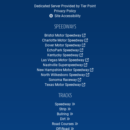
Dedicated Server Provided by Tier Point
Privacy Policy
Site Accessibility
SPEEDWAYS
Bristol Motor Speedway
Charlotte Motor Speedway
Dover Motor Speedway
EchoPark Speedway
Kentucky Speedway
Las Vegas Motor Speedway
Nashville Superspeedway
New Hampshire Motor Speedway
North Wilkesboro Speedway
Sonoma Raceway
Texas Motor Speedway
TRACKS
Speedway
Strip
Bullring
Dirt
Road Courses
Off-Road