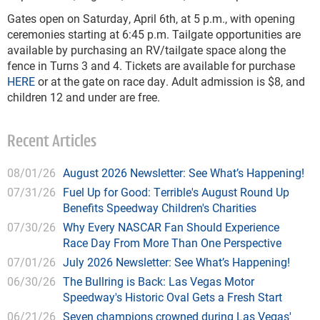
Gates open on Saturday, April 6th, at 5 p.m., with opening
ceremonies starting at 6:45 p.m. Tailgate opportunities are
available by purchasing an RV/tailgate space along the
fence in Turns 3 and 4. Tickets are available for purchase
HERE
or at the gate on race day. Adult admission is $8, and
children 12 and under are free.
Recent Articles
08/01/26
August 2026 Newsletter: See What’s Happening!
07/31/26
Fuel Up for Good: Terrible's August Round Up
Benefits Speedway Children's Charities
07/30/26
Why Every NASCAR Fan Should Experience
Race Day From More Than One Perspective
07/01/26
July 2026 Newsletter: See What’s Happening!
06/30/26
The Bullring is Back: Las Vegas Motor
Speedway's Historic Oval Gets a Fresh Start
06/21/26
Seven champions crowned during Las Vegas'