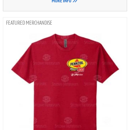
MORE INFO
MERCHANDISE