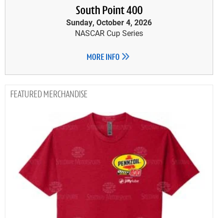
South Point 400
Sunday, October 4, 2026
NASCAR Cup Series
MORE INFO
MERCHANDISE