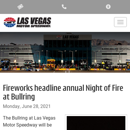
ACCESSIBIL
Togg
Fireworks headline annual Night of Fire
at Bullring
Monday, June 28, 2021
The Bullring at Las Vegas
Motor Speedway will be