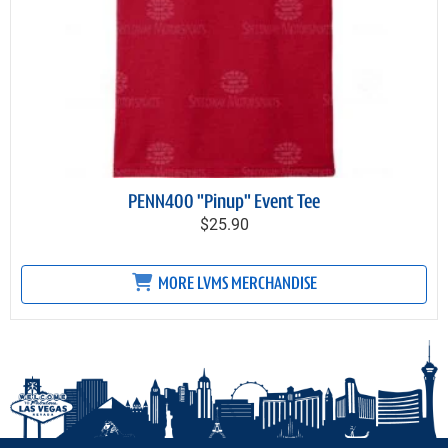
PENN400 "Pinup" Event Tee
$25.90
MORE LVMS MERCHANDISE