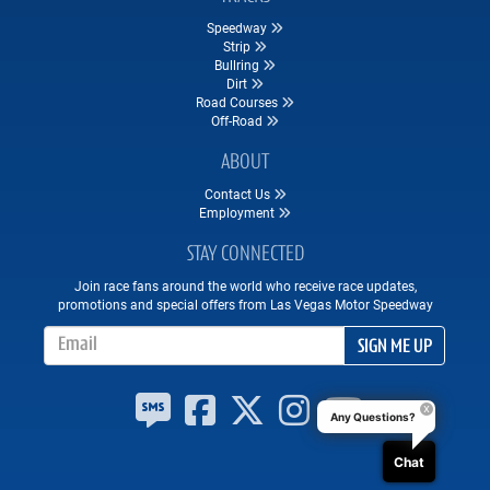
Speedway
Strip
Bullring
Dirt
Road Courses
Off-Road
ABOUT
Contact Us
Employment
STAY CONNECTED
Join race fans around the world who receive race updates,
promotions and special offers from Las Vegas Motor Speedway
Email Address
SIGN ME UP
Any Questions?
Chat