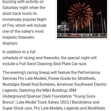
buzzing with activity on
Saturday night when the
short track hosts its
immensely popular Night
of Fire, which will include
one of the valley’s most
LVMS File Photo
majestic fireworks
displays.
In addition to a full
schedule of racing and fireworks, the special night will
include a Full Send Cleaning Skid Plate Car race.
The evening's racing lineup will feature the Performance
Services Pro Late Models, Power Grade Inc Modifieds,
Nostalgia Street Rod Bombers, American Southwest Electric
Legends, featuring the M&H Building/JBM
Underground/Spencer Clark Foundation "Young Guns
Bonus", Late Model Truck Series, USCLI Bandoleros and
Super Stock cars. Pro Late Models, Legends and Modifieds