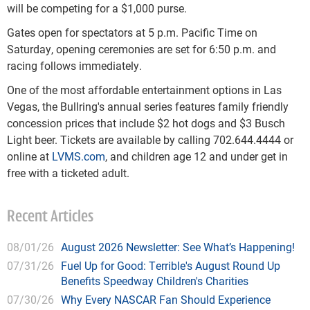
will be competing for a $1,000 purse.
Gates open for spectators at 5 p.m. Pacific Time on
Saturday, opening ceremonies are set for 6:50 p.m. and
racing follows immediately.
One of the most affordable entertainment options in Las
Vegas, the Bullring's annual series features family friendly
concession prices that include $2 hot dogs and $3 Busch
Light beer. Tickets are available by calling 702.644.4444 or
online at
LVMS.com
, and children age 12 and under get in
free with a ticketed adult.
Recent Articles
08/01/26
August 2026 Newsletter: See What’s Happening!
07/31/26
Fuel Up for Good: Terrible's August Round Up
Benefits Speedway Children's Charities
07/30/26
Why Every NASCAR Fan Should Experience