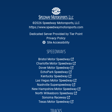
©2026 Speedway Motorsports, LLC
https://www.speedwaymotorsports.com
Dedicated Server Provided by Tier Point
Privacy Policy
Site Accessibility
SPEEDWAYS
Bristol Motor Speedway
Charlotte Motor Speedway
Dover Motor Speedway
EchoPark Speedway
Kentucky Speedway
Las Vegas Motor Speedway
Nashville Superspeedway
New Hampshire Motor Speedway
North Wilkesboro Speedway
Sonoma Raceway
Texas Motor Speedway
TRACKS