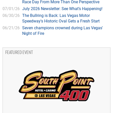
Race Day From More Than One Perspective
07/01/26
July 2026 Newsletter: See What’s Happening!
06/30/26
The Bullring is Back: Las Vegas Motor
Speedway's Historic Oval Gets a Fresh Start
06/21/26
Seven champions crowned during Las Vegas'
Night of Fire
FEATURED EVENT