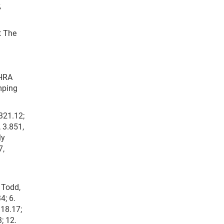
,
t The
NHRA
mping
 321.12;
, 3.851,
ly
7,
 Todd,
4; 6.
318.17;
; 12.