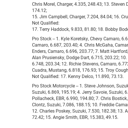
Chris Morel, Charger, 4.335, 248.43; 13. Steven
174.12;
15. Jim Campbell, Charger, 7.204, 84.04; 16. Cr
Not Qualified:
17. Terry Haddock, 9.833, 81.80; 18. Bobby Bode
Pro Stock -- 1. Kyle Koretsky, Chevy Camaro, 6.
Camaro, 6.687, 203.40; 4. Chris McGaha, Camar
Enders, Camaro, 6.696, 203.77; 7. Matt Hartford
Alan Prusiensky, Dodge Dart, 6.715, 203.22; 10.
6.748, 203.34; 12. Richie Stevens, Camaro, 6.772
Cuadra, Mustang, 6.818, 176.93; 15. Troy Coughl
Not Qualified: 17. Kenny Delco, 11.890, 73.13.
Pro Stock Motorcycle -- 1. Steve Johnson, Suzuk
Suzuki, 6.869, 195.19; 4. Jerry Savoie, Suzuki, 6
Pollacheck, EBR, 6.990, 194.80; 7. Chris Bostick,
Clontz, Suzuki, 7.086, 188.15; 10. Freddie Cama
12. Charles Poskey, Suzuki, 7.530, 182.38; 13. A
72.42; 15. Angie Smith, EBR, 15.383, 49.15.