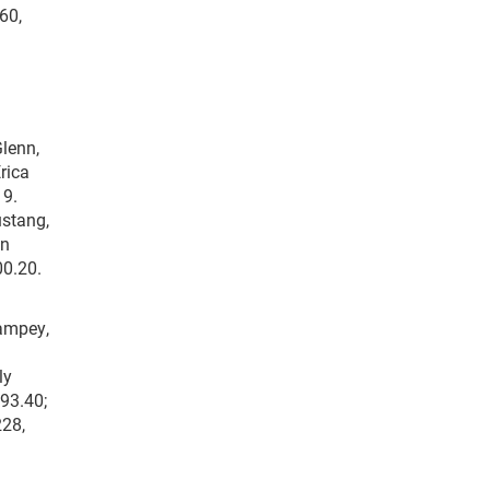
60,
Glenn,
rica
 9.
ustang,
an
00.20.
Sampey,
ly
193.40;
228,