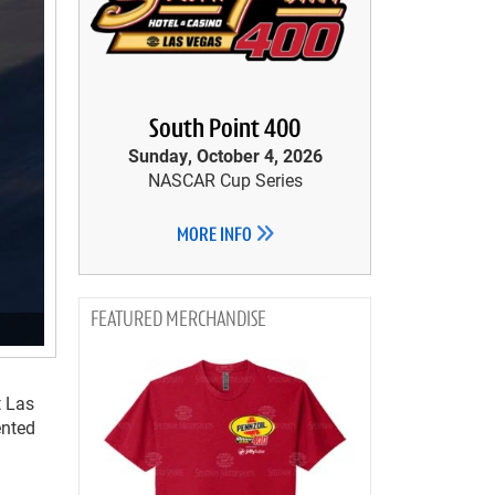
South Point 400
Sunday, October 4, 2026
NASCAR Cup Series
MORE INFO
MERCHANDISE
t Las
ented