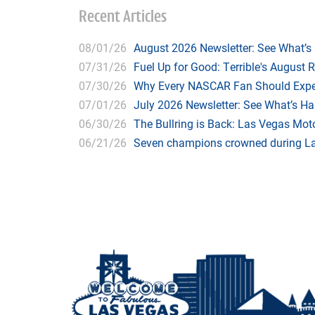
Recent Articles
08/01/26
August 2026 Newsletter: See What’s
07/31/26
Fuel Up for Good: Terrible's August 
07/30/26
Why Every NASCAR Fan Should Expe
07/01/26
July 2026 Newsletter: See What’s H
06/30/26
The Bullring is Back: Las Vegas Moto
06/21/26
Seven champions crowned during Las