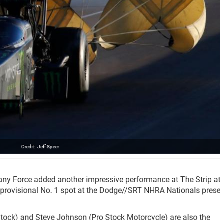
Jeff Speer
ittany Force added another impressive performance at The Strip a
 provisional No. 1 spot at the Dodge//SRT NHRA Nationals pres
Stock) and Steve Johnson (Pro Stock Motorcycle) are also the