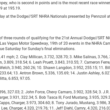
pey, who is second in points and is the most recent race winner
69 at 195.19.
rday at the Dodge//SRT NHRA Nationals presented by Pennzoil a
ne of three rounds of qualifying for the 21st Annual Dodge//SRT 
at Las Vegas Motor Speedway, 19th of 20 events in the NHRA Ca
ue Saturday for Sunday's final eliminations.
.41 mph; 2. Clay Millican, 3.732, 328.70; 3. Mike Salinas, 3.766,
n, 3.809, 318.54; 6. Leah Pruett, 3.843, 310.55; 7. Cameron Ferre
 Welch, 3.940, 260.26; 10. Shawn Langdon, 3.952, 255.15; 11. Bil
233.64; 13. Antron Brown, 5.336, 135.69; 14. Justin Ashley, 6.02
itta, 6.853, 97.05.
896, 327.03; 2. John Force, Chevy Camaro, 3.902, 328.54; 3. J.R.
ger, 3.931, 322.34; 5. Bob Tasca III, Ford Mustang, 3.935, 329.3
apps, Charger, 3.973, 304.60; 8. Tony Jurado, Mustang, 3.986, 
Lee, Charger, 4.320, 219.76; 11. Jeff Diehl, Camry, 4.320, 216.03