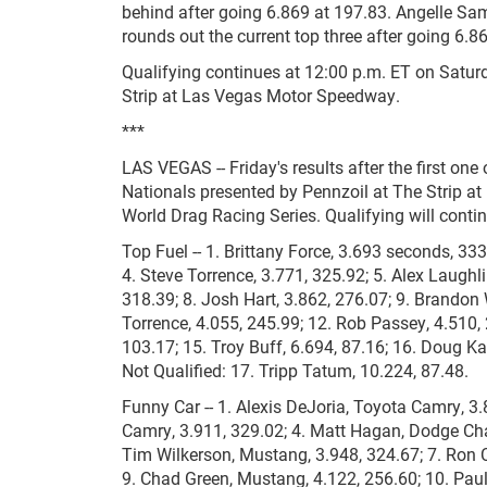
behind after going 6.869 at 197.83. Angelle Sam
rounds out the current top three after going 6.8
Qualifying continues at 12:00 p.m. ET on Satu
Strip at Las Vegas Motor Speedway.
***
LAS VEGAS -- Friday's results after the first o
Nationals presented by Pennzoil at The Strip 
World Drag Racing Series. Qualifying will contin
Top Fuel -- 1. Brittany Force, 3.693 seconds, 333
4. Steve Torrence, 3.771, 325.92; 5. Alex Laughli
318.39; 8. Josh Hart, 3.862, 276.07; 9. Brandon
Torrence, 4.055, 245.99; 12. Rob Passey, 4.510, 
103.17; 15. Troy Buff, 6.694, 87.16; 16. Doug Kal
Not Qualified: 17. Tripp Tatum, 10.224, 87.48.
Funny Car -- 1. Alexis DeJoria, Toyota Camry, 3.
Camry, 3.911, 329.02; 4. Matt Hagan, Dodge Char
Tim Wilkerson, Mustang, 3.948, 324.67; 7. Ron C
9. Chad Green, Mustang, 4.122, 256.60; 10. Paul 