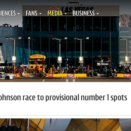
IENCES
FANS
MEDIA
BUSINESS
Johnson race to provisional number 1 spots