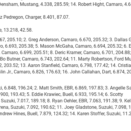
 Densham, Mustang, 4.338, 285.59; 14. Robert Hight, Camaro, 4.6
uz Pedregon, Charger, 8.401, 87.07.
, 13.218, 42.58.
667, 205.10; 2. Greg Anderson, Camaro, 6.670, 205.32; 3. Dallas 
o, 6.693, 205.38; 5. Mason McGaha, Camaro, 6.694, 205.32; 6. E
, Camaro, 6.699, 205.51; 8. Deric Kramer, Camaro, 6.701, 204.88;
 Bo Butner, Camaro, 6.743, 202.64; 11. Marty Robertson, Ford M
, 203.52; 13. Aaron Stanfield, Camaro, 6.798, 177.42; 14. Cristi
in Jr., Camaro, 6.826, 176.63; 16. John Callahan, Dart, 6.874, 2
i, 6.848, 196.24; 2. Matt Smith, EBR, 6.869, 197.83; 3. Angelle 
.900, 193.43; 5. Eddie Krawiec, Buell, 6.933, 195.14; 6. Scotty
 Suzuki, 7.017, 189.18; 8. Ryan Oehler, EBR, 7.063, 191.38; 9. Kel
rena, Suzuki, 7.092, 190.62; 11. Joey Gladstone, Suzuki, 7.098, 
ndrew Hines, Buell, 7.879, 124.32; 14. Karen Stoffer, Suzuki, 11.