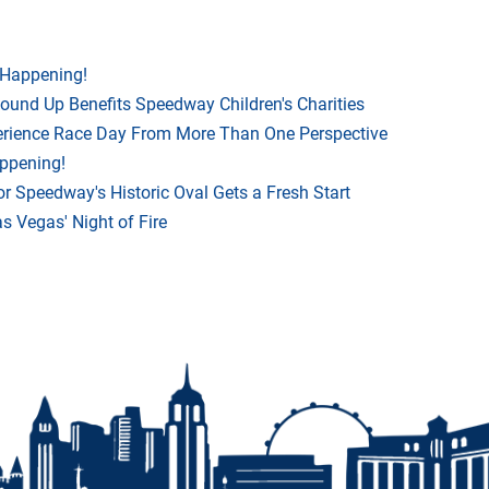
 Happening!
Round Up Benefits Speedway Children's Charities
rience Race Day From More Than One Perspective
appening!
r Speedway's Historic Oval Gets a Fresh Start
 Vegas' Night of Fire