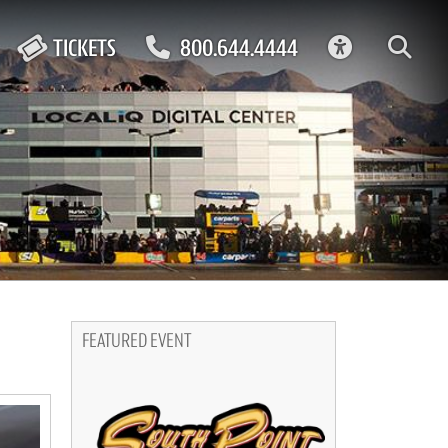
ACCESSIBIL
TICKETS
800.644.4444
FEATURED EVENT