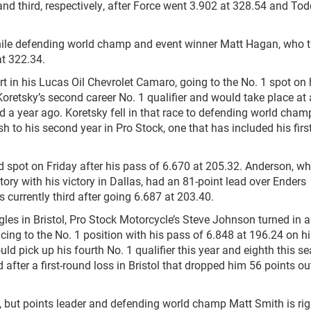
nd third, respectively, after Force went 3.902 at 328.54 and Tod
hile defending world champ and event winner Matt Hagan, who tr
at 322.34.
art in his Lucas Oil Chevrolet Camaro, going to the No. 1 spot on 
 Koretsky’s second career No. 1 qualifier and would take place at
nd a year ago. Koretsky fell in that race to defending world cham
nish to his second year in Pro Stock, one that has included his firs
 spot on Friday after his pass of 6.670 at 205.32. Anderson, w
tory with his victory in Dallas, had an 81-point lead over Enders
s currently third after going 6.687 at 203.40.
les in Bristol, Pro Stock Motorcycle’s Steve Johnson turned in a
cing to the No. 1 position with his pass of 6.848 at 196.24 on h
ld pick up his fourth No. 1 qualifier this year and eighth this s
ter a first-round loss in Bristol that dropped him 56 points ou
, but points leader and defending world champ Matt Smith is rig