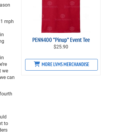
eason
.41 mph
in
PENN400 "Pinup" Event Tee
ing
$25.90
in
e’re
MORE LVMS MERCHANDISE
t we
 we can
 fourth
uld
t to
ders