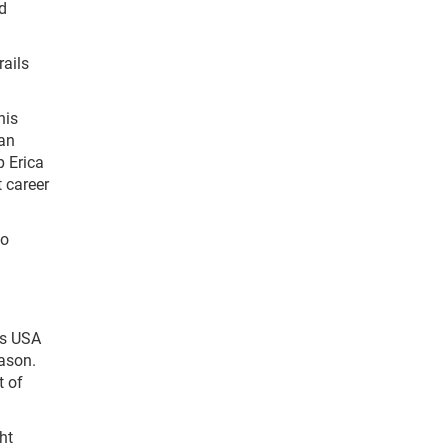
d
ails
his
 an
p Erica
t career
ho
is USA
eason.
t of
ht