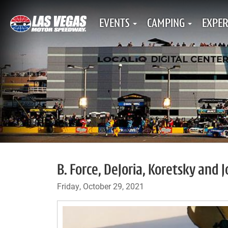
EVENTS
CAMPING
EXPER
B. Force, DeJoria, Koretsky and 
Friday, October 29, 2021