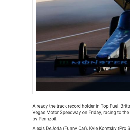
Already the track record holder in Top Fuel, Br
Vegas Motor Speedway on Friday, racing to the
by Pennzoil.
Alexis DeJoria (Funny Car), Kyle Koretsky (Pro 