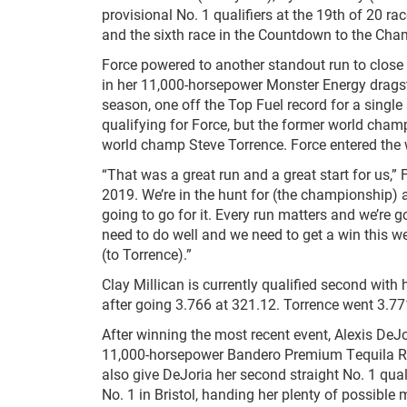
provisional No. 1 qualifiers at the 19th of 20
and the sixth race in the Countdown to the Cha
Force powered to another standout run to close
in her 11,000-horsepower Monster Energy dragster
season, one off the Top Fuel record for a single
qualifying for Force, but the former world champ
world champ Steve Torrence. Force entered the
“That was a great run and a great start for us,”
2019. We’re in the hunt for (the championship) a
going to go for it. Every run matters and we’re 
need to do well and we need to get a win this we
(to Torrence).”
Clay Millican is currently qualified second with 
after going 3.766 at 321.12. Torrence went 3.77
After winning the most recent event, Alexis DeJo
11,000-horsepower Bandero Premium Tequila ROK
also give DeJoria her second straight No. 1 quali
No. 1 in Bristol, handing her plenty of possib