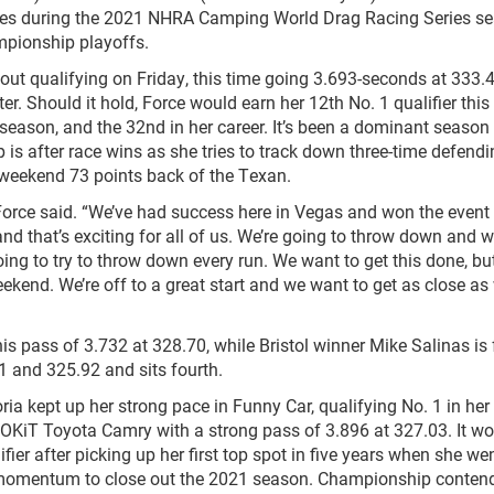
 races during the 2021 NHRA Camping World Drag Racing Series s
mpionship playoffs.
 out qualifying on Friday, this time going 3.693-seconds at 333
. Should it hold, Force would earn her 12th No. 1 qualifier this
 season, and the 32nd in her career. It’s been a dominant season 
 is after race wins as she tries to track down three-time defend
 weekend 73 points back of the Texan.
 Force said. “We’ve had success here in Vegas and won the event 
nd that’s exciting for all of us. We’re going to throw down and w
going to try to throw down every run. We want to get this done, bu
ekend. We’re off to a great start and we want to get as close as
his pass of 3.732 at 328.70, while Bristol winner Mike Salinas is
1 and 325.92 and sits fourth.
ria kept up her strong pace in Funny Car, qualifying No. 1 in her
iT Toyota Camry with a strong pass of 3.896 at 327.03. It wo
fier after picking up her first top spot in five years when she wen
le momentum to close out the 2021 season. Championship conten