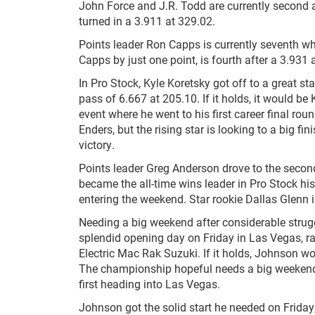
John Force and J.R. Todd are currently second a
turned in a 3.911 at 329.02.
Points leader Ron Capps is currently seventh w
Capps by just one point, is fourth after a 3.931 
In Pro Stock, Kyle Koretsky got off to a great st
pass of 6.667 at 205.10. If it holds, it would be
event where he went to his first career final rou
Enders, but the rising star is looking to a big fi
victory.
Points leader Greg Anderson drove to the second
became the all-time wins leader in Pro Stock his
entering the weekend. Star rookie Dallas Glenn i
Needing a big weekend after considerable strugg
splendid opening day on Friday in Las Vegas, ra
Electric Mac Rak Suzuki. If it holds, Johnson wou
The championship hopeful needs a big weekend af
first heading into Las Vegas.
Johnson got the solid start he needed on Friday