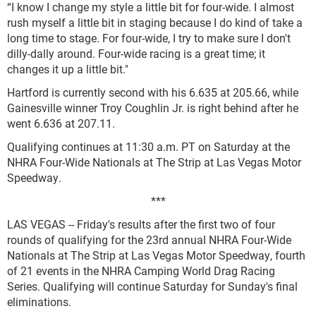
“I know I change my style a little bit for four-wide. I almost
rush myself a little bit in staging because I do kind of take a
long time to stage. For four-wide, I try to make sure I don't
dilly-dally around. Four-wide racing is a great time; it
changes it up a little bit."
Hartford is currently second with his 6.635 at 205.66, while
Gainesville winner Troy Coughlin Jr. is right behind after he
went 6.636 at 207.11.
Qualifying continues at 11:30 a.m. PT on Saturday at the
NHRA Four-Wide Nationals at The Strip at Las Vegas Motor
Speedway.
***
LAS VEGAS -- Friday's results after the first two of four
rounds of qualifying for the 23rd annual NHRA Four-Wide
Nationals at The Strip at Las Vegas Motor Speedway, fourth
of 21 events in the NHRA Camping World Drag Racing
Series. Qualifying will continue Saturday for Sunday's final
eliminations.