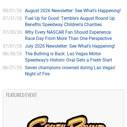
08/01/26
August 2026 Newsletter: See What’s Happening!
07/31/26
Fuel Up for Good: Terrible's August Round Up
Benefits Speedway Children's Charities
07/30/26
Why Every NASCAR Fan Should Experience
Race Day From More Than One Perspective
07/01/26
July 2026 Newsletter: See What’s Happening!
06/30/26
The Bullring is Back: Las Vegas Motor
Speedway's Historic Oval Gets a Fresh Start
06/21/26
Seven champions crowned during Las Vegas'
Night of Fire
FEATURED EVENT