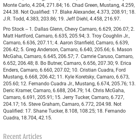
Monte Carlo, 4.204, 271.84; 16. Chad Green, Mustang, 4.259,
244.38. Not Qualified: 17. Blake Alexander, 4.373, 208.91; 18.
J.R. Todd, 4.383, 203.86; 19. Jeff Diehl, 4.458, 216.97.
Pro Stock -- 1. Dallas Glenn, Chevy Camaro, 6.629, 206.07; 2.
Matt Hartford, Camaro, 6.635, 205.94; 3. Troy Coughlin Jr.,
Camaro, 6.636, 207.11; 4. Aaron Stanfield, Camaro, 6.639,
206.42; 5. Greg Anderson, Camaro, 6.640, 205.66; 6. Mason
McGaha, Camaro, 6.645, 206.57; 7. Camrie Caruso, Camaro,
6.652, 206.48; 8. Bo Butner, Camaro, 6.656, 207.30; 9. Erica
Enders, Camaro, 6.660, 207.02; 10. Cristian Cuadra, Ford
Mustang, 6.668, 206.42; 11. Kyle Koretsky, Camaro, 6.673,
205.60; 12. Fernando Cuadra Jr., Mustang, 6.674, 205.76; 13.
Deric Kramer, Camaro, 6.688, 204.79; 14. Chris McGaha,
Camaro, 6.691, 205.91; 15. Jerry Tucker, Camaro, 6.727,
204.17; 16. Steve Graham, Camaro, 6.772, 204.98. Not
Qualified: 17. Shane Tucker, 8.108, 108.25; 18. Fernando
Cuadra, 18.704, 42.15.
Recent Articles