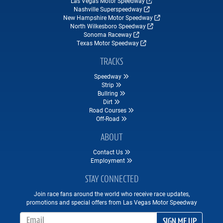
Las Vegas Motor Speedway
Nashville Superspeedway
New Hampshire Motor Speedway
North Wilkesboro Speedway
Sonoma Raceway
Texas Motor Speedway
TRACKS
Speedway
Strip
Bullring
Dirt
Road Courses
Off-Road
ABOUT
Contact Us
Employment
STAY CONNECTED
Join race fans around the world who receive race updates,
promotions and special offers from Las Vegas Motor Speedway
Email Address
SIGN ME UP