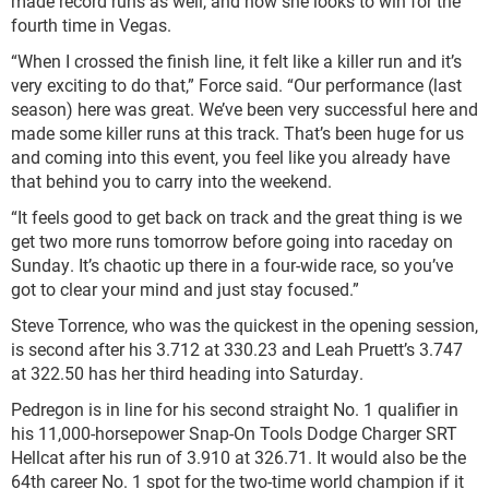
made record runs as well, and now she looks to win for the
fourth time in Vegas.
“When I crossed the finish line, it felt like a killer run and it’s
very exciting to do that,” Force said. “Our performance (last
season) here was great. We’ve been very successful here and
made some killer runs at this track. That’s been huge for us
and coming into this event, you feel like you already have
that behind you to carry into the weekend.
“It feels good to get back on track and the great thing is we
get two more runs tomorrow before going into raceday on
Sunday. It’s chaotic up there in a four-wide race, so you’ve
got to clear your mind and just stay focused.”
Steve Torrence, who was the quickest in the opening session,
is second after his 3.712 at 330.23 and Leah Pruett’s 3.747
at 322.50 has her third heading into Saturday.
Pedregon is in line for his second straight No. 1 qualifier in
his 11,000-horsepower Snap-On Tools Dodge Charger SRT
Hellcat after his run of 3.910 at 326.71. It would also be the
64th career No. 1 spot for the two-time world champion if it