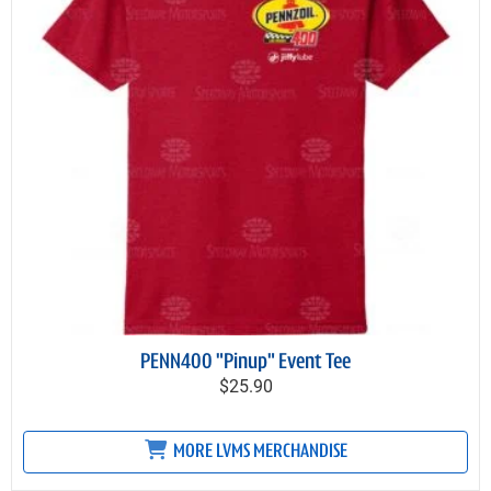
PENN400 "Pinup" Event Tee
$25.90
MORE LVMS MERCHANDISE