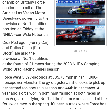
champion Brittany Force
continued to roll at The
Strip at Las Vegas Motor
Speedway, powering to the
provisional No. 1 qualifier
position on Friday at the
NHRA Four-Wide Nationals.
Cruz Pedregon (Funny Car)
Jeff Speer
and Dallas Glenn (Pro
Stock) are also the
provisional No. 1 qualifiers
at the fourth of 21 races during the 2023 NHRA Camping
World Drag Racing Series season.
Force went 3.697-seconds at 335.73 mph in her 11,000-
horsepower Monster Energy dragster as she looks to pick up
her second top spot this season and 44th in her career. A
year ago, Force won in dominant fashion at both races at
Las Vegas, qualifying No. 1 at the fall race and second at the
four-wide race in the spring. It’s been a track where Force has