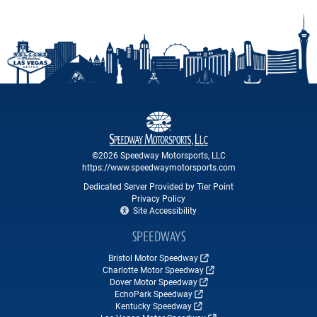
©2026 Speedway Motorsports, LLC
https://www.speedwaymotorsports.com
Dedicated Server Provided by Tier Point
Privacy Policy
Site Accessibility
SPEEDWAYS
Bristol Motor Speedway
Charlotte Motor Speedway
Dover Motor Speedway
EchoPark Speedway
Kentucky Speedway