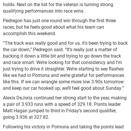
holds. Next on the list for the veteran is turning strong
qualifying performances into race wins.
Pedregon has just one round win through the first three
races, but he feels good about what his team can
accomplish this weekend.
“The track was really good and for us, it’s been trying to back
the car down,” Pedregon said. “It’s really just a matter of
backing it down a little bit and trying to go down the track
and race smart. We’re looking for that consistency and I’m
just trying to drive it straighter. We’re starting to see flashes
like we had in Pomona and we’re grateful for performances
like this. If we can wrangle some more low 3.90s tomorrow
and keep our car hooked up, we’ll feel good about Sunday.”
Alexis DeJoria continued her strong start to the year, making
a pair of 3.933 runs with a speed of 329.18. Points leader
Matt Hagan jumped to third in Friday’s second qualifier,
going 3.936 at 327.82.
Following his victory in Pomona and taking the points lead