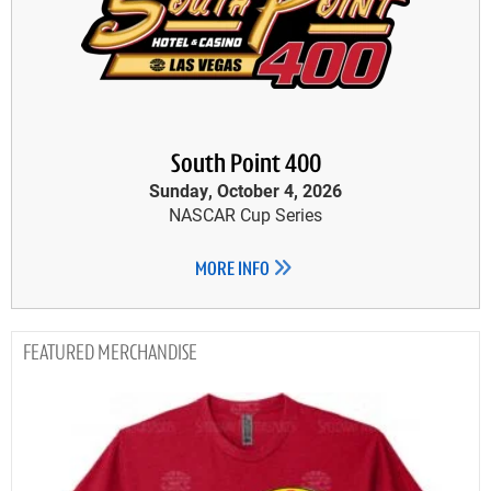
South Point 400
Sunday, October 4, 2026
NASCAR Cup Series
MORE INFO
MERCHANDISE