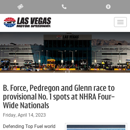
ACCESSIBIL
Togg
B. Force, Pedregon and Glenn race to
provisional No. 1 spots at NHRA Four-
Wide Nationals
Friday, April 14, 2023
Defending Top Fuel world