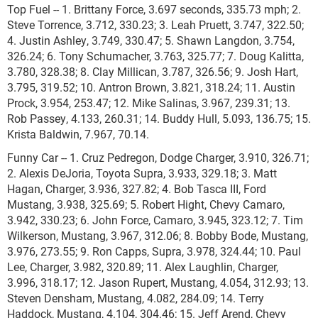
Top Fuel -- 1. Brittany Force, 3.697 seconds, 335.73 mph; 2.
Steve Torrence, 3.712, 330.23; 3. Leah Pruett, 3.747, 322.50;
4. Justin Ashley, 3.749, 330.47; 5. Shawn Langdon, 3.754,
326.24; 6. Tony Schumacher, 3.763, 325.77; 7. Doug Kalitta,
3.780, 328.38; 8. Clay Millican, 3.787, 326.56; 9. Josh Hart,
3.795, 319.52; 10. Antron Brown, 3.821, 318.24; 11. Austin
Prock, 3.954, 253.47; 12. Mike Salinas, 3.967, 239.31; 13.
Rob Passey, 4.133, 260.31; 14. Buddy Hull, 5.093, 136.75; 15.
Krista Baldwin, 7.967, 70.14.
Funny Car -- 1. Cruz Pedregon, Dodge Charger, 3.910, 326.71;
2. Alexis DeJoria, Toyota Supra, 3.933, 329.18; 3. Matt
Hagan, Charger, 3.936, 327.82; 4. Bob Tasca III, Ford
Mustang, 3.938, 325.69; 5. Robert Hight, Chevy Camaro,
3.942, 330.23; 6. John Force, Camaro, 3.945, 323.12; 7. Tim
Wilkerson, Mustang, 3.967, 312.06; 8. Bobby Bode, Mustang,
3.976, 273.55; 9. Ron Capps, Supra, 3.978, 324.44; 10. Paul
Lee, Charger, 3.982, 320.89; 11. Alex Laughlin, Charger,
3.996, 318.17; 12. Jason Rupert, Mustang, 4.054, 312.93; 13.
Steven Densham, Mustang, 4.082, 284.09; 14. Terry
Haddock, Mustang, 4.104, 304.46; 15. Jeff Arend, Chevy