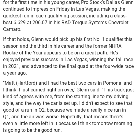
for the first time in his young career, Pro Stock’s Dallas Glenn
continued to impress on Friday in Las Vegas, making the
quickest run in each qualifying session, including a class-
best 6.629 at 206.07 in his RAD Torque Systems Chevrolet
Camaro.
If that holds, Glenn would pick up his first No. 1 qualifier this
season and the third in his career and the former NHRA
Rookie of the Year appears to be on a great path. He’s
enjoyed previous success in Las Vegas, winning the fall race
in 2021, and advanced to the final quad at the four-wide race
a year ago.
"Matt (Hartford) and I had the best two cars in Pomona, and
I think it just carried right on over," Glenn said. "This track just
kind of agrees with me, from the starting line to my driving
style, and the way the car is set up. I didn't expect to see that
good of a run in Q2, because we made a really nice run in
Q1, and the air was worse. Hopefully, that means there's
even a little more left in it because I think tomorrow morning
is going to be the good run.