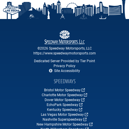
©2026 Speedway Motorsports, LLC
https://www.speedwaymotorsports.com
Dedicated Server Provided by Tier Point
Privacy Policy
Site Accessibility
SPEEDWAYS
Bristol Motor Speedway
Charlotte Motor Speedway
Dover Motor Speedway
EchoPark Speedway
Kentucky Speedway
Las Vegas Motor Speedway
Nashville Superspeedway
New Hampshire Motor Speedway
North Wilkesboro Speedway