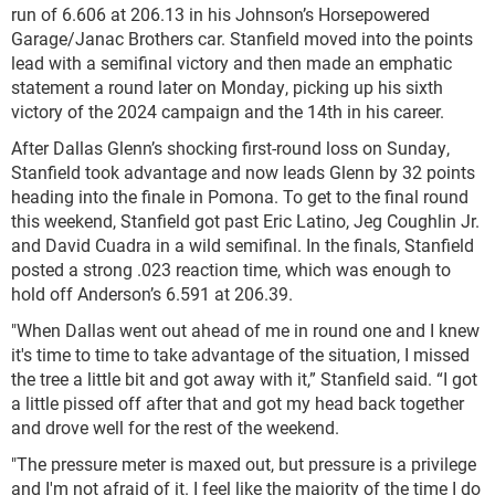
run of 6.606 at 206.13 in his Johnson’s Horsepowered
Garage/Janac Brothers car. Stanfield moved into the points
lead with a semifinal victory and then made an emphatic
statement a round later on Monday, picking up his sixth
victory of the 2024 campaign and the 14th in his career.
After Dallas Glenn’s shocking first-round loss on Sunday,
Stanfield took advantage and now leads Glenn by 32 points
heading into the finale in Pomona. To get to the final round
this weekend, Stanfield got past Eric Latino, Jeg Coughlin Jr.
and David Cuadra in a wild semifinal. In the finals, Stanfield
posted a strong .023 reaction time, which was enough to
hold off Anderson’s 6.591 at 206.39.
"When Dallas went out ahead of me in round one and I knew
it's time to time to take advantage of the situation, I missed
the tree a little bit and got away with it,” Stanfield said. “I got
a little pissed off after that and got my head back together
and drove well for the rest of the weekend.
"The pressure meter is maxed out, but pressure is a privilege
and I'm not afraid of it. I feel like the majority of the time I do