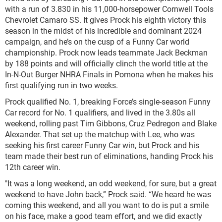
with a run of 3.830 in his 11,000-horsepower Cornwell Tools
Chevrolet Camaro SS. It gives Prock his eighth victory this
season in the midst of his incredible and dominant 2024
campaign, and he’s on the cusp of a Funny Car world
championship. Prock now leads teammate Jack Beckman
by 188 points and will officially clinch the world title at the
In-N-Out Burger NHRA Finals in Pomona when he makes his
first qualifying run in two weeks.
Prock qualified No. 1, breaking Force’s single-season Funny
Car record for No. 1 qualifiers, and lived in the 3.80s all
weekend, rolling past Tim Gibbons, Cruz Pedregon and Blake
Alexander. That set up the matchup with Lee, who was
seeking his first career Funny Car win, but Prock and his
team made their best run of eliminations, handing Prock his
12th career win.
"It was a long weekend, an odd weekend, for sure, but a great
weekend to have John back,” Prock said. “We heard he was
coming this weekend, and all you want to do is put a smile
on his face, make a good team effort, and we did exactly