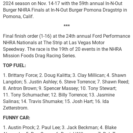
2024 season on Nov. 14-17 with the 59th annual In-N-Out
Burger NHRA Finals at In-N-Out Burger Pomona Dragstrip in
Pomona, Calif.
***
Final finish order (1-16) at the 24th annual Ford Performance
NHRA Nationals at The Strip at Las Vegas Motor
Speedway. The race is the 19th of 20 events in the NHRA
Mission Foods Drag Racing Series.
TOP FUEL:
1. Brittany Force; 2. Doug Kalitta; 3. Clay Millican; 4. Shawn
Langdon; 5. Justin Ashley; 6. Steve Torrence; 7. Shawn Reed;
8. Antron Brown; 9. Spencer Massey; 10. Tony Stewart;
11. Tony Schumacher; 12. Billy Torrence; 13. Jasmine
Salinas; 14. Travis Shumake; 15. Josh Hart; 16. Ida
Zetterstrom.
FUNNY CAR:
1. Austin Prock; 2. Paul Lee; 3. Jack Beckman; 4. Blake