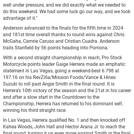
well under pressure, and we did exactly what we needed to
do this weekend. We had some luck go our way, and we took
advantage of it."
Anderson advanced to the finals for the fifth time in 2024
and 181st time overall thanks to round wins against Chris
McGaha, Camrie Caruso and Cristian Cuadra. Anderson
trails Stanfield by 56 points heading into Pomona.
With a second straight championship in reach, Pro Stock
Motorcycle points leader Gaige Herrera made an emphatic
statement in Las Vegas, going a weekend-best 6.798 at
197.16 on his RevZilla/Mission Foods/Vance & Hines
Suzuki to roll past Angie Smith in the final round. It is
Herrera’s 10th victory of the season and the 21st in his career
and after a slow start in the Countdown to the
Championship, Herrera has returned to his dominant self,
winning his third straight race.
In Las Vegas, Herrera qualified No. 1 and then knocked off
Kahea Woods, John Hall and Hector Arana Jr. to reach the
final round, turning it up even more against Smith in the final