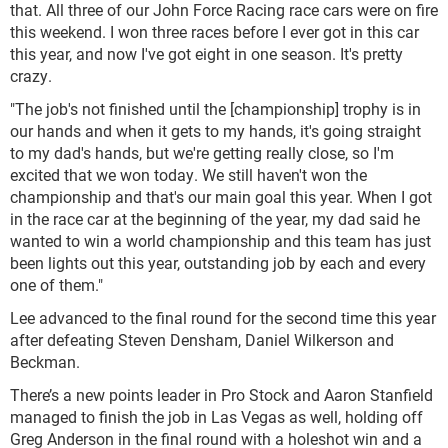
that. All three of our John Force Racing race cars were on fire
this weekend. I won three races before I ever got in this car
this year, and now I've got eight in one season. It's pretty
crazy.
"The job's not finished until the [championship] trophy is in
our hands and when it gets to my hands, it's going straight
to my dad's hands, but we're getting really close, so I'm
excited that we won today. We still haven't won the
championship and that's our main goal this year. When I got
in the race car at the beginning of the year, my dad said he
wanted to win a world championship and this team has just
been lights out this year, outstanding job by each and every
one of them."
Lee advanced to the final round for the second time this year
after defeating Steven Densham, Daniel Wilkerson and
Beckman.
There’s a new points leader in Pro Stock and Aaron Stanfield
managed to finish the job in Las Vegas as well, holding off
Greg Anderson in the final round with a holeshot win and a