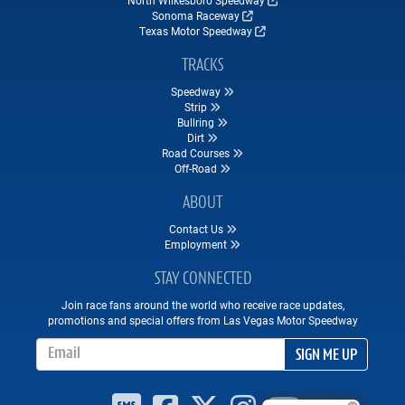
Sonoma Raceway
Texas Motor Speedway
TRACKS
Speedway
Strip
Bullring
Dirt
Road Courses
Off-Road
ABOUT
Contact Us
Employment
STAY CONNECTED
Join race fans around the world who receive race updates,
promotions and special offers from Las Vegas Motor Speedway
Email Address
SIGN ME UP