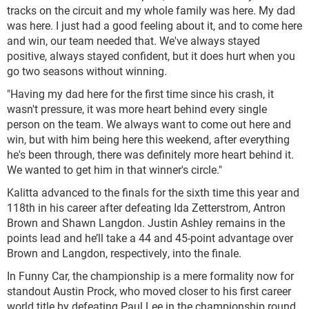
tracks on the circuit and my whole family was here. My dad
was here. I just had a good feeling about it, and to come here
and win, our team needed that. We've always stayed
positive, always stayed confident, but it does hurt when you
go two seasons without winning.
"Having my dad here for the first time since his crash, it
wasn't pressure, it was more heart behind every single
person on the team. We always want to come out here and
win, but with him being here this weekend, after everything
he's been through, there was definitely more heart behind it.
We wanted to get him in that winner's circle."
Kalitta advanced to the finals for the sixth time this year and
118th in his career after defeating Ida Zetterstrom, Antron
Brown and Shawn Langdon. Justin Ashley remains in the
points lead and he’ll take a 44 and 45-point advantage over
Brown and Langdon, respectively, into the finale.
In Funny Car, the championship is a mere formality now for
standout Austin Prock, who moved closer to his first career
world title by defeating Paul Lee in the championship round