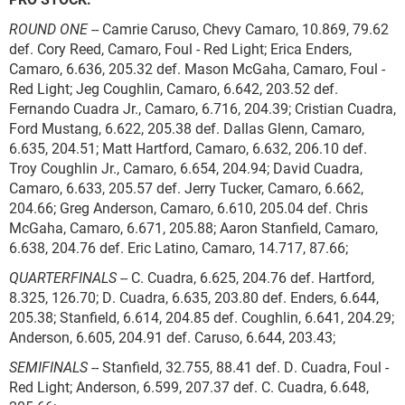
ROUND ONE
-- Camrie Caruso, Chevy Camaro, 10.869, 79.62
def. Cory Reed, Camaro, Foul - Red Light; Erica Enders,
Camaro, 6.636, 205.32 def. Mason McGaha, Camaro, Foul -
Red Light; Jeg Coughlin, Camaro, 6.642, 203.52 def.
Fernando Cuadra Jr., Camaro, 6.716, 204.39; Cristian Cuadra,
Ford Mustang, 6.622, 205.38 def. Dallas Glenn, Camaro,
6.635, 204.51; Matt Hartford, Camaro, 6.632, 206.10 def.
Troy Coughlin Jr., Camaro, 6.654, 204.94; David Cuadra,
Camaro, 6.633, 205.57 def. Jerry Tucker, Camaro, 6.662,
204.66; Greg Anderson, Camaro, 6.610, 205.04 def. Chris
McGaha, Camaro, 6.671, 205.88; Aaron Stanfield, Camaro,
6.638, 204.76 def. Eric Latino, Camaro, 14.717, 87.66;
QUARTERFINALS
-- C. Cuadra, 6.625, 204.76 def. Hartford,
8.325, 126.70; D. Cuadra, 6.635, 203.80 def. Enders, 6.644,
205.38; Stanfield, 6.614, 204.85 def. Coughlin, 6.641, 204.29;
Anderson, 6.605, 204.91 def. Caruso, 6.644, 203.43;
SEMIFINALS
-- Stanfield, 32.755, 88.41 def. D. Cuadra, Foul -
Red Light; Anderson, 6.599, 207.37 def. C. Cuadra, 6.648,