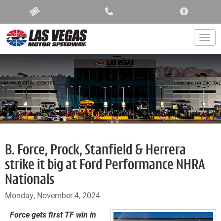
ACCESSIBIL
Togg
B. Force, Prock, Stanfield & Herrera
strike it big at Ford Performance NHRA
Nationals
Monday, November 4, 2024
Force gets first TF win in