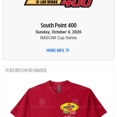
South Point 400
Sunday, October 4, 2026
NASCAR Cup Series
MORE INFO
MERCHANDISE