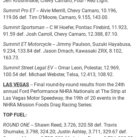
Jeff Krushinskie, Chevy Camaro, Foul - Red Light.
Summit Pro ET
-- Alvie Merrill, Chevy Camaro, 10.196,
119.06 def. Tim O'Moore, Camaro, 9.155, 143.00.
Summit Sportsman
-- C W Hoefer, Pontiac Firebird, 11.923,
91.59 def. Josh Carroll, Chevy Camaro, 12.388, 87.10.
Summit ET Motorcycle
-- Jimmy Paulson, Suzuki Hayabusa,
9.234, 133.84 def. Jason Drnach, Kawasaki ZRX, 8.102,
163.73.
Summit Street Legal EV
-- Omar Leon, Polestar, 12.969,
100.54 def. Michael Webster, Telsa, 12.413, 108.92.
LAS VEGAS
-- Final round-by-round results from the 24th
annual Ford Performance NHRA Nationals at The Strip at
Las Vegas Motor Speedway, the 19th of 20 events in the
NHRA Mission Foods Drag Racing Series:
TOP FUEL:
ROUND ONE
-- Shawn Reed, 3.726, 320.58 def. Travis
Shumake, 3.798, 324.20; Justin Ashley, 3.711, 329.67 def.