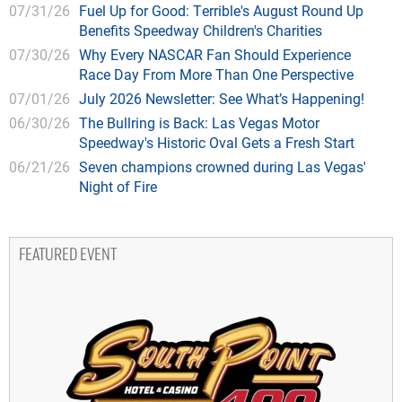
07/31/26
Fuel Up for Good: Terrible's August Round Up
Benefits Speedway Children's Charities
07/30/26
Why Every NASCAR Fan Should Experience
Race Day From More Than One Perspective
07/01/26
July 2026 Newsletter: See What’s Happening!
06/30/26
The Bullring is Back: Las Vegas Motor
Speedway's Historic Oval Gets a Fresh Start
06/21/26
Seven champions crowned during Las Vegas'
Night of Fire
FEATURED EVENT