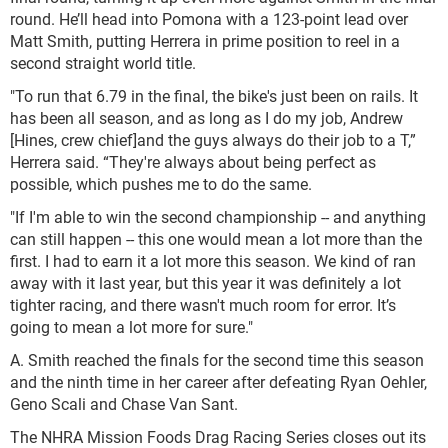
round. He’ll head into Pomona with a 123-point lead over
Matt Smith, putting Herrera in prime position to reel in a
second straight world title.
"To run that 6.79 in the final, the bike's just been on rails. It
has been all season, and as long as I do my job, Andrew
[Hines, crew chief]and the guys always do their job to a T,”
Herrera said. “They're always about being perfect as
possible, which pushes me to do the same.
"If I'm able to win the second championship -- and anything
can still happen -- this one would mean a lot more than the
first. I had to earn it a lot more this season. We kind of ran
away with it last year, but this year it was definitely a lot
tighter racing, and there wasn't much room for error. It’s
going to mean a lot more for sure."
A. Smith reached the finals for the second time this season
and the ninth time in her career after defeating Ryan Oehler,
Geno Scali and Chase Van Sant.
The NHRA Mission Foods Drag Racing Series closes out its