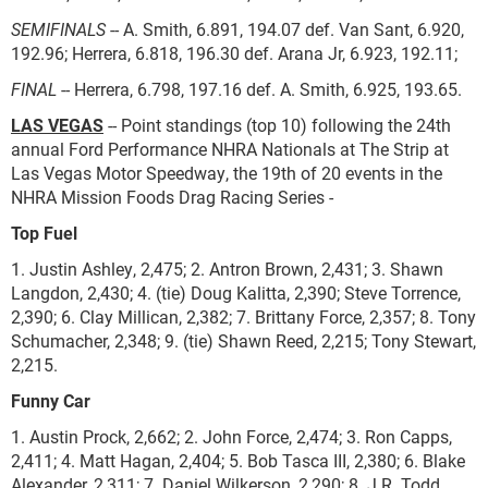
SEMIFINALS
-- A. Smith, 6.891, 194.07 def. Van Sant, 6.920,
192.96; Herrera, 6.818, 196.30 def. Arana Jr, 6.923, 192.11;
FINAL
-- Herrera, 6.798, 197.16 def. A. Smith, 6.925, 193.65.
LAS VEGAS
-- Point standings (top 10) following the 24th
annual Ford Performance NHRA Nationals at The Strip at
Las Vegas Motor Speedway, the 19th of 20 events in the
NHRA Mission Foods Drag Racing Series -
Top Fuel
1. Justin Ashley, 2,475; 2. Antron Brown, 2,431; 3. Shawn
Langdon, 2,430; 4. (tie) Doug Kalitta, 2,390; Steve Torrence,
2,390; 6. Clay Millican, 2,382; 7. Brittany Force, 2,357; 8. Tony
Schumacher, 2,348; 9. (tie) Shawn Reed, 2,215; Tony Stewart,
2,215.
Funny Car
1. Austin Prock, 2,662; 2. John Force, 2,474; 3. Ron Capps,
2,411; 4. Matt Hagan, 2,404; 5. Bob Tasca III, 2,380; 6. Blake
Alexander, 2,311; 7. Daniel Wilkerson, 2,290; 8. J.R. Todd,