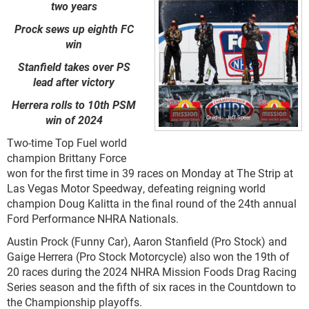
two years
Prock sews up eighth FC
win
Stanfield takes over PS
lead after victory
Herrera rolls to 10th PSM
win of 2024
Jeff Speer
Two-time Top Fuel world
champion Brittany Force
won for the first time in 39 races on Monday at The Strip at
Las Vegas Motor Speedway, defeating reigning world
champion Doug Kalitta in the final round of the 24th annual
Ford Performance NHRA Nationals.
Austin Prock (Funny Car), Aaron Stanfield (Pro Stock) and
Gaige Herrera (Pro Stock Motorcycle) also won the 19th of
20 races during the 2024 NHRA Mission Foods Drag Racing
Series season and the fifth of six races in the Countdown to
the Championship playoffs.