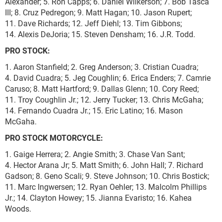
Alexander; 5. Ron Capps; 6. Daniel Wilkerson; 7. Bob Tasca
III; 8. Cruz Pedregon; 9. Matt Hagan; 10. Jason Rupert;
11. Dave Richards; 12. Jeff Diehl; 13. Tim Gibbons;
14. Alexis DeJoria; 15. Steven Densham; 16. J.R. Todd.
PRO STOCK:
1. Aaron Stanfield; 2. Greg Anderson; 3. Cristian Cuadra;
4. David Cuadra; 5. Jeg Coughlin; 6. Erica Enders; 7. Camrie
Caruso; 8. Matt Hartford; 9. Dallas Glenn; 10. Cory Reed;
11. Troy Coughlin Jr.; 12. Jerry Tucker; 13. Chris McGaha;
14. Fernando Cuadra Jr.; 15. Eric Latino; 16. Mason
McGaha.
PRO STOCK MOTORCYCLE:
1. Gaige Herrera; 2. Angie Smith; 3. Chase Van Sant;
4. Hector Arana Jr; 5. Matt Smith; 6. John Hall; 7. Richard
Gadson; 8. Geno Scali; 9. Steve Johnson; 10. Chris Bostick;
11. Marc Ingwersen; 12. Ryan Oehler; 13. Malcolm Phillips
Jr.; 14. Clayton Howey; 15. Jianna Evaristo; 16. Kahea
Woods.