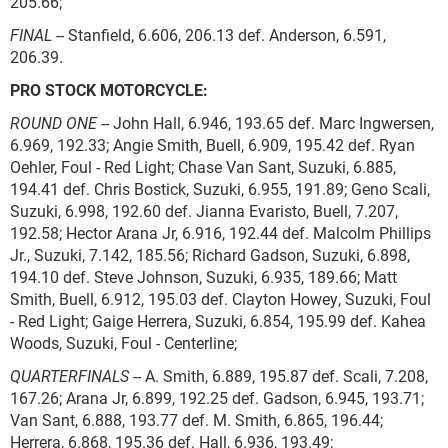
205.66;
FINAL
-- Stanfield, 6.606, 206.13 def. Anderson, 6.591,
206.39.
PRO STOCK MOTORCYCLE:
ROUND ONE
-- John Hall, 6.946, 193.65 def. Marc Ingwersen,
6.969, 192.33; Angie Smith, Buell, 6.909, 195.42 def. Ryan
Oehler, Foul - Red Light; Chase Van Sant, Suzuki, 6.885,
194.41 def. Chris Bostick, Suzuki, 6.955, 191.89; Geno Scali,
Suzuki, 6.998, 192.60 def. Jianna Evaristo, Buell, 7.207,
192.58; Hector Arana Jr, 6.916, 192.44 def. Malcolm Phillips
Jr., Suzuki, 7.142, 185.56; Richard Gadson, Suzuki, 6.898,
194.10 def. Steve Johnson, Suzuki, 6.935, 189.66; Matt
Smith, Buell, 6.912, 195.03 def. Clayton Howey, Suzuki, Foul
- Red Light; Gaige Herrera, Suzuki, 6.854, 195.99 def. Kahea
Woods, Suzuki, Foul - Centerline;
QUARTERFINALS
-- A. Smith, 6.889, 195.87 def. Scali, 7.208,
167.26; Arana Jr, 6.899, 192.25 def. Gadson, 6.945, 193.71;
Van Sant, 6.888, 193.77 def. M. Smith, 6.865, 196.44;
Herrera, 6.868, 195.36 def. Hall, 6.936, 193.49;