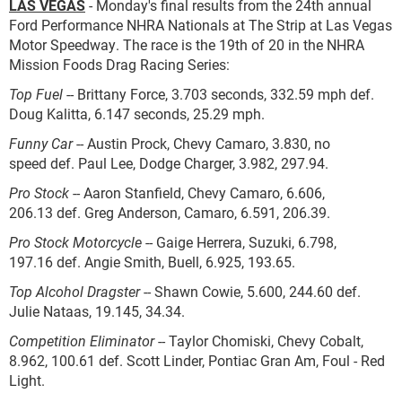
LAS VEGAS
-
Monday's final results from the 24th annual
Ford Performance NHRA Nationals at The Strip at Las Vegas
Motor Speedway. The race is the 19th of 20 in the NHRA
Mission Foods Drag Racing Series:
Top Fuel
-- Brittany Force, 3.703 seconds, 332.59 mph def.
Doug Kalitta, 6.147 seconds, 25.29 mph.
Funny Car
-- Austin Prock, Chevy Camaro, 3.830, no
speed def. Paul Lee, Dodge Charger, 3.982, 297.94.
Pro Stock
-- Aaron Stanfield, Chevy Camaro, 6.606,
206.13 def. Greg Anderson, Camaro, 6.591, 206.39.
Pro Stock Motorcycle
-- Gaige Herrera, Suzuki, 6.798,
197.16 def. Angie Smith, Buell, 6.925, 193.65.
Top Alcohol Dragster
-- Shawn Cowie, 5.600, 244.60 def.
Julie Nataas, 19.145, 34.34.
Competition Eliminator
-- Taylor Chomiski, Chevy Cobalt,
8.962, 100.61 def. Scott Linder, Pontiac Gran Am, Foul - Red
Light.