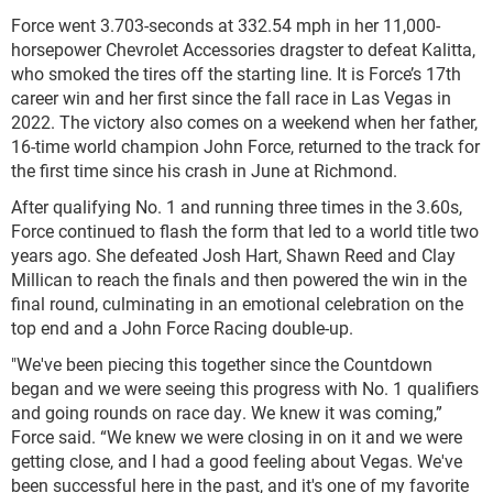
Force went 3.703-seconds at 332.54 mph in her 11,000-
horsepower Chevrolet Accessories dragster to defeat Kalitta,
who smoked the tires off the starting line. It is Force’s 17th
career win and her first since the fall race in Las Vegas in
2022. The victory also comes on a weekend when her father,
16-time world champion John Force, returned to the track for
the first time since his crash in June at Richmond.
After qualifying No. 1 and running three times in the 3.60s,
Force continued to flash the form that led to a world title two
years ago. She defeated Josh Hart, Shawn Reed and Clay
Millican to reach the finals and then powered the win in the
final round, culminating in an emotional celebration on the
top end and a John Force Racing double-up.
"We've been piecing this together since the Countdown
began and we were seeing this progress with No. 1 qualifiers
and going rounds on race day. We knew it was coming,”
Force said. “We knew we were closing in on it and we were
getting close, and I had a good feeling about Vegas. We've
been successful here in the past, and it's one of my favorite