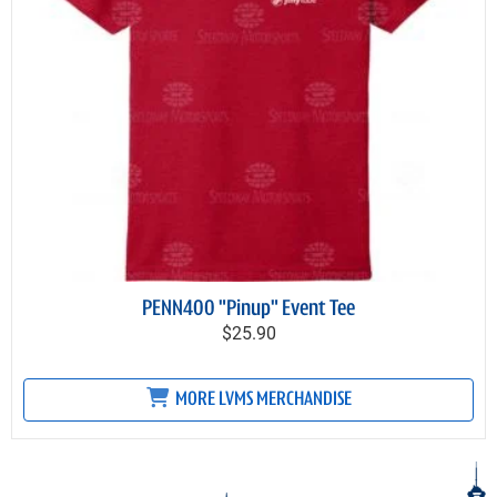
PENN400 "Pinup" Event Tee
$25.90
MORE LVMS MERCHANDISE