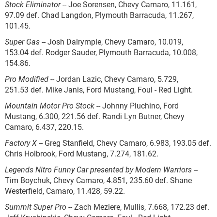
Stock Eliminator
-- Joe Sorensen, Chevy Camaro, 11.161,
97.09 def. Chad Langdon, Plymouth Barracuda, 11.267,
101.45.
Super Gas
-- Josh Dalrymple, Chevy Camaro, 10.019,
153.04 def. Rodger Sauder, Plymouth Barracuda, 10.008,
154.86.
Pro Modified
-- Jordan Lazic, Chevy Camaro, 5.729,
251.53 def. Mike Janis, Ford Mustang, Foul - Red Light.
Mountain Motor Pro Stock
-- Johnny Pluchino, Ford
Mustang, 6.300, 221.56 def. Randi Lyn Butner, Chevy
Camaro, 6.437, 220.15.
Factory X
-- Greg Stanfield, Chevy Camaro, 6.983, 193.05 def.
Chris Holbrook, Ford Mustang, 7.274, 181.62.
Legends Nitro Funny Car presented by Modern Warriors
--
Tim Boychuk, Chevy Camaro, 4.851, 235.60 def. Shane
Westerfield, Camaro, 11.428, 59.22.
Summit Super Pro
-- Zach Meziere, Mullis, 7.668, 172.23 def.