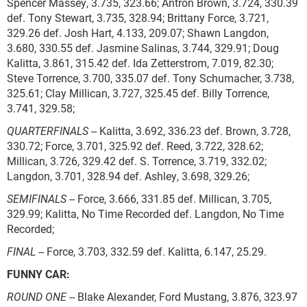
Spencer Massey, 3.735, 323.66; Antron Brown, 3.724, 330.39
def. Tony Stewart, 3.735, 328.94; Brittany Force, 3.721,
329.26 def. Josh Hart, 4.133, 209.07; Shawn Langdon,
3.680, 330.55 def. Jasmine Salinas, 3.744, 329.91; Doug
Kalitta, 3.861, 315.42 def. Ida Zetterstrom, 7.019, 82.30;
Steve Torrence, 3.700, 335.07 def. Tony Schumacher, 3.738,
325.61; Clay Millican, 3.727, 325.45 def. Billy Torrence,
3.741, 329.58;
QUARTERFINALS
-- Kalitta, 3.692, 336.23 def. Brown, 3.728,
330.72; Force, 3.701, 325.92 def. Reed, 3.722, 328.62;
Millican, 3.726, 329.42 def. S. Torrence, 3.719, 332.02;
Langdon, 3.701, 328.94 def. Ashley, 3.698, 329.26;
SEMIFINALS
-- Force, 3.666, 331.85 def. Millican, 3.705,
329.99; Kalitta, No Time Recorded def. Langdon, No Time
Recorded;
FINAL
-- Force, 3.703, 332.59 def. Kalitta, 6.147, 25.29.
FUNNY CAR:
ROUND ONE
-- Blake Alexander, Ford Mustang, 3.876, 323.97