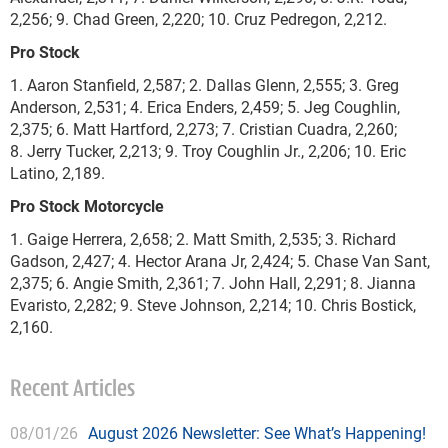
2,256; 9. Chad Green, 2,220; 10. Cruz Pedregon, 2,212.
Pro Stock
1. Aaron Stanfield, 2,587; 2. Dallas Glenn, 2,555; 3. Greg
Anderson, 2,531; 4. Erica Enders, 2,459; 5. Jeg Coughlin,
2,375; 6. Matt Hartford, 2,273; 7. Cristian Cuadra, 2,260;
8. Jerry Tucker, 2,213; 9. Troy Coughlin Jr., 2,206; 10. Eric
Latino, 2,189.
Pro Stock Motorcycle
1. Gaige Herrera, 2,658; 2. Matt Smith, 2,535; 3. Richard
Gadson, 2,427; 4. Hector Arana Jr, 2,424; 5. Chase Van Sant,
2,375; 6. Angie Smith, 2,361; 7. John Hall, 2,291; 8. Jianna
Evaristo, 2,282; 9. Steve Johnson, 2,214; 10. Chris Bostick,
2,160.
Recent Articles
08/01/26
August 2026 Newsletter: See What’s Happening!