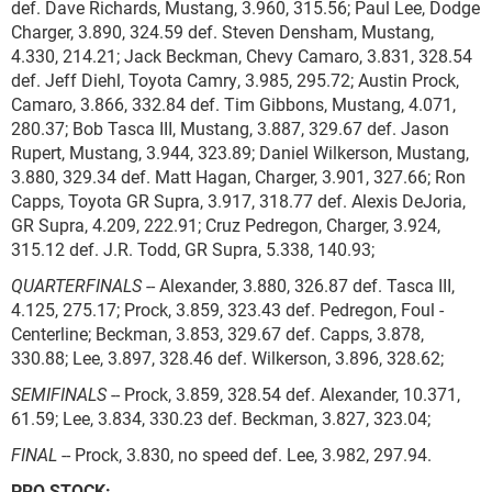
def. Dave Richards, Mustang, 3.960, 315.56; Paul Lee, Dodge
Charger, 3.890, 324.59 def. Steven Densham, Mustang,
4.330, 214.21; Jack Beckman, Chevy Camaro, 3.831, 328.54
def. Jeff Diehl, Toyota Camry, 3.985, 295.72; Austin Prock,
Camaro, 3.866, 332.84 def. Tim Gibbons, Mustang, 4.071,
280.37; Bob Tasca III, Mustang, 3.887, 329.67 def. Jason
Rupert, Mustang, 3.944, 323.89; Daniel Wilkerson, Mustang,
3.880, 329.34 def. Matt Hagan, Charger, 3.901, 327.66; Ron
Capps, Toyota GR Supra, 3.917, 318.77 def. Alexis DeJoria,
GR Supra, 4.209, 222.91; Cruz Pedregon, Charger, 3.924,
315.12 def. J.R. Todd, GR Supra, 5.338, 140.93;
QUARTERFINALS
-- Alexander, 3.880, 326.87 def. Tasca III,
4.125, 275.17; Prock, 3.859, 323.43 def. Pedregon, Foul -
Centerline; Beckman, 3.853, 329.67 def. Capps, 3.878,
330.88; Lee, 3.897, 328.46 def. Wilkerson, 3.896, 328.62;
SEMIFINALS
-- Prock, 3.859, 328.54 def. Alexander, 10.371,
61.59; Lee, 3.834, 330.23 def. Beckman, 3.827, 323.04;
FINAL
-- Prock, 3.830, no speed def. Lee, 3.982, 297.94.
PRO STOCK: