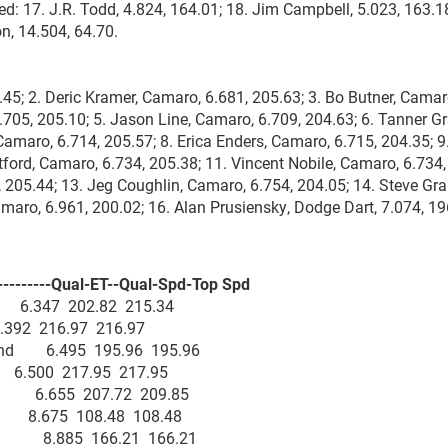
ed: 17. J.R. Todd, 4.824, 164.01; 18. Jim Campbell, 5.023, 163.18
n, 14.504, 64.70.
5; 2. Deric Kramer, Camaro, 6.681, 205.63; 3. Bo Butner, Camar
.705, 205.10; 5. Jason Line, Camaro, 6.709, 204.63; 6. Tanner Gr
amaro, 6.714, 205.57; 8. Erica Enders, Camaro, 6.715, 204.35; 
tford, Camaro, 6.734, 205.38; 11. Vincent Nobile, Camaro, 6.734,
 205.44; 13. Jeg Coughlin, Camaro, 6.754, 204.05; 14. Steve Gr
maro, 6.961, 200.02; 16. Alan Prusiensky, Dodge Dart, 7.074, 19
--------Qual-ET--Qual-Spd-Top Spd
y 6.347 202.82 215.34
392 216.97 216.97
ekend 6.495 195.96 195.96
e 6.500 217.95 217.95
nd 6.655 207.72 209.85
nd 8.675 108.48 108.48
kend 8.885 166.21 166.21