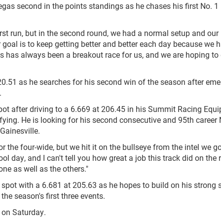
as second in the points standings as he chases his first No. 1
irst run, but in the second round, we had a normal setup and our
goal is to keep getting better and better each day because we h
as has always been a breakout race for us, and we are hoping to 
20.51 as he searches for his second win of the season after eme
.
spot after driving to a 6.669 at 206.45 in his Summit Racing Equ
fying. He is looking for his second consecutive and 95th career 
 Gainesville.
 the four-wide, but we hit it on the bullseye from the intel we g
 day, and I can't tell you how great a job this track did on the 
one as well as the others."
 spot with a 6.681 at 205.63 as he hopes to build on his strong s
the season's first three events.
e on Saturday.