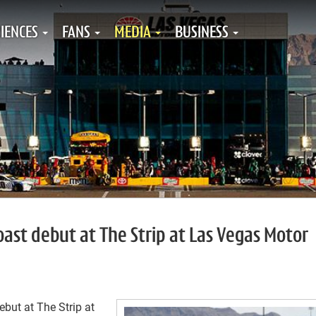
IENCES
FANS
MEDIA
BUSINESS
ast debut at The Strip at Las Vegas Motor
ebut at The Strip at