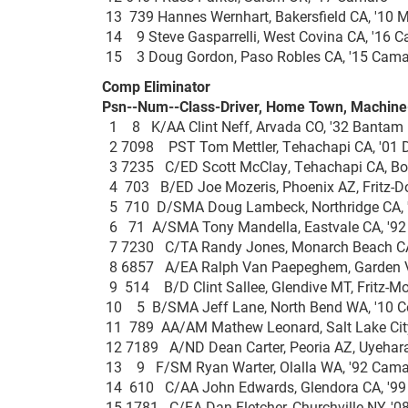
13 739 Hannes Wernhart, Bakersfield CA, '1
14 9 Steve Gasparrelli, West Covina CA, '16
15 3 Doug Gordon, Paso Robles CA, '15 C
Comp Eliminator
Psn--Num--Class-Driver, Home Town, Machine---
1 8 K/AA Clint Neff, Arvada CO, '32 Bant
2 7098 PST Tom Mettler, Tehachapi CA, '01 
3 7235 C/ED Scott McClay, Tehachapi CA, B
4 703 B/ED Joe Mozeris, Phoenix AZ, Fritz
5 710 D/SMA Doug Lambeck, Northridge CA, '
6 71 A/SMA Tony Mandella, Eastvale CA, '9
7 7230 C/TA Randy Jones, Monarch Beach CA
8 6857 A/EA Ralph Van Paepeghem, Garden Val
9 514 B/D Clint Sallee, Glendive MT, Fritz-
10 5 B/SMA Jeff Lane, North Bend WA, '10 
11 789 AA/AM Mathew Leonard, Salt Lake City
12 7189 A/ND Dean Carter, Peoria AZ, Uyeha
13 9 F/SM Ryan Warter, Olalla WA, '92 Ca
14 610 C/AA John Edwards, Glendora CA, '
15 1781 C/EA Dan Fletcher, Churchville NY, 