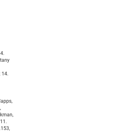
 4.
ttany
 14.
Capps,
,
ckman,
 11.
.153,