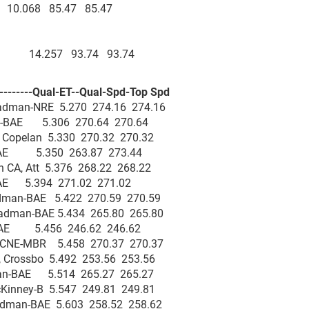
ey 10.068 85.47 85.47
nced 14.257 93.74 93.74
--------Qual-ET--Qual-Spd-Top Spd
adman-NRE 5.270 274.16 274.16
n-BAE 5.306 270.64 270.64
, Copelan 5.330 270.32 270.32
-BAE 5.350 263.87 273.44
 CA, Att 5.376 268.22 268.22
r-BAE 5.394 271.02 271.02
adman-BAE 5.422 270.59 270.59
Hadman-BAE 5.434 265.80 265.80
-BAE 5.456 246.62 246.62
, CNE-MBR 5.458 270.37 270.37
, Crossbo 5.492 253.56 253.56
man-BAE 5.514 265.27 265.27
cKinney-B 5.547 249.81 249.81
Hadman-BAE 5.603 258.52 258.62