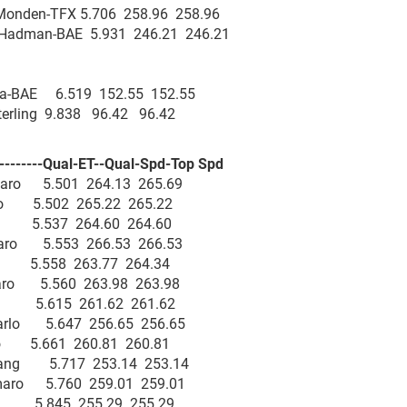
 Monden-TFX 5.706 258.96 258.96
 Hadman-BAE 5.931 246.21 246.21
ra-BAE 6.519 152.55 152.55
Sterling 9.838 96.42 96.42
--------Qual-ET--Qual-Spd-Top Spd
Camaro 5.501 264.13 265.69
maro 5.502 265.22 265.22
aro 5.537 264.60 264.60
amaro 5.553 266.53 266.53
ro 5.558 263.77 264.34
amaro 5.560 263.98 263.98
aro 5.615 261.62 261.62
 Carlo 5.647 256.65 256.65
arlo 5.661 260.81 260.81
ustang 5.717 253.14 253.14
 Camaro 5.760 259.01 259.01
aro 5.845 255.29 255.29