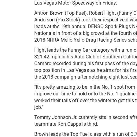
Las Vegas Motor Speedway on Friday.
Antron Brown (Top Fuel), Robert Hight (Funny C
Anderson (Pro Stock) took their respective divis
leads at the 19th annual DENSO Spark Plugs 
Nationals in front of a big crowd at the fourth o
2018 NHRA Mello Yello Drag Racing Series sche
Hight leads the Funny Car category with a run 
321.42 mph in his Auto Club of Southern Califo
Camaro recorded during his first pass of the day
top position in Las Vegas as he aims for his first
the 2018 campaign after notching eight last se
"It's pretty amazing to be in the No. 1 spot from 
improve our time to hold onto the No. 1 qualifi
worked their tails off over the winter to get th
job."
Tommy Johnson Jr. currently sits in second aft
teammate Ron Capps is third.
Brown leads the Top Fuel class with a run of 3.