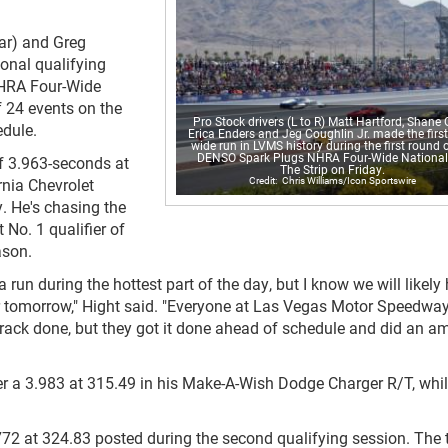
ar) and Greg
ional qualifying
NHRA Four-Wide
f 24 events on the
Pro Stock drivers (L to R) Matt Hartford, Shane 
dule.
Erica Enders and Jeg Coughlin Jr. made the first
wide run in LVMS history during the first round o
DENSO Spark Plugs NHRA Four-Wide National
of 3.963-seconds at
The Strip on Friday.
Chris Williams/Icon Sportswire
rnia Chevrolet
. He's chasing the
 No. 1 qualifier of
ason.
a run during the hottest part of the day, but I know we will likely
er tomorrow," Hight said. "Everyone at Las Vegas Motor Speedwa
is track done, but they got it done ahead of schedule and did an 
er a 3.983 at 315.49 in his Make-A-Wish Dodge Charger R/T, whi
772 at 324.83 posted during the second qualifying session. The 