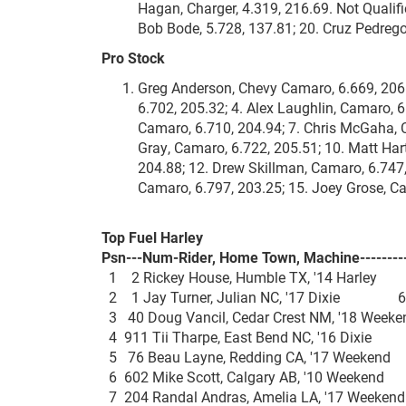
Hagan, Charger, 4.319, 216.69. Not Qualifi
Bob Bode, 5.728, 137.81; 20. Cruz Pedrego
Pro Stock
Greg Anderson, Chevy Camaro, 6.669, 206.4
6.702, 205.32; 4. Alex Laughlin, Camaro, 6
Camaro, 6.710, 204.94; 7. Chris McGaha, C
Gray, Camaro, 6.722, 205.51; 10. Matt Har
204.88; 12. Drew Skillman, Camaro, 6.747,
Camaro, 6.797, 203.25; 15. Joey Grose, Ca
Top Fuel Harley
Psn---Num-Rider, Home Town, Machine---------
1 2 Rickey House, Humble TX, '14 Harle
2 1 Jay Turner, Julian NC, '17 Dixie 6.
3 40 Doug Vancil, Cedar Crest NM, '18 We
4 911 Tii Tharpe, East Bend NC, '16 Dixi
5 76 Beau Layne, Redding CA, '17 Weeke
6 602 Mike Scott, Calgary AB, '10 Weeke
7 204 Randal Andras, Amelia LA, '17 Wee