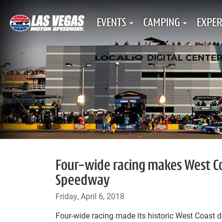
EVENTS
CAMPING
EXPER
Four-wide racing makes West Co
Speedway
Friday, April 6, 2018
Four-wide racing made its historic West Coast d