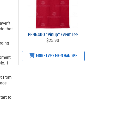
aven't
do that
PENN400 "Pinup" Event Tee
$25.90
rging
MORE LVMS MERCHANDISE
ipment
No. 1
ot from
race
tart to