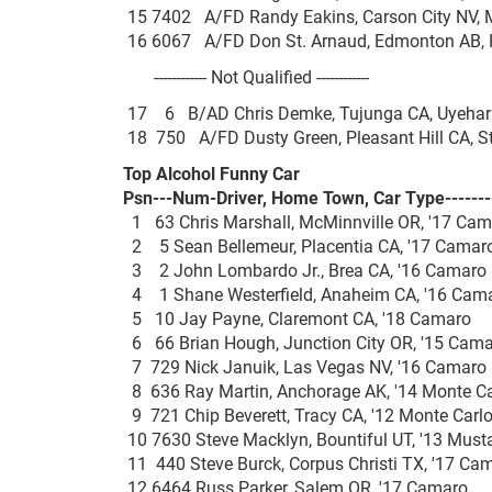
15 7402 A/FD Randy Eakins, Carson City NV,
16 6067 A/FD Don St. Arnaud, Edmonton AB,
------------ Not Qualified ------------
17 6 B/AD Chris Demke, Tujunga CA, Uyeha
18 750 A/FD Dusty Green, Pleasant Hill CA, 
Top Alcohol Funny Car
Psn---Num-Driver, Home Town, Car Type-------
1 63 Chris Marshall, McMinnville OR, '17 
2 5 Sean Bellemeur, Placentia CA, '17 Ca
3 2 John Lombardo Jr., Brea CA, '16 Cam
4 1 Shane Westerfield, Anaheim CA, '16 C
5 10 Jay Payne, Claremont CA, '18 Cama
6 66 Brian Hough, Junction City OR, '15 C
7 729 Nick Januik, Las Vegas NV, '16 Cam
8 636 Ray Martin, Anchorage AK, '14 Monte
9 721 Chip Beverett, Tracy CA, '12 Monte C
10 7630 Steve Macklyn, Bountiful UT, '13 M
11 440 Steve Burck, Corpus Christi TX, '17
12 6464 Russ Parker, Salem OR, '17 Cam