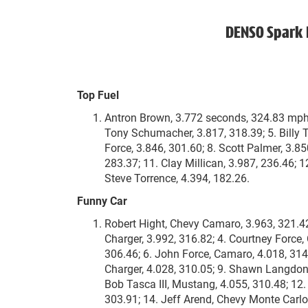
DENSO Spark 
Top Fuel
Antron Brown, 3.772 seconds, 324.83 mph; 2
Tony Schumacher, 3.817, 318.39; 5. Billy T
Force, 3.846, 301.60; 8. Scott Palmer, 3.85
283.37; 11. Clay Millican, 3.987, 236.46; 
Steve Torrence, 4.394, 182.26.
Funny Car
Robert Hight, Chevy Camaro, 3.963, 321.4
Charger, 3.992, 316.82; 4. Courtney Force,
306.46; 6. John Force, Camaro, 4.018, 31
Charger, 4.028, 310.05; 9. Shawn Langdon
Bob Tasca III, Mustang, 4.055, 310.48; 12.
303.91; 14. Jeff Arend, Chevy Monte Carlo,