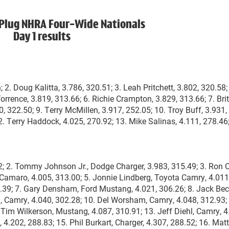
Plug NHRA Four-Wide Nationals
Day 1 results
. Doug Kalitta, 3.786, 320.51; 3. Leah Pritchett, 3.802, 320.58;
orrence, 3.819, 313.66; 6. Richie Crampton, 3.829, 313.66; 7. Bri
0, 322.50; 9. Terry McMillen, 3.917, 252.05; 10. Troy Buff, 3.931,
12. Terry Haddock, 4.025, 270.92; 13. Mike Salinas, 4.111, 278.46;
2; 2. Tommy Johnson Jr., Dodge Charger, 3.983, 315.49; 3. Ron 
 Camaro, 4.005, 313.00; 5. Jonnie Lindberg, Toyota Camry, 4.011
4.39; 7. Gary Densham, Ford Mustang, 4.021, 306.26; 8. Jack Be
, Camry, 4.040, 302.28; 10. Del Worsham, Camry, 4.048, 312.93;
 Tim Wilkerson, Mustang, 4.087, 310.91; 13. Jeff Diehl, Camry, 4
 4.202, 288.83; 15. Phil Burkart, Charger, 4.307, 288.52; 16. Matt