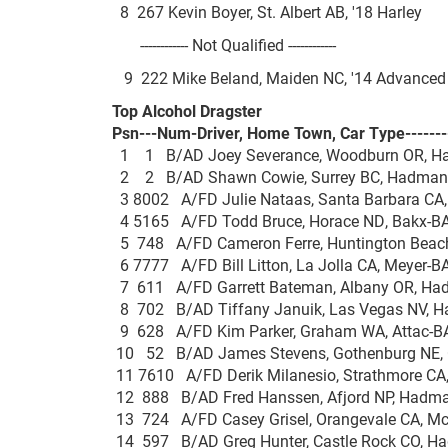
8 267 Kevin Boyer, St. Albert AB, '18 Harl
------------ Not Qualified ------------
9 222 Mike Beland, Maiden NC, '14 Adva
Top Alcohol Dragster
Psn---Num-Driver, Home Town, Car Type-------
1 1 B/AD Joey Severance, Woodburn OR, H
2 2 B/AD Shawn Cowie, Surrey BC, Hadma
3 8002 A/FD Julie Nataas, Santa Barbara CA
4 5165 A/FD Todd Bruce, Horace ND, Bakx
5 748 A/FD Cameron Ferre, Huntington Beach
6 7777 A/FD Bill Litton, La Jolla CA, Meye
7 611 A/FD Garrett Bateman, Albany OR, H
8 702 B/AD Tiffany Januik, Las Vegas NV, 
9 628 A/FD Kim Parker, Graham WA, Attac
10 52 B/AD James Stevens, Gothenburg NE
11 7610 A/FD Derik Milanesio, Strathmore CA
12 888 B/AD Fred Hanssen, Afjord NP, Had
13 724 A/FD Casey Grisel, Orangevale CA, M
14 597 B/AD Greg Hunter, Castle Rock CO, 