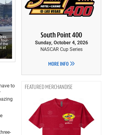
South Point 400
Gray,
 four-
Sunday, October 4, 2026
f the
s at
NASCAR Cup Series
MORE INFO
 have to
MERCHANDISE
y
amazing
le
three-