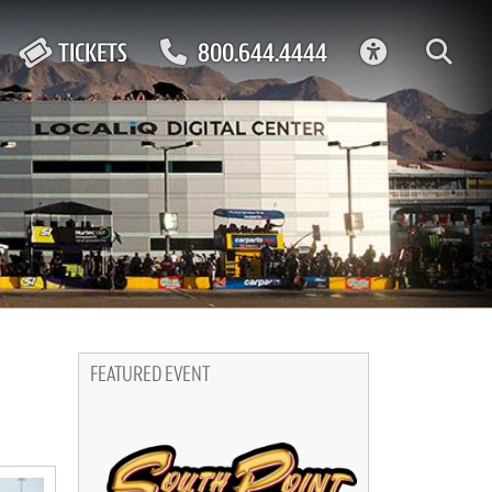
ACCESSIBIL
TICKETS
800.644.4444
FEATURED EVENT