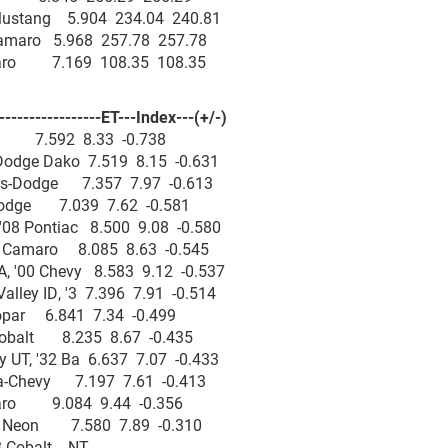
0 Mustang 5.904 234.04 240.81
 Camaro 5.968 257.78 257.78
amaro 7.169 108.35 108.35
--------------ET---Index---(+/-)
am 7.592 8.33 -0.738
Dodge Dako 7.519 8.15 -0.631
os-Dodge 7.357 7.97 -0.613
-Dodge 7.039 7.62 -0.581
08 Pontiac 8.500 9.08 -0.580
2 Camaro 8.085 8.63 -0.545
, '00 Chevy 8.583 9.12 -0.537
ley ID, '3 7.396 7.91 -0.514
Mopar 6.841 7.34 -0.499
Cobalt 8.235 8.67 -0.435
 UT, '32 Ba 6.637 7.07 -0.433
ra-Chevy 7.197 7.61 -0.413
maro 9.084 9.44 -0.356
99 Neon 7.580 7.89 -0.310
'08 Cobalt NT