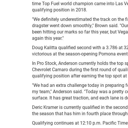
time Top Fuel world champion came into Las Veg
qualifying position in 2018.
"We definitely underestimated the track on the f
dragster went down smoothly," Brown said. "Our 
been hitting our marks so far this year, but Veg
again this year."
Doug Kalitta qualified second with a 3.786 at 3
victorious at the season-opening Pomona event
In Pro Stock, Anderson currently holds the top 
Chevrolet Camaro during the first round of quali
qualifying position after earning the top spot at
"We had an extra challenge today in preparing for
my team," Anderson said. "Today was a pretty cool
surface. It has great traction, and each lane is d
Deric Kramer is currently qualified in the second
the season that has him in fourth place through 
Qualifying continues at 12:10 p.m. Pacific Tim