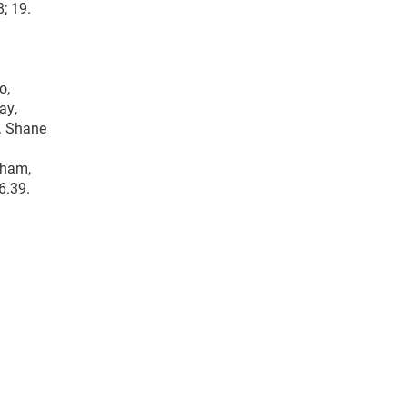
; 19.
o,
ay,
9. Shane
aham,
6.39.