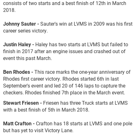
consists of two starts and a best finish of 12
th
in March
2018.
Johnny Sauter -
Sauter's win at LVMS in 2009 was his first
career series victory.
Justin Haley -
Haley has two starts at LVMS but failed to
finish in 2017 after an engine issues and crashed out of
event this past March.
Ben Rhodes -
This race marks the one-year anniversary of
Rhodes first career victory. Rhodes started 6
th
in last
September's event and led 20 of 146 laps to capture the
checkers. Rhodes finished 7
th
place in the March event.
Stewart Friesen -
Friesen has three Truck starts at LVMS
with a best finish of 5
th
in March 2018.
Matt Crafton -
Crafton has 18 starts at LVMS and one pole
but has yet to visit Victory Lane.