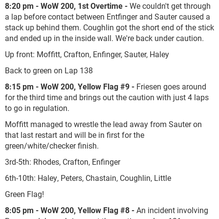
8:20 pm - WoW 200, 1st Overtime -
We couldn't get through
a lap before contact between Entfinger and Sauter caused a
stack up behind them. Coughlin got the short end of the stick
and ended up in the inside wall. We're back under caution.
Up front: Moffitt, Crafton, Enfinger, Sauter, Haley
Back to green on Lap 138
8:15 pm - WoW 200, Yellow Flag #9 -
Friesen goes around
for the third time and brings out the caution with just 4 laps
to go in regulation.
Moffitt managed to wrestle the lead away from Sauter on
that last restart and will be in first for the
green/white/checker finish.
3rd-5th: Rhodes, Crafton, Enfinger
6th-10th: Haley, Peters, Chastain, Coughlin, Little
Green Flag!
8:05 pm - WoW 200, Yellow Flag #8 -
An incident involving