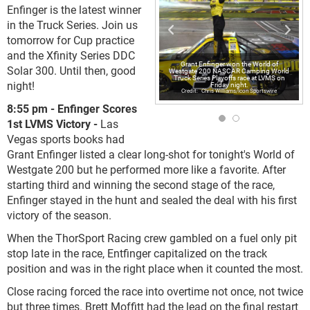
Enfinger is the latest winner
in the Truck Series. Join us
tomorrow for Cup practice
and the Xfinity Series DDC
Grant Enfinger won the World of
Solar 300. Until then, good
Westgate 200 NASCAR Camping World
Truck Series Playoffs race at LVMS on
night!
Friday night.
Chris Williams/Icon Sportswire
8:55 pm - Enfinger Scores
1st LVMS Victory -
Las
Vegas sports books had
Grant Enfinger listed a clear long-shot for tonight's World of
Westgate 200 but he performed more like a favorite. After
starting third and winning the second stage of the race,
Enfinger stayed in the hunt and sealed the deal with his first
victory of the season.
When the ThorSport Racing crew gambled on a fuel only pit
stop late in the race, Entfinger capitalized on the track
position and was in the right place when it counted the most.
Close racing forced the race into overtime not once, not twice
but three times. Brett Moffitt had the lead on the final restart