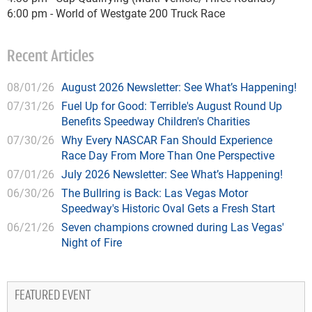
6:00 pm - World of Westgate 200 Truck Race
Recent Articles
08/01/26
August 2026 Newsletter: See What’s Happening!
07/31/26
Fuel Up for Good: Terrible's August Round Up
Benefits Speedway Children's Charities
07/30/26
Why Every NASCAR Fan Should Experience
Race Day From More Than One Perspective
07/01/26
July 2026 Newsletter: See What’s Happening!
06/30/26
The Bullring is Back: Las Vegas Motor
Speedway's Historic Oval Gets a Fresh Start
06/21/26
Seven champions crowned during Las Vegas'
Night of Fire
FEATURED EVENT