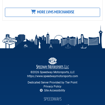
MORE LVMS MERCHANDISE
©2026 Speedway Motorsports, LLC
https://www.speedwaymotorsports.com
Dedicated Server Provided by Tier Point
Privacy Policy
Site Accessibility
SPEEDWAYS