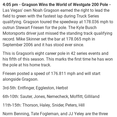
4:05 pm - Gragson Wins the World of Westgate 200 Pole -
Las Vegas' own Noah Gragson earned the right to lead the
field to green with the fastest lap during Truck Series
qualifying. Gragson toured the speedway at 178.036 mph to
outrun Stewart Friesen for the pole. The Kyle Busch
Motorsports driver just missed the standing track qualifying
record. Mike Skinner set the bar at 178.065 mph in
September 2006 and it has stood ever since.
This is Gragson's eight career pole in 42 series events and
his fifth of this season. This marks the first time he has won
the pole at his home track.
Friesen posted a speed of 176.811 mph and will start
alongside Gragson.
3
rd
-5
th
: Entfinger, Eggleston, Herbst
6
th
-10
th
: Sauter, Jones, Nemecheck, Moffitt, Gilliland
11
th
-15
th
: Thorson, Haley, Snider, Peters, Hill
Norm Benning, Tate Fogleman, and JJ Yeley are the three