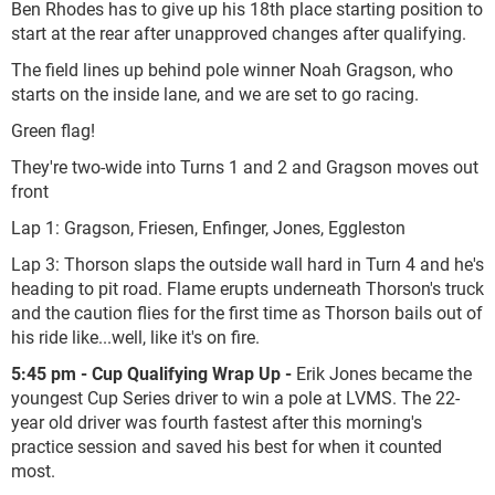
Ben Rhodes has to give up his 18th place starting position to
start at the rear after unapproved changes after qualifying.
The field lines up behind pole winner Noah Gragson, who
starts on the inside lane, and we are set to go racing.
Green flag!
They're two-wide into Turns 1 and 2 and Gragson moves out
front
Lap 1: Gragson, Friesen, Enfinger, Jones, Eggleston
Lap 3: Thorson slaps the outside wall hard in Turn 4 and he's
heading to pit road. Flame erupts underneath Thorson's truck
and the caution flies for the first time as Thorson bails out of
his ride like...well, like it's on fire.
5:45 pm - Cup Qualifying Wrap Up -
Erik Jones became the
youngest Cup Series driver to win a pole at LVMS. The 22-
year old driver was fourth fastest after this morning's
practice session and saved his best for when it counted
most.