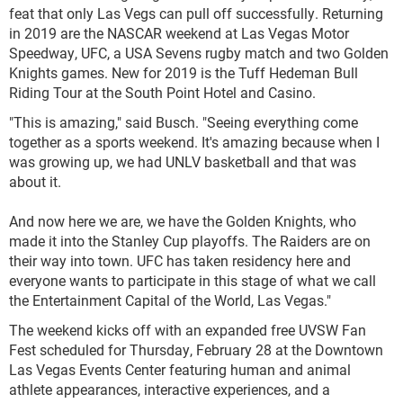
feat that only Las Vegs can pull off successfully. Returning
in 2019 are the NASCAR weekend at Las Vegas Motor
Speedway, UFC, a USA Sevens rugby match and two Golden
Knights games. New for 2019 is the Tuff Hedeman Bull
Riding Tour at the South Point Hotel and Casino.
"This is amazing," said Busch. "Seeing everything come
together as a sports weekend. It's amazing because when I
was growing up, we had UNLV basketball and that was
about it.
And now here we are, we have the Golden Knights, who
made it into the Stanley Cup playoffs. The Raiders are on
their way into town. UFC has taken residency here and
everyone wants to participate in this stage of what we call
the Entertainment Capital of the World, Las Vegas."
The weekend kicks off with an expanded free UVSW Fan
Fest scheduled for Thursday, February 28 at the Downtown
Las Vegas Events Center featuring human and animal
athlete appearances, interactive experiences, and a