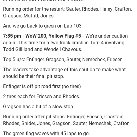
Running order for the restart: Sauter, Rhodes, Haley, Crafton,
Gragson, Moffitt, Jones
And we go back to green on Lap 103
7:35 pm - WoW 200, Yellow Flag #5 -
We're under caution
again. This time for a two-truck crash in Turn 4 involving
Todd Gilliland and Wendell Chavous.
Top 5 u/c: Enfinger, Gragson, Sauter, Nemechek, Friesen
The leaders take advantage of this caution to make what
should be their final pit stop.
Enfinger is off pit road first (no tires)
2 tires each for Friesen and Rhodes.
Gragson has a bit of a slow stop.
Running order after pit stops: Enfinger, Friesen, Chastain,
Rhodes, Snider, Jones, Gragson, Sauter, Nemechek, Crafton
The green flag waves with 45 laps to go.