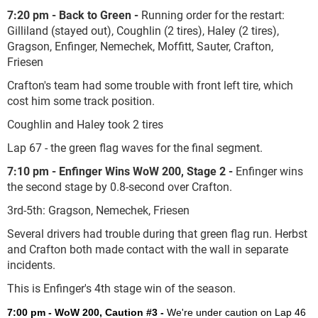
7:20 pm - Back to Green -
Running order for the restart:
Gilliland (stayed out), Coughlin (2 tires), Haley (2 tires),
Gragson, Enfinger, Nemechek, Moffitt, Sauter, Crafton,
Friesen
Crafton's team had some trouble with front left tire, which
cost him some track position.
Coughlin and Haley took 2 tires
Lap 67 - the green flag waves for the final segment.
7:10 pm - Enfinger Wins WoW 200, Stage 2
-
Enfinger wins
the second stage by 0.8-second over Crafton.
3
rd
-5
th
: Gragson, Nemechek, Friesen
Several drivers had trouble during that green flag run. Herbst
and Crafton both made contact with the wall in separate
incidents.
This is Enfinger's 4
th
stage win of the season.
7:00 pm - WoW 200, Caution #3 -
We're under caution on Lap 46