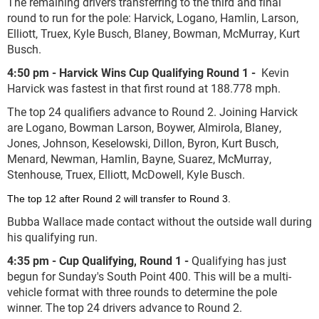
The remaining drivers transferring to the third and final
round to run for the pole: Harvick, Logano, Hamlin, Larson,
Elliott, Truex, Kyle Busch, Blaney, Bowman, McMurray, Kurt
Busch.
4:50 pm - Harvick Wins Cup Qualifying Round 1 -
Kevin
Harvick was fastest in that first round at 188.778 mph.
The top 24 qualifiers advance to Round 2. Joining Harvick
are Logano, Bowman Larson, Boywer, Almirola, Blaney,
Jones, Johnson, Keselowski, Dillon, Byron, Kurt Busch,
Menard, Newman, Hamlin, Bayne, Suarez, McMurray,
Stenhouse, Truex, Elliott, McDowell, Kyle Busch.
The top 12 after Round 2 will transfer to Round 3.
Bubba Wallace made contact without the outside wall during
his qualifying run.
4:35 pm - Cup Qualifying, Round 1 -
Qualifying has just
begun for Sunday's South Point 400. This will be a multi-
vehicle format with three rounds to determine the pole
winner. The top 24 drivers advance to Round 2.