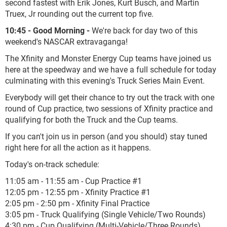
second fastest with Erik Jones, Kurt Busch, and Martin
Truex, Jr rounding out the current top five.
10:45 - Good Morning -
We're back for day two of this
weekend's NASCAR extravaganga!
The Xfinity and Monster Energy Cup teams have joined us
here at the speedway and we have a full schedule for today
culminating with this evening's Truck Series Main Event.
Everybody will get their chance to try out the track with one
round of Cup practice, two sessions of Xfinity practice and
qualifying for both the Truck and the Cup teams.
If you can't join us in person (and you should) stay tuned
right here for all the action as it happens.
Today's on-track schedule:
11:05 am - 11:55 am - Cup Practice #1
12:05 pm - 12:55 pm - Xfinity Practice #1
2:05 pm - 2:50 pm - Xfinity Final Practice
3:05 pm - Truck Qualifying (Single Vehicle/Two Rounds)
4:30 pm - Cup Qualifying (Multi-Vehicle/Three Rounds)