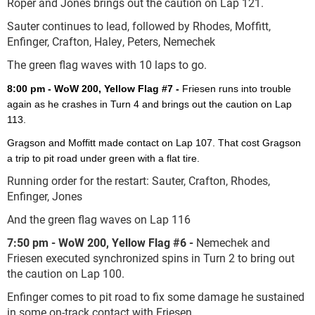
Roper and Jones brings out the caution on Lap 121.
Sauter continues to lead, followed by Rhodes, Moffitt,
Enfinger, Crafton, Haley, Peters, Nemechek
The green flag waves with 10 laps to go.
8:00 pm - WoW 200, Yellow Flag #7 -
Friesen runs into trouble
again as he crashes in Turn 4 and brings out the caution on Lap
113.
Gragson and Moffitt made contact on Lap 107. That cost Gragson
a trip to pit road under green with a flat tire.
Running order for the restart: Sauter, Crafton, Rhodes,
Enfinger, Jones
And the green flag waves on Lap 116
7:50 pm - WoW 200, Yellow Flag #6 -
Nemechek and
Friesen executed synchronized spins in Turn 2 to bring out
the caution on Lap 100.
Enfinger comes to pit road to fix some damage he sustained
in some on-track contact with Friesen.