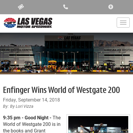
ACCESSIBIL
Togg
Enfinger Wins World of Westgate 200
Friday, September 14, 2018
By Lori Vizza
9:35 pm - Good Night -
The
World of Westgate 200 is in
the books and Grant