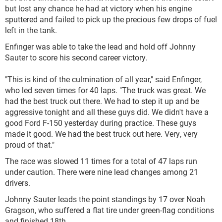
but lost any chance he had at victory when his engine
sputtered and failed to pick up the precious few drops of fuel
left in the tank.
Enfinger was able to take the lead and hold off Johnny
Sauter to score his second career victory.
"This is kind of the culmination of all year," said Enfinger,
who led seven times for 40 laps. "The truck was great. We
had the best truck out there. We had to step it up and be
aggressive tonight and all these guys did. We didn't have a
good Ford F-150 yesterday during practice. These guys
made it good. We had the best truck out here. Very, very
proud of that."
The race was slowed 11 times for a total of 47 laps run
under caution. There were nine lead changes among 21
drivers.
Johnny Sauter leads the point standings by 17 over Noah
Gragson, who suffered a flat tire under green-flag conditions
and finished 18th.