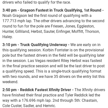
drivers who failed to qualify for the race.
3:40 pm - Gragson Fastest in Truck Qualifying, 1
st
Round -
Noah Gragson led the first round of qualifying with a
177.713 mph lap. The other drivers advancing to the second
round to fun for the pole are Friesen, Jones, Eggleston,
Hunter, Gilliland, Herbst, Sauter, Enfinger, Moffitt, Thorson,
Haley.
3:10 pm - Truck Qualifying Underway -
We are early on in
this qualifying session. Korbin Forrister is on the provisional
pole but the fastest drivers in the field will be qualifying later
in the session. Las Vegas resident Riley Herbst was fastest
in the final practice session and will be the last driver to post
a qualifying speed. This is a single-truck qualifying format
with two rounds, and we have 35 drivers on the entry list this
weekend.
2:50 pm - Reddick Fastest Xfinity Driver -
The Xfinity drivers
have finished their final practice and Tyler Reddick led the
way with a 176.696 mph lap. 2nd through 5th: Chastain,
Cole Custer, Sadler, and Hemric.