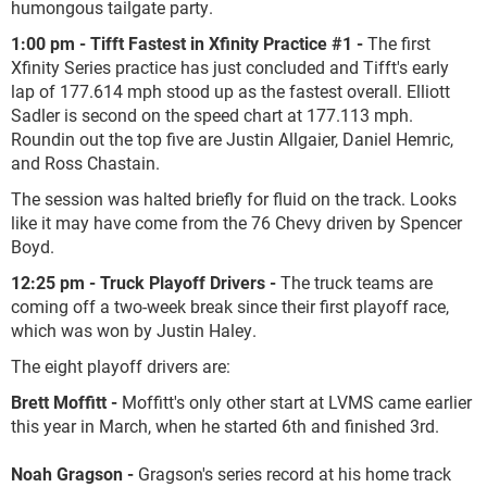
humongous tailgate party.
1:00 pm - Tifft Fastest in Xfinity Practice #1 -
The first
Xfinity Series practice has just concluded and Tifft's early
lap of 177.614 mph stood up as the fastest overall. Elliott
Sadler is second on the speed chart at 177.113 mph.
Roundin out the top five are Justin Allgaier, Daniel Hemric,
and Ross Chastain.
The session was halted briefly for fluid on the track. Looks
like it may have come from the 76 Chevy driven by Spencer
Boyd.
12:25 pm -
Truck Playoff Drivers -
The truck teams are
coming off a two-week break since their first playoff race,
which was won by Justin Haley.
The eight playoff drivers are:
Brett Moffitt -
Moffitt's only other start at LVMS came earlier
this year in March, when he started 6
th
and finished 3
rd
.
Noah Gragson -
Gragson's series record at his home track