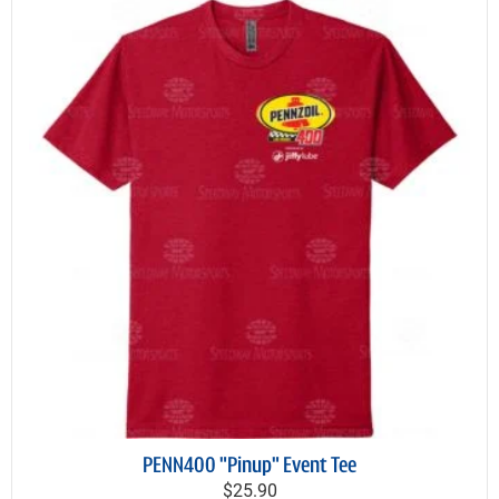
PENN400 "Pinup" Event Tee
$25.90