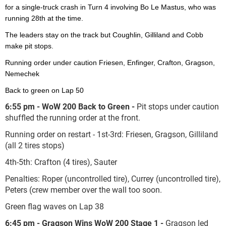
for a single-truck crash in Turn 4 involving Bo Le Mastus, who was
running 28
th
at the time.
The leaders stay on the track but Coughlin, Gilliland and Cobb
make pit stops.
Running order under caution Friesen, Enfinger, Crafton, Gragson,
Nemechek
Back to green on Lap 50
6:55 pm - WoW 200 Back to Green -
Pit stops under caution
shuffled the running order at the front.
Running order on restart - 1
st
-3
rd
: Friesen, Gragson, Gilliland
(all 2 tires stops)
4
th
-5
th
: Crafton (4 tires), Sauter
Penalties: Roper (uncontrolled tire), Currey (uncontrolled tire),
Peters (crew member over the wall too soon.
Green flag waves on Lap 38
6:45 pm - Gragson Wins WoW 200 Stage 1 -
Gragson led