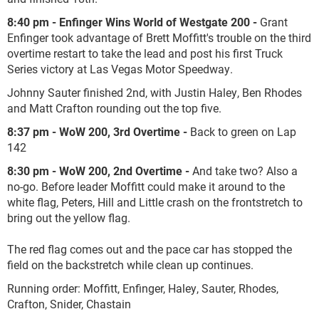
8:40 pm - Enfinger Wins World of Westgate 200 -
Grant
Enfinger took advantage of Brett Moffitt's trouble on the third
overtime restart to take the lead and post his first Truck
Series victory at Las Vegas Motor Speedway.
Johnny Sauter finished 2nd, with Justin Haley, Ben Rhodes
and Matt Crafton rounding out the top five.
8:37 pm - WoW 200, 3rd Overtime -
Back to green on Lap
142
8:30 pm - WoW 200, 2nd Overtime -
And take two? Also a
no-go. Before leader Moffitt could make it around to the
white flag, Peters, Hill and Little crash on the frontstretch to
bring out the yellow flag.
The red flag comes out and the pace car has stopped the
field on the backstretch while clean up continues.
Running order: Moffitt, Enfinger, Haley, Sauter, Rhodes,
Crafton, Snider, Chastain