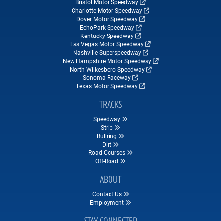
Bristol Motor Speedway
Charlotte Motor Speedway
Dover Motor Speedway
EchoPark Speedway
Kentucky Speedway
Las Vegas Motor Speedway
Nashville Superspeedway
New Hampshire Motor Speedway
North Wilkesboro Speedway
Sonoma Raceway
Texas Motor Speedway
TRACKS
Speedway
Strip
Bullring
Dirt
Road Courses
Off-Road
ABOUT
Contact Us
Employment