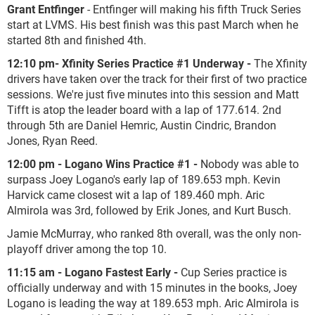
Grant Entfinger
- Entfinger will making his fifth Truck Series
start at LVMS. His best finish was this past March when he
started 8
th
and finished 4
th
.
12:10 pm- Xfinity Series Practice #1 Underway -
The Xfinity
drivers have taken over the track for their first of two practice
sessions. We're just five minutes into this session and Matt
Tifft is atop the leader board with a lap of 177.614. 2
nd
through 5
th
are Daniel Hemric, Austin Cindric, Brandon
Jones, Ryan Reed.
12:00 pm - Logano Wins Practice #1 -
Nobody was able to
surpass Joey Logano's early lap of 189.653 mph. Kevin
Harvick came closest wit a lap of 189.460 mph. Aric
Almirola was 3rd, followed by Erik Jones, and Kurt Busch.
Jamie McMurray, who ranked 8th overall, was the only non-
playoff driver among the top 10.
11:15 am - Logano Fastest Early -
Cup Series practice is
officially underway and with 15 minutes in the books, Joey
Logano is leading the way at 189.653 mph. Aric Almirola is