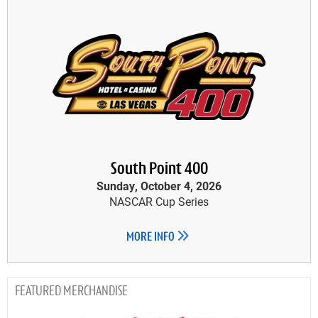
South Point 400
Sunday, October 4, 2026
NASCAR Cup Series
MORE INFO
MERCHANDISE