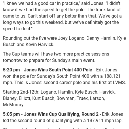
"I knew we had a good car in practice," said Jones. "I didn't
know if we had the speed to get the pole. The track kind of
came to us. Can't start off any better than that. We've got a
long ways to go this weekend, but we've definitely got the
speed to do it."
Rounding out the five were Joey Logano, Denny Hamlin, Kyle
Busch and Kevin Harvick.
The Cup teams will have two more practice sessions
tomorrow to prepare for Sunday's main event.
5:20 pm - Jones Wins South Point 400 Pole -
Erik Jones
won the pole for Sunday's South Point 400 with a 188.121
mph. This is Jones' second career pole and his first at LVMS.
Starting 2
nd
-12
th
: Logano, Hamlin, Kyle Busch, Harvick,
Blaney, Elliott, Kurt Busch, Bowman, Truex, Larson,
McMurray.
5:05 pm - Jones Wins Cup Qualifying, Round 2
- Erik Jones
led the second round of qualifying with a 187.911 mph lap.