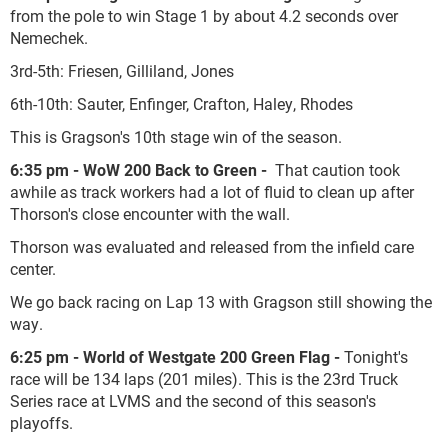
from the pole to win Stage 1 by about 4.2 seconds over
Nemechek.
3
rd
-5
th
: Friesen, Gilliland, Jones
6
th
-10
th
: Sauter, Enfinger, Crafton, Haley, Rhodes
This is Gragson's 10th stage win of the season.
6:35 pm - WoW 200 Back to Green -
That caution took
awhile as track workers had a lot of fluid to clean up after
Thorson's close encounter with the wall.
Thorson was evaluated and released from the infield care
center.
We go back racing on Lap
13 with Gragson still showing the
way.
6:25 pm - World of Westgate 200 Green Flag -
Tonight's
race will be 134 laps (201 miles). This is the 23rd Truck
Series race at LVMS and the second of this season's
playoffs.