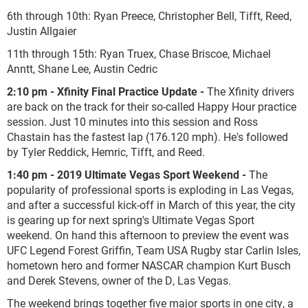
6th through 10th: Ryan Preece, Christopher Bell, Tifft, Reed,
Justin Allgaier
11th through 15th: Ryan Truex, Chase Briscoe, Michael
Anntt, Shane Lee, Austin Cedric
2:10 pm - Xfinity Final Practice Update -
The Xfinity drivers
are back on the track for their so-called Happy Hour practice
session. Just 10 minutes into this session and Ross
Chastain has the fastest lap (176.120 mph). He's followed
by Tyler Reddick, Hemric, Tifft, and Reed.
1:40 pm - 2019 Ultimate Vegas Sport Weekend -
The
popularity of professional sports is exploding in Las Vegas,
and after a successful kick-off in March of this year, the city
is gearing up for next spring's Ultimate Vegas Sport
weekend. On hand this afternoon to preview the event was
UFC Legend Forest Griffin, Team USA Rugby star Carlin Isles,
hometown hero and former NASCAR champion Kurt Busch
and Derek Stevens, owner of the D, Las Vegas.
The weekend brings together five major sports in one city, a