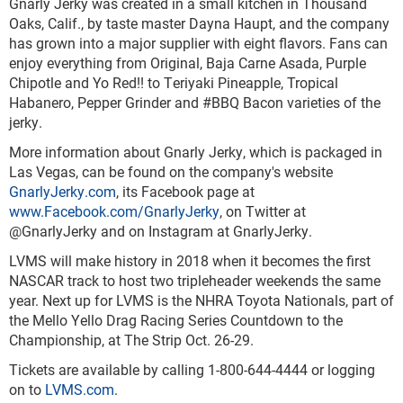
Gnarly Jerky was created in a small kitchen in Thousand
Oaks, Calif., by taste master Dayna Haupt, and the company
has grown into a major supplier with eight flavors. Fans can
enjoy everything from Original, Baja Carne Asada, Purple
Chipotle and Yo Red!! to Teriyaki Pineapple, Tropical
Habanero, Pepper Grinder and #BBQ Bacon varieties of the
jerky.
More information about Gnarly Jerky, which is packaged in
Las Vegas, can be found on the company's website
GnarlyJerky.com
, its Facebook page at
www.Facebook.com/GnarlyJerky
, on Twitter at
@GnarlyJerky and on Instagram at GnarlyJerky.
LVMS will make history in 2018 when it becomes the first
NASCAR track to host two tripleheader weekends the same
year. Next up for LVMS is the NHRA Toyota Nationals, part of
the Mello Yello Drag Racing Series Countdown to the
Championship, at The Strip Oct. 26-29.
Tickets are available by calling 1-800-644-4444 or logging
on to
LVMS.com
.