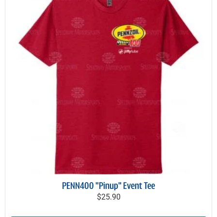
PENN400 "Pinup" Event Tee
$25.90