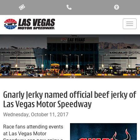
ACCESSIBIL
Togg
Gnarly Jerky named official beef jerky of
Las Vegas Motor Speedway
Wednesday, October 11, 2017
Race fans attending events
at Las Vegas Motor