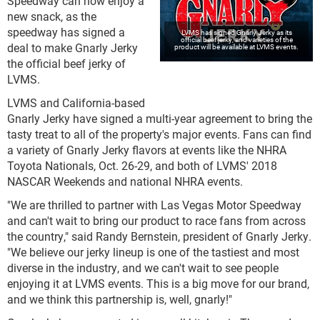
Speedway can now enjoy a
new snack, as the
speedway has signed a
LVMS has signed Gnarly Jerky as its
official beef jerky, and varieties of the
deal to make Gnarly Jerky
product will be available at LVMS events.
the official beef jerky of
LVMS.
LVMS and California-based
Gnarly Jerky have signed a multi-year agreement to bring the
tasty treat to all of the property's major events. Fans can find
a variety of Gnarly Jerky flavors at events like the NHRA
Toyota Nationals, Oct. 26-29, and both of LVMS' 2018
NASCAR Weekends and national NHRA events.
"We are thrilled to partner with Las Vegas Motor Speedway
and can't wait to bring our product to race fans from across
the country," said Randy Bernstein, president of Gnarly Jerky.
"We believe our jerky lineup is one of the tastiest and most
diverse in the industry, and we can't wait to see people
enjoying it at LVMS events. This is a big move for our brand,
and we think this partnership is, well, gnarly!"