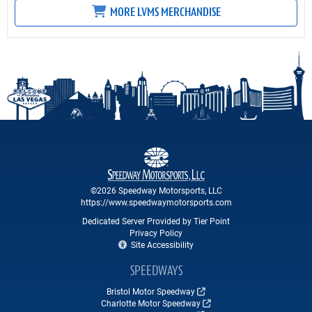
MORE LVMS MERCHANDISE
©2026 Speedway Motorsports, LLC
https://www.speedwaymotorsports.com
Dedicated Server Provided by Tier Point
Privacy Policy
Site Accessibility
SPEEDWAYS
Bristol Motor Speedway
Charlotte Motor Speedway