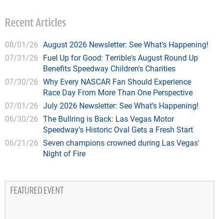
Recent Articles
08/01/26
August 2026 Newsletter: See What’s Happening!
07/31/26
Fuel Up for Good: Terrible's August Round Up
Benefits Speedway Children's Charities
07/30/26
Why Every NASCAR Fan Should Experience
Race Day From More Than One Perspective
07/01/26
July 2026 Newsletter: See What’s Happening!
06/30/26
The Bullring is Back: Las Vegas Motor
Speedway's Historic Oval Gets a Fresh Start
06/21/26
Seven champions crowned during Las Vegas'
Night of Fire
FEATURED EVENT