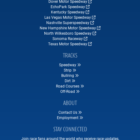
Dover Motor Speedway
EchoPark Speedway
Kentucky Speedway
Las Vegas Motor Speedway
Nashville Superspeedway
New Hampshire Motor Speedway
North Wilkesboro Speedway
Sonoma Raceway
Texas Motor Speedway
TRACKS
Speedway
Strip
Bullring
Dirt
Road Courses
Off-Road
ABOUT
Contact Us
Employment
STAY CONNECTED
Join race fans around the world who receive race updates,