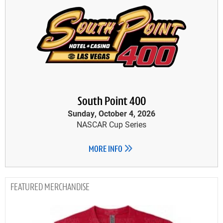
South Point 400
Sunday, October 4, 2026
NASCAR Cup Series
MORE INFO
MERCHANDISE