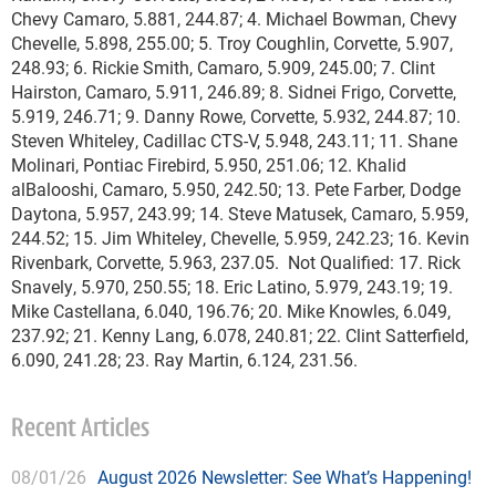
Chevy Camaro, 5.881, 244.87; 4. Michael Bowman, Chevy
Chevelle, 5.898, 255.00; 5. Troy Coughlin, Corvette, 5.907,
248.93; 6. Rickie Smith, Camaro, 5.909, 245.00; 7. Clint
Hairston, Camaro, 5.911, 246.89; 8. Sidnei Frigo, Corvette,
5.919, 246.71; 9. Danny Rowe, Corvette, 5.932, 244.87; 10.
Steven Whiteley, Cadillac CTS-V, 5.948, 243.11; 11. Shane
Molinari, Pontiac Firebird, 5.950, 251.06; 12. Khalid
alBalooshi, Camaro, 5.950, 242.50; 13. Pete Farber, Dodge
Daytona, 5.957, 243.99; 14. Steve Matusek, Camaro, 5.959,
244.52; 15. Jim Whiteley, Chevelle, 5.959, 242.23; 16. Kevin
Rivenbark, Corvette, 5.963, 237.05. Not Qualified: 17. Rick
Snavely, 5.970, 250.55; 18. Eric Latino, 5.979, 243.19; 19.
Mike Castellana, 6.040, 196.76; 20. Mike Knowles, 6.049,
237.92; 21. Kenny Lang, 6.078, 240.81; 22. Clint Satterfield,
6.090, 241.28; 23. Ray Martin, 6.124, 231.56.
Recent Articles
08/01/26
August 2026 Newsletter: See What’s Happening!