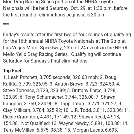
Mod Drag Racing Series portion of the NHRA Toyota
Nationals will be held Saturday, Oct. 29, at 1:30 p.m. before
the first round of eliminations begins at 5:30 p.m.
***
Friday's results after the first two of four rounds of qualifying
for the 16th annual NHRA Toyota Nationals at The Strip at
Las Vegas Motor Speedway, 23rd of 24 events in the NHRA
Mello Yello Drag Racing Series. Qualifying will continue
Saturday for Sunday's final eliminations.
Top Fuel
1. Leah Pritchett, 3.705 seconds, 326.63 mph; 2. Doug
Kalitta, 3.709, 326.95; 3. Antron Brown, 3.723, 324.59; 4.
Steve Torrence, 3.728, 323.89; 5. Brittany Force, 3.728,
323.89; 6. Tony Schumacher, 3.744, 326.00; 7. Shawn
Langdon, 3.750, 324.90; 8. Tripp Tatum, 3.771, 321.27; 9.
Clay Millican, 3.784, 325.92; 10. J.R. Todd, 3.811, 320.36; 11.
Richie Crampton, 4.491, 171.49; 12. Shawn Reed, 4.913,
154.88. Not Qualified: 13. Wayne Newby, 5.891, 108.88; 14.
Terry McMillen, 6.575, 98.38; 15. Morgan Lucas, 6.693,