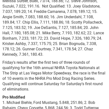
Melissa Surber, Buell, 7.014, 188.86; 12. Steve Johnson,
Suzuki, 7.022, 191.16. Not Qualified: 13. Joey Gladstone,
7.037, 189.20; 14. Freddie Camarena, 7.078, 189.12; 15.
Angie Smith, 7.083, 188.60; 16. Jim Underdahl, 7.108,
189.84; 17. Chip Ellis, 7.111, 188.86; 18. Scotty Pollacheck,
7.125, 183.52; 19. Joe DeSantis, 7.127, 185.84; 20. John
Hall, 7.180, 185.08; 21. Mike Berry, 7.193, 182.62; 22. Lance
Bonham, 7.233, 181.72; 23. David Hope, 7.326, 180.79; 24.
Kristen Ashby, 7.337, 175.75; 25. Brian Bognuda, 7.338,
178.12; 26. Gunner Courtney, 7.341, 178.54; 27. Chaz
Kennedy, 7.361, 180.43.
Friday's results after the first two of three rounds of
qualifying for the 16th annual NHRA Toyota Nationals at
The Strip at Las Vegas Motor Speedway, the race is the final
of 10 events in the NHRA Pro Mod Drag Racing Series.
Qualifying will continue Saturday for Saturday's first round
of eliminations.
Pro Modified
1. Michael Biehle, Ford Mustang, 5.848, 251.86; 2. Bob
Rahaim, Chevy Corvette, 5.868, 244.56; 3. Todd Tutterow,