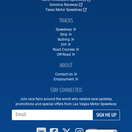
Sonoma Raceway
Texas Motor Speedway
TRACKS
Speedway
Strip
Bullring
Dirt
Road Courses
Off-Road
ABOUT
Contact Us
Employment
STAY CONNECTED
Join race fans around the world who receive race updates,
promotions and special offers from Las Vegas Motor Speedway
Email Address
SIGN ME UP