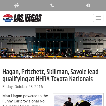
ACCESSIBIL
Togg
Hagan, Pritchett, Skillman, Savoie lead
qualifying at NHRA Toyota Nationals
Friday, October 28, 2016
Matt Hagan powered to the
Funny Car provisional No.