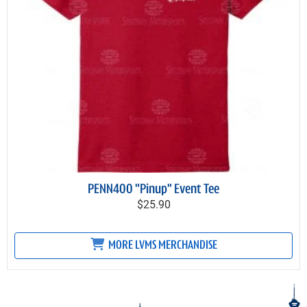
PENN400 "Pinup" Event Tee
$25.90
MORE LVMS MERCHANDISE