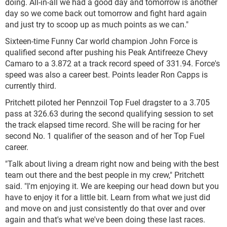
doing. All-in-all we had a good day and tomorrow is another
day so we come back out tomorrow and fight hard again
and just try to scoop up as much points as we can."
Sixteen-time Funny Car world champion John Force is
qualified second after pushing his Peak Antifreeze Chevy
Camaro to a 3.872 at a track record speed of 331.94. Force's
speed was also a career best. Points leader Ron Capps is
currently third.
Pritchett piloted her Pennzoil Top Fuel dragster to a 3.705
pass at 326.63 during the second qualifying session to set
the track elapsed time record. She will be racing for her
second No. 1 qualifier of the season and of her Top Fuel
career.
"Talk about living a dream right now and being with the best
team out there and the best people in my crew," Pritchett
said. "I'm enjoying it. We are keeping our head down but you
have to enjoy it for a little bit. Learn from what we just did
and move on and just consistently do that over and over
again and that's what we've been doing these last races.