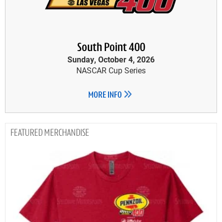
South Point 400
Sunday, October 4, 2026
NASCAR Cup Series
MORE INFO
MERCHANDISE