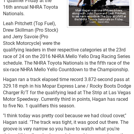
1 qualifier Friday at the
16th annual NHRA Toyota
Matt Hagan was one of three drivers,
Nationals.
along with John Force and Leah Pritchett,
to set track records at The Strip at LVMS at
the NHRA Toyota Nationals on Friday.
Leah Pritchett (Top Fuel),
David Allio
Drew Skillman (Pro Stock)
and Jerry Savoie (Pro
Stock Motorcycle) were the
qualifying leaders in their respective categories at the 23rd
race of 24 on the 2016 NHRA Mello Yello Drag Racing Series
schedule. The NHRA Toyota Nationals is the fifth race of the
six-race NHRA Mello Yello Countdown to the Championship.
Hagan ran a track elapsed time record 3.872-second pass at
329.18 mph in his Mopar Express Lane / Rocky Boots Dodge
Charger R/T for the qualifying lead at The Strip at Las Vegas
Motor Speedway. Currently third in points, Hagan has raced
to five No. 1 qualifiers this season.
"I think today was pretty cool because we had cloud cover,"
Hagan said. "The track was tight, it was good out there. The
groove is very narrow so you have to watch what you're