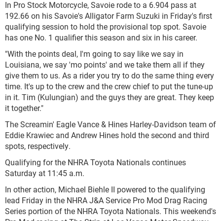
In Pro Stock Motorcycle, Savoie rode to a 6.904 pass at
192.66 on his Savoie's Alligator Farm Suzuki in Friday's first
qualifying session to hold the provisional top spot. Savoie
has one No. 1 qualifier this season and six in his career.
"With the points deal, I'm going to say like we say in
Louisiana, we say 'mo points' and we take them all if they
give them to us. As a rider you try to do the same thing every
time. It's up to the crew and the crew chief to put the tune-up
in it. Tim (Kulungian) and the guys they are great. They keep
it together."
The Screamin' Eagle Vance & Hines Harley-Davidson team of
Eddie Krawiec and Andrew Hines hold the second and third
spots, respectively.
Qualifying for the NHRA Toyota Nationals continues
Saturday at 11:45 a.m.
In other action, Michael Biehle II powered to the qualifying
lead Friday in the NHRA J&A Service Pro Mod Drag Racing
Series portion of the NHRA Toyota Nationals. This weekend's