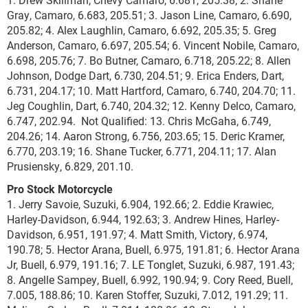
Gray, Camaro, 6.683, 205.51; 3. Jason Line, Camaro, 6.690,
205.82; 4. Alex Laughlin, Camaro, 6.692, 205.35; 5. Greg
Anderson, Camaro, 6.697, 205.54; 6. Vincent Nobile, Camaro,
6.698, 205.76; 7. Bo Butner, Camaro, 6.718, 205.22; 8. Allen
Johnson, Dodge Dart, 6.730, 204.51; 9. Erica Enders, Dart,
6.731, 204.17; 10. Matt Hartford, Camaro, 6.740, 204.70; 11.
Jeg Coughlin, Dart, 6.740, 204.32; 12. Kenny Delco, Camaro,
6.747, 202.94. Not Qualified: 13. Chris McGaha, 6.749,
204.26; 14. Aaron Strong, 6.756, 203.65; 15. Deric Kramer,
6.770, 203.19; 16. Shane Tucker, 6.771, 204.11; 17. Alan
Prusiensky, 6.829, 201.10.
Pro Stock Motorcycle
1. Jerry Savoie, Suzuki, 6.904, 192.66; 2. Eddie Krawiec,
Harley-Davidson, 6.944, 192.63; 3. Andrew Hines, Harley-
Davidson, 6.951, 191.97; 4. Matt Smith, Victory, 6.974,
190.78; 5. Hector Arana, Buell, 6.975, 191.81; 6. Hector Arana
Jr, Buell, 6.979, 191.16; 7. LE Tonglet, Suzuki, 6.987, 191.43;
8. Angelle Sampey, Buell, 6.992, 190.94; 9. Cory Reed, Buell,
7.005, 188.86; 10. Karen Stoffer, Suzuki, 7.012, 191.29; 11.