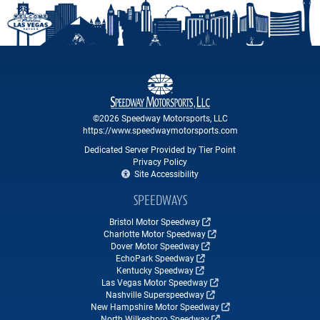
©2026 Speedway Motorsports, LLC
https://www.speedwaymotorsports.com
Dedicated Server Provided by Tier Point
Privacy Policy
Site Accessibility
SPEEDWAYS
Bristol Motor Speedway
Charlotte Motor Speedway
Dover Motor Speedway
EchoPark Speedway
Kentucky Speedway
Las Vegas Motor Speedway
Nashville Superspeedway
New Hampshire Motor Speedway
North Wilkesboro Speedway