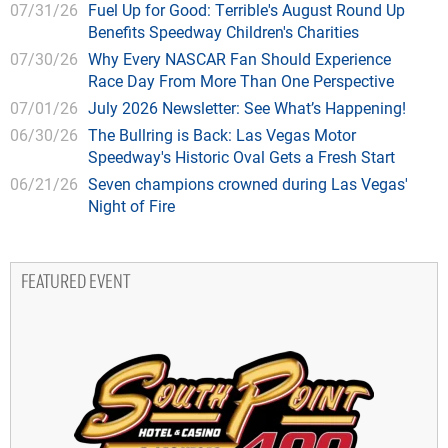
07/31/26
Fuel Up for Good: Terrible's August Round Up
Benefits Speedway Children's Charities
07/30/26
Why Every NASCAR Fan Should Experience
Race Day From More Than One Perspective
07/01/26
July 2026 Newsletter: See What’s Happening!
06/30/26
The Bullring is Back: Las Vegas Motor
Speedway's Historic Oval Gets a Fresh Start
06/21/26
Seven champions crowned during Las Vegas'
Night of Fire
FEATURED EVENT