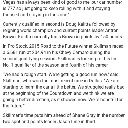
Vegas has always been kind of good to me, our car number
is 777 so just going to keep rolling with it and staying
focused and staying in the zone."
Currently qualified in second is Doug Kalitta followed by
reigning world champion and current points leader Antron
Brown. Kalitta currently trails Brown in points by 150 points.
In Pro Stock, 2015 Road to the Future winner Skillman raced
a 6.681 run at 204.94 in his Chevy Camaro during the
second qualifying session. Skillman is looking for his first
No. 1 qualifier of the season and fourth of his career.
"We had a rough start. We're getting a good run now," said
Skillman, who won the most recent race in Dallas. "We are
starting to learn the car a little better. We struggled really bad
at the beginning of the Countdown and we think we are
going a better direction, as it showed now. We're hopeful for
the future."
Skillman's time puts him ahead of Shane Gray in the number
two spot and points leader Jason Line in third.