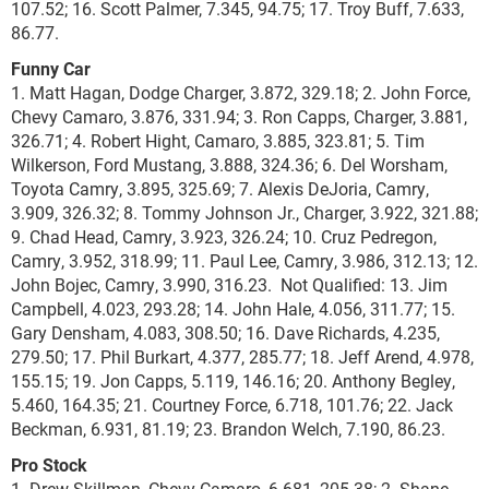
107.52; 16. Scott Palmer, 7.345, 94.75; 17. Troy Buff, 7.633,
86.77.
Funny Car
1. Matt Hagan, Dodge Charger, 3.872, 329.18; 2. John Force,
Chevy Camaro, 3.876, 331.94; 3. Ron Capps, Charger, 3.881,
326.71; 4. Robert Hight, Camaro, 3.885, 323.81; 5. Tim
Wilkerson, Ford Mustang, 3.888, 324.36; 6. Del Worsham,
Toyota Camry, 3.895, 325.69; 7. Alexis DeJoria, Camry,
3.909, 326.32; 8. Tommy Johnson Jr., Charger, 3.922, 321.88;
9. Chad Head, Camry, 3.923, 326.24; 10. Cruz Pedregon,
Camry, 3.952, 318.99; 11. Paul Lee, Camry, 3.986, 312.13; 12.
John Bojec, Camry, 3.990, 316.23. Not Qualified: 13. Jim
Campbell, 4.023, 293.28; 14. John Hale, 4.056, 311.77; 15.
Gary Densham, 4.083, 308.50; 16. Dave Richards, 4.235,
279.50; 17. Phil Burkart, 4.377, 285.77; 18. Jeff Arend, 4.978,
155.15; 19. Jon Capps, 5.119, 146.16; 20. Anthony Begley,
5.460, 164.35; 21. Courtney Force, 6.718, 101.76; 22. Jack
Beckman, 6.931, 81.19; 23. Brandon Welch, 7.190, 86.23.
Pro Stock
1. Drew Skillman, Chevy Camaro, 6.681, 205.38; 2. Shane