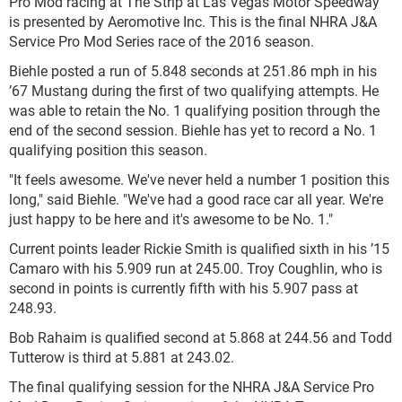
Pro Mod racing at The Strip at Las Vegas Motor Speedway
is presented by Aeromotive Inc. This is the final NHRA J&A
Service Pro Mod Series race of the 2016 season.
Biehle posted a run of 5.848 seconds at 251.86 mph in his
’67 Mustang during the first of two qualifying attempts. He
was able to retain the No. 1 qualifying position through the
end of the second session. Biehle has yet to record a No. 1
qualifying position this season.
"It feels awesome. We've never held a number 1 position this
long," said Biehle. "We've had a good race car all year. We're
just happy to be here and it's awesome to be No. 1."
Current points leader Rickie Smith is qualified sixth in his ’15
Camaro with his 5.909 run at 245.00. Troy Coughlin, who is
second in points is currently fifth with his 5.907 pass at
248.93.
Bob Rahaim is qualified second at 5.868 at 244.56 and Todd
Tutterow is third at 5.881 at 243.02.
The final qualifying session for the NHRA J&A Service Pro