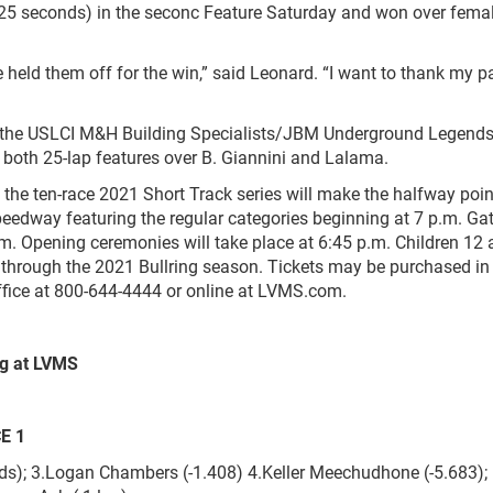
125 seconds) in the seconc Feature Saturday and won over femal
we held them off for the win,” said Leonard. “I want to thank my p
e USLCI M&H Building Specialists/JBM Underground Legends
ing both 25-lap features over B. Giannini and Lalama.
ten-race 2021 Short Track series will make the halfway point
edway featuring the regular categories beginning at 7 p.m. Gat
p.m. Opening ceremonies will take place at 6:45 p.m. Children 12
lt through the 2021 Bullring season. Tickets may be purchased in
office at 800-644-4444 or online at LVMS.com.
ng at LVMS
CE 1
ds); 3.Logan Chambers (-1.408) 4.Keller Meechudhone (-5.683); 5