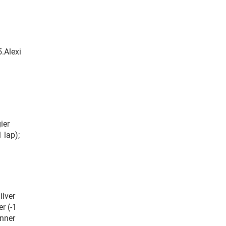
.Alexi
ier
 lap);
ilver
r (-1
anner