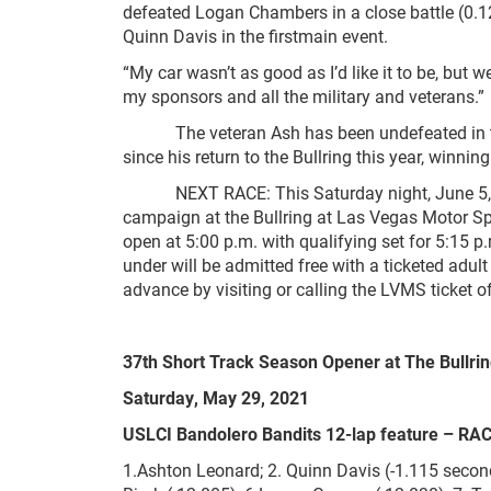
defeated Logan Chambers in a close battle (0.
Quinn Davis in the firstmain event.
“My car wasn’t as good as I’d like it to be, but 
my sponsors and all the military and veterans.”
The veteran Ash has been undefeated in th
since his return to the Bullring this year, winn
NEXT RACE: This Saturday night, June 5, the 
campaign at the Bullring at Las Vegas Motor Spe
open at 5:00 p.m. with qualifying set for 5:15 
under will be admitted free with a ticketed adu
advance by visiting or calling the LVMS ticket 
37
th
Short Track Season Opener at The Bullri
Saturday, May 29, 2021
USLCI Bandolero Bandits 12-lap feature – RA
1.Ashton Leonard; 2. Quinn Davis (-1.115 secon