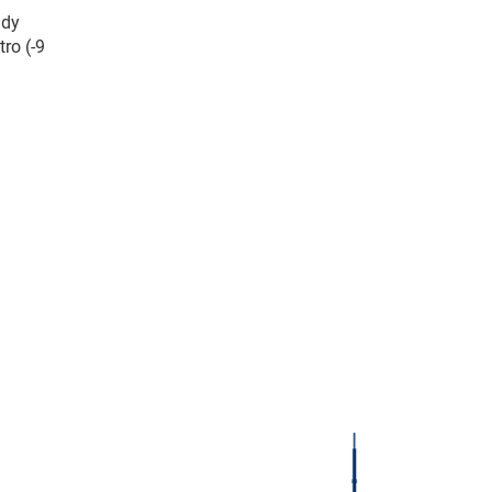
ady
ro (-9