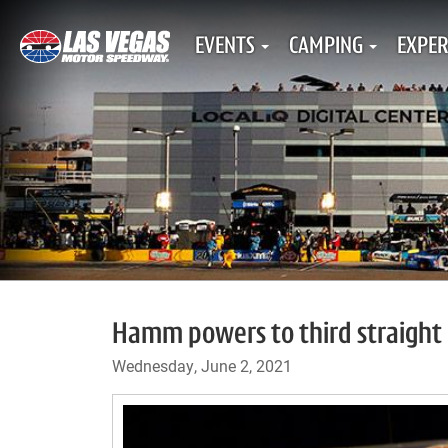
EVENTS
CAMPING
EXPER
Hamm powers to third straight 
Wednesday, June 2, 2021