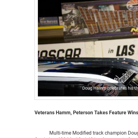
Doug Hamm celebrates his thi
Veterans Hamm, Peterson Takes Feature Wins Sa
Multi-time Modified track champion Doug H