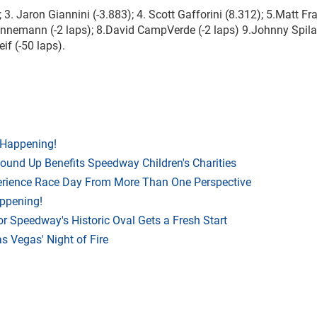
3. Jaron Giannini (-3.883); 4. Scott Gafforini (8.312); 5.Matt Fr
annemann (-2 laps); 8.David CampVerde (-2 laps) 9.Johnny Spilat
if (-50 laps).
 Happening!
Round Up Benefits Speedway Children's Charities
rience Race Day From More Than One Perspective
appening!
r Speedway's Historic Oval Gets a Fresh Start
 Vegas' Night of Fire