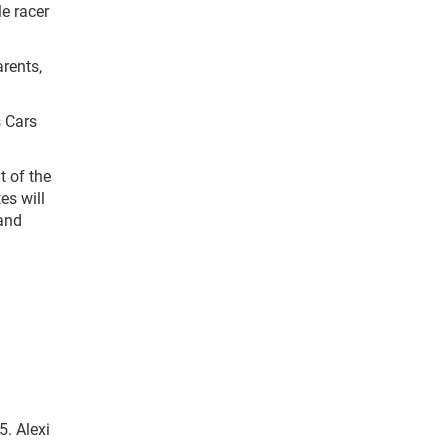
e racer
arents,
 Cars
 of the
es will
 and
. Alexi