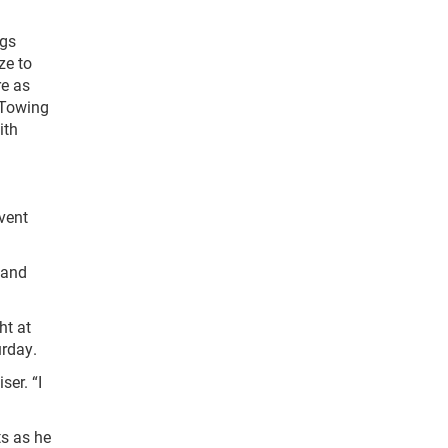
ngs
ze to
re as
 Towing
ith
vent
 and
ht at
urday.
ser. “I
s as he