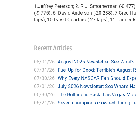
1.Jeffrey Peterson; 2. R.J. Smotherman (-0.477); 
(-9.775); 6. David Anderson (-20.238); 7.Greg H
laps); 10.David Quartaro (-27 laps); 11.Tanner Re
Recent Articles
08/01/26
August 2026 Newsletter: See What’s
07/31/26
Fuel Up for Good: Terrible's August 
07/30/26
Why Every NASCAR Fan Should Expe
07/01/26
July 2026 Newsletter: See What’s H
06/30/26
The Bullring is Back: Las Vegas Moto
06/21/26
Seven champions crowned during Las