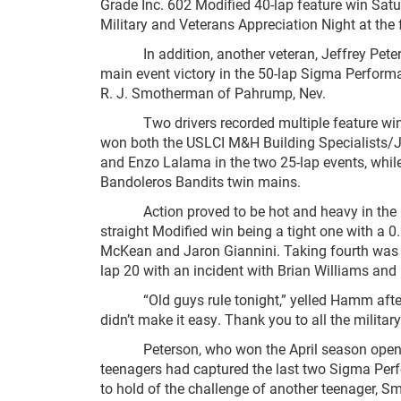
Grade Inc. 602 Modified 40-lap feature win Satu
Military and Veterans Appreciation Night at the 
In addition, another veteran, Jeffrey Peterson
main event victory in the 50-lap Sigma Performa
R. J. Smotherman of Pahrump, Nev.
Two drivers recorded multiple feature wins S
won both the USLCI M&H Building Specialists/
and Enzo Lalama in the two 25-lap events, whil
Bandoleros Bandits twin mains.
Action proved to be hot and heavy in the maj
straight Modified win being a tight one with a 0
McKean and Jaron Giannini. Taking fourth was 
lap 20 with an incident with Brian Williams and B
“Old guys rule tonight,” yelled Hamm after hi
didn’t make it easy. Thank you to all the militar
Peterson, who won the April season opener at 
teenagers had captured the last two Sigma Perf
to hold of the challenge of another teenager, S