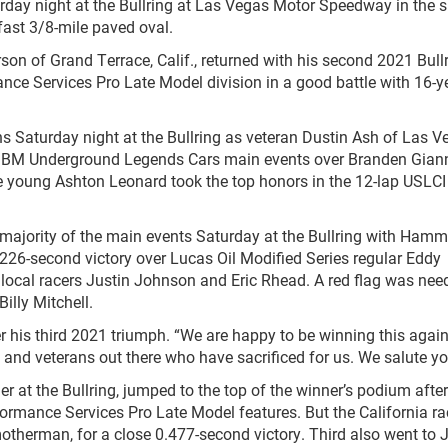
rday night at the Bullring at Las Vegas Motor Speedway in the s
fast 3/8-mile paved oval.
 of Grand Terrace, Calif., returned with his second 2021 Bull
nce Services Pro Late Model division in a good battle with 16-y
aturday night at the Bullring as veteran Dustin Ash of Las V
JBM Underground Legends Cars main events over Branden Giann
e young Ashton Leonard took the top honors in the 12-lap USLCI
ority of the main events Saturday at the Bullring with Hamm’
.226-second victory over Lucas Oil Modified Series regular Eddy
local racers Justin Johnson and Eric Rhead. A red flag was nee
illy Mitchell.
s third 2021 triumph. “We are happy to be winning this again
y and veterans out there who have sacrificed for us. We salute yo
the Bullring, jumped to the top of the winner’s podium after
ormance Services Pro Late Model features. But the California ra
motherman, for a close 0.477-second victory. Third also went to 