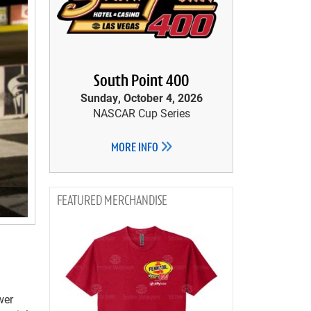
South Point 400
Sunday, October 4, 2026
NASCAR Cup Series
MORE INFO
MERCHANDISE
wer