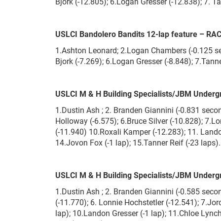
Bjork (-12.805); 6.Logan Gresser (-12.838); 7. Ta
USLCI Bandolero Bandits 12-lap feature – RA
1.Ashton Leonard; 2.Logan Chambers (-0.125 sec
Bjork (-7.269); 6.Logan Gresser (-8.848); 7.Tann
USLCI M & H Building Specialists/JBM Underg
1.Dustin Ash ; 2. Branden Giannini (-0.831 sec
Holloway (-6.575); 6.Bruce Silver (-10.828); 7.L
(-11.940) 10.Roxali Kamper (-12.283); 11. Landon
14.Jovon Fox (-1 lap); 15.Tanner Reif (-23 laps).
USLCI M & H Building Specialists/JBM Underg
1.Dustin Ash ; 2. Branden Giannini (-0.585 seco
(-11.770); 6. Lonnie Hochstetler (-12.541); 7.Jo
lap); 10.Landon Gresser (-1 lap); 11.Chloe Lynch 