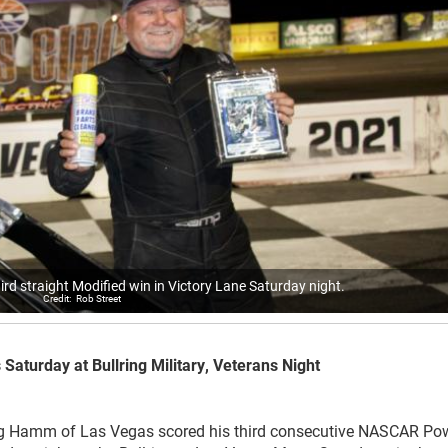
rd straight Modified win in Victory Lane Saturday night.
Rob Street
turday at Bullring Military, Veterans Night
amm of Las Vegas scored his third consecutive NASCAR Po