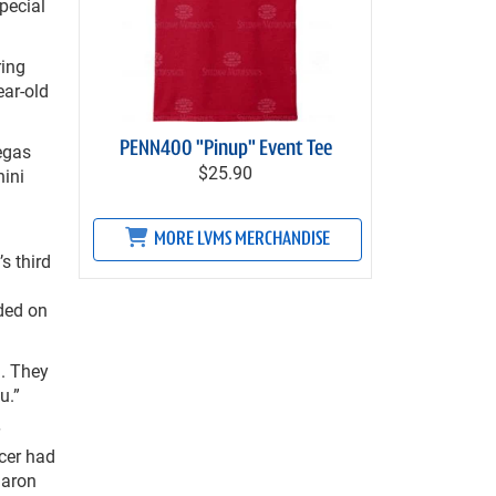
pecial
ring
ear-old
PENN400 "Pinup" Event Tee
egas
$25.90
ini
MORE LVMS MERCHANDISE
s third
ded on
. They
u.”
cer had
Jaron