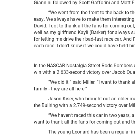
Giannini followed by Scott Gafforini and Matt F
“We went from the front to the back to the f
easy. We always have to make them interesting. 
David. I got to thank all the fans for coming out
well as my girlfriend Kayli (Barker) for always
for letting me drive their bad-fast race car. And
each race. I don’t know if we could have held hi
In the NASCAR Nostalgia Street Rods Bombers div
win with a 2.633-second victory over Jacob Qua
“We did it!” said Miller. “I want to thank al
family - they are all here.”
Jason Kiser, who brought out an older machin
the Bullring with a 2.749-second victory over 
“We haven’t raced this car in two years, and it 
want to thank all the fans for coming out and tha
The young Leonard has been a regular in victo