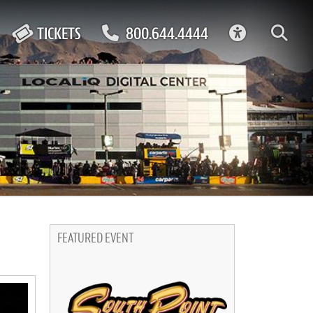
ACCESSIBIL
TICKETS
800.644.4444
FEATURED EVENT