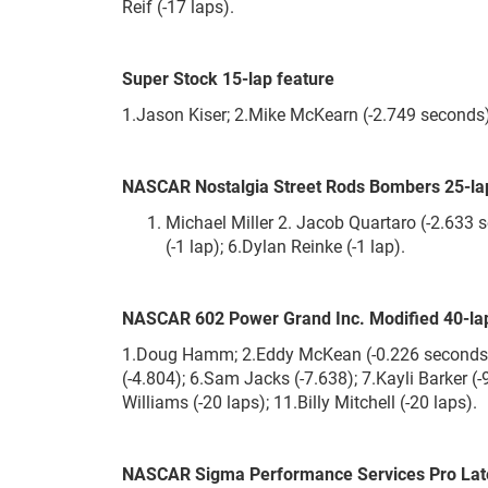
Reif (-17 laps).
Super Stock 15-lap feature
1.Jason Kiser; 2.Mike McKearn (-2.749 seconds)
NASCAR Nostalgia Street Rods Bombers 25-la
Michael Miller 2. Jacob Quartaro (-2.633 se
(-1 lap); 6.Dylan Reinke (-1 lap).
NASCAR 602 Power Grand Inc. Modified 40-lap
1.Doug Hamm; 2.Eddy McKean (-0.226 seconds); 3
(-4.804); 6.Sam Jacks (-7.638); 7.Kayli Barker (
Williams (-20 laps); 11.Billy Mitchell (-20 laps).
NASCAR Sigma Performance Services Pro Late