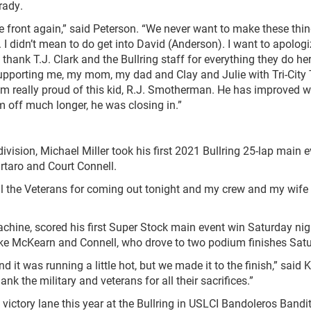
rady.
ront again,” said Peterson. “We never want to make these thi
I didn’t mean to do get into David (Anderson). I want to apologi
, thank T.J. Clark and the Bullring staff for everything they do he
 supporting me, my mom, my dad and Clay and Julie with Tri-City
 I’m really proud of this kid, R.J. Smotherman. He has improved w
m off much longer, he was closing in.”
ision, Michael Miller took his first 2021 Bullring 25-lap main e
rtaro and Court Connell.
l the Veterans for coming out tonight and my crew and my wife
e, scored his first Super Stock main event win Saturday nig
Mike McKearn and Connell, who drove to two podium finishes Sat
was running a little hot, but we made it to the finish,” said Ki
nk the military and veterans for all their sacrifices.”
ry lane this year at the Bullring in USLCI Bandoleros Bandit