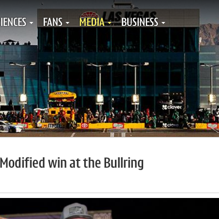
IENCES
FANS
MEDIA
BUSINESS
Modified win at the Bullring