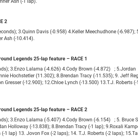
nner Ash (-1 lap).
CE 2
onds); 3.Quinn Davis (-0.958) 4.Keller Meechudhone (-6.987); 5
er Ash (-10.414).
round Legends 25-lap feature – RACE 1
onds); 3.Enzo Lalama (-4.626) 4.Cody Brown (-4.872) ; 5.Jordan
onnie Hochstetler (11.302); 8.Brendan Tracy (-11.535); 9. Jeff Reg
 Gresser (-12.900); 12.Chloe Lynch (-13.500) 13.T.J. Roberts (-1
round Legends 25-lap feature – RACE 2
nds); 3.Enzo Lalama (-5.407) 4.Cody Brown (-6.154) ; 5. Bruce S
rdan Holloway (-13.838); 8.Brendan Tracy (-1 lap); 9.Roxali Kampe
(-1 lap) 13. Jovon Fox (-2 laps); 14. T.J. Roberts (-2 laps); 15.T