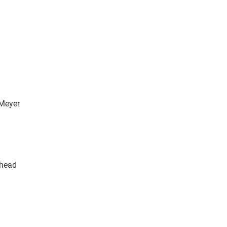
 Meyer
Rhead