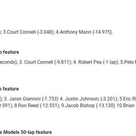
; 3.Court Connell (-3.048); 4.Anthony Mann (-14.975).
p feature
conds); 3. Court Connell (-9.811); 4. Robert Pea (-1 lap); 5.Pete
 feature
. Jaron Giannini (-1.753) 4. Justin Johnson; (-3.201); 5.Eric 
-9.591); 8.Ron Reed (-12.551); 9.Jacob Bishop (-13.130) 10.Brian
 Models 50-lap feature