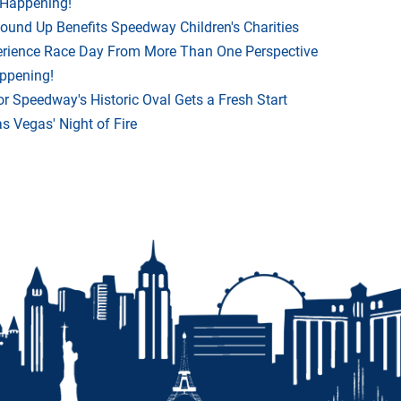
 Happening!
Round Up Benefits Speedway Children's Charities
rience Race Day From More Than One Perspective
appening!
r Speedway's Historic Oval Gets a Fresh Start
 Vegas' Night of Fire