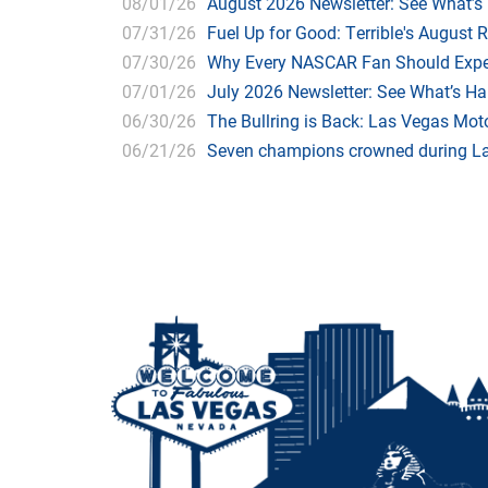
08/01/26
August 2026 Newsletter: See What’s
07/31/26
Fuel Up for Good: Terrible's August 
07/30/26
Why Every NASCAR Fan Should Expe
07/01/26
July 2026 Newsletter: See What’s H
06/30/26
The Bullring is Back: Las Vegas Moto
06/21/26
Seven champions crowned during Las