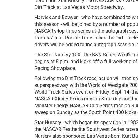
before the Star Nursery 100 NASCAR K&N Series
Dirt Track at Las Vegas Motor Speedway.
Harvick and Bowyer - who have combined to wi
this season - will be joined by a number of popu
NASCAR's top three series at the autograph sess
from 6-7 p.m. Pacific Time inside the Dirt Track'
drivers will be added to the autograph session 
The Star Nursery 100 - the K&N Series West's first
begins at 8 p.m. and kicks off a full weekend of
Racing Showplace.
Following the Dirt Track race, action will then shi
superspeedway with the World of Westgate 2
World Truck Series event on Friday, Sept. 14, th
NASCAR Xfinity Series race on Saturday and th
Monster Energy NASCAR Cup Series race on Sund
sweep on Sunday as the South Point 400 kicks
Star Nursery - which began its operation in 1983
the NASCAR Featherlite Southwest Series race at
Nursery also sponsored Las Vegas-born Kurt B