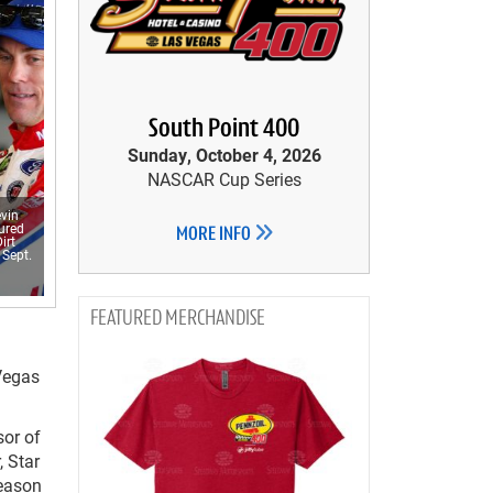
South Point 400
Sunday, October 4, 2026
NASCAR Cup Series
vin
tured
MORE INFO
irt
 Sept.
MERCHANDISE
Vegas
sor of
, Star
eason