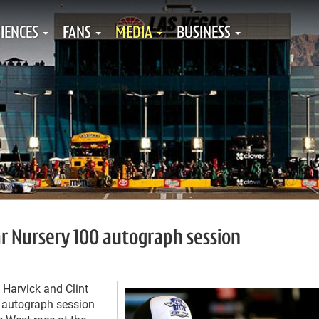
IENCES
FANS
MEDIA
BUSINESS
ar Nursery 100 autograph session
Harvick and Clint
3 autograph session