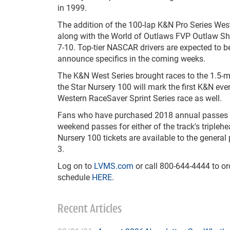
in 1999.
The addition of the 100-lap K&N Pro Series West
along with the World of Outlaws FVP Outlaw Sh
7-10. Top-tier NASCAR drivers are expected to be
announce specifics in the coming weeks.
The K&N West Series brought races to the 1.5-
the Star Nursery 100 will mark the first K&N eve
Western RaceSaver Sprint Series race as well.
Fans who have purchased 2018 annual passes
weekend passes for either of the track's triplehe
Nursery 100 tickets are available to the general 
3.
Log on to
LVMS.com
or call 800-644-4444 to or
schedule
HERE
.
Recent Articles