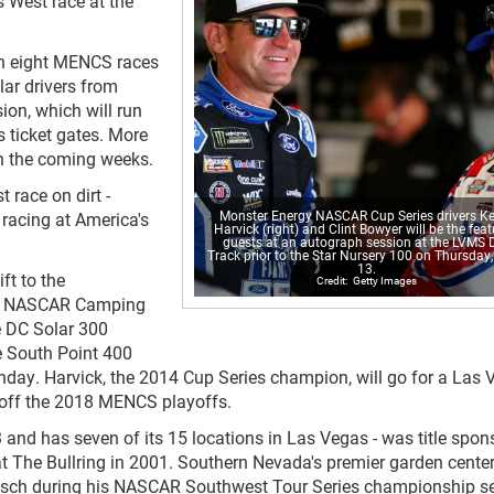
 West race at the
n eight MENCS races
lar drivers from
ion, which will run
s ticket gates. More
in the coming weeks.
 race on dirt -
Monster Energy NASCAR Cup Series drivers Ke
 racing at America's
Harvick (right) and Clint Bowyer will be the fea
guests at an autograph session at the LVMS D
Track prior to the Star Nursery 100 on Thursday,
13.
ft to the
Getty Images
00 NASCAR Camping
e DC Solar 300
e South Point 400
ay. Harvick, the 2014 Cup Series champion, will go for a Las 
 off the 2018 MENCS playoffs.
 and has seven of its 15 locations in Las Vegas - was title spon
 The Bullring in 2001. Southern Nevada's premier garden center
usch during his NASCAR Southwest Tour Series championship s