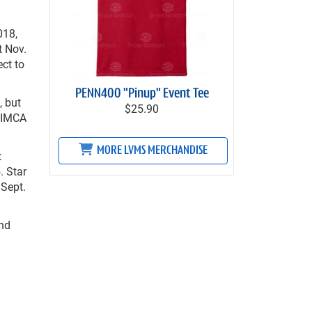
018,
t Nov.
ct to
PENN400 "Pinup" Event Tee
, but
$25.90
p IMCA
MORE LVMS MERCHANDISE
t
. Star
 Sept.
end