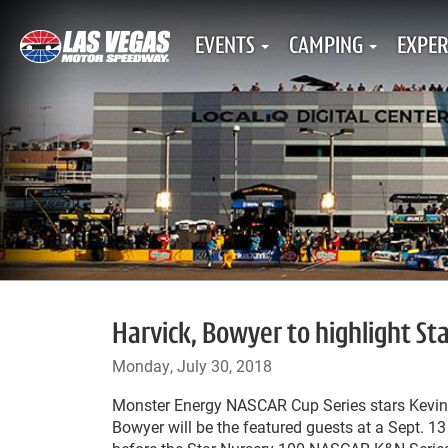
EVENTS
CAMPING
EXPER
Harvick, Bowyer to highlight St
Monday, July 30, 2018
Monster Energy NASCAR Cup Series stars Kevin 
Bowyer will be the featured guests at a Sept. 1