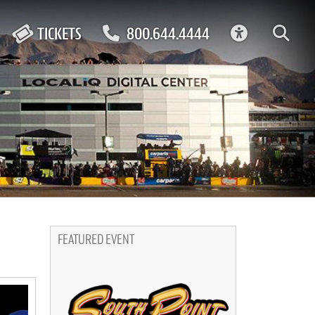
ACCESSIBIL
TICKETS
800.644.4444
FEATURED EVENT