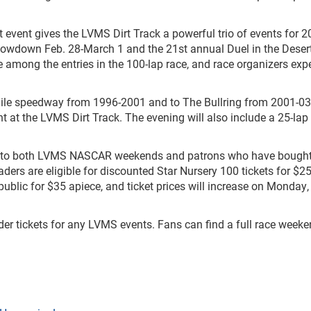
 event gives the LVMS Dirt Track a powerful trio of events for 2
owdown Feb. 28-March 1 and the 21st annual Duel in the Deser
 among the entries in the 100-lap race, and race organizers expe
mile speedway from 1996-2001 and to The Bullring from 2001-03
nt at the LVMS Dirt Track. The evening will also include a 25-la
 to both LVMS NASCAR weekends and patrons who have bough
aders are eligible for discounted Star Nursery 100 tickets for $25
public for $35 apiece, and ticket prices will increase on Monday,
der tickets for any LVMS events. Fans can find a full race week