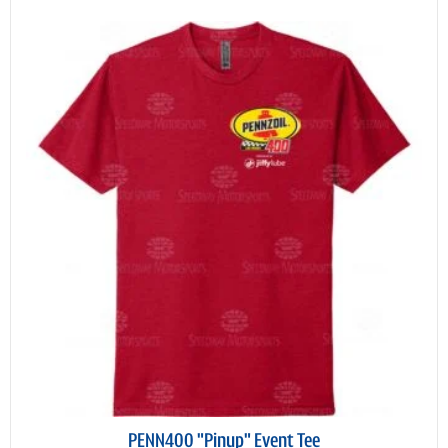
PENN400 "Pinup" Event Tee