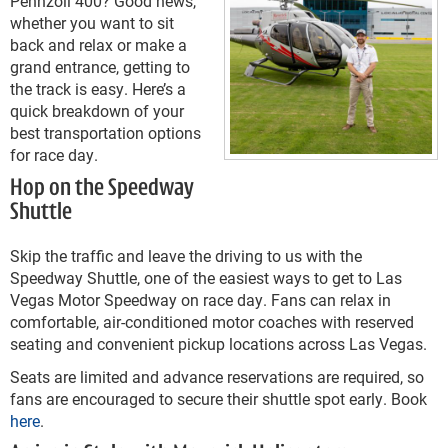
Pennzoil 400? Good news,
whether you want to sit
back and relax or make a
grand entrance, getting to
the track is easy. Here’s a
quick breakdown of your
best transportation options
for race day.
Hop on the Speedway
Shuttle
Skip the traffic and leave the driving to us with the
Speedway Shuttle, one of the easiest ways to get to Las
Vegas Motor Speedway on race day. Fans can relax in
comfortable, air-conditioned motor coaches with reserved
seating and convenient pickup locations across Las Vegas.
Seats are limited and advance reservations are required, so
fans are encouraged to secure their shuttle spot early. Book
here
.