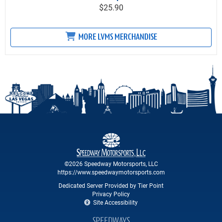
$25.90
MORE LVMS MERCHANDISE
©2026 Speedway Motorsports, LLC
https://www.speedwaymotorsports.com
Dedicated Server Provided by Tier Point
Privacy Policy
Site Accessibility
SPEEDWAYS