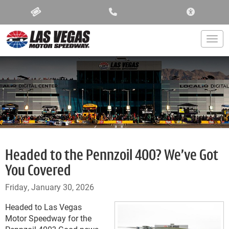
ACCESSIBIL
Togg
Headed to the Pennzoil 400? We’ve Got
You Covered
Friday, January 30, 2026
Headed to Las Vegas
Motor Speedway for the