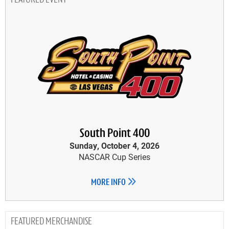
FEATURED EVENT
South Point 400
Sunday, October 4, 2026
NASCAR Cup Series
MORE INFO
MERCHANDISE