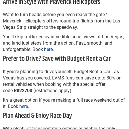
Arrive in Style with Maverick Helicopters
Want to turn heads before you even reach the gate?
Maverick Helicopters offers round-trip flights from the Las
Vegas Strip straight to the speedway.
You’ll skip traffic, enjoy incredible aerial views of Las Vegas,
and land just steps from the action. Fast, smooth, and
unforgettable. Book
here
.
Prefer to Drive? Save with Budget Rent a Car
If you’re planning to drive yourself, Budget Rent a Car Las
Vegas has you covered. LVMS fans can save up to 30% on
rental vehicles when booking with the special offer
code
R822700
(restrictions apply).
It’s a great option if you’re making a full race weekend out of
it. Book
here
.
Plan Ahead & Enjoy Race Day
With plenty of transportation options available, the only