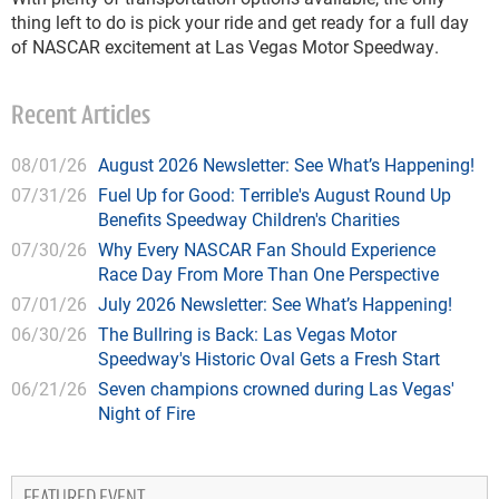
thing left to do is pick your ride and get ready for a full day
of NASCAR excitement at Las Vegas Motor Speedway.
Recent Articles
08/01/26
August 2026 Newsletter: See What’s Happening!
07/31/26
Fuel Up for Good: Terrible's August Round Up
Benefits Speedway Children's Charities
07/30/26
Why Every NASCAR Fan Should Experience
Race Day From More Than One Perspective
07/01/26
July 2026 Newsletter: See What’s Happening!
06/30/26
The Bullring is Back: Las Vegas Motor
Speedway's Historic Oval Gets a Fresh Start
06/21/26
Seven champions crowned during Las Vegas'
Night of Fire