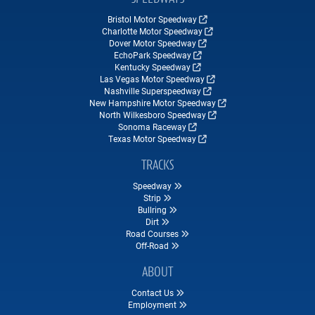
Bristol Motor Speedway
Charlotte Motor Speedway
Dover Motor Speedway
EchoPark Speedway
Kentucky Speedway
Las Vegas Motor Speedway
Nashville Superspeedway
New Hampshire Motor Speedway
North Wilkesboro Speedway
Sonoma Raceway
Texas Motor Speedway
TRACKS
Speedway
Strip
Bullring
Dirt
Road Courses
Off-Road
ABOUT
Contact Us
Employment