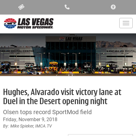
ACCESSIBIL
Togg
Hughes, Alvarado visit victory lane at
Duel in the Desert opening night
Olsen tops record SportMod field
Friday, November 9, 2018
Mike Spieker, IMCA.TV