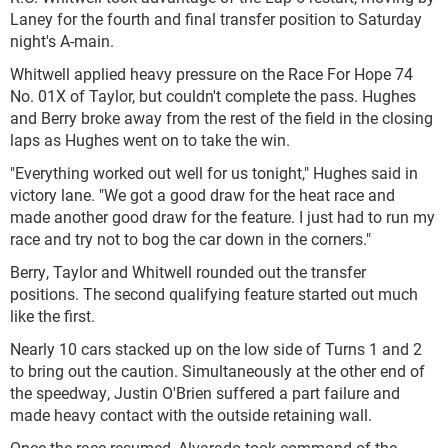
Laney for the fourth and final transfer position to Saturday
night's A-main.
Whitwell applied heavy pressure on the Race For Hope 74
No. 01X of Taylor, but couldn't complete the pass. Hughes
and Berry broke away from the rest of the field in the closing
laps as Hughes went on to take the win.
"Everything worked out well for us tonight," Hughes said in
victory lane. "We got a good draw for the heat race and
made another good draw for the feature. I just had to run my
race and try not to bog the car down in the corners."
Berry, Taylor and Whitwell rounded out the transfer
positions. The second qualifying feature started out much
like the first.
Nearly 10 cars stacked up on the low side of Turns 1 and 2
to bring out the caution. Simultaneously at the other end of
the speedway, Justin O'Brien suffered a part failure and
made heavy contact with the outside retaining wall.
Once the race resumed, Alvarado took command of the