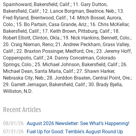
Spainhoward, Bakersfield, Calif.; 11. Gary Dutton,
Bakersfield, Calif.; 12. Lance Borgman, Beatrice, Neb.; 13.
Fred Ryland, Brentwood, Calif.; 14. Mitch Bossel, Aurora,
Colo.; 15. Bo Partain, Casa Grande, Ariz.; 16. Chris McKellar,
Bakersfield, Calif.; 17. Keith Brown, Pittsburg, Calif.; 18.
Robert Elliott, Clinton, Okla.; 19. Nick Hankins, Bennett, Colo.;
20. Craig Nieman, Reno; 21. Andrew Peckham, Grass Valley,
Calif.; 22. Braxton Possinger, Medford, Ore.; 23. Jeremy Hoff,
Copperopolis, Calif.; 24. Danny Concelman, Colorado
Springs, Colo.; 25. Michael Johnson, Bakersfield, Calif.; 26.
Michael Dean, Santa Maria, Calif.; 27. Shawn Harker,
Nebraska City, Neb.; 28. Jorddon Braaten, Central Point, Ore.;
29. Garrett Jernagan, Bakersfield, Calif.; 30. Brady Bjella,
Williston, N.D.
Recent Articles
08/01/26
August 2026 Newsletter: See What’s Happening!
07/31/26
Fuel Up for Good: Terrible's August Round Up