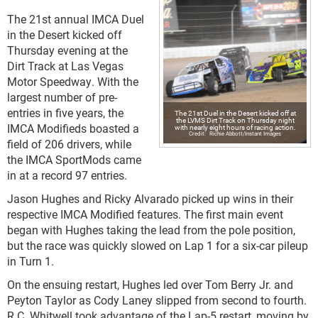
The 21st annual IMCA Duel
in the Desert kicked off
Thursday evening at the
Dirt Track at Las Vegas
Motor Speedway. With the
largest number of pre-
entries in five years, the
The 21st Duel in the Desert kicked off at
the LVMS Dirt Track on Thursday night
IMCA Modifieds boasted a
with nearly eight hours of racing action.
Richie Abbott/Instant Images
field of 206 drivers, while
the IMCA SportMods came
in at a record 97 entries.
Jason Hughes and Ricky Alvarado picked up wins in their
respective IMCA Modified features. The first main event
began with Hughes taking the lead from the pole position,
but the race was quickly slowed on Lap 1 for a six-car pileup
in Turn 1.
On the ensuing restart, Hughes led over Tom Berry Jr. and
Peyton Taylor as Cody Laney slipped from second to fourth.
R.C. Whitwell took advantage of the Lap-5 restart, moving by