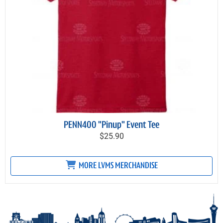
PENN400 "Pinup" Event Tee
$25.90
MORE LVMS MERCHANDISE