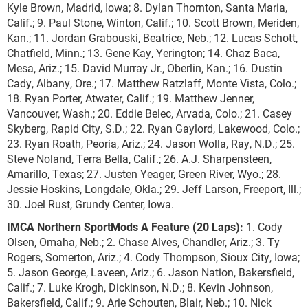
Kyle Brown, Madrid, Iowa; 8. Dylan Thornton, Santa Maria,
Calif.; 9. Paul Stone, Winton, Calif.; 10. Scott Brown, Meriden,
Kan.; 11. Jordan Grabouski, Beatrice, Neb.; 12. Lucas Schott,
Chatfield, Minn.; 13. Gene Kay, Yerington; 14. Chaz Baca,
Mesa, Ariz.; 15. David Murray Jr., Oberlin, Kan.; 16. Dustin
Cady, Albany, Ore.; 17. Matthew Ratzlaff, Monte Vista, Colo.;
18. Ryan Porter, Atwater, Calif.; 19. Matthew Jenner,
Vancouver, Wash.; 20. Eddie Belec, Arvada, Colo.; 21. Casey
Skyberg, Rapid City, S.D.; 22. Ryan Gaylord, Lakewood, Colo.;
23. Ryan Roath, Peoria, Ariz.; 24. Jason Wolla, Ray, N.D.; 25.
Steve Noland, Terra Bella, Calif.; 26. A.J. Sharpensteen,
Amarillo, Texas; 27. Justen Yeager, Green River, Wyo.; 28.
Jessie Hoskins, Longdale, Okla.; 29. Jeff Larson, Freeport, Ill.;
30. Joel Rust, Grundy Center, Iowa.
IMCA Northern SportMods A Feature (20 Laps):
1. Cody
Olsen, Omaha, Neb.; 2. Chase Alves, Chandler, Ariz.; 3. Ty
Rogers, Somerton, Ariz.; 4. Cody Thompson, Sioux City, Iowa;
5. Jason George, Laveen, Ariz.; 6. Jason Nation, Bakersfield,
Calif.; 7. Luke Krogh, Dickinson, N.D.; 8. Kevin Johnson,
Bakersfield, Calif.; 9. Arie Schouten, Blair, Neb.; 10. Nick