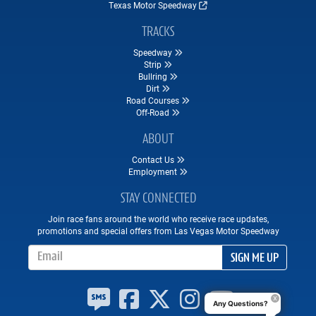
Texas Motor Speedway
TRACKS
Speedway
Strip
Bullring
Dirt
Road Courses
Off-Road
ABOUT
Contact Us
Employment
STAY CONNECTED
Join race fans around the world who receive race updates,
promotions and special offers from Las Vegas Motor Speedway
Email Address
SIGN ME UP
Any Questions?