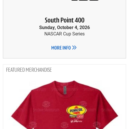
South Point 400
Sunday, October 4, 2026
NASCAR Cup Series
MORE INFO
MERCHANDISE