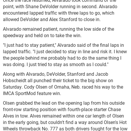
point, with Shane DeVolder running in second. Alvarado
encountered lapped traffic with three laps to go, which
allowed DeVolder and Alex Stanford to close in.
Alvarado remained patient, running the low side of the
speedway and held on to take the win.
"I just had to stay patient," Alvarado said of the final laps in
lapped traffic. "I just decided to stay in line and risk it. I knew
the people behind me probably had to do the same thing I
was doing. I just tried to stay as smooth as I could."
Along with Alvarado, DeVolder, Stanford and Jacob
Hobscheidt all punched their ticket to the big show on
Saturday. Cody Olsen of Omaha, Neb. raced his way to the
IMCA SportMod feature win.
Olsen grabbed the lead on the opening lap from his outside
front-row starting position with fourth-place starter Chase
Alves in tow. Alves remained within one car length of Olsen
in the early going, but couldn't find a way around Olsen's Hot
Wheels throwback No. 777 as both drivers fought for the low