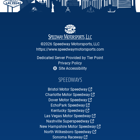
©2026 Speedway Motorsports, LLC
https://www.speedwaymotorsports.com
Dedicated Server Provided by Tier Point
Privacy Policy
Site Accessibility
SPEEDWAYS
Bristol Motor Speedway
Charlotte Motor Speedway
Dover Motor Speedway
EchoPark Speedway
Kentucky Speedway
Las Vegas Motor Speedway
Nashville Superspeedway
New Hampshire Motor Speedway
North Wilkesboro Speedway
Sonoma Raceway