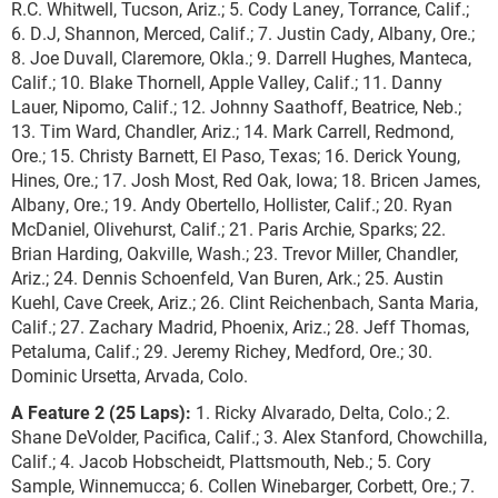
R.C. Whitwell, Tucson, Ariz.; 5. Cody Laney, Torrance, Calif.;
6. D.J, Shannon, Merced, Calif.; 7. Justin Cady, Albany, Ore.;
8. Joe Duvall, Claremore, Okla.; 9. Darrell Hughes, Manteca,
Calif.; 10. Blake Thornell, Apple Valley, Calif.; 11. Danny
Lauer, Nipomo, Calif.; 12. Johnny Saathoff, Beatrice, Neb.;
13. Tim Ward, Chandler, Ariz.; 14. Mark Carrell, Redmond,
Ore.; 15. Christy Barnett, El Paso, Texas; 16. Derick Young,
Hines, Ore.; 17. Josh Most, Red Oak, Iowa; 18. Bricen James,
Albany, Ore.; 19. Andy Obertello, Hollister, Calif.; 20. Ryan
McDaniel, Olivehurst, Calif.; 21. Paris Archie, Sparks; 22.
Brian Harding, Oakville, Wash.; 23. Trevor Miller, Chandler,
Ariz.; 24. Dennis Schoenfeld, Van Buren, Ark.; 25. Austin
Kuehl, Cave Creek, Ariz.; 26. Clint Reichenbach, Santa Maria,
Calif.; 27. Zachary Madrid, Phoenix, Ariz.; 28. Jeff Thomas,
Petaluma, Calif.; 29. Jeremy Richey, Medford, Ore.; 30.
Dominic Ursetta, Arvada, Colo.
A Feature 2 (25 Laps):
1. Ricky Alvarado, Delta, Colo.; 2.
Shane DeVolder, Pacifica, Calif.; 3. Alex Stanford, Chowchilla,
Calif.; 4. Jacob Hobscheidt, Plattsmouth, Neb.; 5. Cory
Sample, Winnemucca; 6. Collen Winebarger, Corbett, Ore.; 7.