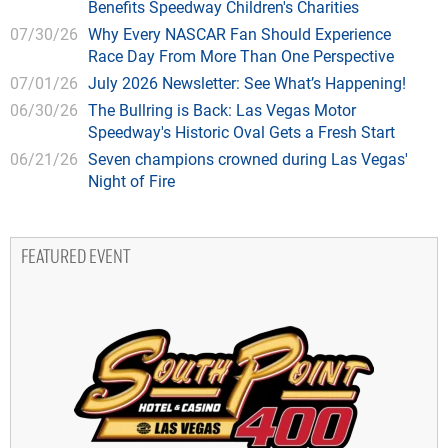
Benefits Speedway Children's Charities
07/30/26
Why Every NASCAR Fan Should Experience
Race Day From More Than One Perspective
07/01/26
July 2026 Newsletter: See What’s Happening!
06/30/26
The Bullring is Back: Las Vegas Motor
Speedway's Historic Oval Gets a Fresh Start
06/21/26
Seven champions crowned during Las Vegas'
Night of Fire
FEATURED EVENT