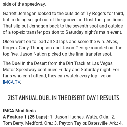
side of the speedway.
Garrett Jernagan looked to the outside of Ty Rogers for third,
but in doing so, got out of the groove and lost four positions.
That slip put Jernagan back to the seventh spot and outside
of a top-six transfer position to Saturday night's main event.
Olsen went on to lead all 20 laps and score the win. Alves,
Rogers, Cody Thompson and Jason George rounded out the
top five. Jason Nation picked up the final transfer spot.
The Duel in the Desert from the Dirt Track at Las Vegas
Motor Speedway continues Friday and Saturday night. For
fans who can't attend, they can watch every lap live on
IMCA.TV
.
21ST ANNUAL DUEL IN THE DESERT DAY 1 RESULTS
IMCA Modifieds
A Feature 1 (25 Laps):
1. Jason Hughes, Watts, Okla.; 2.
Tom Berry, Medford, Ore.; 3. Peyton Taylor, Batesville, Ark.; 4.