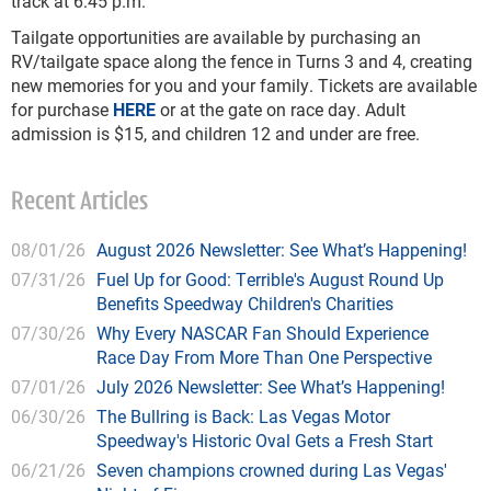
track at 6:45 p.m.
Tailgate opportunities are available by purchasing an
RV/tailgate space along the fence in Turns 3 and 4, creating
new memories for you and your family. Tickets are available
for purchase
HERE
or at the gate on race day. Adult
admission is $15, and children 12 and under are free.
Recent Articles
08/01/26
August 2026 Newsletter: See What’s Happening!
07/31/26
Fuel Up for Good: Terrible's August Round Up
Benefits Speedway Children's Charities
07/30/26
Why Every NASCAR Fan Should Experience
Race Day From More Than One Perspective
07/01/26
July 2026 Newsletter: See What’s Happening!
06/30/26
The Bullring is Back: Las Vegas Motor
Speedway's Historic Oval Gets a Fresh Start
06/21/26
Seven champions crowned during Las Vegas'