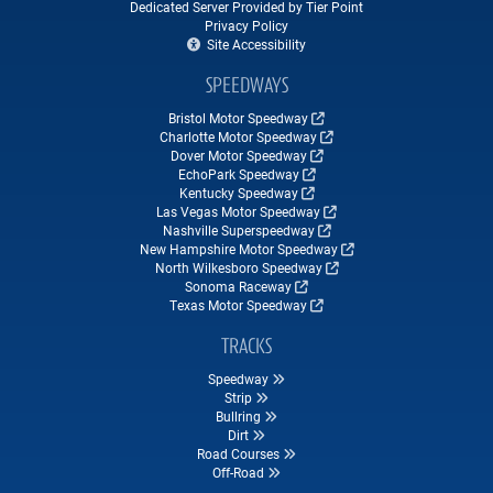
Dedicated Server Provided by Tier Point
Privacy Policy
Site Accessibility
SPEEDWAYS
Bristol Motor Speedway
Charlotte Motor Speedway
Dover Motor Speedway
EchoPark Speedway
Kentucky Speedway
Las Vegas Motor Speedway
Nashville Superspeedway
New Hampshire Motor Speedway
North Wilkesboro Speedway
Sonoma Raceway
Texas Motor Speedway
TRACKS
Speedway
Strip
Bullring
Dirt
Road Courses
Off-Road