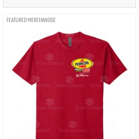
MERCHANDISE