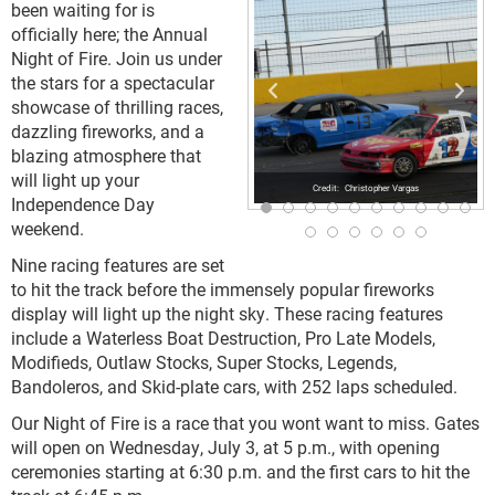
been waiting for is
officially here; the Annual
Night of Fire. Join us under
the stars for a spectacular
showcase of thrilling races,
dazzling fireworks, and a
blazing atmosphere that
will light up your
Christopher Vargas
Independence Day
weekend.
Nine racing features are set
to hit the track before the immensely popular fireworks
display will light up the night sky. These racing features
include a Waterless Boat Destruction, Pro Late Models,
Modifieds, Outlaw Stocks, Super Stocks, Legends,
Bandoleros, and Skid-plate cars, with 252 laps scheduled.
Our Night of Fire is a race that you wont want to miss. Gates
will open on Wednesday, July 3, at 5 p.m., with opening
ceremonies starting at 6:30 p.m. and the first cars to hit the