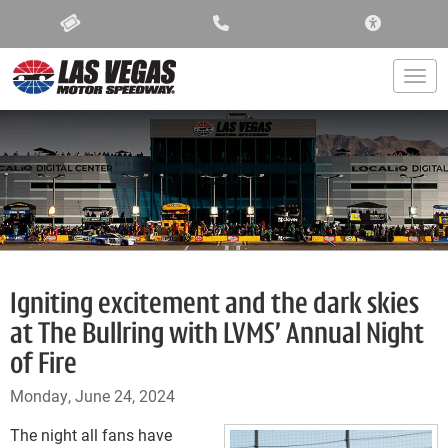
ACCESSIBIL
Togg
Igniting excitement and the dark skies
at The Bullring with LVMS’ Annual Night
of Fire
Monday, June 24, 2024
The night all fans have