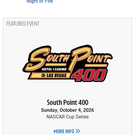
Night of Fire
FEATURED EVENT
South Point 400
Sunday, October 4, 2026
NASCAR Cup Series
MORE INFO