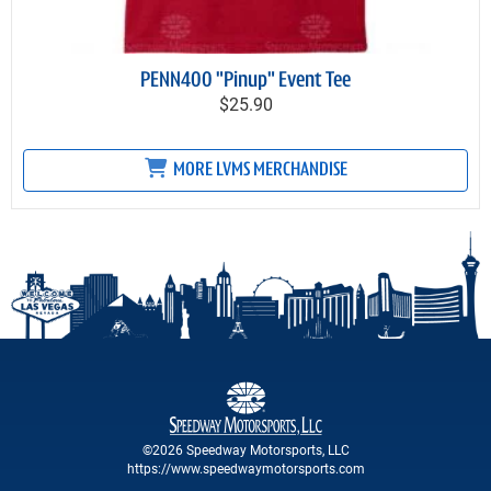
PENN400 "Pinup" Event Tee
$25.90
MORE LVMS MERCHANDISE
©2026 Speedway Motorsports, LLC
https://www.speedwaymotorsports.com