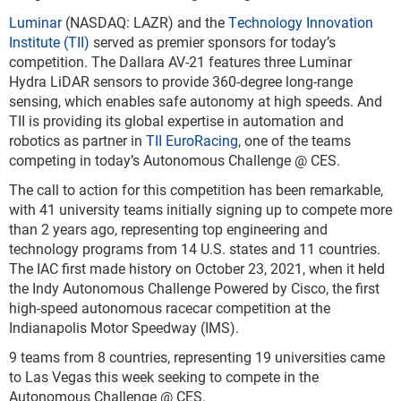
Luminar
(NASDAQ: LAZR) and the
Technology Innovation
Institute (TII)
served as premier sponsors for today’s
competition. The Dallara AV-21 features three Luminar
Hydra LiDAR sensors to provide 360-degree long-range
sensing, which enables safe autonomy at high speeds. And
TII is providing its global expertise in automation and
robotics as partner in
TII EuroRacing
, one of the teams
competing in today’s Autonomous Challenge @ CES.
The call to action for this competition has been remarkable,
with 41 university teams initially signing up to compete more
than 2 years ago, representing top engineering and
technology programs from 14 U.S. states and 11 countries.
The IAC first made history on October 23, 2021, when it held
the Indy Autonomous Challenge Powered by Cisco, the first
high-speed autonomous racecar competition at the
Indianapolis Motor Speedway (IMS).
9 teams from 8 countries, representing 19 universities came
to Las Vegas this week seeking to compete in the
Autonomous Challenge @ CES.