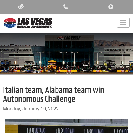
ACCESSIBIL
Togg
Italian team, Alabama team win
Autonomous Challenge
Monday, January 10, 2022