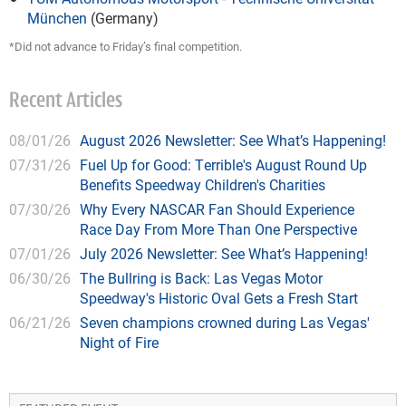
München
(Germany)
*Did not advance to Friday’s final competition.
Recent Articles
08/01/26
August 2026 Newsletter: See What’s Happening!
07/31/26
Fuel Up for Good: Terrible's August Round Up
Benefits Speedway Children's Charities
07/30/26
Why Every NASCAR Fan Should Experience
Race Day From More Than One Perspective
07/01/26
July 2026 Newsletter: See What’s Happening!
06/30/26
The Bullring is Back: Las Vegas Motor
Speedway's Historic Oval Gets a Fresh Start
06/21/26
Seven champions crowned during Las Vegas'
Night of Fire