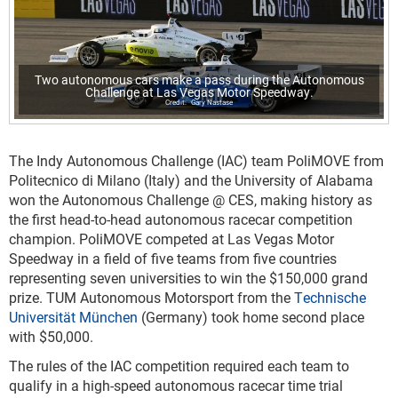
Two autonomous cars make a pass during the Autonomous
Challenge at Las Vegas Motor Speedway.
Gary Nastase
The Indy Autonomous Challenge (IAC) team PoliMOVE from
Politecnico di Milano (Italy) and the University of Alabama
won the Autonomous Challenge @ CES, making history as
the first head-to-head autonomous racecar competition
champion. PoliMOVE competed at Las Vegas Motor
Speedway in a field of five teams from five countries
representing seven universities to win the $150,000 grand
prize. TUM Autonomous Motorsport from the
Technische
Universität München
(Germany) took home second place
with $50,000.
The rules of the IAC competition required each team to
qualify in a high-speed autonomous racecar time trial