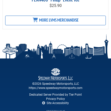
PENN400 "Pinup" Event Tee
$25.90
MORE LVMS MERCHANDISE
©2026 Speedway Motorsports, LLC
https://www.speedwaymotorsports.com
Dedicated Server Provided by Tier Point
Privacy Policy
Site Accessibility