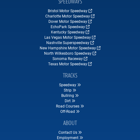
SPEEDWAYS
Bristol Motor Speedway
Charlotte Motor Speedway
Dover Motor Speedway
EchoPark Speedway
Kentucky Speedway
Las Vegas Motor Speedway
Nashville Superspeedway
New Hampshire Motor Speedway
North Wilkesboro Speedway
Sonoma Raceway
Texas Motor Speedway
TRACKS
Speedway
Strip
Bullring
Dirt
Road Courses
Off-Road
ABOUT
Contact Us
Employment