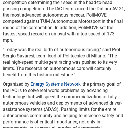
competition determining their seed in the head-to-head
passing competition. The IAC teams raced the Dallara AV-21,
the most advanced autonomous racecar. PoliMOVE
competed against TUM Autonomous Motorsport in the final
round of the competition. In addition, PoliMOVE set the
fastest speed record on an oval with a top speed of 173
mph.
“Today was the real birth of autonomous racing,” said Prof.
Sergio Savaresi, team lead of Politecnico di Milano. “The
real high-speed multi-agent racing was pushed to its very
limits. The research on autonomous cars will certainly
benefit from this historic milestone.”
Organized by
Energy Systems Network
, the primary goal of
the IAC is to solve real world problems by advancing
technology that will speed the commercialization of fully
autonomous vehicles and deployments of advanced driver-
assistance systems (ADAS). Pushing limits for the entire
autonomous community and helping to increase safety and
performance is of critical importance, not only in
motorsports, but across all modes of commercial