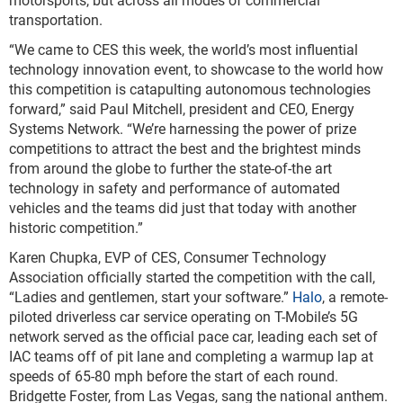
transportation.
“We came to CES this week, the world’s most influential
technology innovation event, to showcase to the world how
this competition is catapulting autonomous technologies
forward,” said Paul Mitchell, president and CEO, Energy
Systems Network. “We’re harnessing the power of prize
competitions to attract the best and the brightest minds
from around the globe to further the state-of-the art
technology in safety and performance of automated
vehicles and the teams did just that today with another
historic competition.”
Karen Chupka, EVP of CES, Consumer Technology
Association officially started the competition with the call,
“Ladies and gentlemen, start your software.”
Halo
, a remote-
piloted driverless car service operating on T-Mobile’s 5G
network served as the official pace car, leading each set of
IAC teams off of pit lane and completing a warmup lap at
speeds of 65-80 mph before the start of each round.
Bridgette Foster, from Las Vegas, sang the national anthem.