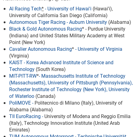
AI Racing Tech
*
- University of Hawai'i
(Hawai’i),
University of California San Diego (California)
Autonomous Tiger Racing
- Auburn University
(Alabama)
Black & Gold Autonomous Racing
* - Purdue University
(Indiana) and United States Military Academy at West
Point (New York)
Cavalier Autonomous Racing
*
-
University of Virginia
(Virginia)
KAIST
-
Korea Advanced Institute of Science and
Technology
(South Korea)
MIT-PITT-RW
*
-
Massachusetts Institute of Technology
(Massachusetts), University of Pittsburgh (Pennsylvania),
Rochester Institute of Technology (New York), University
of Waterloo
(Canada)
PoliMOVE
-
Politecnico di Milano (Italy), University of
Alabama (Alabama)
TII EuroRacing
-
University of Modena and Reggio Emilia
(Italy), Technology Innovation Institute (United Arab
Emirates)
TUM Autonomous Motorsport
-
Technische Universität