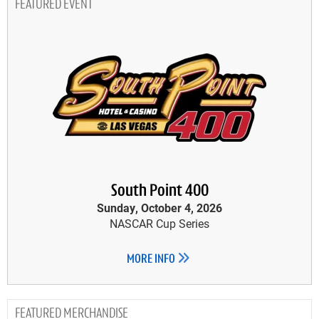
FEATURED EVENT
South Point 400
Sunday, October 4, 2026
NASCAR Cup Series
MORE INFO
MERCHANDISE