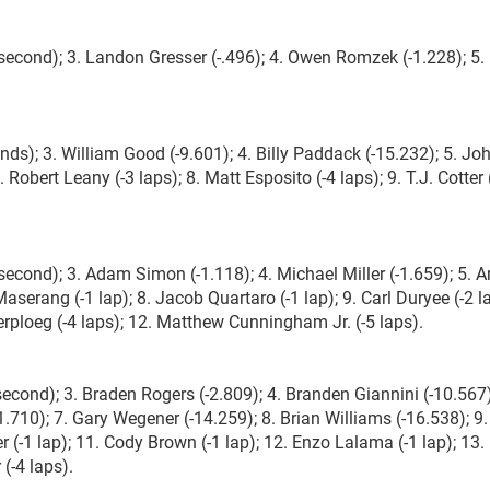
 second); 3. Landon Gresser (-.496); 4. Owen Romzek (-1.228); 5.
nds); 3. William Good (-9.601); 4. Billy Paddack (-15.232); 5. Jo
. Robert Leany (-3 laps); 8. Matt Esposito (-4 laps); 9. T.J. Cotter 
 second); 3. Adam Simon (-1.118); 4. Michael Miller (-1.659); 5. 
aserang (-1 lap); 8. Jacob Quartaro (-1 lap); 9. Carl Duryee (-2 l
erploeg (-4 laps); 12. Matthew Cunningham Jr. (-5 laps).
second); 3. Braden Rogers (-2.809); 4. Branden Giannini (-10.567)
.710); 7. Gary Wegener (-14.259); 8. Brian Williams (-16.538); 9.
 (-1 lap); 11. Cody Brown (-1 lap); 12. Enzo Lalama (-1 lap); 13.
(-4 laps).