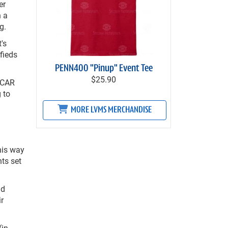
er
h a
g.
's
fieds
PENN400 "Pinup" Event Tee
$25.90
ASCAR
 to
MORE LVMS MERCHANDISE
his way
hts set
id
r
(in