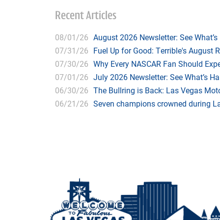
Recent Articles
08/01/26
August 2026 Newsletter: See What’s
07/31/26
Fuel Up for Good: Terrible's August 
07/30/26
Why Every NASCAR Fan Should Expe
07/01/26
July 2026 Newsletter: See What’s H
06/30/26
The Bullring is Back: Las Vegas Moto
06/21/26
Seven champions crowned during Las