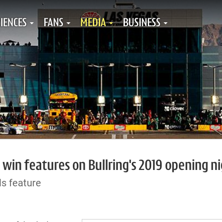
IENCES
FANS
MEDIA
BUSINESS
, win features on Bullring's 2019 opening n
s feature