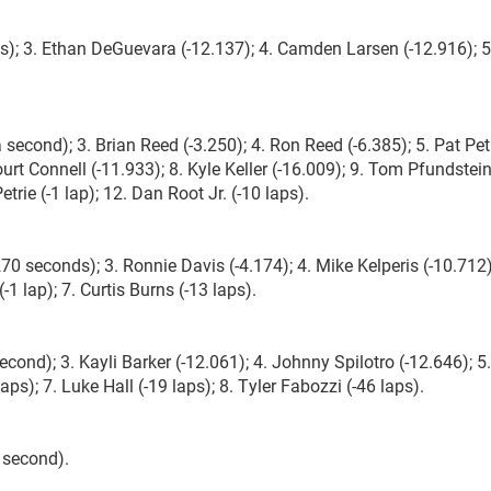
); 3. Ethan DeGuevara (-12.137); 4. Camden Larsen (-12.916); 5
cond); 3. Brian Reed (-3.250); 4. Ron Reed (-6.385); 5. Pat Pet
ourt Connell (-11.933); 8. Kyle Keller (-16.009); 9. Tom Pfundstein
trie (-1 lap); 12. Dan Root Jr. (-10 laps).
 seconds); 3. Ronnie Davis (-4.174); 4. Mike Kelperis (-10.712)
 lap); 7. Curtis Burns (-13 laps).
second); 3. Kayli Barker (-12.061); 4. Johnny Spilotro (-12.646); 5
ps); 7. Luke Hall (-19 laps); 8. Tyler Fabozzi (-46 laps).
 second).