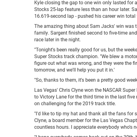
Kyle closing the gap to one win only lasted fo
Stocks 25-lap feature less than an hour later. Sa
16.619-second lap - pushed his career win total 
The amazing thing about Sam Jacks' win was th
family. Sargent finished second to five-time 
race later in the night.
"Tonight's been really good for us, but the wee
Super Stocks track champion. "We blew a motor l
figure out what was wrong, and they were the fir
tomorrow, and we'll help you put it in.'
"So, thanks to them, it's been a pretty good wee
Las Vegas' Chris Clyne won the NASCAR Super Lat
to Victory Lane for the third time in the last fiv
on challenging for the 2019 track title.
"I'd like to tip my hat and thank all the fans for
Clyne, a board member for the Las Vegas Chapte
countless hours. I appreciate everybody who's 
"I hope everybody comes back out on the 30th, b