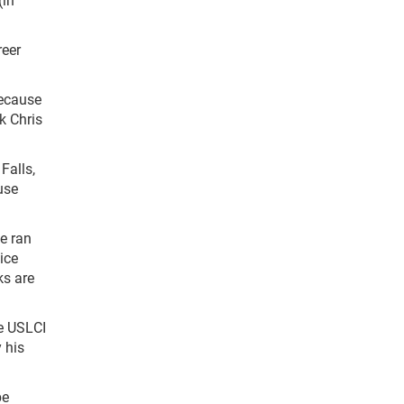
reer
because
nk Chris
Falls,
ouse
e ran
ice
ks are
he USLCI
 his
be