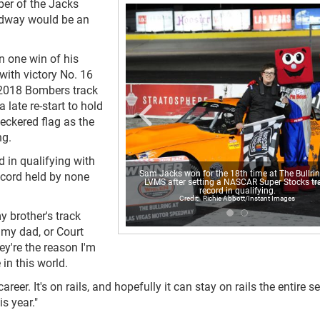
er of the Jacks
edway would be an
n one win of his
 with victory No. 16
 2018 Bombers track
late re-start to hold
heckered flag as the
ng.
d in qualifying with
Sam Jacks won for the 18th time at The Bullrin
ecord held by none
LVMS after setting a NASCAR Super Stocks tr
record in qualifying.
Richie Abbott/Instant Images
my brother's track
t my dad, or Court
ey're the reason I'm
 in this world.
career. It's on rails, and hopefully it can stay on rails the entire 
s year."