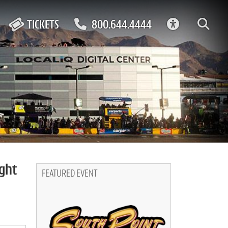
ACCESSIBIL
TICKETS
800.644.4444
ight
FEATURED EVENT