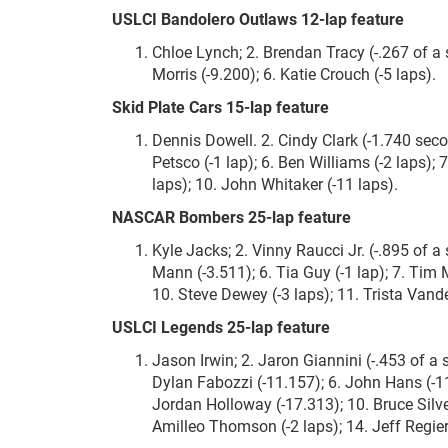
USLCI Bandolero Outlaws 12-lap feature
Chloe Lynch; 2. Brendan Tracy (-.267 of a
Morris (-9.200); 6. Katie Crouch (-5 laps).
Skid Plate Cars 15-lap feature
Dennis Dowell. 2. Cindy Clark (-1.740 seco
Petsco (-1 lap); 6. Ben Williams (-2 laps); 7
laps); 10. John Whitaker (-11 laps).
NASCAR Bombers 25-lap feature
Kyle Jacks; 2. Vinny Raucci Jr. (-.895 of a
Mann (-3.511); 6. Tia Guy (-1 lap); 7. Tim M
10. Steve Dewey (-3 laps); 11. Trista Vand
USLCI Legends 25-lap feature
Jason Irwin; 2. Jaron Giannini (-.453 of a 
Dylan Fabozzi (-11.157); 6. John Hans (-11
Jordan Holloway (-17.313); 10. Bruce Silver
Amilleo Thomson (-2 laps); 14. Jeff Regier 