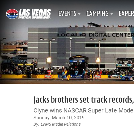
EVENTS
CAMPING
EXPER
Jacks brothers set track records
Clyne wins NASCAR Super Late Model
Sunday, March 10, 2019
LVMS Media Relations