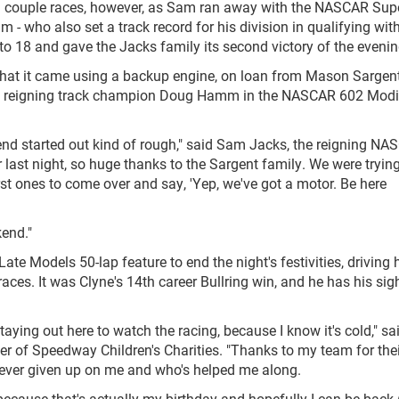
r a couple races, however, as Sam ran away with the NASCAR Sup
m - who also set a track record for his division in qualifying wit
to 18 and gave the Jacks family its second victory of the evenin
at it came using a backup engine, on loan from Mason Sargent
and reigning track champion Doug Hamm in the NASCAR 602 Modi
kend started out kind of rough," said Sam Jacks, the reigning N
ast night, so huge thanks to the Sargent family. We were trying
st ones to come over and say, 'Yep, we've got a motor. Be here
kend."
e Models 50-lap feature to end the night's festivities, driving 
e races. It was Clyne's 14th career Bullring win, and he has his sig
 staying out here to watch the racing, because I know it's cold," sa
r of Speedway Children's Charities. "Thanks to my team for thei
never given up on me and who's helped me along.
ecause that's actually my birthday and hopefully I can be back 