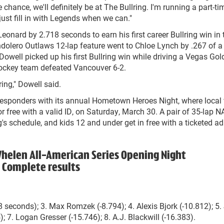
e chance, we'll definitely be at The Bullring. I'm running a part-ti
ust fill in with Legends when we can."
onard by 2.718 seconds to earn his first career Bullring win in 
ndolero Outlaws 12-lap feature went to Chloe Lynch by .267 of a
owell picked up his first Bullring win while driving a Vegas Gol
hockey team defeated Vancouver 6-2.
ring," Dowell said.
 responders with its annual Hometown Heroes Night, where local f
or free with a valid ID, on Saturday, March 30. A pair of 35-lap
s schedule, and kids 12 and under get in free with a ticketed ad
Whelen All-American Series Opening Night
Complete results
8 seconds); 3. Max Romzek (-8.794); 4. Alexis Bjork (-10.812); 5
); 7. Logan Gresser (-15.746); 8. A.J. Blackwill (-16.383).