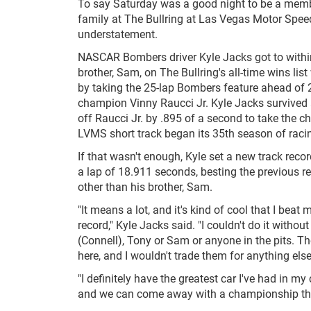
To say Saturday was a good night to be a memb
family at The Bullring at Las Vegas Motor Spe
understatement.
NASCAR Bombers driver Kyle Jacks got to withi
brother, Sam, on The Bullring's all-time wins list
by taking the 25-lap Bombers feature ahead of
champion Vinny Raucci Jr. Kyle Jacks survived a 
off Raucci Jr. by .895 of a second to take the c
LVMS short track began its 35th season of raci
If that wasn't enough, Kyle set a new track recor
a lap of 18.911 seconds, besting the previous r
other than his brother, Sam.
"It means a lot, and it's kind of cool that I beat 
record," Kyle Jacks said. "I couldn't do it withou
(Connell), Tony or Sam or anyone in the pits. Th
here, and I wouldn't trade them for anything else
"I definitely have the greatest car I've had in my 
and we can come away with a championship thi