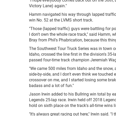
Victory Lane) again."
Hamm navigated his way through lapped traffic l
win No. 52 at the LVMS short track.
"Those (lapped traffic) guys were battling for p
I don't own the whole race track," said Hamm, who 
Bray from Phil's Phabrication, because this thing
The Southwest Tour Truck Series was in town on
Idaho, crossed the line first in the division's 35-
passed four-time track champion Jeremiah Wagn
"We came 500 miles from Idaho and the snow, an
side-by-side, and I don't even think we touched e
crossover on me, and I started losing some brake
badass and a lot of fun."
Jason Irwin added to his Bullring win total by e
Legends 25-lap race. Irwin held off 2018 Legend
hold on sixth place on the track's all-time wins li
"It's always great racing out here," Irwin said. 