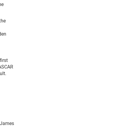
me
the
den
irst
 NASCAR
ult.
. James