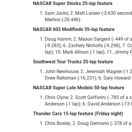
NASCAR Super Stocks 25-lap feature
Sam Jacks; 2. Matt Larsen (-3.630 seconds
Merlino (-20.446).
NASCAR 602 Modifieds 35-lap feature
Doug Hamm; 2. Mason Sargent (-.449 of a se
(-9.283); 6. Zachery Nicholls (-9.298); 7. C
lap); 10. Mark Allison (-1 lap); 11. Jimmy Pe
Southwest Tour Trucks 35-lap feature
John Newhouse; 2. Jeremiah Wagner (-1.270
Drew Reitsman (-16.231); 6. Gary Howard (-1
NASCAR Super Late Models 50-lap feature
Chris Clyne; 2. Scott Gafforini (-.785 of a 
Anderson (-1 lap); 6. David Anderson (-13 la
Thunder Cars 15-lap feature (Friday night)
Chris Bosley; 2. Doug Germano (-.378 of a