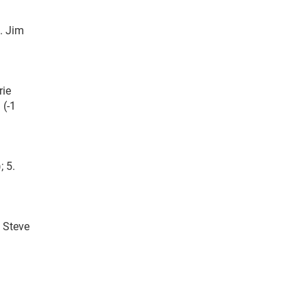
. Jim
rie
 (-1
; 5.
. Steve