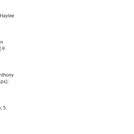
 Haylee
hn
(-9
Anthony
aps);
; 5.