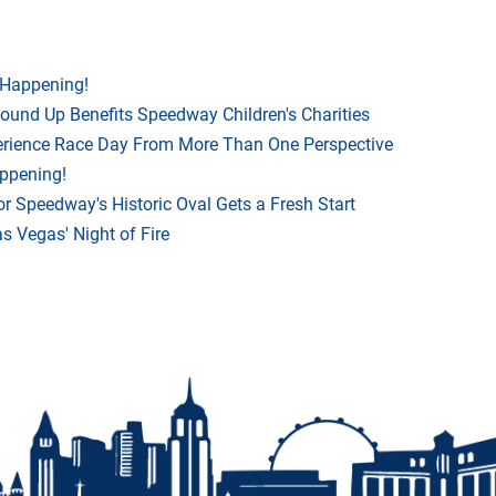
 Happening!
Round Up Benefits Speedway Children's Charities
rience Race Day From More Than One Perspective
appening!
r Speedway's Historic Oval Gets a Fresh Start
 Vegas' Night of Fire