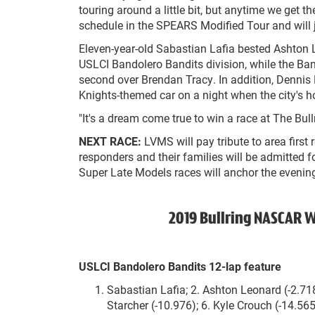
touring around a little bit, but anytime we get th
schedule in the SPEARS Modified Tour and will j
Eleven-year-old Sabastian Lafia bested Ashton Le
USLCI Bandolero Bandits division, while the Ba
second over Brendan Tracy. In addition, Dennis D
Knights-themed car on a night when the city's 
"It's a dream come true to win a race at The Bull
NEXT RACE:
LVMS will pay tribute to area first
responders and their families will be admitted f
Super Late Models races will anchor the evening'
2019 Bullring NASCAR 
USLCI Bandolero Bandits 12-lap feature
Sabastian Lafia; 2. Ashton Leonard (-2.71
Starcher (-10.976); 6. Kyle Crouch (-14.565