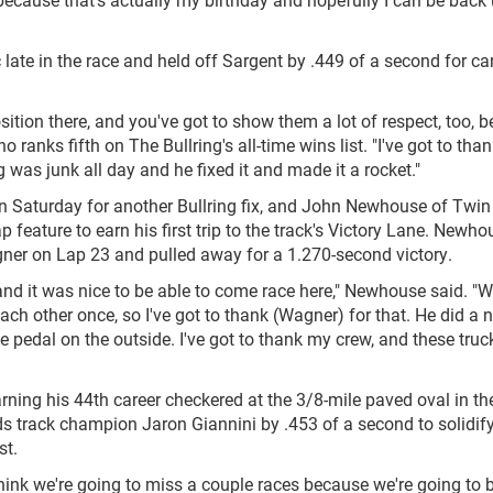
ate in the race and held off Sargent by .449 of a second for ca
osition there, and you've got to show them a lot of respect, too, 
ranks fifth on The Bullring's all-time wins list. "I've got to tha
 was junk all day and he fixed it and made it a rocket."
 Saturday for another Bullring fix, and John Newhouse of Twin 
lap feature to earn his first trip to the track's Victory Lane. Newh
er on Lap 23 and pulled away for a 1.270-second victory.
d it was nice to be able to come race here," Newhouse said. "W
ach other once, so I've got to thank (Wagner) for that. He did a n
 pedal on the outside. I've got to thank my crew, and these truc
arning his 44th career checkered at the 3/8-mile paved oval in t
s track champion Jaron Giannini by .453 of a second to solidify
st.
"I think we're going to miss a couple races because we're going to 