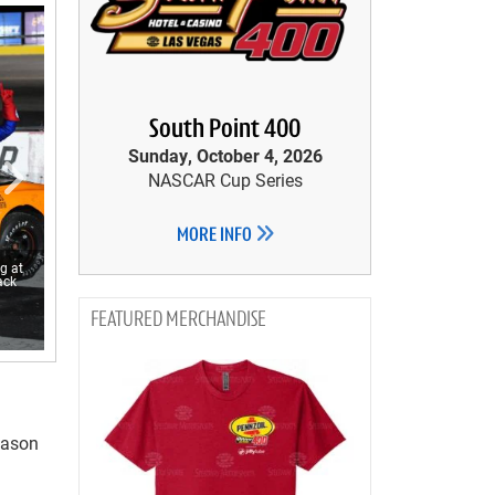
South Point 400
Sunday, October 4, 2026
NASCAR Cup Series
MORE INFO
g at
ack
MERCHANDISE
season