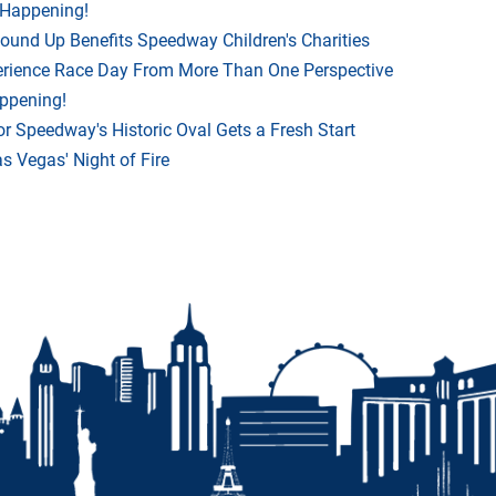
 Happening!
Round Up Benefits Speedway Children's Charities
rience Race Day From More Than One Perspective
appening!
r Speedway's Historic Oval Gets a Fresh Start
 Vegas' Night of Fire