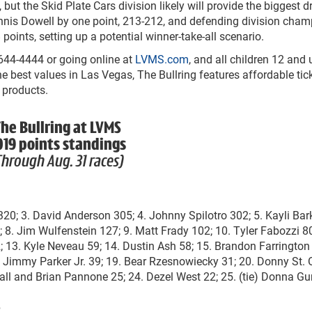
 but the Skid Plate Cars division likely will provide the biggest 
Dennis Dowell by one point, 213-212, and defending division cha
points, setting up a potential winner-take-all scenario.
-644-4444 or going online at
LVMS.com
, and all children 12 and
he best values in Las Vegas, The Bullring features affordable tic
 products.
he Bullring at LVMS
019 points standings
Through Aug. 31 races)
i 320; 3. David Anderson 305; 4. Johnny Spilotro 302; 5. Kayli Bar
; 8. Jim Wulfenstein 127; 9. Matt Frady 102; 10. Tyler Fabozzi 80
 13. Kyle Neveau 59; 14. Dustin Ash 58; 15. Brandon Farrington 
. Jimmy Parker Jr. 39; 19. Bear Rzesnowiecky 31; 20. Donny St. 
Hall and Brian Pannone 25; 24. Dezel West 22; 25. (tie) Donna Gu
e