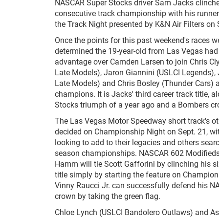
NASCAR Super Stocks driver Sam Jacks clinche
consecutive track championship with his runner
the Track Night presented by K&N Air Filters on
Once the points for this past weekend's races wer
determined the 19-year-old from Las Vegas had
advantage over Camden Larsen to join Chris C
Late Models), Jaron Giannini (USLCI Legends), 
Late Models) and Chris Bosley (Thunder Cars) a
champions. It is Jacks' third career track title, 
Stocks triumph of a year ago and a Bombers c
The Las Vegas Motor Speedway short track's other
decided on Championship Night on Sept. 21, wi
looking to add to their legacies and others search
season championships. NASCAR 602 Modifieds 
Hamm will tie Scott Gafforini by clinching his si
title simply by starting the feature on Champion
Vinny Raucci Jr. can successfully defend his
crown by taking the green flag.
Chloe Lynch (USLCI Bandolero Outlaws) and Asht