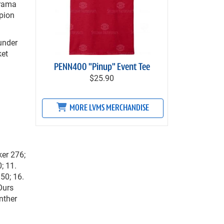
drama
mpion
 under
ket
PENN400 "Pinup" Event Tee
$25.90
MORE LVMS MERCHANDISE
ker 276;
; 11.
50; 16.
Ours
nther