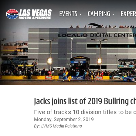
EVENTS
CAMPING
EXPER
Jacks joins list of 2019 Bullrin
Five of track's 10 division titles to be
Monday, September 2, 2019
LVMS Media Relations