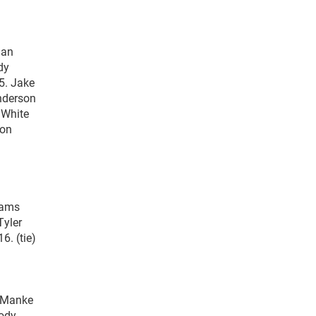
ian
dy
5. Jake
Anderson
 White
don
liams
Tyler
6. (tie)
a Manke
Cody