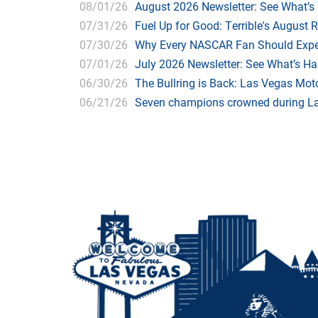
08/01/26
August 2026 Newsletter: See What’s
07/31/26
Fuel Up for Good: Terrible's August 
07/30/26
Why Every NASCAR Fan Should Expe
07/01/26
July 2026 Newsletter: See What’s H
06/30/26
The Bullring is Back: Las Vegas Moto
06/21/26
Seven champions crowned during Las