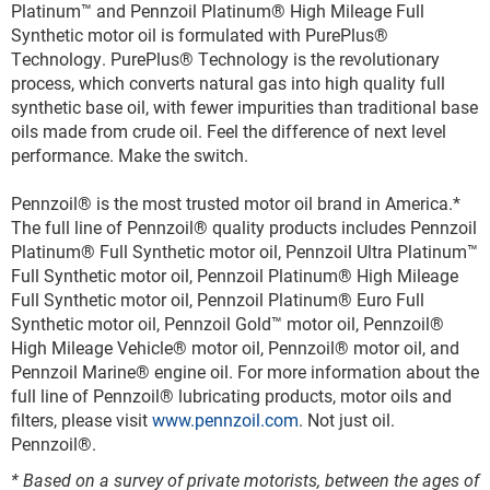
Platinum
™
and Pennzoil Platinum
®
High Mileage Full
Synthetic motor oil is formulated with PurePlus
®
Technology. PurePlus
®
Technology is the revolutionary
process, which converts natural gas into high quality full
synthetic base oil, with fewer impurities than traditional base
oils made from crude oil. Feel the difference of next level
performance. Make the switch.
Pennzoil
®
is the most trusted motor oil brand in America.*
The full line of Pennzoil
®
quality products includes Pennzoil
Platinum
®
Full Synthetic motor oil, Pennzoil Ultra Platinum
™
Full Synthetic motor oil, Pennzoil Platinum
®
High Mileage
Full Synthetic motor oil, Pennzoil Platinum
®
Euro Full
Synthetic motor oil, Pennzoil Gold
™
motor oil, Pennzoil
®
High Mileage Vehicle
®
motor oil, Pennzoil
®
motor oil, and
Pennzoil Marine
®
engine oil. For more information about the
full line of Pennzoil
®
lubricating products, motor oils and
filters, please visit
www.pennzoil.com
. Not just oil.
Pennzoil
®
.
* Based on a survey of private motorists, between the ages of