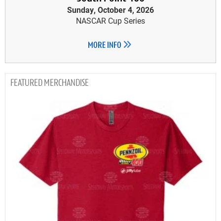
Sunday, October 4, 2026
NASCAR Cup Series
MORE INFO
MERCHANDISE