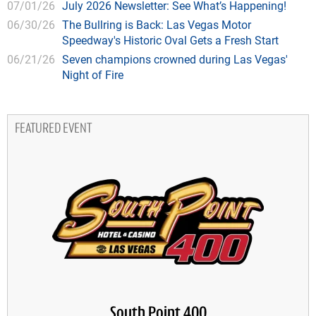
07/01/26
July 2026 Newsletter: See What’s Happening!
06/30/26
The Bullring is Back: Las Vegas Motor
Speedway's Historic Oval Gets a Fresh Start
06/21/26
Seven champions crowned during Las Vegas'
Night of Fire
FEATURED EVENT
South Point 400