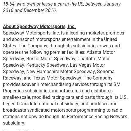
18-64, who own or lease a car in the US, between January
2016 and December 2016.
About Speedway Motorsports, Inc.
Speedway Motorsports, Inc. is a leading marketer, promoter
and sponsor of motorsports entertainment in the United
States. The Company, through its subsidiaries, owns and
operates the following premier facilities: Atlanta Motor
Speedway, Bristol Motor Speedway, Charlotte Motor
Speedway, Kentucky Speedway, Las Vegas Motor
Speedway, New Hampshire Motor Speedway, Sonoma
Raceway, and Texas Motor Speedway. The Company
provides souvenir merchandising services through its SMI
Properties subsidiaries; manufactures and distributes
smaller-scale, modified racing cars and parts through its U.S.
Legend Cars International subsidiary; and produces and
broadcasts syndicated motorsports programming to radio
stations nationwide though its Performance Racing Network
subsidiary.