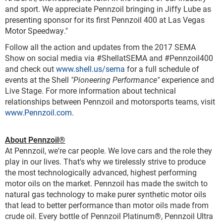
and sport. We appreciate Pennzoil bringing in Jiffy Lube as
presenting sponsor for its first Pennzoil 400 at Las Vegas
Motor Speedway."
Follow all the action and updates from the 2017 SEMA
Show on social media via #ShellatSEMA and #Pennzoil400
and check out
www.shell.us/sema
for a full schedule of
events at the Shell
"Pioneering Performance"
experience and
Live Stage. For more information about technical
relationships between Pennzoil and motorsports teams, visit
www.Pennzoil.com
.
About Pennzoil
®
At Pennzoil, we're car people. We love cars and the role they
play in our lives. That's why we tirelessly strive to produce
the most technologically advanced, highest performing
motor oils on the market. Pennzoil has made the switch to
natural gas technology to make purer synthetic motor oils
that lead to better performance than motor oils made from
crude oil. Every bottle of Pennzoil Platinum
®
, Pennzoil Ultra