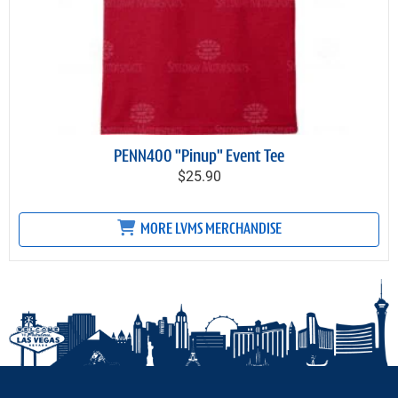
PENN400 "Pinup" Event Tee
$25.90
MORE LVMS MERCHANDISE