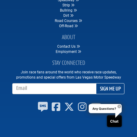
Strip
Bullring
Dirt
Road Courses
Off-Road
ABOUT
Contact Us
Employment
STAY CONNECTED
Join race fans around the world who receive race updates,
promotions and special offers from Las Vegas Motor Speedway
Email Address
SIGN ME UP
Any Questions?
Chat