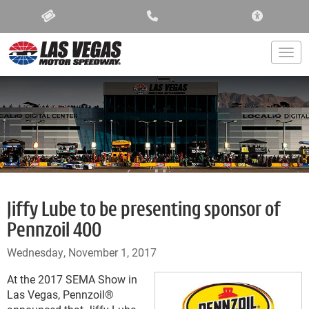
ACCESSIBIL
Togg
Jiffy Lube to be presenting sponsor of
Pennzoil 400
Wednesday, November 1, 2017
At the 2017 SEMA Show in
Las Vegas, Pennzoil
®