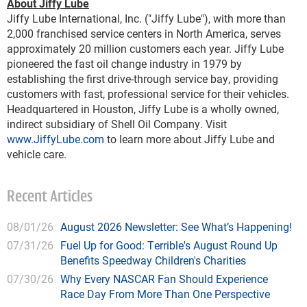
About Jiffy Lube
Jiffy Lube International, Inc. ("Jiffy Lube"), with more than
2,000 franchised service centers in North America, serves
approximately 20 million customers each year. Jiffy Lube
pioneered the fast oil change industry in 1979 by
establishing the first drive-through service bay, providing
customers with fast, professional service for their vehicles.
Headquartered in Houston, Jiffy Lube is a wholly owned,
indirect subsidiary of Shell Oil Company. Visit
www.JiffyLube.com
to learn more about Jiffy Lube and
vehicle care.
Recent Articles
08/01/26
August 2026 Newsletter: See What’s Happening!
07/31/26
Fuel Up for Good: Terrible's August Round Up
Benefits Speedway Children's Charities
07/30/26
Why Every NASCAR Fan Should Experience
Race Day From More Than One Perspective