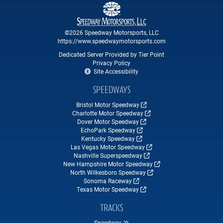
©2026 Speedway Motorsports, LLC
https://www.speedwaymotorsports.com
Dedicated Server Provided by Tier Point
Privacy Policy
Site Accessibility
SPEEDWAYS
Bristol Motor Speedway
Charlotte Motor Speedway
Dover Motor Speedway
EchoPark Speedway
Kentucky Speedway
Las Vegas Motor Speedway
Nashville Superspeedway
New Hampshire Motor Speedway
North Wilkesboro Speedway
Sonoma Raceway
Texas Motor Speedway
TRACKS
Speedway