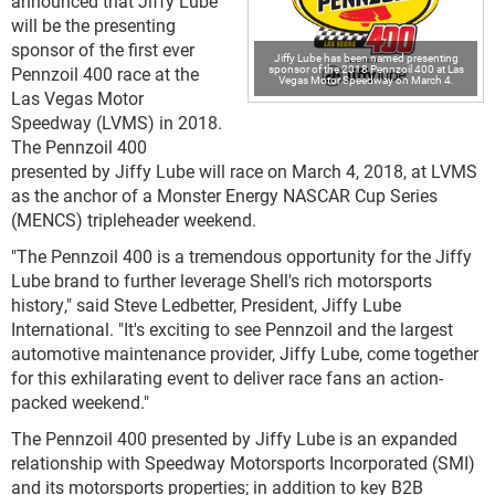
announced that Jiffy Lube
will be the presenting
sponsor of the first ever
Jiffy Lube has been named presenting
sponsor of the 2018 Pennzoil 400 at Las
Pennzoil 400 race at the
Vegas Motor Speedway on March 4.
Las Vegas Motor
Speedway (LVMS) in 2018.
The Pennzoil 400
presented by Jiffy Lube will race on March 4, 2018, at LVMS
as the anchor of a Monster Energy NASCAR Cup Series
(MENCS) tripleheader weekend.
"The Pennzoil 400 is a tremendous opportunity for the Jiffy
Lube brand to further leverage Shell's rich motorsports
history," said Steve Ledbetter, President, Jiffy Lube
International. "It's exciting to see Pennzoil and the largest
automotive maintenance provider, Jiffy Lube, come together
for this exhilarating event to deliver race fans an action-
packed weekend."
The Pennzoil 400 presented by Jiffy Lube is an expanded
relationship with Speedway Motorsports Incorporated (SMI)
and its motorsports properties; in addition to key B2B