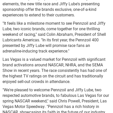
elements, the new title race and Jiffy Lube's presenting
sponsorship offer the brands exclusive, one-of-a-kind
experiences to extend to their customers.
"It feels like a milestone moment to see Pennzoil and Jiffy
Lube, two iconic brands, come together for one thrilling
weekend of racing," said Colin Abraham, President of Shell
Lubricants Americas. "In its first year, the Pennzoil 400
presented by Jiffy Lube will promise race fans an
adrenaline-inducing track experience."
Las Vegas is a valued market for Pennzoil with significant
brand activations around NASCAR, NHRA, and the SEMA
Show in recent years. The race consistently has had one of
the highest TV ratings on the circuit and has traditionally
enjoyed sell-out crowds in attendance.
"We're pleased to welcome Pennzoil and Jiffy Lube, two
respected automotive brands, to fabulous Las Vegas for our
spring NASCAR weekend," said Chris Powell, President, Las
Vegas Motor Speedway. "Pennzoil has a rich history in
NASCAR, showcasing its faith in the future of our industry