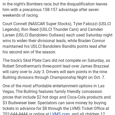
in the night's Bombers race, but the disqualification leaves
him with a precarious 158-157 advantage after seven
weekends of racing.
Court Connell (NASCAR Super Stocks), Tyler Fabozzi (USLCI
Legends), Ron Reed (USLCI Thunder Cars) and Camden
Larsen (USLCI Bandolero Outlaws) each used Saturday night
wins to widen their divisional leads, while Braden Connor
maintained his USLCI Bandolero Bandits points lead after
his second win of the season.
The track's Skid Plate Cars did not compete on Saturday, so
Robert Smotherman's three-point lead over James Brazzeal
will carry over to July 3. Drivers will earn points in the nine
Bullring divisions through Championship Night on Oct. 7.
One of the most affordable entertainment options in Las
Vegas, The Bullring features family friendly concession
prices that include $2 hot dogs and Coca-Cola products and
$3 Budweiser beer. Spectators can save money by buying
tickets in advance for $8 through the LVMS Ticket Office at
702-644-4444 or online at
LVMS.com
, and all children 12