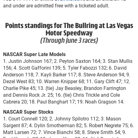
and under are admitted free with a ticketed adult.
Points standings for The Bullring at Las Vegas
Motor Speedway
(Through June 3 races)
NASCAR Super Late Models
1. Justin Johnson 167; 2. Peyton Saxton 164; 3. Stan Mullis
156; 4. Scott Gafforini 139; 5. Tyler Fabozzi 132; 6. David
Anderson 118; 7. Kayli Barker 117; 8. Steve Anderson 94; 9.
Dezel West 83; 10. Warren Knipper 68; 11. Gary Clift 47; 12.
Charlie Pike 45; 13. (tie) Jay Beasley, Brandon Farrington
and Dennis Rock Jr. 25; 16. (tie) Chris Trickle and Cole
Cabrera 20; 18. Paul Banghart 17; 19. Noah Gragson 14.
NASCAR Super Stocks
1. Court Connell 120; 2. Johnny Spilotro 112; 3. Mason
Sargent 87; 4. Dylin Smotherman 82; 5. Robert Negrete 75; 6.
Matt Larsen 72; 7. Vince Bianchi 58; 8. Steve Smith 54; 9.