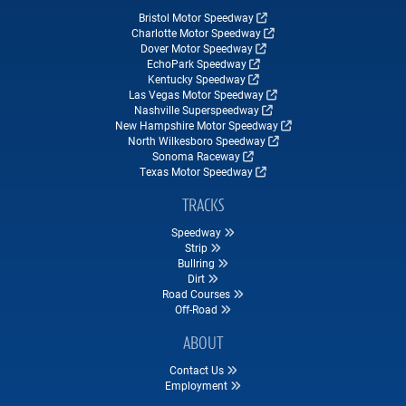
Bristol Motor Speedway
Charlotte Motor Speedway
Dover Motor Speedway
EchoPark Speedway
Kentucky Speedway
Las Vegas Motor Speedway
Nashville Superspeedway
New Hampshire Motor Speedway
North Wilkesboro Speedway
Sonoma Raceway
Texas Motor Speedway
TRACKS
Speedway
Strip
Bullring
Dirt
Road Courses
Off-Road
ABOUT
Contact Us
Employment