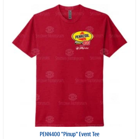
PENN400 "Pinup" Event Tee