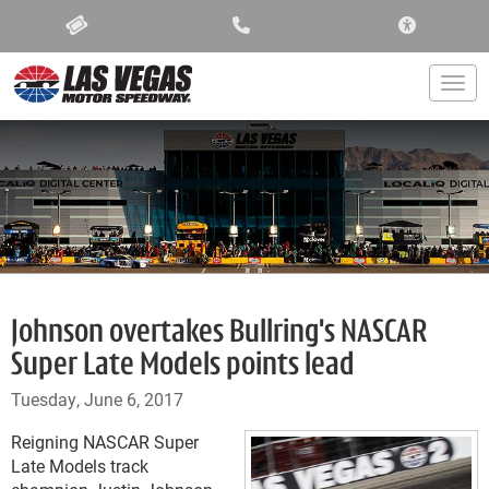
ACCESSIBIL
Togg
Johnson overtakes Bullring's NASCAR
Super Late Models points lead
Tuesday, June 6, 2017
Reigning NASCAR Super
Late Models track