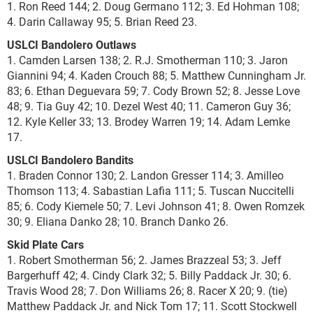
1. Ron Reed 144; 2. Doug Germano 112; 3. Ed Hohman 108;
4. Darin Callaway 95; 5. Brian Reed 23.
USLCI Bandolero Outlaws
1. Camden Larsen 138; 2. R.J. Smotherman 110; 3. Jaron
Giannini 94; 4. Kaden Crouch 88; 5. Matthew Cunningham Jr.
83; 6. Ethan Deguevara 59; 7. Cody Brown 52; 8. Jesse Love
48; 9. Tia Guy 42; 10. Dezel West 40; 11. Cameron Guy 36;
12. Kyle Keller 33; 13. Brodey Warren 19; 14. Adam Lemke
17.
USLCI Bandolero Bandits
1. Braden Connor 130; 2. Landon Gresser 114; 3. Amilleo
Thomson 113; 4. Sabastian Lafia 111; 5. Tuscan Nuccitelli
85; 6. Cody Kiemele 50; 7. Levi Johnson 41; 8. Owen Romzek
30; 9. Eliana Danko 28; 10. Branch Danko 26.
Skid Plate Cars
1. Robert Smotherman 56; 2. James Brazzeal 53; 3. Jeff
Bargerhuff 42; 4. Cindy Clark 32; 5. Billy Paddack Jr. 30; 6.
Travis Wood 28; 7. Don Williams 26; 8. Racer X 20; 9. (tie)
Matthew Paddack Jr. and Nick Tom 17; 11. Scott Stockwell