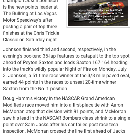
champion Justin Johnson
is the new points leader at
Justin Johnson is the new NASCAR
The Bullring at Las Vegas
Super Late Models points leader at The
Bullring at LVMS after a pair of top-three
Motor Speedway's after
finishes on Saturday night.
Jeff Speer
posting a pair of top-three
finishes at the Chris Trickle
Classic on Saturday night.
Johnson finished third and second, respectively, in the
evening's bookend 35-lap features to catapult to the top spot
ahead of Peyton Saxton and leads Saxton 167-164 heading
into the track's wildly popular Night of Fire on Monday, July
3. Johnson, a 51-time race winner at the 3/8-mile paved oval,
earned 44 points in the races to unseat 20-time winner
Saxton from the No. 1 position.
Doug Hamm's victory in the NASCAR Grand American
Modifieds race moved him into a first-place tie with Aaron
McMorran atop that division with 91 points, and McMorran
saw his lead in the NASCAR Bombers class shrink to a single
point over Sam Jacks after his car failed post-race tech
inspection. McMorran crossed the line first ahead of Jacks