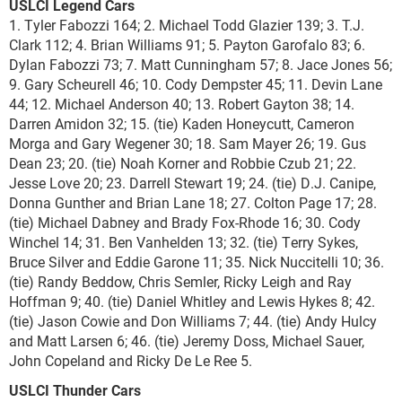
USLCI Legend Cars
1. Tyler Fabozzi 164; 2. Michael Todd Glazier 139; 3. T.J.
Clark 112; 4. Brian Williams 91; 5. Payton Garofalo 83; 6.
Dylan Fabozzi 73; 7. Matt Cunningham 57; 8. Jace Jones 56;
9. Gary Scheurell 46; 10. Cody Dempster 45; 11. Devin Lane
44; 12. Michael Anderson 40; 13. Robert Gayton 38; 14.
Darren Amidon 32; 15. (tie) Kaden Honeycutt, Cameron
Morga and Gary Wegener 30; 18. Sam Mayer 26; 19. Gus
Dean 23; 20. (tie) Noah Korner and Robbie Czub 21; 22.
Jesse Love 20; 23. Darrell Stewart 19; 24. (tie) D.J. Canipe,
Donna Gunther and Brian Lane 18; 27. Colton Page 17; 28.
(tie) Michael Dabney and Brady Fox-Rhode 16; 30. Cody
Winchel 14; 31. Ben Vanhelden 13; 32. (tie) Terry Sykes,
Bruce Silver and Eddie Garone 11; 35. Nick Nuccitelli 10; 36.
(tie) Randy Beddow, Chris Semler, Ricky Leigh and Ray
Hoffman 9; 40. (tie) Daniel Whitley and Lewis Hykes 8; 42.
(tie) Jason Cowie and Don Williams 7; 44. (tie) Andy Hulcy
and Matt Larsen 6; 46. (tie) Jeremy Doss, Michael Sauer,
John Copeland and Ricky De Le Ree 5.
USLCI Thunder Cars