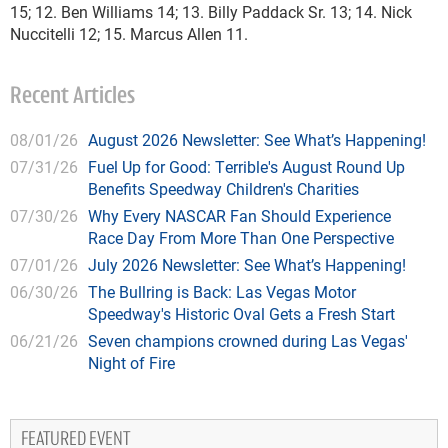
15; 12. Ben Williams 14; 13. Billy Paddack Sr. 13; 14. Nick
Nuccitelli 12; 15. Marcus Allen 11.
Recent Articles
08/01/26
August 2026 Newsletter: See What’s Happening!
07/31/26
Fuel Up for Good: Terrible's August Round Up
Benefits Speedway Children's Charities
07/30/26
Why Every NASCAR Fan Should Experience
Race Day From More Than One Perspective
07/01/26
July 2026 Newsletter: See What’s Happening!
06/30/26
The Bullring is Back: Las Vegas Motor
Speedway's Historic Oval Gets a Fresh Start
06/21/26
Seven champions crowned during Las Vegas'
Night of Fire
FEATURED EVENT