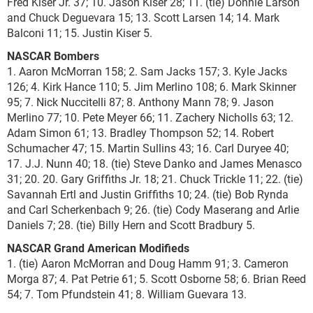
Fred Kiser Jr. 37; 10. Jason Kiser 28; 11. (tie) Donnie Larson
and Chuck Deguevara 15; 13. Scott Larsen 14; 14. Mark
Balconi 11; 15. Justin Kiser 5.
NASCAR Bombers
1. Aaron McMorran 158; 2. Sam Jacks 157; 3. Kyle Jacks
126; 4. Kirk Hance 110; 5. Jim Merlino 108; 6. Mark Skinner
95; 7. Nick Nuccitelli 87; 8. Anthony Mann 78; 9. Jason
Merlino 77; 10. Pete Meyer 66; 11. Zachery Nicholls 63; 12.
Adam Simon 61; 13. Bradley Thompson 52; 14. Robert
Schumacher 47; 15. Martin Sullins 43; 16. Carl Duryee 40;
17. J.J. Nunn 40; 18. (tie) Steve Danko and James Menasco
31; 20. 20. Gary Griffiths Jr. 18; 21. Chuck Trickle 11; 22. (tie)
Savannah Ertl and Justin Griffiths 10; 24. (tie) Bob Rynda
and Carl Scherkenbach 9; 26. (tie) Cody Maserang and Arlie
Daniels 7; 28. (tie) Billy Hern and Scott Bradbury 5.
NASCAR Grand American Modifieds
1. (tie) Aaron McMorran and Doug Hamm 91; 3. Cameron
Morga 87; 4. Pat Petrie 61; 5. Scott Osborne 58; 6. Brian Reed
54; 7. Tom Pfundstein 41; 8. William Guevara 13.