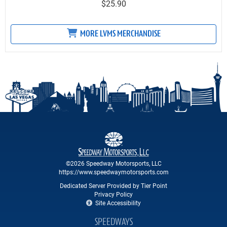
$25.90
MORE LVMS MERCHANDISE
©2026 Speedway Motorsports, LLC
https://www.speedwaymotorsports.com
Dedicated Server Provided by Tier Point
Privacy Policy
Site Accessibility
SPEEDWAYS