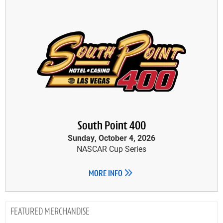
South Point 400
Sunday, October 4, 2026
NASCAR Cup Series
MORE INFO
MERCHANDISE