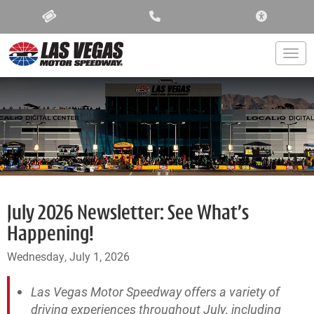
ACCESSIBIL
Togg
July 2026 Newsletter: See What’s
Happening!
Wednesday, July 1, 2026
Las Vegas Motor Speedway offers a variety of
driving experiences throughout July, including