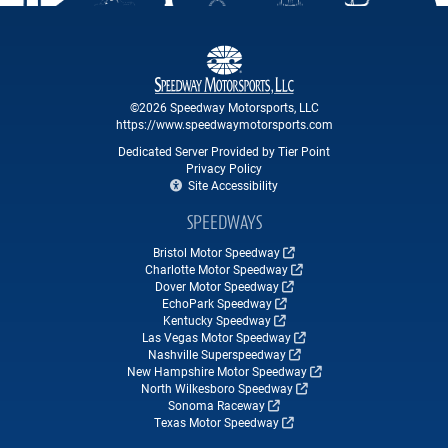
©2026 Speedway Motorsports, LLC
https://www.speedwaymotorsports.com
Dedicated Server Provided by Tier Point
Privacy Policy
Site Accessibility
SPEEDWAYS
Bristol Motor Speedway
Charlotte Motor Speedway
Dover Motor Speedway
EchoPark Speedway
Kentucky Speedway
Las Vegas Motor Speedway
Nashville Superspeedway
New Hampshire Motor Speedway
North Wilkesboro Speedway
Sonoma Raceway
Texas Motor Speedway