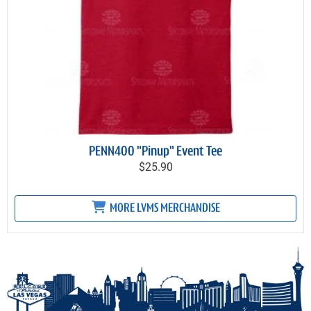
PENN400 "Pinup" Event Tee
$25.90
MORE LVMS MERCHANDISE