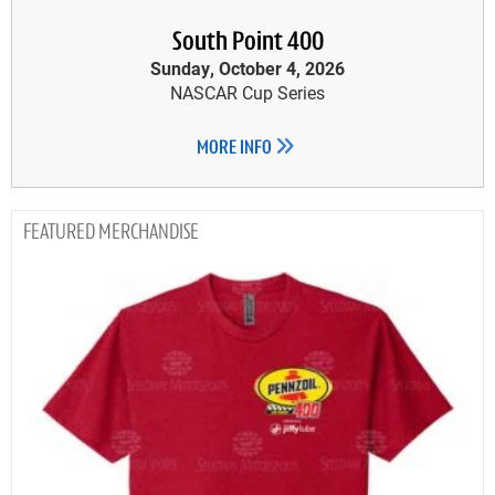
South Point 400
Sunday, October 4, 2026
NASCAR Cup Series
MORE INFO
MERCHANDISE