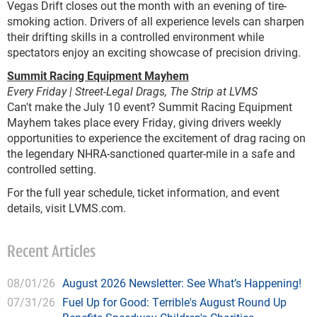
Vegas Drift closes out the month with an evening of tire-
smoking action. Drivers of all experience levels can sharpen
their drifting skills in a controlled environment while
spectators enjoy an exciting showcase of precision driving.
Summit Racing Equipment Mayhem
Every Friday | Street-Legal Drags, The Strip at LVMS
Can't make the July 10 event? Summit Racing Equipment
Mayhem takes place every Friday, giving drivers weekly
opportunities to experience the excitement of drag racing on
the legendary NHRA-sanctioned quarter-mile in a safe and
controlled setting.
For the full year schedule, ticket information, and event
details, visit LVMS.com.
Recent Articles
08/01/26
August 2026 Newsletter: See What’s Happening!
07/31/26
Fuel Up for Good: Terrible's August Round Up