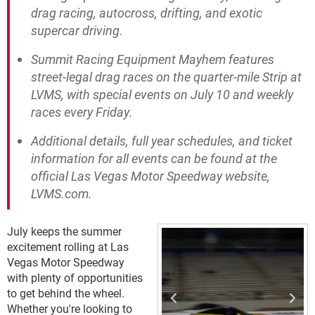
drag racing, autocross, drifting, and exotic
supercar driving.
Summit Racing Equipment Mayhem features
street-legal drag races on the quarter-mile Strip at
LVMS, with special events on July 10 and weekly
races every Friday.
Additional details, full year schedules, and ticket
information for all events can be found at the
official Las Vegas Motor Speedway website,
LVMS.com.
July keeps the summer
excitement rolling at Las
Vegas Motor Speedway
with plenty of opportunities
to get behind the wheel.
Whether you're looking to