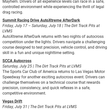
Mayhem. Drivers of all experience levels can race in a safe,
controlled environment while experiencing the thrill of legal
drag racing.
Summit Racing Drive AutoXtreme AfterDark
Friday, July 17 – Saturday, July 18 | The Dirt Track Pits at
LVMS
AutoXtreme AfterDark returns with two nights of autocross
competition under the lights. Drivers navigate a challenging
course designed to test precision, vehicle control, and driving
skill in a fun and unique nighttime setting.
SCCA Autocross
Saturday, July 25 | The Dirt Track Pits at LVMS
The Sports Car Club of America returns to Las Vegas Motor
Speedway for another exciting autocross event. Drivers can
challenge themselves on a technical course that rewards
precision, consistency, and quick reflexes in a safe,
competitive environment.
Vegas Drift
Friday, July 31 | The Dirt Track Pits at LVMS