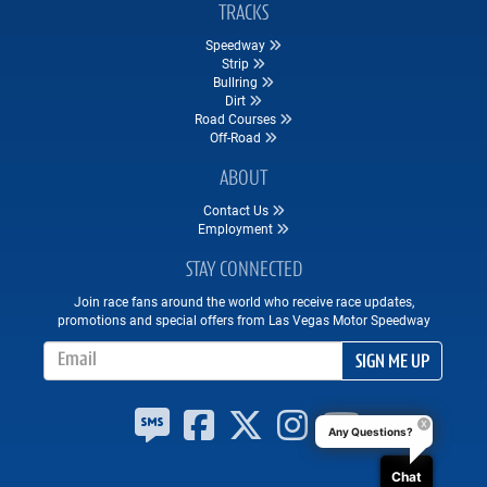
TRACKS
Speedway
Strip
Bullring
Dirt
Road Courses
Off-Road
ABOUT
Contact Us
Employment
STAY CONNECTED
Join race fans around the world who receive race updates,
promotions and special offers from Las Vegas Motor Speedway
Email Address
SIGN ME UP
Any Questions?
Chat