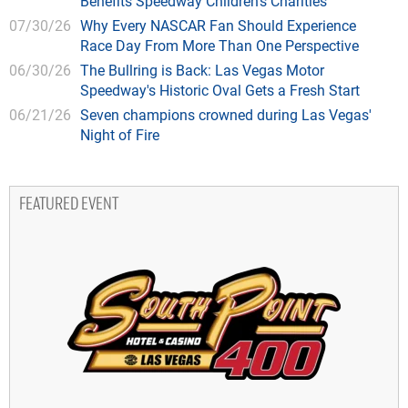
Benefits Speedway Children's Charities
07/30/26
Why Every NASCAR Fan Should Experience
Race Day From More Than One Perspective
06/30/26
The Bullring is Back: Las Vegas Motor
Speedway's Historic Oval Gets a Fresh Start
06/21/26
Seven champions crowned during Las Vegas'
Night of Fire
FEATURED EVENT