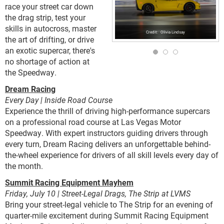
race your street car down
the drag strip, test your
skills in autocross, master
Olivia Lindsay
the art of drifting, or drive
an exotic supercar, there's
no shortage of action at
the Speedway.
Dream Racing
Every Day | Inside Road Course
Experience the thrill of driving high-performance supercars
on a professional road course at Las Vegas Motor
Speedway. With expert instructors guiding drivers through
every turn, Dream Racing delivers an unforgettable behind-
the-wheel experience for drivers of all skill levels every day of
the month.
Summit Racing Equipment Mayhem
Friday, July 10 | Street-Legal Drags, The Strip at LVMS
Bring your street-legal vehicle to The Strip for an evening of
quarter-mile excitement during Summit Racing Equipment